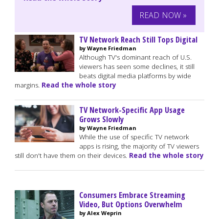
READ NOW »
TV Network Reach Still Tops Digital
by Wayne Friedman
Although TV's dominant reach of U.S.
viewers has seen some declines, it still
beats digital media platforms by wide
margins.
Read the whole story
TV Network-Specific App Usage
Grows Slowly
by Wayne Friedman
While the use of specific TV network
apps is rising, the majority of TV viewers
still don't have them on their devices.
Read the whole story
Consumers Embrace Streaming
Video, But Options Overwhelm
by Alex Weprin