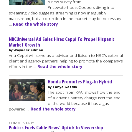
A new survey from
PricewaterhouseCoopers diving into
streaming video suggests streaming is now inarguably
mainstream, but a correction in the market may be necessary
…
Read the whole story
NBCUniversal Ad Sales Hires Ceppi To Propel Hispanic
Market Growth
by Wayne Friedman
Ana Ceppi will serve as a advisor and liaison to NBC's external
client and agency partners, helping to promote the company's
efforts in the …
Read the whole story
Honda Promotes Plug-In Hybrid
by Tanya Gazdik
The spot, from RPA, shows how the end
of a driver's battery charge isn't the end
of the world because it has a gas-
powered …
Read the whole story
COMMENTARY
Politics Fuels Cable News' Uptick In Viewership