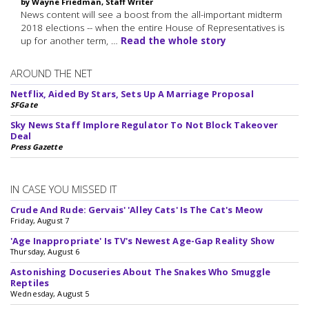
by Wayne Friedman, Staff Writer
News content will see a boost from the all-important midterm
2018 elections -- when the entire House of Representatives is
up for another term, …
Read the whole story
AROUND THE NET
Netflix, Aided By Stars, Sets Up A Marriage Proposal
SFGate
Sky News Staff Implore Regulator To Not Block Takeover
Deal
Press Gazette
IN CASE YOU MISSED IT
Crude And Rude: Gervais' 'Alley Cats' Is The Cat's Meow
Friday, August 7
'Age Inappropriate' Is TV's Newest Age-Gap Reality Show
Thursday, August 6
Astonishing Docuseries About The Snakes Who Smuggle
Reptiles
Wednesday, August 5