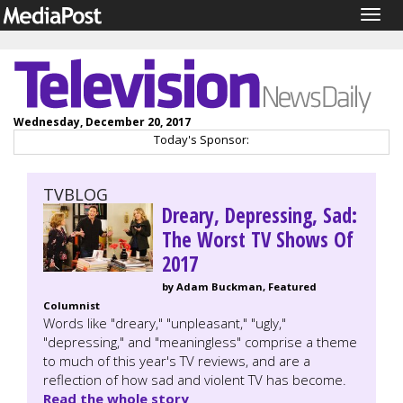
Togg
navig
Wednesday, December 20, 2017
Today's Sponsor:
TVBLOG
Dreary, Depressing, Sad:
The Worst TV Shows Of
2017
by Adam Buckman, Featured
Columnist
Words like "dreary," "unpleasant," "ugly,"
"depressing," and "meaningless" comprise a theme
to much of this year's TV reviews, and are a
reflection of how sad and violent TV has become.
Read the whole story