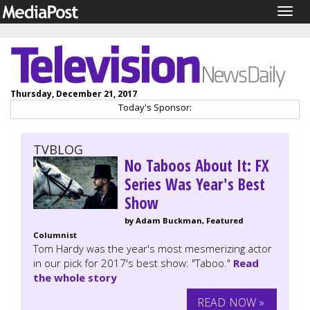
Togg
navig
Thursday, December 21, 2017
Today's Sponsor:
TVBLOG
No Taboos About It: FX
Series Was Year's Best
Show
by Adam Buckman, Featured
Columnist
Tom Hardy was the year's most mesmerizing actor
in our pick for 2017's best show: "Taboo."
Read
the whole story
READ NOW »