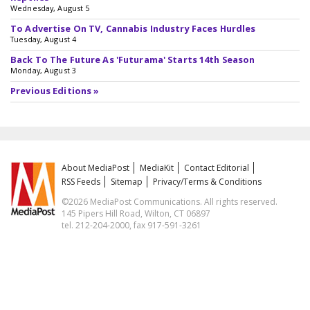
Wednesday, August 5
To Advertise On TV, Cannabis Industry Faces Hurdles
Tuesday, August 4
Back To The Future As 'Futurama' Starts 14th Season
Monday, August 3
Previous Editions »
About MediaPost
MediaKit
Contact Editorial
RSS Feeds
Sitemap
Privacy/Terms & Conditions
©2026 MediaPost Communications. All rights reserved.
145 Pipers Hill Road, Wilton, CT 06897
tel. 212-204-2000, fax 917-591-3261