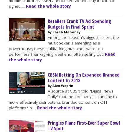
mobile platforms. ESPN announced Wednesday that it had
signed …
Read the whole story
Retailers Crank TV Ad Spending
Budgets In Final Sprint
by Sarah Mahoney
Among the season's biggest sellers, the
multicooker is emerging as a
powerhouse; these multitasking machines were top
performers Thanksgiving weekend, often selling out.
Read
the whole story
CBSN Betting On Expanded Branded
Content In 2018
by Alex Weprin
A source at CBSN told "Digital News
Daily" that the company is planning to
more effectively distribute its branded content on OTT
platforms "in …
Read the whole story
Pringles Plans First-Ever Super Bowl
TV Spot