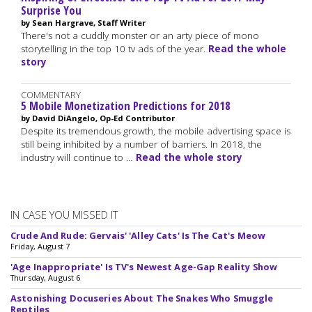
Surprise You
by Sean Hargrave, Staff Writer
There's not a cuddly monster or an arty piece of mono
storytelling in the top 10 tv ads of the year.
Read the whole
story
COMMENTARY
5 Mobile Monetization Predictions for 2018
by David DiAngelo, Op-Ed Contributor
Despite its tremendous growth, the mobile advertising space is
still being inhibited by a number of barriers. In 2018, the
industry will continue to …
Read the whole story
IN CASE YOU MISSED IT
Crude And Rude: Gervais' 'Alley Cats' Is The Cat's Meow
Friday, August 7
'Age Inappropriate' Is TV's Newest Age-Gap Reality Show
Thursday, August 6
Astonishing Docuseries About The Snakes Who Smuggle
Reptiles