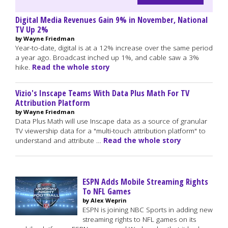
Digital Media Revenues Gain 9% in November, National
TV Up 2%
by Wayne Friedman
Year-to-date, digital is at a 12% increase over the same period
a year ago. Broadcast inched up 1%, and cable saw a 3%
hike.
Read the whole story
Vizio's Inscape Teams With Data Plus Math For TV
Attribution Platform
by Wayne Friedman
Data Plus Math will use Inscape data as a source of granular
TV viewership data for a "multi-touch attribution platform" to
understand and attribute …
Read the whole story
ESPN Adds Mobile Streaming Rights
To NFL Games
by Alex Weprin
ESPN is joining NBC Sports in adding new
streaming rights to NFL games on its