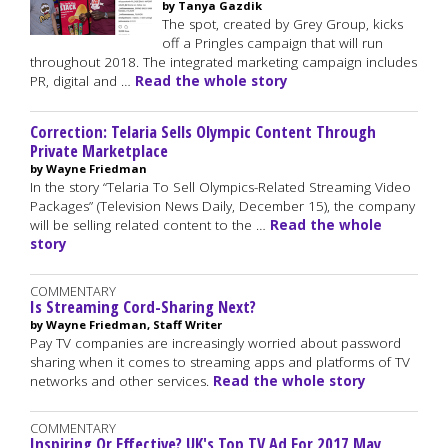
by Tanya Gazdik
The spot, created by Grey Group, kicks
off a Pringles campaign that will run
throughout 2018. The integrated marketing campaign includes
PR, digital and …
Read the whole story
Correction: Telaria Sells Olympic Content Through
Private Marketplace
by Wayne Friedman
In the story “Telaria To Sell Olympics-Related Streaming Video
Packages” (Television News Daily, December 15), the company
will be selling related content to the …
Read the whole
story
COMMENTARY
Is Streaming Cord-Sharing Next?
by Wayne Friedman, Staff Writer
Pay TV companies are increasingly worried about password
sharing when it comes to streaming apps and platforms of TV
networks and other services.
Read the whole story
COMMENTARY
Inspiring Or Effective? UK's Top TV Ad For 2017 May