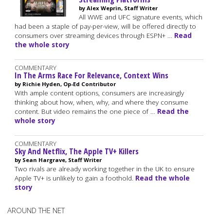
by Alex Weprin, Staff Writer
All WWE and UFC signature events, which
had been a staple of pay-per-view, will be offered directly to
consumers over streaming devices through ESPN+ …
Read
the whole story
COMMENTARY
In The Arms Race For Relevance, Context Wins
by Richie Hyden, Op-Ed Contributor
With ample content options, consumers are increasingly
thinking about how, when, why, and where they consume
content. But video remains the one piece of …
Read the
whole story
COMMENTARY
Sky And Netflix, The Apple TV+ Killers
by Sean Hargrave, Staff Writer
Two rivals are already working together in the UK to ensure
Apple TV+ is unlikely to gain a foothold.
Read the whole
story
AROUND THE NET