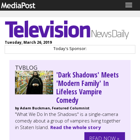
Togg
navig
Tuesday, March 26, 2019
Today's Sponsor:
TVBLOG
'Dark Shadows' Meets
'Modern Family' In
Lifeless Vampire
Comedy
by Adam Buckman, Featured Columnist
"What We Do In the Shadows" is a single-camera
comedy about a group of vampires living together
in Staten Island.
Read the whole story
READ NOW »