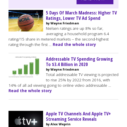
5 Days Of March Madness: Higher TV
Ratings, Lower TV Ad Spend
by Wayne Friedman
Nielsen ratings are up 8% so far,
averaging a household program 6.4
rating/15 share in metered markets -- the second-highest
rating through the first …
Read the whole story
Addressable TV Spending Growing
To $3.4 Billion in 2020
by Wayne Friedman
Total addressable TV viewing is projected
to rise 25% by 2022 from 2016, with
14% of all ad viewing going to online video addressable …
Read the whole story
Apple TV Channels And Apple TV+
Streaming Service Reveals
by Alex Weprin