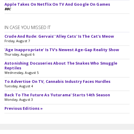
Apple Takes On Netflix On TV And Google On Games
BBC
IN CASE YOU MISSED IT
Crude And Rude: Gervais' 'Alley Cats' Is The Cat's Meow
Friday, August 7
'Age Inappropriate' Is TV's Newest Age-Gap Reality Show
Thursday, August 6
Astonishing Docuseries About The Snakes Who Smuggle
Reptiles
Wednesday, August 5
To Advertise On TV, Cannabis Industry Faces Hurdles
Tuesday, August 4
Back To The Future As 'Futurama' Starts 14th Season
Monday, August 3
Previous Editions »