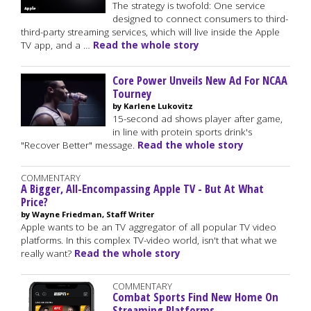
The strategy is twofold: One service
designed to connect consumers to third-
third-party streaming services, which will live inside the Apple
TV app, and a …
Read the whole story
Core Power Unveils New Ad For NCAA
Tourney
by Karlene Lukovitz
15-second ad shows player after game,
in line with protein sports drink's
"Recover Better" message.
Read the whole story
COMMENTARY
A Bigger, All-Encompassing Apple TV - But At What
Price?
by Wayne Friedman, Staff Writer
Apple wants to be an TV aggregator of all popular TV video
platforms. In this complex TV-video world, isn't that what we
really want?
Read the whole story
COMMENTARY
Combat Sports Find New Home On
Streaming Platforms