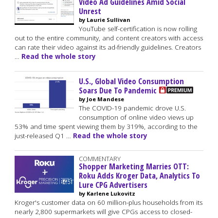
Video Ad Guidelines Amid Social
Unrest
by Laurie Sullivan
YouTube self-certification is now rolling
out to the entire community, and content creators with access
can rate their video against its ad-friendly guidelines. Creators
…
Read the whole story
U.S., Global Video Consumption
Soars Due To Pandemic
by Joe Mandese
The COVID-19 pandemic drove U.S.
consumption of online video views up
53% and time spent viewing them by 319%, according to the
just-released Q1 …
Read the whole story
COMMENTARY
Shopper Marketing Marries OTT:
Roku Adds Kroger Data, Analytics To
Lure CPG Advertisers
by Karlene Lukovitz
Kroger's customer data on 60 million-plus households from its
nearly 2,800 supermarkets will give CPGs access to closed-