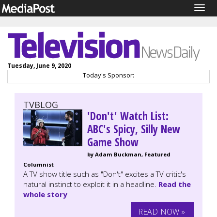
Togg
navig
Tuesday, June 9, 2020
Today's Sponsor:
TVBLOG
'Don't' Watch List:
ABC's Spicy, Silly New
Game Show
by Adam Buckman, Featured
Columnist
A TV show title such as "Don't" excites a TV critic's
natural instinct to exploit it in a headline.
Read the
whole story
READ NOW »