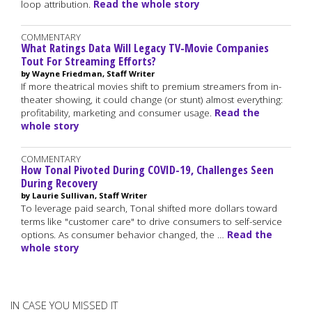
loop attribution.
Read the whole story
COMMENTARY
What Ratings Data Will Legacy TV-Movie Companies
Tout For Streaming Efforts?
by Wayne Friedman, Staff Writer
If more theatrical movies shift to premium streamers from in-
theater showing, it could change (or stunt) almost everything:
profitability, marketing and consumer usage.
Read the
whole story
COMMENTARY
How Tonal Pivoted During COVID-19, Challenges Seen
During Recovery
by Laurie Sullivan, Staff Writer
To leverage paid search, Tonal shifted more dollars toward
terms like "customer care" to drive consumers to self-service
options. As consumer behavior changed, the …
Read the
whole story
IN CASE YOU MISSED IT