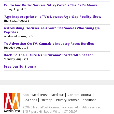
Crude And Rude: Gervais' 'Alley Cats' Is The Cat's Meow
Friday, August 7
'Age Inappropriate' Is TV's Newest Age-Gap Reality Show
Thursday, August 6
Astonishing Docuseries About The Snakes Who Smuggle
Reptiles
Wednesday, August 5
To Advertise On TV, Cannabis Industry Faces Hurdles
Tuesday, August 4
Back To The Future As 'Futurama' Starts 14th Season
Monday, August 3
Previous Editions »
About MediaPost
MediaKit
Contact Editorial
RSS Feeds
Sitemap
Privacy/Terms & Conditions
©2026 MediaPost Communications. All rights reserved.
145 Pipers Hill Road, Wilton, CT 06897