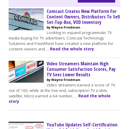
Comcast Creates New Platform For
Content Owners, Distributors To Sell
Set-Top-Box, VOD Inventory
by Wayne Friedman
Looking to expand programmatic TV
media buying for TV advertisers, Comcast Technology
Solutions and FreeWheel have created a new platform for
content owners and …
Read the whole story
Video Streamers Maintain High
Consumer Satisfaction Scores, Pay
TV Sees Lower Results
by Wayne Friedman
Video streamers earned a score of 76
out of 100, while at the low end, subscription TV (cable,
satellite, telco) earned a 64 number, …
Read the whole
story
YouTube Updates Self-Certification