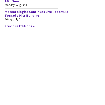
14th Season
Monday, August 3
Meteorologist Continues Live Report As
Tornado Hits Building
Friday, July 31
Previous Editions »