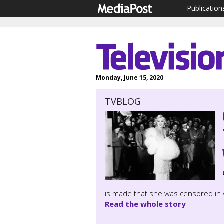
Publication
Monday, June 15, 2020
TVBLOG
is made that she was censored in v
Read the whole story