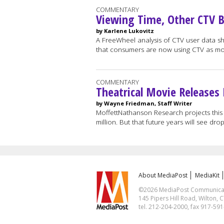
COMMENTARY
Viewing Time, Other CTV 
by Karlene Lukovitz
A FreeWheel analysis of CTV user data show
that consumers are now using CTV as m
COMMENTARY
Theatrical Movie Releases
by Wayne Friedman, Staff Writer
MoffettNathanson Research projects this
million. But that future years will see drop
About MediaPost
MediaKit
©2026 MediaPost Communicatio
145 Pipers Hill Road, Wilton, 
tel. 212-204-2000, fax 917-59