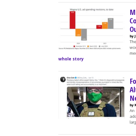
M
Co
Ou
by 
The
wor
mem
whole story
Fo
Al
Ne
by 
An 
add
lar