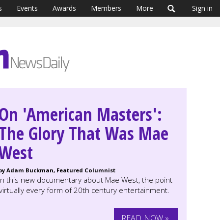
s
Events
Awards
Members
More
Sign in
On 'American Masters':
The Glory That Was Mae
West
by Adam Buckman, Featured Columnist
In this new documentary about Mae West, the point
irtually every form of 20th century entertainment.
READ NOW »