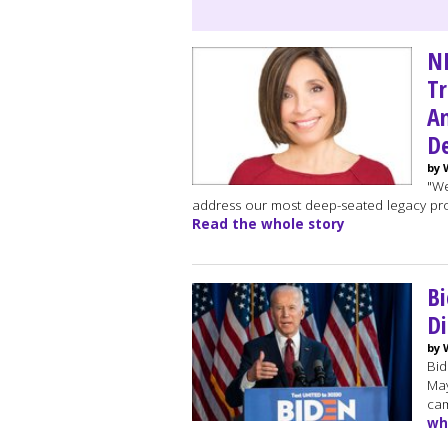
NB
Tr
Am
De
by 
"We
address our most deep-seated legacy prob
Read the whole story
Bi
Di
by 
Bid
May
cam
wh