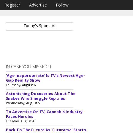
Register
Advertise
Follow
Today's Sponsor:
IN CASE YOU MISSED IT
'Age Inappropriate' Is TV's Newest Age-
Gap Reality Show
Thursday, August 6
Astonishing Docuseries About The
Snakes Who Smuggle Reptiles
Wednesday, August 5
To Advertise On TV, Cannabis Industry
Faces Hurdles
Tuesday, August 4
Back To The Future As 'Futurama' Starts