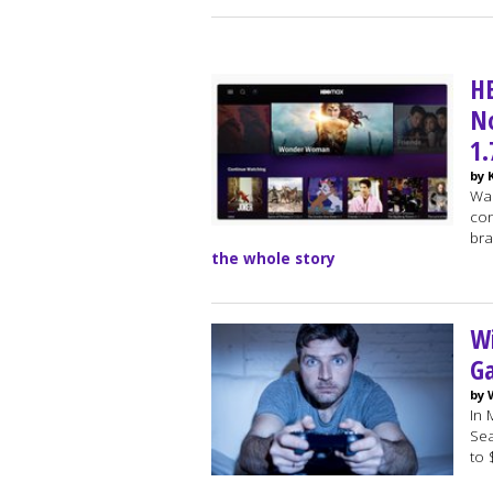
H
N
1
by 
War
con
bra
the whole story
W
G
by 
In 
Sea
to 