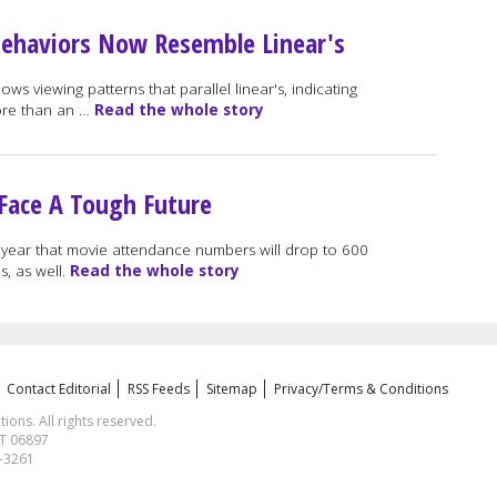
Behaviors Now Resemble Linear's
s viewing patterns that parallel linear's, indicating
ore than an …
Read the whole story
 Face A Tough Future
 year that movie attendance numbers will drop to 600
s, as well.
Read the whole story
Contact Editorial
RSS Feeds
Sitemap
Privacy/Terms & Conditions
ns. All rights reserved.
CT 06897
1-3261