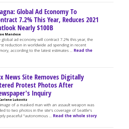
agna: Global Ad Economy To
ntract 7.2% This Year, Reduces 2021
tlook Nearly $100B
Joe Mandese
 global ad economy will contract 7.2% this year, the
st reduction in worldwide ad spending in recent
ory, according to the latest estimates …
Read the
x News Site Removes Digitally
tered Protest Photos After
wspaper's Inquiry
Karlene Lukovitz
image of a masked man with an assault weapon was
ed to two photos in the site's coverage of Seattle's
gely peaceful "autonomous …
Read the whole story