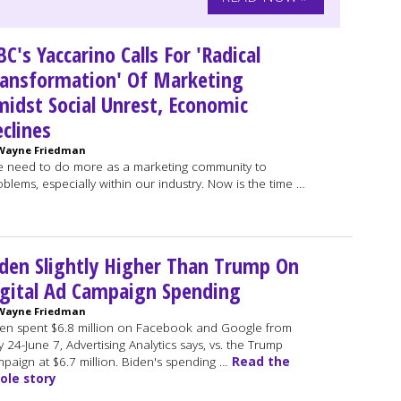
C's Yaccarino Calls For 'Radical
ansformation' Of Marketing
idst Social Unrest, Economic
clines
Wayne Friedman
 need to do more as a marketing community to
lems, especially within our industry. Now is the time …
den Slightly Higher Than Trump On
gital Ad Campaign Spending
Wayne Friedman
en spent $6.8 million on Facebook and Google from
 24-June 7, Advertising Analytics says, vs. the Trump
paign at $6.7 million. Biden's spending …
Read the
ole story