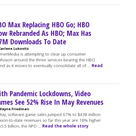
BO Max Replacing HBO Go; HBO
ow Rebranded As HBO; Max Has
.7M Downloads To Date
Karlene Lukovitz
nerMedia is attempting to clear up consumer
fusion around the three services bearing the HBO
nd as it moves to eventually consolidate all of …
Read
ith Pandemic Lockdowns, Video
ames See 52% Rise In May Revenues
Wayne Friedman
May, software game sales jumped 67% to $438 million.
son-to-date revenues so far this year are 18% higher
$5.5 billion, the NPD …
Read the whole story