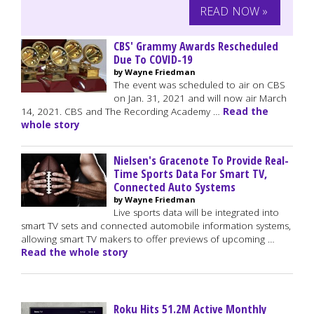
READ NOW »
CBS' Grammy Awards Rescheduled
Due To COVID-19
by Wayne Friedman
The event was scheduled to air on CBS
on Jan. 31, 2021 and will now air March
14, 2021. CBS and The Recording Academy …
Read the
whole story
Nielsen's Gracenote To Provide Real-
Time Sports Data For Smart TV,
Connected Auto Systems
by Wayne Friedman
Live sports data will be integrated into
smart TV sets and connected automobile information systems,
allowing smart TV makers to offer previews of upcoming …
Read the whole story
Roku Hits 51.2M Active Monthly