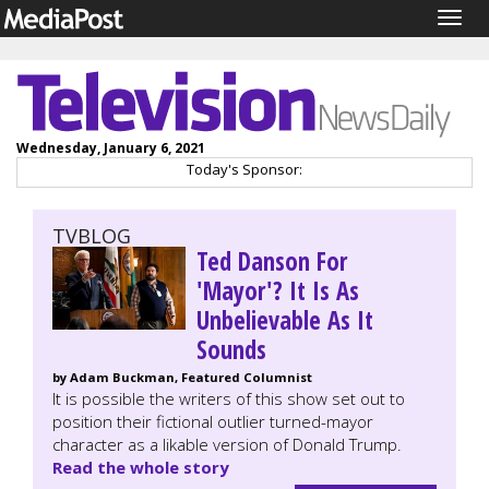
Togg
navig
Wednesday, January 6, 2021
Today's Sponsor:
TVBLOG
Ted Danson For
'Mayor'? It Is As
Unbelievable As It
Sounds
by Adam Buckman, Featured Columnist
It is possible the writers of this show set out to
position their fictional outlier turned-mayor
character as a likable version of Donald Trump.
Read the whole story