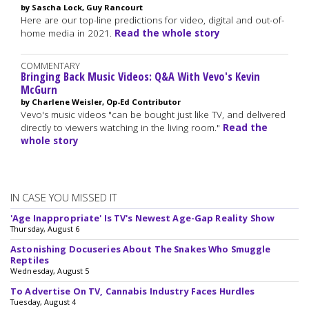
by Sascha Lock, Guy Rancourt
Here are our top-line predictions for video, digital and out-of-
home media in 2021.
Read the whole story
COMMENTARY
Bringing Back Music Videos: Q&A With Vevo's Kevin
McGurn
by Charlene Weisler, Op-Ed Contributor
Vevo's music videos "can be bought just like TV, and delivered
directly to viewers watching in the living room."
Read the
whole story
IN CASE YOU MISSED IT
'Age Inappropriate' Is TV's Newest Age-Gap Reality Show
Thursday, August 6
Astonishing Docuseries About The Snakes Who Smuggle
Reptiles
Wednesday, August 5
To Advertise On TV, Cannabis Industry Faces Hurdles
Tuesday, August 4