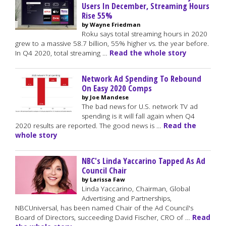
Users In December, Streaming Hours
Rise 55%
by Wayne Friedman
Roku says total streaming hours in 2020
grew to a massive 58.7 billion, 55% higher vs. the year before.
In Q4 2020, total streaming …
Read the whole story
Network Ad Spending To Rebound
On Easy 2020 Comps
by Joe Mandese
The bad news for U.S. network TV ad
spending is it will fall again when Q4
2020 results are reported. The good news is …
Read the
whole story
NBC's Linda Yaccarino Tapped As Ad
Council Chair
by Larissa Faw
Linda Yaccarino, Chairman, Global
Advertising and Partnerships,
NBCUniversal, has been named Chair of the Ad Council's
Board of Directors, succeeding David Fischer, CRO of …
Read