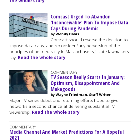
the whole story
Comcast Urged To Abandon
'Inconceivable' Plan To Impose Data
Caps During Pandemic
by Wendy Davis
Comcast should reverse the decision to
impose data caps, and reconsider "any perversion of the
principles of net neutrality in Massachusetts," state lawmakers
say.
Read the whole story
COMMENTARY
TV Season Really Starts In January:
Optimism, Disappointment And
Makegoods
by Wayne Friedman, Staff Writer
Major TV series debut and returning efforts hope to give
networks a second chance at delivering substantial TV
viewership.
Read the whole story
COMMENTARY
Media Channel And Market Predictions For A Hopeful
2021