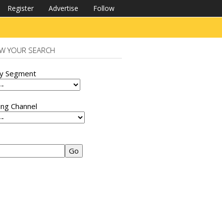
Register
Advertise
Follow
W YOUR SEARCH
ry Segment
ing Channel