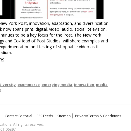
New York Post, innovation, adaptation, and diversification
 now spans print, digital, video, audio, social, television,
tinues to be a key focus for the Post. The New York
y and Co-Head of Post Studios, will share examples and
xperimentation and testing of shoppable video as it
medium.
RS
diversity
,
ecommerce
,
emerging media
,
innovation
,
media
,
o
t
Contact Editorial
RSS Feeds
Sitemap
Privacy/Terms & Conditions
ions. All rights reserved.
, CT 06897