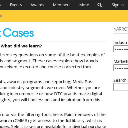
s
Events
Awards
Members
More
Sign in
CH
NARRO
Indust
What did we learn?
hree key questions on some of the best examples of
els and segment. These cases explore how brands
Market
conceived, executed and course corrected their
Search
nts, awards programs and reporting, MediaPost
ls and industry segments we cover. Whether you are
s doing in ecommerce or how DTC brands make digital
ghts, you will find lessons and inspiration from this
rd or via the filtering tools here. Paid members of the
arch (CMMR) get access to the full library, which is
ies. Select cases are available for individual purchase