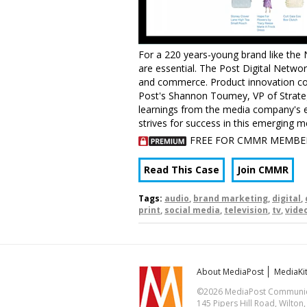
For a 220 years-young brand like the 
are essential. The Post Digital Network
and commerce. Product innovation con
Post's Shannon Toumey, VP of Strateg
learnings from the media company's e
strives for success in this emerging 
FREE FOR CMMR MEMBE
Read This Case
Join CMMR
Tags:
audio
,
brand marketing
,
digital
,
print
,
social media
,
television
,
tv
,
vide
About MediaPost
MediaKi
©2026 MediaPost Communicat
145 Pipers Hill Road, Wilton