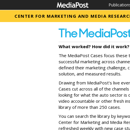
Publication
CENTER FOR MARKETING AND MEDIA RESEAR
What worked? How did it work? 
The MediaPost Cases focus these t
successful marketing across chann
defined their marketing challenge, 
solution, and measured results.
Drawing from MediaPost’s live eve
Cases cut across all of the channe
looking for what the auto sector i
video accountable or other fresh insi
library of more than 250 cases.
You can search the library by keywo
Center for Marketing and Media Rese
refreshed weekly with new case stud