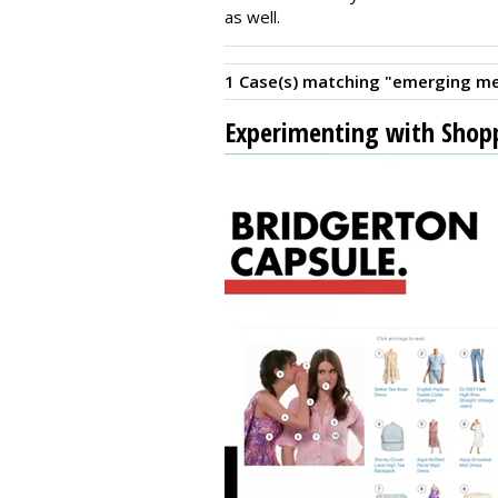
as well.
1 Case(s) matching "emerging me
Experimenting with Shop