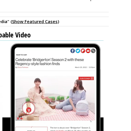
dia" (
Show Featured Cases
)
pable Video