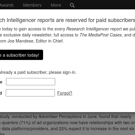
Awards
Members
More
h Intelligencer reports are reserved for paid subscribers 
 today to gain access to the every
Research Intelligencer
report we pub
e exclusive daily newsletter, full access to
The MediaPost Cases
, and d
from Joe Mandese, Editor in Chief.
 a subscriber today!
 already a paid subscriber, please sign-in.
hink
e
d
Forgot?
ncreasing availability and complexity of consumer data is driving a
esponding increase in the supply of data analysis platforms and partner
rding to a survey of ad execs conducted for MediaPost.
study, conducted by Advertiser Perceptions in June, found that nearly
e-quarters (71%) of ad organizations now have relationships with two or
 data platforms/providers, and 22% expect it to increase in the next six
hs.