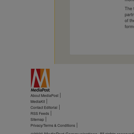
The 
part
of th
form
About MediaPost
MediaKit
Contact Editorial
RSS Feeds
Sitemap
Privacy/Terms & Conditions