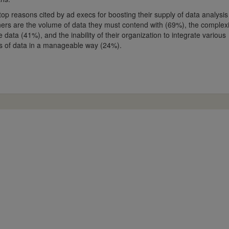
top reasons cited by ad execs for boosting their supply of data analysis
ners are the volume of data they must contend with (69%), the complexi
e data (41%), and the inability of their organization to integrate various
s of data in a manageable way (24%).