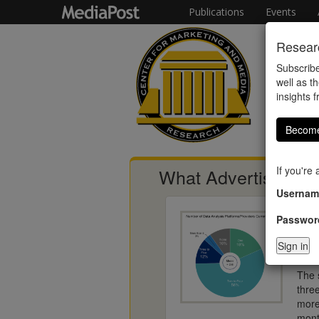
Publications
Events
Researc
Subscribe
well as th
insights 
Become
If you're
What Advertisers T
Usernam
Passwor
The i
corr
acco
The 
thre
more
mont