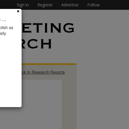
Sign in
Register
Advertise
Follow
...
lish as
aily
« Back to Research Reports
}
s,