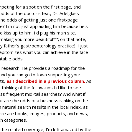
eting for a spot on the first page, and
e odds of the doctor's feat, Dr. Adelglass
The odds of getting just one first-page
ve? I'm not just applauding him because he's
o kiss up to him, I'd plug his main site,
 "making you more beautiful™"; on that note,
y father's gastroenterology practice). I just
epitomizes what you can achieve in the face
ntable odds.
s research. He provides a roadmap for the
 and you can go to town supporting your
hts,
as I described in a previous column.
As
thinking of the follow-ups I'd like to see.
ss frequent mid-tail searches? And what if
t are the odds of a business ranking on the
natural search results in the local index, as
ere are books, images, products, and news,
h categories.
 the related coverage, I'm left amazed by the