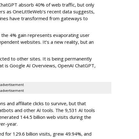
ChatGPT absorb 40% of web traffic, but only
ers as OneLittleWeb’s recent data suggests,
ngines have transformed from gateways to
the 4% gain represents evaporating user
endent websites. It’s a new reality, but an
rected to other sites. It is being permanently
that is Google AI Overviews, OpenAI ChatGPT,
advertisement
advertisement
 and affiliate clicks to survive, but that
atbots and other AI tools. The 9,531 AI tools
nerated 144.5 billion web visits during the
er-year.
d for 129.6 billion visits, grew 49.94%, and