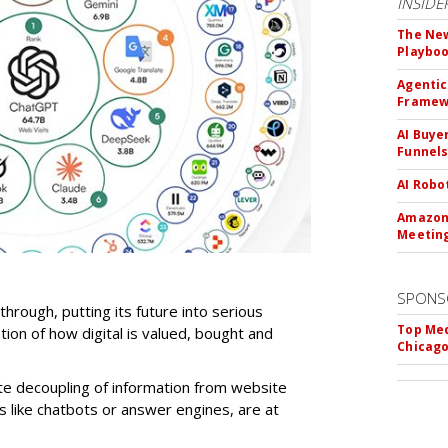
INSIDE
The New
Playbo
Agentic
Framew
AI Buye
Funnel
AI Robo
Amazon 
Meeting
SPONS
-through, putting its future into serious
Top Med
ntion of how digital is valued, bought and
Chicago
te decoupling of information from website
ls like chatbots or answer engines, are at