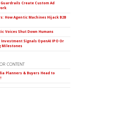
 Guardrails Create Custom Ad
ork
rs: How Agentic Machines Hijack B2B
s
tic Voices Shut Down Humans
Investment Signals OpenAI IPO Or
 Milestones
OR CONTENT
ia Planners & Buyers Head to
!