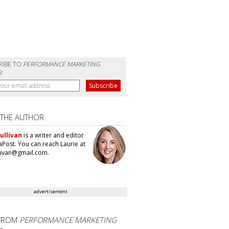
RIBE TO
PERFORMANCE MARKETING
R
 THE AUTHOR
ullivan
is a writer and editor
aPost. You can reach Laurie at
llivan@gmail.com.
advertisement
FROM
PERFORMANCE MARKETING