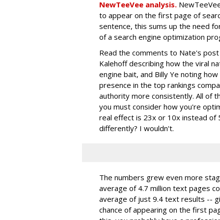
NewTeeVee analysis.
NewTeeVee r
to appear on the first page of search
sentence, this sums up the need for
of a search engine optimization pro
Read the comments to Nate's post f
Kalehoff describing how the viral 
engine bait, and Billy Ye noting how 
presence in the top rankings compar
authority more consistently. All of t
you must consider how you're optimi
real effect is 23x or 10x instead of
differently? I wouldn't.
The numbers grew even more stagg
average of 4.7 million text pages c
average of just 9.4 text results --
chance of appearing on the first pag