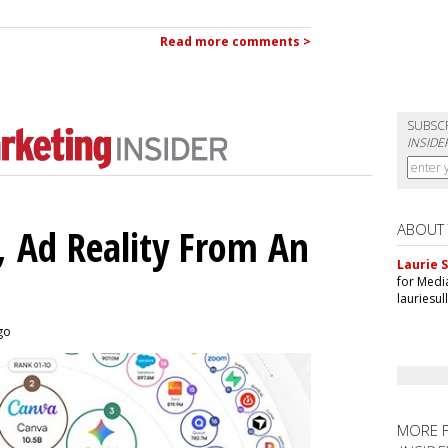
Read more comments >
SUBSC
INSIDE
ABOUT
 Ad Reality From An
Laurie S
for Medi
lauriesu
ago
MORE 