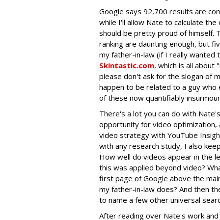
Google says 92,700 results are comp
while I'll allow Nate to calculate th
should be pretty proud of himself. 
ranking are daunting enough, but fi
my father-in-law (if I really wanted t
Skintastic.com
, which is all about
please don't ask for the slogan of m
happen to be related to a guy who 
of these now quantifiably insurmou
There's a lot you can do with Nate'
opportunity for video optimization,
video strategy with YouTube Insig
with any research study, I also keep 
How well do videos appear in the le
this was applied beyond video? Wha
first page of Google above the main 
my father-in-law does? And then th
to name a few other universal searc
After reading over Nate's work and