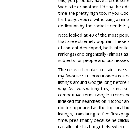
this, you probably have a professi
Web site or another. I'd say the od
time are pretty high too. If you Goo
first page, you're witnessing a mino
dedication by the rocket scientists
Nate looked at 40 of the most popul
that are extremely popular. These
of content developed, both intentio
rankings) and organically (almost as 
subjects for people and businesses 
The research makes certain case st
my favorite SEO practitioners is a 
listings around Google long before 
way. As I was writing this, I ran a s
competitive term; Google Trends not
indexed for searches on "Botox" are
doctor appeared as the top local bu
listings, translating to five first-pa
time, presumably because he calcula
can allocate his budget elsewhere.