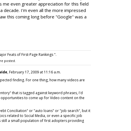
s me even greater appreciation for this field
f a decade. I'm even all the more impressed
 saw this coming long before "Google" was a
or Feats of First-Page Rankings ".
re posted.
wide
, February 17, 2009 at 11:16 a.m.
nexpected finding. For one thing, how many videos are
entory" that is tagged against keyword phrases, I'd
 opportunities to come up for Video content on the
Debt Conciliation" or "auto loans" or "job search", but it
opics related to Social Media, or even a specific job
s still a small population of first adopters providing