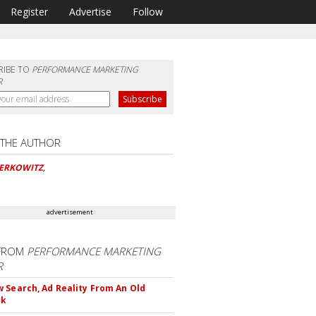
Register
Advertise
Follow
RIBE TO
PERFORMANCE MARKETING
R
 THE AUTHOR
BERKOWITZ
,
advertisement
FROM
PERFORMANCE MARKETING
R
 Search, Ad Reality From An Old
ok