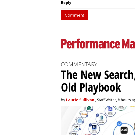
Reply
Comment
COMMENTARY
The New Search,
Old Playbook
by
Laurie Sullivan
, Staff Writer, 8 hours 