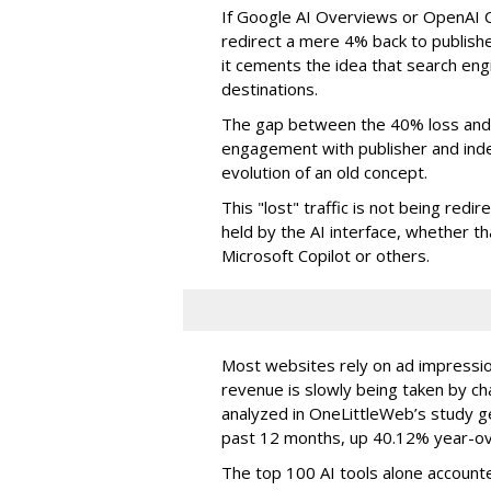
If Google AI Overviews or OpenAI 
redirect a mere 4% back to publish
it cements the idea that search e
destinations.
The gap between the 40% loss and 
engagement with publisher and indep
evolution of an old concept.
This "lost" traffic is not being redi
held by the AI interface, whether 
Microsoft Copilot or others.
Most websites rely on ad impressions
revenue is slowly being taken by ch
analyzed in OneLittleWeb’s study ge
past 12 months, up 40.12% year-ov
The top 100 AI tools alone accounte