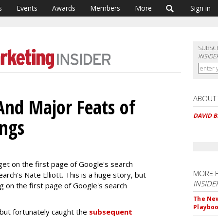
s
Events
Awards
Members
More
Sign in
SUBSC
INSIDE
ABOUT
And Major Feats of
DAVID 
ings
get on the first page of Google's search
MORE 
arch's Nate Elliott. This is a huge story, but
INSIDE
ng on the first page of Google's search
The New
Playbo
but fortunately caught the
subsequent