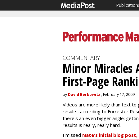
Publication
COMMENTARY
Minor Miracles 
First-Page Rank
by
David Berkowitz
, February 17, 2009
Videos are more likely than text to 
results, according to Forrester Rese
there's an even bigger angle: getti
results is really, really hard.
I missed
Nate's initial blog post,