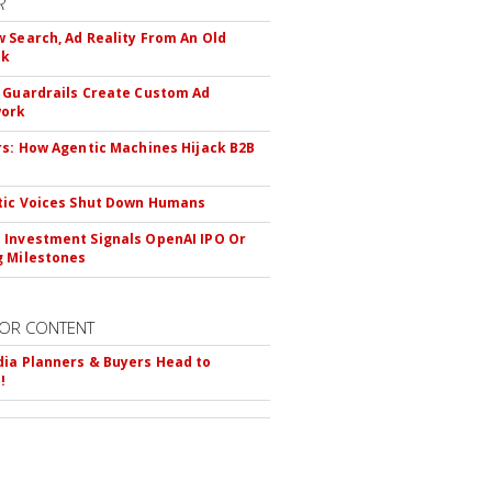
R
 Search, Ad Reality From An Old
ok
 Guardrails Create Custom Ad
ork
rs: How Agentic Machines Hijack B2B
s
tic Voices Shut Down Humans
Investment Signals OpenAI IPO Or
 Milestones
OR CONTENT
ia Planners & Buyers Head to
!