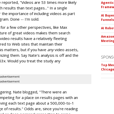
eported, "Videos are 53 times more likely
Agentic
Framew
 results than text pages..." In a single
 the importance of including videos as part
AI Buye
gram. Done -- I'm sold.
Funnel
or a few other perspectives, like Max
AI Robo
nature of great videos makes them search
Amazon 
video results have a relatively fleeting
Meeting
ed to Web sites that maintain their
his matters, but if you have
any
video assets,
zing them. Say Nate's analysis is off and the
SPONS
 53x. Would you treat the study any
Top Med
Chicago
advertisement
advertisement
ering. Nate blogged, "There were an
ompeting for a place on results pages with an
 giving each text page about a 500,000-to-1
e of results." Odds are, since you're reading