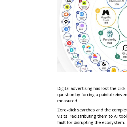
Digital advertising has lost the click
question by forcing a painful reinve
measured.
Zero-click searches and the comple
visits, redistributing them to AI too
fault for disrupting the ecosystem.