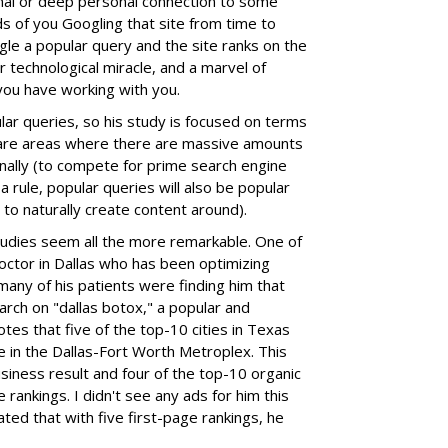
onal or deep personal connection to some
ds of you Googling that site from time to
gle a popular query and the site ranks on the
r technological miracle, and a marvel of
 you have working with you.
ar queries, so his study is focused on terms
 are areas where there are massive amounts
nally (to compete for prime search engine
a rule, popular queries will also be popular
to naturally create content around).
udies seem all the more remarkable. One of
doctor in Dallas who has been optimizing
many of his patients were finding him that
earch on "dallas botox," a popular and
es that five of the top-10 cities in Texas
 in the Dallas-Fort Worth Metroplex. This
siness result and four of the top-10 organic
ge rankings. I didn't see any ads for him this
ted that with five first-page rankings, he