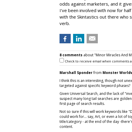
odds against marketers, and it give
I've been involved with now for hal
with the Skintastics out there who
verb.
8 comments
about "Minor Miracles And Maj
Check to receive email when comments a
Marshall Sponder
from
Monster World
I think this is an interesting, though not u
targeted against specific keyword phases?
Given Universal Search, and the lack of "inv
suspect many long tail searches are golden
first page of search results.
Not so sure if this will work keywords like "
could work for... say, Art, or even a lot of t
title/category - at the end of the day -there'
content.