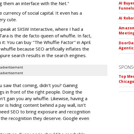
g them an interface with the Net."
AI Buye
Funnel
currency of social capital. It even has a
AI Robo
ery cute.
Amazon 
speak at SXSW Interactive, where I had a
Meeting
ara is the de facto queen of whuffie. In fact,
 it: You can buy "The Whuffie Factor" in April.
DoorDas
Agentic
huffie because SEO artificially inflates the
mpure search results in the search engines.
SPONS
advertisement
advertisement
Top Med
Chicago
u saw that coming, didn't you? Gaining
gs in front of the right people. Doing the
't gain you any whuffie. Likewise, having a
or is hiding content behind a pay wall, isn't
 need SEO to bring exposure and recognition
 the recognition they deserve. Google even