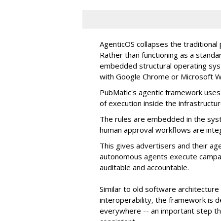
AgenticOS collapses the traditional
Rather than functioning as a standar
embedded structural operating syste
with Google Chrome or Microsoft 
PubMatic's agentic framework uses a
of execution inside the infrastructur
The rules are embedded in the sys
human approval workflows are inte
This gives advertisers and their ag
autonomous agents execute campaig
auditable and accountable.
Similar to old software architectur
interoperability, the framework is
everywhere -- an important step th