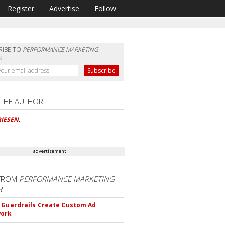
Register
Advertise
Follow
RIBE TO
PERFORMANCE MARKETING
R
 THE AUTHOR
RIESEN
,
advertisement
FROM
PERFORMANCE MARKETING
R
 Guardrails Create Custom Ad
ork