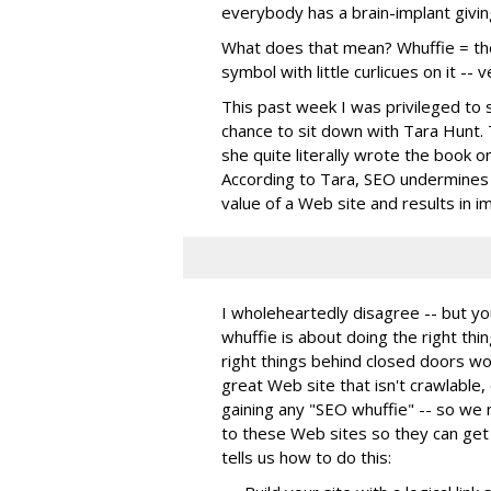
everybody has a brain-implant givin
What does that mean? Whuffie = the 
symbol with little curlicues on it -- v
This past week I was privileged to 
chance to sit down with Tara Hunt. T
she quite literally wrote the book on
According to Tara, SEO undermines w
value of a Web site and results in i
I wholeheartedly disagree -- but yo
whuffie is about doing the right thin
right things behind closed doors won
great Web site that isn't crawlable, 
gaining any "SEO whuffie" -- so we
to these Web sites so they can get
tells us how to do this: