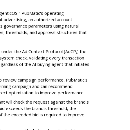
AgenticOS," PubMatic's operating
 advertising, an authorized account
n's governance parameters using natural
s, thresholds, and approval structures that
 under the Ad Context Protocol (AdCP,) the
ystem check, validating every transaction
gardless of the AI buying agent that initiates
o review campaign performance, PubMatic's
rforming campaign and can recommend
orrect optimization to improve performance.
nt will check the request against the brand's
 bid exceeds the brand's threshold, the
 of the exceeded bid is required to improve