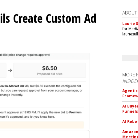
ABOUT
ils Create Custom Ad
Laurie S
for Medi
lauriesu
MORE 
INSIDE
Agentic
Framew
AI Buye
Funnel
AI Robo
Amazon 
Meeting