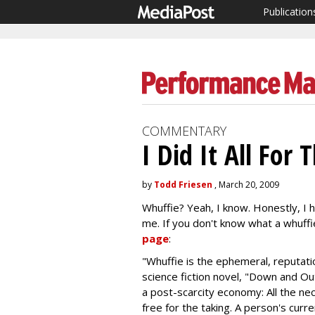
Publication
COMMENTARY
I Did It All For
by
Todd Friesen
, March 20, 2009
Whuffie? Yeah, I know. Honestly, I 
me. If you don't know what a whuffi
page
:
"Whuffie is the ephemeral, reputat
science fiction novel, "Down and Ou
a post-scarcity economy: All the nece
free for the taking. A person's curr