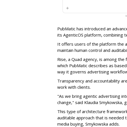
PubMatic has introduced an advance
its AgenticOS platform, combining te
It offers users of the platform the 
maintain human control and auditab
Rise, a Quad agency, is among the 
which PubMatic describes as based
way it governs advertising workflo
Transparency and accountability a
work with clients.
"As we bring agentic advertising in
change," said Klaudia Smykowska, g
This type of architecture framework
auditable approach that is needed
media buying, Smykowska adds.