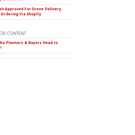
h Approved For Drone Delivery,
 Ordering Via Shopify
OR CONTENT
ia Planners & Buyers Head to
!