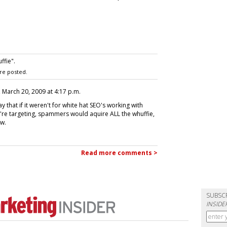
ffie".
re posted.
, March 20, 2009 at 4:17 p.m.
y that if it weren't for white hat SEO's working with
y're targeting, spammers would aquire ALL the whuffie,
w.
Read more comments >
SUBSC
INSIDE