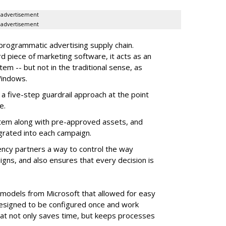
advertisement
advertisement
 programmatic advertising supply chain.
d piece of marketing software, it acts as an
m -- but not in the traditional sense, as
Windows.
 five-step guardrail approach at the point
e.
tem along with pre-approved assets, and
grated into each campaign.
ency partners a way to control the way
ns, and also ensures that every decision is
e models from Microsoft that allowed for easy
 designed to be configured once and work
at not only saves time, but keeps processes