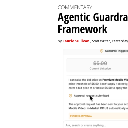
COMMENTARY
Agentic Guardra
Framework
by
Laurie Sullivan
, Staff Writer, Yesterday