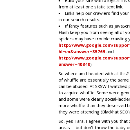
Build your site with a logical li
from at least one static text link.
Links help our crawlers find your 
in our search results.
If fancy features such as JavaSc
Flash keep you from seeing all of yo
spiders may have trouble crawling y
http://www.google.com/suppor
hl=en&answer=35769
and
http://www.google.com/suppor
answer=40349
)
So where am I headed with all this?
of whuffie are essentially the same
can be abused. At SXSW I watched p
to acquire whuffie. Some were genu
and some were clearly social-ladder 
more whuffie than they deserved b
they were attending (Blackhat SEO)
So, yes Tara, I agree with you that 
areas -- but don't throw the baby 