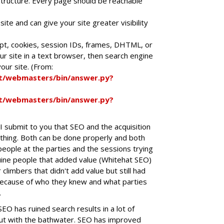
nk structure. Every page should be reachable
site and can give your site greater visibility
ript, cookies, session IDs, frames, DHTML, or
ur site in a text browser, then search engine
our site. (From:
t/webmasters/bin/answer.py?
t/webmasters/bin/answer.py?
 I submit to you that SEO and the acquisition
 thing. Both can be done properly and both
eople at the parties and the sessions trying
ine people that added value (Whitehat SEO)
climbers that didn't add value but still had
ecause of who they knew and what parties
.
SEO has ruined search results in a lot of
out with the bathwater. SEO has improved