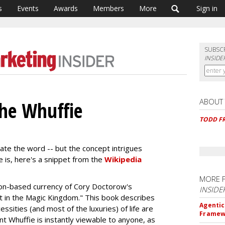
s
Events
Awards
Members
More
Sign in
SUBSC
INSIDE
ABOUT
 The Whuffie
TODD F
hate the word -- but the concept intrigues
e is, here's a snippet from the
Wikipedia
MORE 
ion-based currency of Cory Doctorow's
INSIDE
t in the Magic Kingdom." This book describes
Agentic
ssities (and most of the luxuries) of life are
Framew
ent Whuffie is instantly viewable to anyone, as