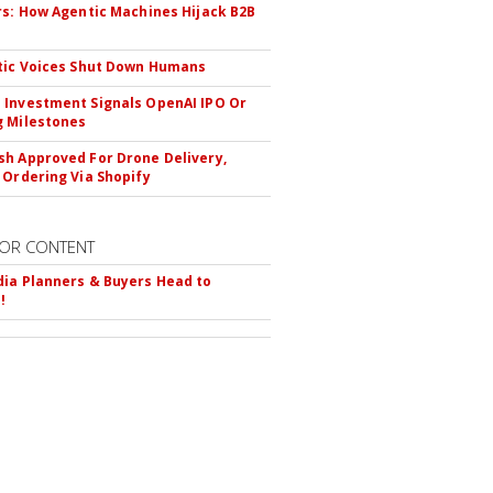
rs: How Agentic Machines Hijack B2B
s
tic Voices Shut Down Humans
Investment Signals OpenAI IPO Or
 Milestones
h Approved For Drone Delivery,
 Ordering Via Shopify
OR CONTENT
ia Planners & Buyers Head to
!