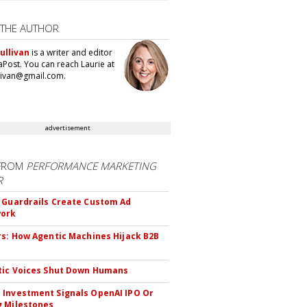
 THE AUTHOR
ullivan
is a writer and editor
aPost. You can reach Laurie at
llivan@gmail.com.
advertisement
FROM
PERFORMANCE MARKETING
R
 Guardrails Create Custom Ad
ork
rs: How Agentic Machines Hijack B2B
s
tic Voices Shut Down Humans
Investment Signals OpenAI IPO Or
 Milestones