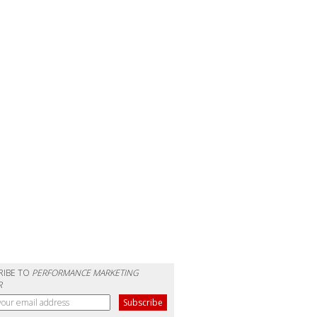
RIBE TO
PERFORMANCE MARKETING
R