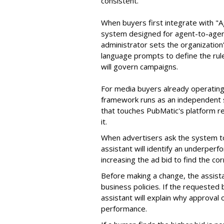
consistent.
When buyers first integrate with "
system designed for agent-to-agent
administrator sets the organizatio
language prompts to define the rule
will govern campaigns.
For media buyers already operating
framework runs as an independent s
that touches PubMatic's platform re
it.
When advertisers ask the system t
assistant will identify an underpe
increasing the ad bid to find the c
Before making a change, the assista
business policies. If the requested
assistant will explain why approval
performance.