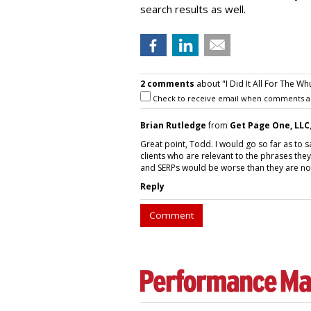
search results as well.
2 comments
about "I Did It All For The Whu
Check to receive email when comments a
Brian Rutledge
from
Get Page One, LLC
Great point, Todd. I would go so far as to sa
clients who are relevant to the phrases the
and SERPs would be worse than they are no
Reply
Comment