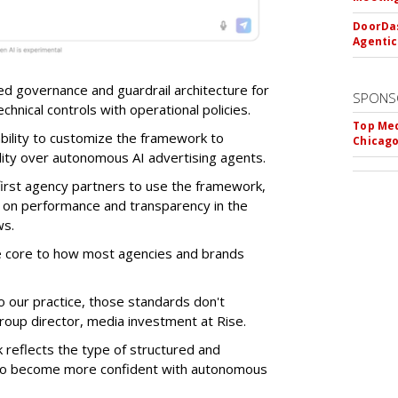
DoorDas
Agentic
d governance and guardrail architecture for
SPONS
chnical controls with operational policies.
Top Med
ability to customize the framework to
Chicago
ility over autonomous AI advertising agents.
first agency partners to use the framework,
 on performance and transparency in the
ws.
re core to how most agencies and brands
to our practice, those standards don't
roup director, media investment at Rise.
 reflects the type of structured and
 to become more confident with autonomous