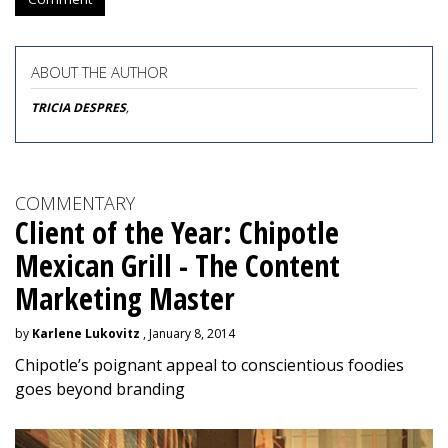
ABOUT THE AUTHOR
TRICIA DESPRES
,
COMMENTARY
Client of the Year: Chipotle
Mexican Grill - The Content
Marketing Master
by
Karlene Lukovitz
, January 8, 2014
Chipotle’s poignant appeal to conscientious foodies
goes beyond branding