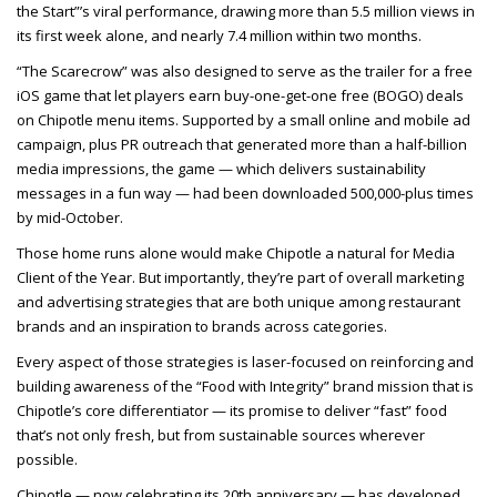
the Start”’s viral performance, drawing more than 5.5 million views in
its first week alone, and nearly 7.4 million within two months.
“The Scarecrow” was also designed to serve as the trailer for a free
iOS game that let players earn buy-one-get-one free (BOGO) deals
on Chipotle menu items. Supported by a small online and mobile ad
campaign, plus PR outreach that generated more than a half-billion
media impressions, the game — which delivers sustainability
messages in a fun way — had been downloaded 500,000-plus times
by mid-October.
Those home runs alone would make Chipotle a natural for Media
Client of the Year. But importantly, they’re part of overall marketing
and advertising strategies that are both unique among restaurant
brands and an inspiration to brands across categories.
Every aspect of those strategies is laser-focused on reinforcing and
building awareness of the “Food with Integrity” brand mission that is
Chipotle’s core differentiator — its promise to deliver “fast” food
that’s not only fresh, but from sustainable sources wherever
possible.
Chipotle — now celebrating its 20th anniversary — has developed