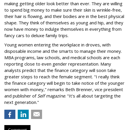
making getting older look better than ever. They are willing
to spend big money to make sure their skin is wrinkle-free,
their hair is flowing, and their bodies are in the best physical
shape. They think of themselves as young and hip, and they
now have money to indulge themselves in everything from
fancy cars to deluxe family trips.
Young women entering the workplace in droves, with
disposable income and the smarts to manage their money.
MBA programs, law schools, and medical schools are each
reporting close to even gender representation. Many
analysts predict that the finance category will soon take
greater steps to reach the female segment. "I really think
the finance category will begin to take notice of the younger
women with money," remarks Beth Brenner, vice president
and publisher of
Self magazine
. "It's all about targeting the
next generation."
Comment