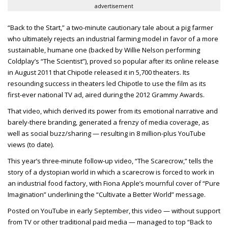
advertisement
“Back to the Start,” a two-minute cautionary tale about a pig farmer
who ultimately rejects an industrial farming model in favor of a more
sustainable, humane one (backed by Willie Nelson performing
Coldplay’s “The Scientist”), proved so popular after its online release
in August 2011 that Chipotle released it in 5,700 theaters. Its
resounding success in theaters led Chipotle to use the film as its
first-ever national TV ad, aired during the 2012 Grammy Awards.
That video, which derived its power from its emotional narrative and
barely-there branding, generated a frenzy of media coverage, as
well as social buzz/sharing — resulting in 8 million-plus YouTube
views (to date).
This year’s three-minute follow-up video, “The Scarecrow,” tells the
story of a dystopian world in which a scarecrow is forced to work in
an industrial food factory, with Fiona Apple’s mournful cover of “Pure
Imagination” underlining the “Cultivate a Better World” message.
Posted on YouTube in early September, this video — without support
from TV or other traditional paid media — managed to top “Back to