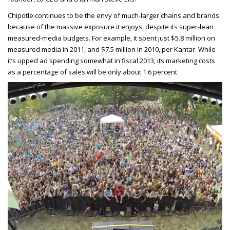
Chipotle continues to be the envy of much-larger chains and brands
because of the massive exposure it enjoys, despite its super-lean
measured-media budgets. For example, it spent just $5.8 million on
measured media in 2011, and $7.5 million in 2010, per Kantar. While
it’s upped ad spending somewhat in fiscal 2013, its marketing costs
as a percentage of sales will be only about 1.6 percent.