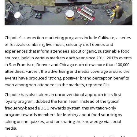
Chipotle’s connection-marketing programs include Cultivate, a series
of festivals combining live music, celebrity chef demos and
experiences that inform attendees about organic, sustainable food
sources, held in various markets each year since 2011. 2013’s events
in San Francisco, Denver and Chicago each drew more than 100,000
attendees. Further, the advertising and media coverage around the
events have produced “strong, positive” brand perception benefits
even among non-attendees in the
markets, reported Ells.
Chipotle has also taken an unconventional approach to its first
loyalty program, dubbed the Farm Team. Instead of the typical
frequency-based BOGO rewards system, this invitation-only
program rewards members for learning about food sourcing by
taking online quizzes, and for sharing the knowledge via social
media.