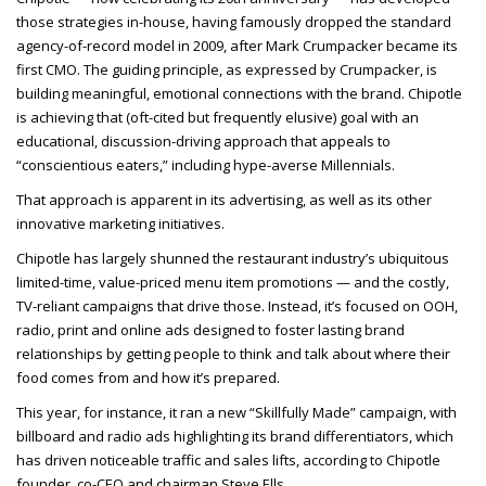
those strategies in-house, having famously dropped the standard
agency-of-record model in 2009, after Mark Crumpacker became its
first CMO. The guiding principle, as expressed by Crumpacker, is
building meaningful, emotional connections with the brand. Chipotle
is achieving that (oft-cited but frequently elusive) goal with an
educational, discussion-driving approach that appeals to
“conscientious eaters,” including hype-averse Millennials.
That approach is apparent in its advertising, as well as its other
innovative marketing initiatives.
Chipotle has largely shunned the restaurant industry’s ubiquitous
limited-time, value-priced menu item promotions — and the costly,
TV-reliant campaigns that drive those. Instead, it’s focused on OOH,
radio, print and online ads designed to foster lasting brand
relationships by getting people to think and talk about where their
food comes from and how it’s prepared.
This year, for instance, it ran a new “Skillfully Made” campaign, with
billboard and radio ads highlighting its brand differentiators, which
has driven noticeable traffic and sales lifts, according to Chipotle
founder, co-CEO and chairman Steve Ells.