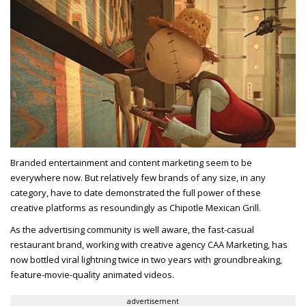
Branded entertainment and content marketing seem to be
everywhere now. But relatively few brands of any size, in any
category, have to date demonstrated the full power of these
creative platforms as resoundingly as Chipotle Mexican Grill.
As the advertising community is well aware, the fast-casual
restaurant brand, working with creative agency CAA Marketing, has
now bottled viral lightning twice in two years with groundbreaking,
feature-movie-quality animated videos.
advertisement