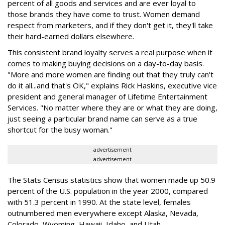
percent of all goods and services and are ever loyal to
those brands they have come to trust. Women demand
respect from marketers, and if they don't get it, they'll take
their hard-earned dollars elsewhere.
This consistent brand loyalty serves a real purpose when it
comes to making buying decisions on a day-to-day basis.
"More and more women are finding out that they truly can't
do it all...and that's OK," explains Rick Haskins, executive vice
president and general manager of Lifetime Entertainment
Services. "No matter where they are or what they are doing,
just seeing a particular brand name can serve as a true
shortcut for the busy woman."
advertisement
advertisement
The Stats Census statistics show that women made up 50.9
percent of the U.S. population in the year 2000, compared
with 51.3 percent in 1990. At the state level, females
outnumbered men everywhere except Alaska, Nevada,
Colorado, Wyoming, Hawaii, Idaho, and Utah.