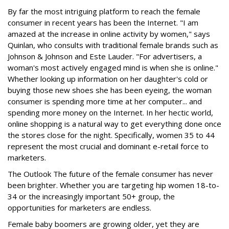
By far the most intriguing platform to reach the female
consumer in recent years has been the Internet. "I am
amazed at the increase in online activity by women," says
Quinlan, who consults with traditional female brands such as
Johnson & Johnson and Este Lauder. "For advertisers, a
woman's most actively engaged mind is when she is online."
Whether looking up information on her daughter's cold or
buying those new shoes she has been eyeing, the woman
consumer is spending more time at her computer... and
spending more money on the Internet. In her hectic world,
online shopping is a natural way to get everything done once
the stores close for the night. Specifically, women 35 to 44
represent the most crucial and dominant e-retail force to
marketers.
The Outlook The future of the female consumer has never
been brighter. Whether you are targeting hip women 18-to-
34 or the increasingly important 50+ group, the
opportunities for marketers are endless.
Female baby boomers are growing older, yet they are