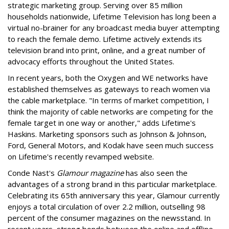
strategic marketing group. Serving over 85 million
households nationwide, Lifetime Television has long been a
virtual no-brainer for any broadcast media buyer attempting
to reach the female demo. Lifetime actively extends its
television brand into print, online, and a great number of
advocacy efforts throughout the United States.
In recent years, both the Oxygen and WE networks have
established themselves as gateways to reach women via
the cable marketplace. "In terms of market competition, I
think the majority of cable networks are competing for the
female target in one way or another," adds Lifetime's
Haskins. Marketing sponsors such as Johnson & Johnson,
Ford, General Motors, and Kodak have seen much success
on Lifetime's recently revamped website.
Conde Nast's
Glamour magazine
has also seen the
advantages of a strong brand in this particular marketplace.
Celebrating its 65th anniversary this year, Glamour currently
enjoys a total circulation of over 2.2 million, outselling 98
percent of the consumer magazines on the newsstand. In