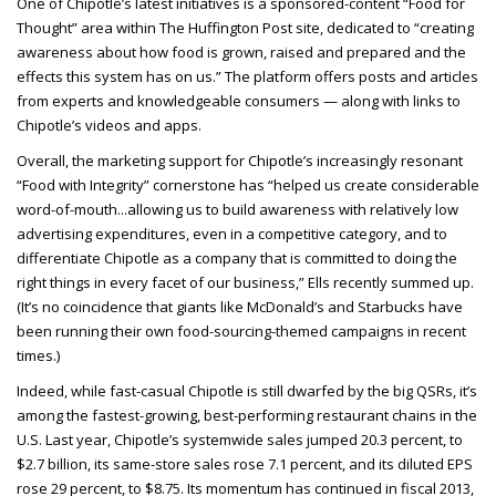
One of Chipotle’s latest initiatives is a sponsored-content “Food for
Thought” area within The Huffington Post site, dedicated to “creating
awareness about how food is grown, raised and prepared and the
effects this system has on us.” The platform offers posts and articles
from experts and knowledgeable consumers — along with links to
Chipotle’s videos and apps.
Overall, the marketing support for Chipotle’s increasingly resonant
“Food with Integrity” cornerstone has “helped us create considerable
word-of-mouth...allowing us to build awareness with relatively low
advertising expenditures, even in a competitive category, and to
differentiate Chipotle as a company that is committed to doing the
right things in every facet of our business,” Ells recently summed up.
(It’s no coincidence that giants like McDonald’s and Starbucks have
been running their own food-sourcing-themed campaigns in recent
times.)
Indeed, while fast-casual Chipotle is still dwarfed by the big QSRs, it’s
among the fastest-growing, best-performing restaurant chains in the
U.S. Last year, Chipotle’s systemwide sales jumped 20.3 percent, to
$2.7 billion, its same-store sales rose 7.1 percent, and its diluted EPS
rose 29 percent, to $8.75. Its momentum has continued in fiscal 2013,