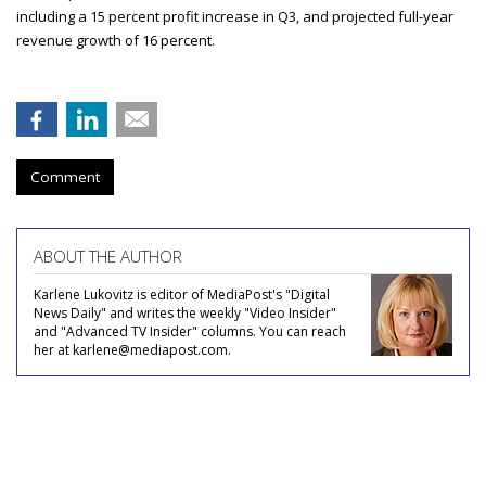
including a 15 percent profit increase in Q3, and projected full-year
revenue growth of 16 percent.
Comment
ABOUT THE AUTHOR
Karlene Lukovitz is editor of MediaPost's "Digital
News Daily" and writes the weekly "Video Insider"
and "Advanced TV Insider" columns. You can reach
her at karlene@mediapost.com.
COMMENTARY
Supplier of the Year: Acxiom -