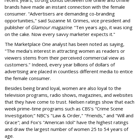
recent years, strong bonds between the online and offline
brands have made an instant connection with the female
consumer. "Advertisers are demanding co-branding
opportunities," said Suzanne M. Grimes, vice president and
publisher of
Glamour magazine
. "Ten years ago, it was icing
on the cake. Now every savvy marketer expects it."
The Marketplace One analyst has been noted as saying,
"The media's interest in attracting women as readers or
viewers stems from their perceived commercial view as
customers." Indeed, every year billions of dollars of
advertising are placed in countless different media to entice
the female consumer.
Besides being brand loyal, women are also loyal to the
television programs, radio shows, magazines, and websites
that they have come to trust. Nielsen ratings show that each
week prime-time programs such as CBS's "Crime Scene
Investigation;" NBC's "Law & Order," "Friends," and "Will and
Grace"; and Fox's "American Idol" have the highest ratings
and draw the largest number of women 25 to 54 years of
age.