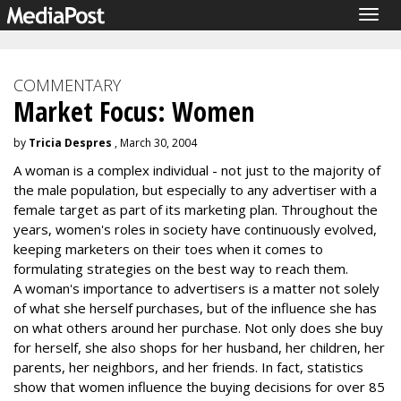
Togg
navig
COMMENTARY
Market Focus: Women
by
Tricia Despres
, March 30, 2004
A woman is a complex individual - not just to the majority of
the male population, but especially to any advertiser with a
female target as part of its marketing plan. Throughout the
years, women's roles in society have continuously evolved,
keeping marketers on their toes when it comes to
formulating strategies on the best way to reach them.
A woman's importance to advertisers is a matter not solely
of what she herself purchases, but of the influence she has
on what others around her purchase. Not only does she buy
for herself, she also shops for her husband, her children, her
parents, her neighbors, and her friends. In fact, statistics
show that women influence the buying decisions for over 85