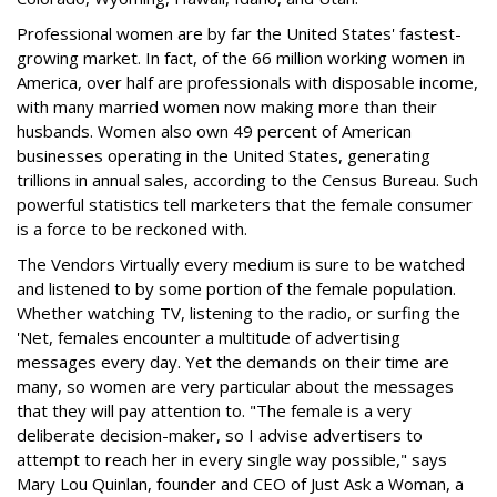
Professional women are by far the United States' fastest-
growing market. In fact, of the 66 million working women in
America, over half are professionals with disposable income,
with many married women now making more than their
husbands. Women also own 49 percent of American
businesses operating in the United States, generating
trillions in annual sales, according to the Census Bureau. Such
powerful statistics tell marketers that the female consumer
is a force to be reckoned with.
The Vendors Virtually every medium is sure to be watched
and listened to by some portion of the female population.
Whether watching TV, listening to the radio, or surfing the
'Net, females encounter a multitude of advertising
messages every day. Yet the demands on their time are
many, so women are very particular about the messages
that they will pay attention to. "The female is a very
deliberate decision-maker, so I advise advertisers to
attempt to reach her in every single way possible," says
Mary Lou Quinlan, founder and CEO of Just Ask a Woman, a