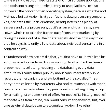
to the way Microsoft unified its suite of Office software applications
and tools into a single, seamless, easy-to-use platform. He also
borrowed the concept of an operating system, because what he and
Mui have built at Acxiom isn’t your father’s data processing company.
Yes, Acxiom’s Little Rock, Arkansas, headquarters has plenty of
servers and data processors, but it’s all an end to a means, says
Howe, which is to take the friction out of consumer marketing by
taking the noise out of all their data signals. And the only way to do
that, he says, is to unify all the data about individual consumers in a
centralized way.
To understand how Acxiom did that, you first have to know a little bit
about where it came from. Acxiom was big data before it became a
proper noun... collecting, housing and databasing every data
attribute you could gather publicly about consumers from public
records, then organizing and attributing it to the so-called “first-
party” data collected by marketers who had relationships with those
consumers ... usually when they purchased something or signed up
for a mailing list or some kind of offer. For most of its history, most of
that data was from offline, real-world consumer behaviors; but, over
time as digital data began to accumulate, Acxiom, like other