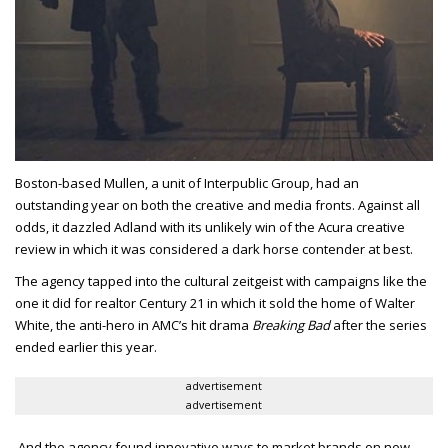
Boston-based Mullen, a unit of Interpublic Group, had an
outstanding year on both the creative and media fronts. Against all
odds, it dazzled Adland with its unlikely win of the Acura creative
review in which it was considered a dark horse contender at best.
The agency tapped into the cultural zeitgeist with campaigns like the
one it did for realtor Century 21 in which it sold the home of Walter
White, the anti-hero in AMC’s hit drama
Breaking Bad
after the series
ended earlier this year.
advertisement
advertisement
And the agency found innovative ways to market brands on new