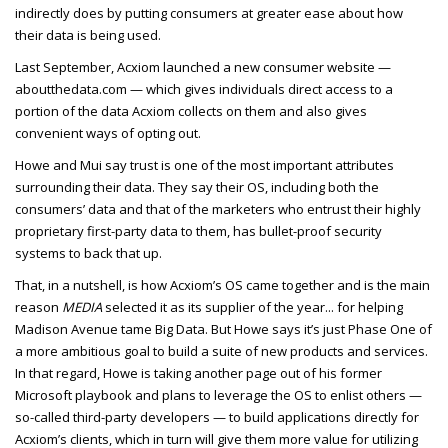
indirectly does by putting consumers at greater ease about how
their data is being used.
Last September, Acxiom launched a new consumer website —
aboutthedata.com — which gives individuals direct access to a
portion of the data Acxiom collects on them and also gives
convenient ways of opting out.
Howe and Mui say trust is one of the most important attributes
surrounding their data. They say their OS, including both the
consumers’ data and that of the marketers who entrust their highly
proprietary first-party data to them, has bullet-proof security
systems to back that up.
That, in a nutshell, is how Acxiom’s OS came together and is the main
reason
MEDIA
selected it as its supplier of the year... for helping
Madison Avenue tame Big Data. But Howe says it’s just Phase One of
a more ambitious goal to build a suite of new products and services.
In that regard, Howe is taking another page out of his former
Microsoft playbook and plans to leverage the OS to enlist others —
so-called third-party developers — to build applications directly for
Acxiom’s clients, which in turn will give them more value for utilizing