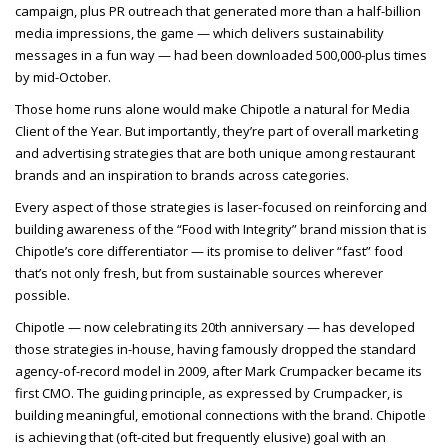
campaign, plus PR outreach that generated more than a half-billion
media impressions, the game — which delivers sustainability
messages in a fun way — had been downloaded 500,000-plus times
by mid-October.
Those home runs alone would make Chipotle a natural for Media
Client of the Year. But importantly, they’re part of overall marketing
and advertising strategies that are both unique among restaurant
brands and an inspiration to brands across categories.
Every aspect of those strategies is laser-focused on reinforcing and
building awareness of the “Food with Integrity” brand mission that is
Chipotle’s core differentiator — its promise to deliver “fast” food
that’s not only fresh, but from sustainable sources wherever
possible.
Chipotle — now celebrating its 20th anniversary — has developed
those strategies in-house, having famously dropped the standard
agency-of-record model in 2009, after Mark Crumpacker became its
first CMO. The guiding principle, as expressed by Crumpacker, is
building meaningful, emotional connections with the brand. Chipotle
is achieving that (oft-cited but frequently elusive) goal with an