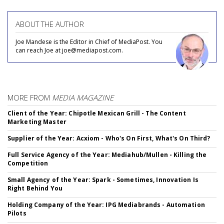
ABOUT THE AUTHOR
Joe Mandese is the Editor in Chief of MediaPost. You
can reach Joe at joe@mediapost.com.
MORE FROM
MEDIA MAGAZINE
Client of the Year: Chipotle Mexican Grill - The Content
Marketing Master
Supplier of the Year: Acxiom - Who's On First, What's On Third?
Full Service Agency of the Year: Mediahub/Mullen - Killing the
Competition
Small Agency of the Year: Spark - Sometimes, Innovation Is
Right Behind You
Holding Company of the Year: IPG Mediabrands - Automation
Pilots