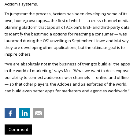
Acxiom’s systems.
To jumpstart the process, Acxiom has been developing some of its
own, homegrown apps... the first of which — a cross-channel media
planning platform that taps all of Acxiom’s first- and third-party data
to identify the best media options for reaching a consumer — was
launched during the OS’ unveiling in September. Howe and Mui say
they are developing other applications, but the ultimate goal is to
inspire others.
“We are absolutely not in the business of trying to build all the apps
in the world of marketing,” says Mui. “What we want to do is expose
our ability to connect audiences with channels — online and offline
— so that other players, the Adobes and Salesforces of the world,
can build even better apps for marketers and agencies worldwide.”
Comment