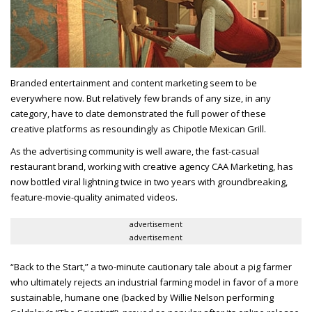
Branded entertainment and content marketing seem to be
everywhere now. But relatively few brands of any size, in any
category, have to date demonstrated the full power of these
creative platforms as resoundingly as Chipotle Mexican Grill.
As the advertising community is well aware, the fast-casual
restaurant brand, working with creative agency CAA Marketing, has
now bottled viral lightning twice in two years with groundbreaking,
feature-movie-quality animated videos.
advertisement
advertisement
“Back to the Start,” a two-minute cautionary tale about a pig farmer
who ultimately rejects an industrial farming model in favor of a more
sustainable, humane one (backed by Willie Nelson performing