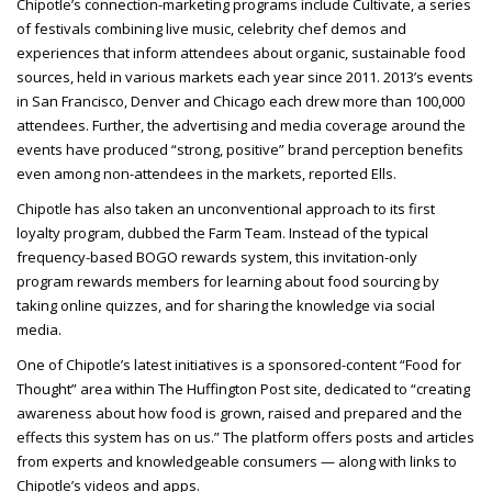
Chipotle’s connection-marketing programs include Cultivate, a series
of festivals combining live music, celebrity chef demos and
experiences that inform attendees about organic, sustainable food
sources, held in various markets each year since 2011. 2013’s events
in San Francisco, Denver and Chicago each drew more than 100,000
attendees. Further, the advertising and media coverage around the
events have produced “strong, positive” brand perception benefits
even among non-attendees in the
markets, reported Ells.
Chipotle has also taken an unconventional approach to its first
loyalty program, dubbed the Farm Team. Instead of the typical
frequency-based BOGO rewards system, this invitation-only
program rewards members for learning about food sourcing by
taking online quizzes, and for sharing the knowledge via social
media.
One of Chipotle’s latest initiatives is a sponsored-content “Food for
Thought” area within The Huffington Post site, dedicated to “creating
awareness about how food is grown, raised and prepared and the
effects this system has on us.” The platform offers posts and articles
from experts and knowledgeable consumers — along with links to
Chipotle’s videos and apps.