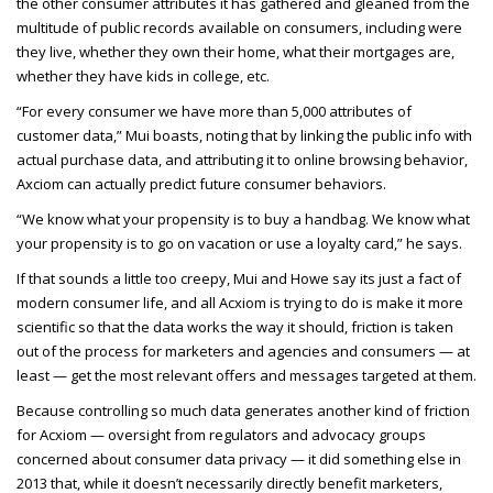
the other consumer attributes it has gathered and gleaned from the
multitude of public records available on consumers, including were
they live, whether they own their home, what their mortgages are,
whether they have kids in college, etc.
“For every consumer we have more than 5,000 attributes of
customer data,” Mui boasts, noting that by linking the public info with
actual purchase data, and attributing it to online browsing behavior,
Axciom can actually predict future consumer behaviors.
“We know what your propensity is to buy a handbag. We know what
your propensity is to go on vacation or use a loyalty card,” he says.
If that sounds a little too creepy, Mui and Howe say its just a fact of
modern consumer life, and all Acxiom is trying to do is make it more
scientific so that the data works the way it should, friction is taken
out of the process for marketers and agencies and consumers — at
least — get the most relevant offers and messages targeted at them.
Because controlling so much data generates another kind of friction
for Acxiom — oversight from regulators and advocacy groups
concerned about consumer data privacy — it did something else in
2013 that, while it doesn’t necessarily directly benefit marketers,