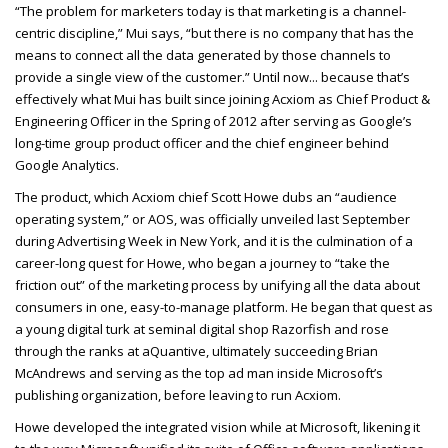
“The problem for marketers today is that marketing is a channel-
centric discipline,” Mui says, “but there is no company that has the
means to connect all the data generated by those channels to
provide a single view of the customer.” Until now... because that’s
effectively what Mui has built since joining Acxiom as Chief Product &
Engineering Officer in the Spring of 2012 after serving as Google’s
long-time group product officer and the chief engineer behind
Google Analytics.
The product, which Acxiom chief Scott Howe dubs an “audience
operating system,” or AOS, was officially unveiled last September
during Advertising Week in New York, and it is the culmination of a
career-long quest for Howe, who began a journey to “take the
friction out” of the marketing process by unifying all the data about
consumers in one, easy-to-manage platform. He began that quest as
a young digital turk at seminal digital shop Razorfish and rose
through the ranks at aQuantive, ultimately succeeding Brian
McAndrews and serving as the top ad man inside Microsoft’s
publishing organization, before leaving to run Acxiom.
Howe developed the integrated vision while at Microsoft, likening it