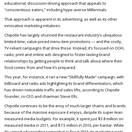
educational, discussion-driving approach that appeals to
“conscientious eaters,” including hype-averse Millennials.
That approach is apparent in its advertising, as well as its other
innovative marketing initiatives.
Chipotle has largely shunned the restaurant industry’s ubiquitous
limited-time, value-priced menu item promotions — and the costly,
TV-reliant campaigns that drive those. Instead, it’s focused on OOH,
radio, print and online ads designed to foster lasting brand
relationships by getting people to think and talk about where their
food comes from and how it’s prepared.
This year, for instance, it ran a new “Skillfully Made” campaign, with
billboard and radio ads highlighting its brand differentiators, which
has driven noticeable traffic and sales lifts, according to Chipotle
founder, co-CEO and chairman Steve Ells.
Chipotle continues to be the envy of much-larger chains and brands
because of the massive exposure it enjoys, despite its super-lean
measured-media budgets. For example, it spent just $5.8 million on
measured media in 2011, and $7.5 million in 2010, per Kantar. While
it’s upped ad spending somewhat in fiscal 2013, its marketing costs