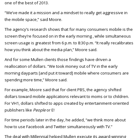
one of the best of 2013.
“We’ve made it a mission and a mindset to really get aggressive in
the mobile space,” said Moore.
The agency’s research shows that for many consumers mobile is the
screen they’re focused on in the early morning , while simultaneous
screen usage is greatest from 6 p.m. to 8:30 p.m. “It really recalibrates
how you think about the media plan,” Moore said.
And for some Mullen clients those findings have driven a
reallocation of dollars. “We took money out of TV in the early
morning dayparts [and put it toward] mobile where consumers are
spending more time,” Moore said.
For example, Moore said that for client PBS, the agency shifted
dollars toward mobile applications relevant to moms or to children.
For VH1, dollars shifted to apps created by entertainment-oriented
publishers like
People
or E!
For time periods later in the day, he added, “we think more about
how to use Facebook and Twitter simultaneously with TV.”
The deal with Millennial helped Mullen execute its award-winning