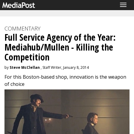
Togg
navig
COMMENTARY
Full Service Agency of the Year:
Mediahub/Mullen - Killing the
Competition
by
Steve McClellan
, Staff Writer, January 8, 2014
For this Boston-based shop, innovation is the weapon
of choice