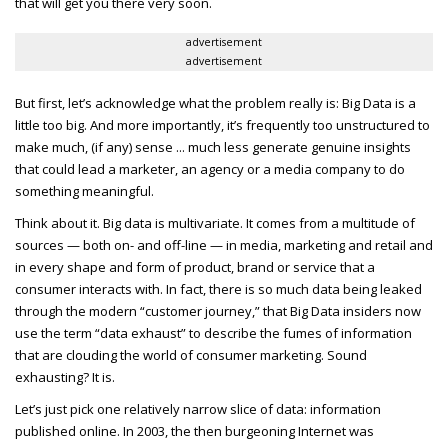
that will get you there very soon.
advertisement
advertisement
But first, let’s acknowledge what the problem really is: Big Data is a
little too big. And more importantly, it’s frequently too unstructured to
make much, (if any) sense ... much less generate genuine insights
that could lead a marketer, an agency or a media company to do
something meaningful.
Think about it. Big data is multivariate. It comes from a multitude of
sources — both on- and off-line — in media, marketing and retail and
in every shape and form of product, brand or service that a
consumer interacts with. In fact, there is so much data being leaked
through the modern “customer journey,” that Big Data insiders now
use the term “data exhaust” to describe the fumes of information
that are clouding the world of consumer marketing. Sound
exhausting? It is.
Let’s just pick one relatively narrow slice of data: information
published online. In 2003, the then burgeoning Internet was