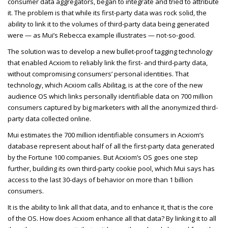
consumer data aggregators, began to integrate and tried to attribute
it. The problem is that while its first-party data was rock solid, the
ability to link it to the volumes of third-party data being generated
were — as Mui’s Rebecca example illustrates — not-so-good.
The solution was to develop a new bullet-proof tagging technology
that enabled Acxiom to reliably link the first- and third-party data,
without compromising consumers’ personal identities. That
technology, which Acxiom calls Abilitag, is at the core of the new
audience OS which links personally identifiable data on
700 million
consumers captured by big marketers with all the anonymized third-
party data collected online.
Mui estimates the 700 million identifiable consumers in Acxiom’s
database represent about half of all the first-party data generated
by the Fortune 100 companies. But Acxiom’s OS goes one step
further, building its own third-party cookie pool, which Mui says has
access to the last 30-days of behavior on more than 1 billion
consumers.
It is the ability to link all that data, and to enhance it, that is the core
of the OS. How does Acxiom enhance all that data? By linking it to all