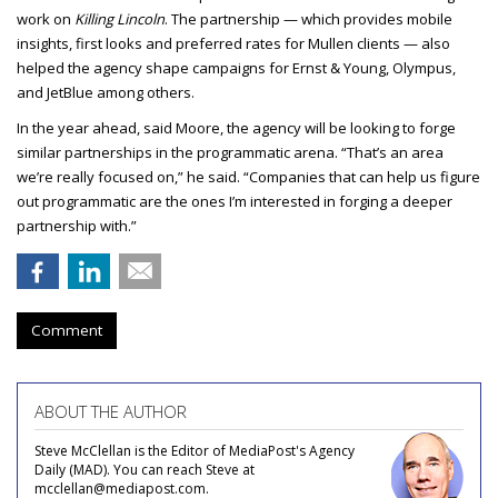
work on
Killing Lincoln
. The partnership — which provides mobile
insights, first looks and preferred rates for Mullen clients — also
helped the agency shape campaigns for Ernst & Young, Olympus,
and JetBlue among others.
In the year ahead, said Moore, the agency will be looking to forge
similar partnerships in the programmatic arena. “That’s an area
we’re really focused on,” he said. “Companies that can help us figure
out programmatic are the ones I’m interested in forging a deeper
partnership with.”
Comment
ABOUT THE AUTHOR
Steve McClellan is the Editor of MediaPost's Agency
Daily (MAD). You can reach Steve at
mcclellan@mediapost.com.