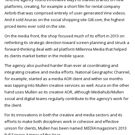
platforms, creating, for example a short film for rental company
Airbnb that was comprised entirely of user-generated Vine videos.
And it sold Acuras on the social shopping site Gilt.com, the highest
priced items ever sold on the site.
On the media front, the shop focused much of its effort in 2013 on
rethinking its strategic direction toward screen planning and struck a
forward-thinking deal with ad platform Millennia Media that helped
its clients market better in the mobile space.
The agency also pushed harder than ever at coordinating and
integrating creative and media efforts. National Geographic Channel,
for example, started as a media AOR client and within six months
was tapping into Mullen creative services as well. Acura on the other
hand uses Mullen as its creative AOR, although Mediahub/Mullen
social and digital teams regularly contribute to the agency’s work for
the client.
For its innovations in both the creative and media sectors and its
efforts to make both disciplines work in cohesive and effective
unison for clients, Mullen has been named
MEDIA
magazine’s 2013
Full Service Agency of the Year.