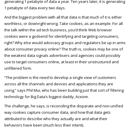
generating 1 petabyte of data a year. Ten years later, it is generating
1 petabyte of data every two days.
And the biggest problem with all that data is that much of it is either
worthless, or downright wrong. Take cookies, as an example. For all
the talk within the ad tech business, you’d think Web browser
cookies were a godsend for identifying and targeting consumers,
right? Why else would advocacy groups and regulators be up in arms
about consumer privacy online? The truth is, cookies may be one of
the weakest data signals advertisers and agencies could possibly
use to target consumers online, at least in their unstructured and
unfiltered form.
“The problem is the need to develop a single view of customers
across all the channels and devices and applications they are
using,” says Phil Mui, who has been building just that sort of filtering
technology for Big Data’s biggest daddy, Acxiom.
The challenge, he says, is reconciling the disparate and non-unified
way cookies capture consumer data, and how that data gets
attributed to describe who they actually are and what their
behaviors have been (much less their intent).