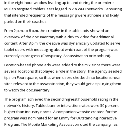
In the eight-hour window leading up to and during the premiere,
Mullen targeted tablet users logged in via Wi-Fi networks
... ensuring
that intended recipients of the messaging were at home and likely
parked on their coaches.
From 2 p.m. to 8 p.m. the creative in the tablet ads showed an
overview of the documentary with a click to video for additional
content. After 8 p.m. the creative was dynamically updated to serve
tablet users with messaging about which part of the program was
currently in progress (Conspiracy, Assassination or Manhunt).
Location-based phone ads were added to the mix since there were
several locations that played a role in the story. The agency seeded
tips on Foursquare, so that when users checked into locations near
sites relevant to the assassination, they would get a tip urging them
to watch the documentary.
The program achieved the second highest household rating in the
network’s history. Tablet banner interaction rates were 50 percent
higher than industry norms. A companion website created for the
program was nominated for an Emmy for Outstanding Interactive
Program. The Mobile Marketing Association cited the campaign as