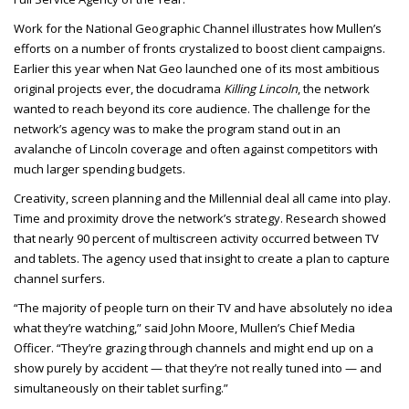
Work for the National Geographic Channel illustrates how Mullen’s
efforts on a number of fronts crystalized to boost client campaigns.
Earlier this year when Nat Geo launched one of its most ambitious
original projects ever, the docudrama
Killing Lincoln
, the network
wanted to reach beyond its core audience. The challenge for the
network’s agency was to make the program stand out in an
avalanche of Lincoln coverage and often against competitors with
much larger spending budgets.
Creativity, screen planning and the Millennial deal all came into play.
Time and proximity drove the network’s strategy. Research showed
that nearly 90 percent of multiscreen activity occurred between TV
and tablets. The agency used that insight to create a plan to capture
channel surfers.
“The majority of people turn on their TV and have absolutely no idea
what they’re watching,” said John Moore, Mullen’s Chief Media
Officer. “They’re grazing through channels and might end up on a
show purely by accident — that they’re not really tuned into — and
simultaneously on their tablet surfing.”