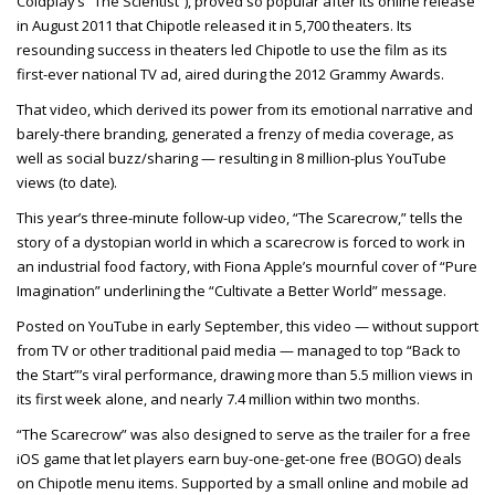
Coldplay’s “The Scientist”), proved so popular after its online release
in August 2011 that Chipotle released it in 5,700 theaters. Its
resounding success in theaters led Chipotle to use the film as its
first-ever national TV ad, aired during the 2012 Grammy Awards.
That video, which derived its power from its emotional narrative and
barely-there branding, generated a frenzy of media coverage, as
well as social buzz/sharing — resulting in 8 million-plus YouTube
views (to date).
This year’s three-minute follow-up video, “The Scarecrow,” tells the
story of a dystopian world in which a scarecrow is forced to work in
an industrial food factory, with Fiona Apple’s mournful cover of “Pure
Imagination” underlining the “Cultivate a Better World” message.
Posted on YouTube in early September, this video — without support
from TV or other traditional paid media — managed to top “Back to
the Start”’s viral performance, drawing more than 5.5 million views in
its first week alone, and nearly 7.4 million within two months.
“The Scarecrow” was also designed to serve as the trailer for a free
iOS game that let players earn buy-one-get-one free (BOGO) deals
on Chipotle menu items. Supported by a small online and mobile ad