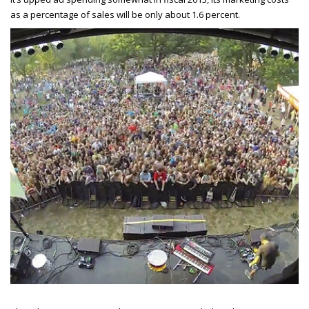
as a percentage of sales will be only about 1.6 percent.