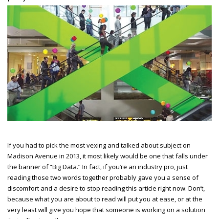
If you had to pick the most vexing and talked about subject on
Madison Avenue in 2013, it most likely would be one that falls under
the banner of “Big Data.” In fact, if you’re an industry pro, just
reading those two words together probably gave you a sense of
discomfort and a desire to stop reading this article right now. Don’t,
because what you are about to read will put you at ease, or at the
very least will give you hope that someone is working on a solution