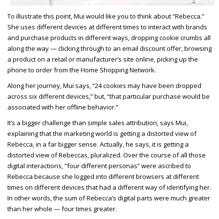
To illustrate this point, Mui would like you to think about “Rebecca.”
She uses different devices at different times to interact with brands
and purchase products in different ways, dropping cookie crumbs all
along the way — clicking through to an email discount offer, browsing
a product on a retail or manufacturer’s site online, picking up the
phone to order from the Home Shopping Network.
Along her journey, Mui says, “24 cookies may have been dropped
across six different devices,” but, “that particular purchase would be
associated with her offline behavior.”
It’s a bigger challenge than simple sales attribution, says Mui,
explaining that the marketing world is getting a distorted view of
Rebecca, in a far bigger sense. Actually, he says, it is getting a
distorted view of Rebeccas, pluralized. Over the course of all those
digital interactions, “four different personas” were ascribed to
Rebecca because she logged into different browsers at different
times on different devices that had a different way of identifying her.
In other words, the sum of Rebecca’s digital parts were much greater
than her whole — four times greater.