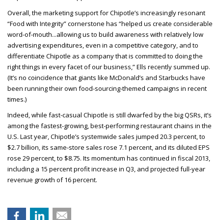
Overall, the marketing support for Chipotle’s increasingly resonant
“Food with Integrity” cornerstone has “helped us create considerable
word-of-mouth...allowing us to build awareness with relatively low
advertising expenditures, even in a competitive category, and to
differentiate Chipotle as a company that is committed to doing the
right things in every facet of our business,” Ells recently summed up.
(It’s no coincidence that giants like McDonald’s and Starbucks have
been running their own food-sourcing-themed campaigns in recent
times.)
Indeed, while fast-casual Chipotle is still dwarfed by the big QSRs, it’s
among the fastest-growing, best-performing restaurant chains in the
U.S. Last year, Chipotle’s systemwide sales jumped 20.3 percent, to
$2.7 billion, its same-store sales rose 7.1 percent, and its diluted EPS
rose 29 percent, to $8.75. Its momentum has continued in fiscal 2013,
including a 15 percent profit increase in Q3, and projected full-year
revenue growth of 16 percent.