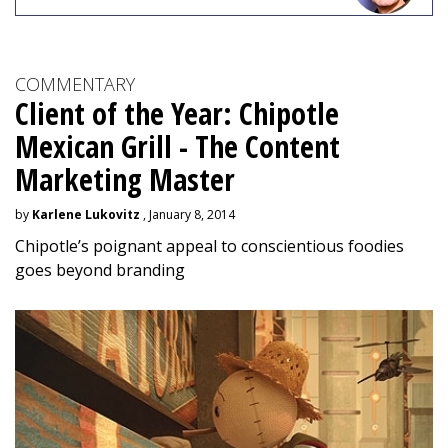
COMMENTARY
Client of the Year: Chipotle
Mexican Grill - The Content
Marketing Master
by
Karlene Lukovitz
, January 8, 2014
Chipotle’s poignant appeal to conscientious foodies
goes beyond branding