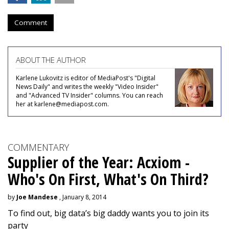
Comment
ABOUT THE AUTHOR
Karlene Lukovitz is editor of MediaPost's "Digital
News Daily" and writes the weekly "Video Insider"
and "Advanced TV Insider" columns. You can reach
her at karlene@mediapost.com.
COMMENTARY
Supplier of the Year: Acxiom -
Who's On First, What's On Third?
by
Joe Mandese
, January 8, 2014
To find out, big data’s big daddy wants you to join its
party