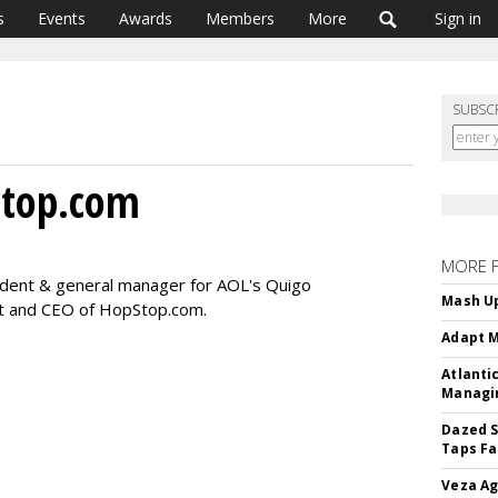
s
Events
Awards
Members
More
Sign in
SUBSC
Stop.com
MORE 
ident & general manager for AOL's Quigo
Mash Up
t and CEO of HopStop.com.
Adapt M
Atlanti
Managin
Dazed S
Taps Fa
Veza Ag