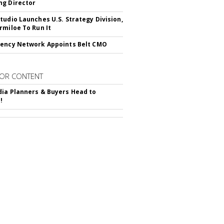
g Director
tudio Launches U.S. Strategy Division,
rmiloe To Run It
ency Network Appoints Belt CMO
OR CONTENT
ia Planners & Buyers Head to
!