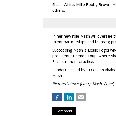
Shaun White, Millie Bobby Brown, M
others.
In her new role Mash will oversee t
talent partnerships and licensing p
Succeeding Mash is Leslie Fogel wh
president at Zeno Group, where sh
Entertainment practice.
SonderCo is led by CEO Sean Akaks,
Mash.
Pictured above (l to r): Mash, Fogel,
Comment