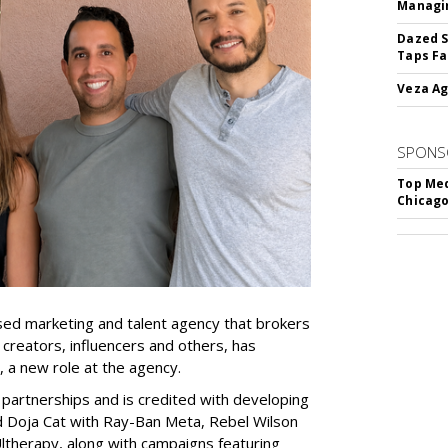
Managin
Dazed S
Taps Fa
Veza Ag
SPONS
Top Med
Chicago
ed marketing and talent agency that brokers
 creators, influencers and others, has
, a new role at the agency.
partnerships and is credited with developing
d Doja Cat with Ray-Ban Meta, Rebel Wilson
therapy, along with campaigns featuring