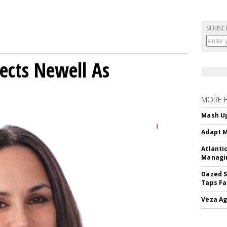
SUBSC
ects Newell As
MORE 
Mash Up
Adapt M
Atlanti
Managin
Dazed S
Taps Fa
Veza Ag