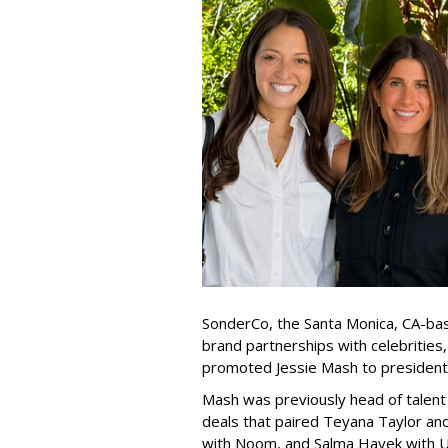
SonderCo, the Santa Monica, CA-bas
brand partnerships with celebrities,
promoted Jessie Mash to president
Mash was previously head of talent 
deals that paired Teyana Taylor an
with Noom, and Salma Hayek with Ul