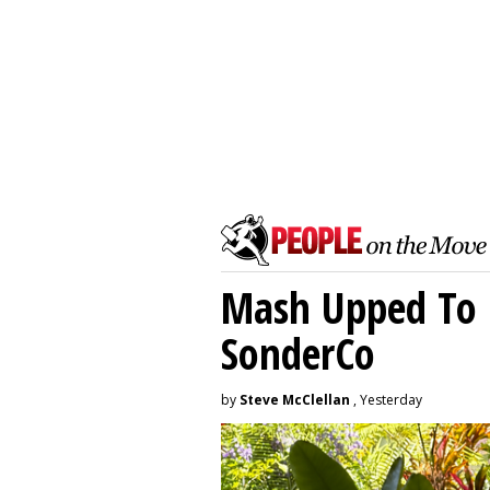
Mash Upped To 
SonderCo
by
Steve McClellan
, Yesterday