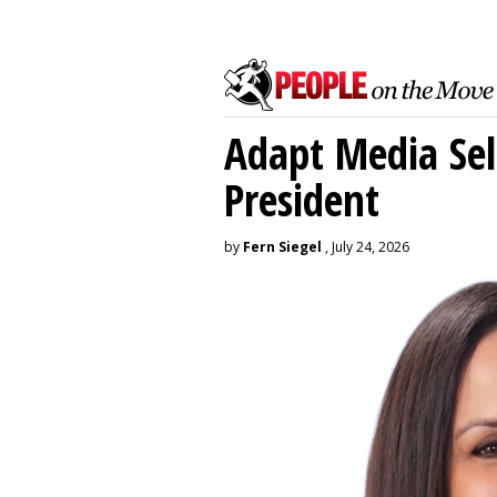
Adapt Media Sel
President
by
Fern Siegel
, July 24, 2026