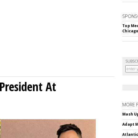
SPONS
Top Med
Chicago
SUBSC
President At
MORE 
Mash Up
Adapt M
Atlanti