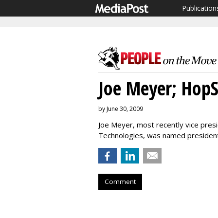
Publication
Joe Meyer; Hop
by June 30, 2009
Joe Meyer, most recently vice pres
Technologies, was named presiden
Comment