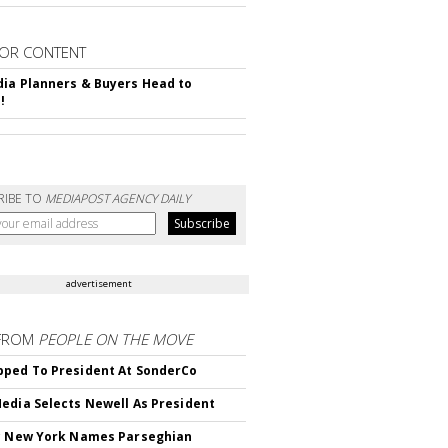
OR CONTENT
ia Planners & Buyers Head to
!
RIBE TO
MEDIAPOST AGENCY DAILY
advertisement
FROM
PEOPLE ON THE MOVE
ped To President At SonderCo
edia Selects Newell As President
c New York Names Parseghian