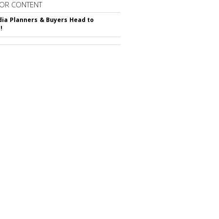
OR CONTENT
ia Planners & Buyers Head to
!