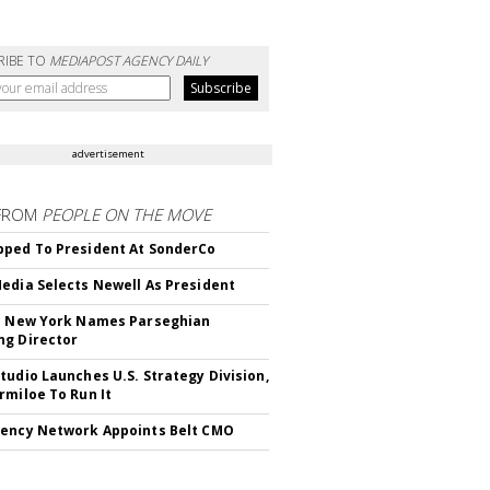
RIBE TO
MEDIAPOST AGENCY DAILY
advertisement
FROM
PEOPLE ON THE MOVE
ped To President At SonderCo
edia Selects Newell As President
c New York Names Parseghian
g Director
tudio Launches U.S. Strategy Division,
rmiloe To Run It
ency Network Appoints Belt CMO