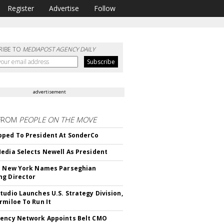
Register
Advertise
Follow
RIBE TO
MEDIAPOST AGENCY DAILY
advertisement
FROM
PEOPLE ON THE MOVE
ped To President At SonderCo
edia Selects Newell As President
c New York Names Parseghian
g Director
tudio Launches U.S. Strategy Division,
rmiloe To Run It
ency Network Appoints Belt CMO