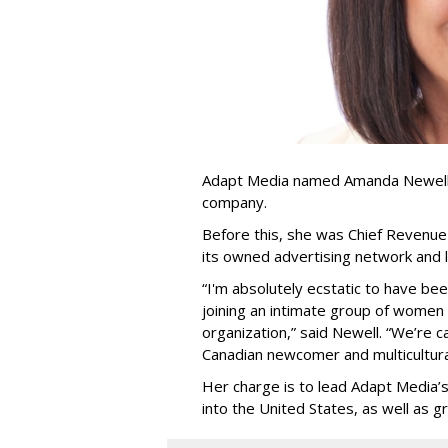
Adapt Media named Amanda Newell p
company.
Before this, she was Chief Revenue 
its owned advertising network and 
“
I'm absolutely ecstatic to have be
joining an intimate group of women
organization,
”
said Newell. “
We
’
re c
Canadian newcomer and multicultura
Her charge is to lead Adapt Media
’
into the United States, as well as