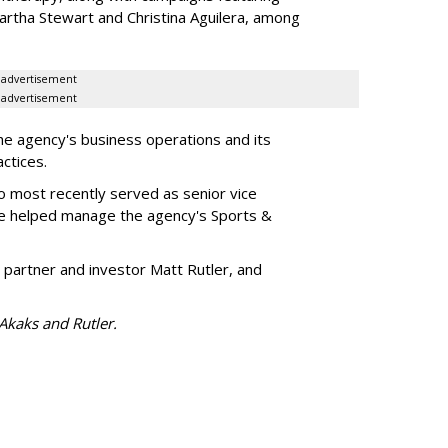
artha Stewart and Christina Aguilera, among
advertisement
advertisement
he agency's business operations and its
ractices.
o most recently served as senior vice
e helped manage the agency's Sports &
 partner and investor Matt Rutler, and
 Akaks and Rutler.