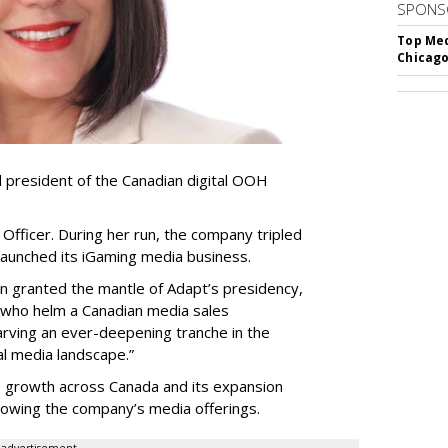
SPONS
Top Med
Chicago
resident of the Canadian digital OOH
Officer. During her run, the company tripled
launched its iGaming media business.
en granted the mantle of Adapt
’
s presidency,
 who helm a Canadian media sales
arving an ever-deepening tranche in the
l media landscape.”
s growth across Canada and its expansion
 growing the company
’
s media offerings.
advertisement