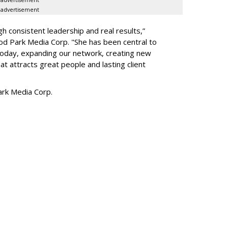
advertisement
h consistent leadership and real results,
”
d Park Media Corp. "She has been central to
today, expanding our network, creating new
t attracts great people and lasting client
rk Media Corp.
SUBSC
ork Names Parseghian