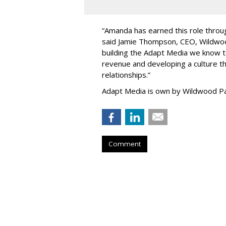
“
Amanda has earned this role throug
said Jamie Thompson, CEO, Wildwoo
building the Adapt Media we know 
revenue and developing a culture tha
relationships.
”
Adapt Media is own by Wildwood Pa
Comment
Atlantic New Y