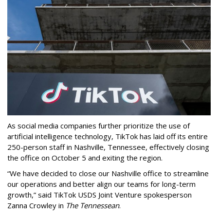
As social media companies further prioritize the use of
artificial intelligence technology, TikTok has laid off its entire
250-person staff in Nashville, Tennessee, effectively closing
the office on October 5 and exiting the region.
“We have decided to close our Nashville office to streamline
our operations and better align our teams for long-term
growth,” said TikTok USDS Joint Venture spokesperson
Zanna Crowley in
The Tennessean
.