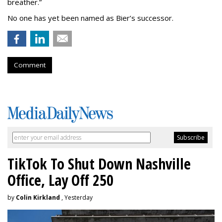
breather.”
No one has yet been named as Bier’s successor.
Comment
TikTok To Shut Down Nashville
Office, Lay Off 250
by
Colin Kirkland
, Yesterday