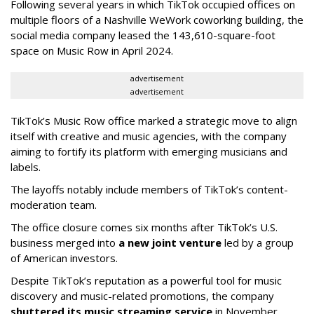
Following several years in which TikTok occupied offices on
multiple floors of a Nashville WeWork coworking building, the
social media company leased the 143,610-square-foot
space on Music Row in April 2024.
advertisement
advertisement
TikTok’s Music Row office marked a strategic move to align
itself with creative and music agencies, with the company
aiming to fortify its platform with emerging musicians and
labels.
The layoffs notably include members of TikTok’s content-
moderation team.
The office closure comes six months after TikTok’s U.S.
business merged into
a new joint venture
led by a group
of American investors.
Despite TikTok’s reputation as a powerful tool for music
discovery and music-related promotions, the company
shuttered its music streaming service
in November