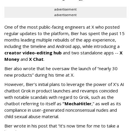
advertisement
advertisement
One of the most public-facing engineers at X who posted
regular updates to the platform, Bier has spent the past 15
months leading multiple rebuilds of the app experience,
including the timeline and Android app, while introducing a
creator video-editing hub
and two standalone apps --
X
Money
and
X Chat
.
Bier also wrote that he oversaw the launch of “nearly 30
new products” during his time at X.
However, Bier’s initial plans to leverage the power of X’s AI
chatbot Grok in product launches and revamps coincided
with notable scandals with regard to Grok, such as the
chatbot referring to itself as
“MechaHitler
,” as well as its
compliance in user-generated nonconsensual nudes and
child sexual abuse material.
Bier wrote in his post that “it’s now time for me to take a