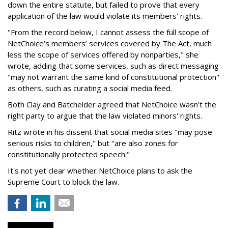
down the entire statute, but failed to prove that every
application of the law would violate its members' rights.
"From the record below, I cannot assess the full scope of
NetChoice’s members’ services covered by The Act, much
less the scope of services offered by nonparties," she
wrote, adding that some services, such as direct messaging
"may not warrant the same kind of constitutional protection"
as others, such as curating a social media feed.
Both Clay and Batchelder agreed that NetChoice wasn't the
right party to argue that the law violated minors' rights.
Ritz wrote in his dissent that social media sites "may pose
serious risks to children," but "are also zones for
constitutionally protected speech."
It's not yet clear whether NetChoice plans to ask the
Supreme Court to block the law.