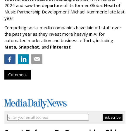
2024 and saw the departure of its former Global Head of
Music Partnership Development Michael Kümmerle late last
year.
Competing social media companies have laid off staff over
the past year as they invest more heavily in AI for
automated moderation and business efforts, including
Meta
,
Snapchat
, and
Pinterest
.
Comment