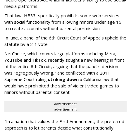
media platforms.
That law, HB33, specifically prohibits some web services
with social functionality from allowing minors under age 16
to create accounts without parental permission.
In June, a panel of the 6th Circuit Court of Appeals upheld the
statute by a 2-1 vote.
NetChoice, which counts large platforms including Meta,
YouTube and TikTok, recently sought a new hearing in front
of the entire 6th Circuit, arguing that the panel's decision
was "egregiously wrong," and conflicted with a 2011
Supreme Court ruling
striking down
a California law that
would have prohibited the sale of violent video games to
minors without parental consent.
advertisement
advertisement
"In a nation that values the First Amendment, the preferred
approach is to let parents decide what constitutionally