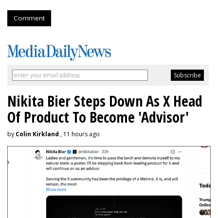
Comment
Nikita Bier Steps Down As X Head
Of Product To Become 'Advisor'
by
Colin Kirkland
, 11 hours ago