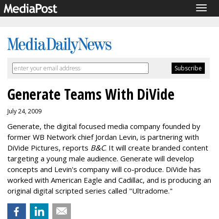
Togg
navig
Generate Teams With DiVide
July 24, 2009
Generate, the digital focused media company founded by
former WB Network chief Jordan Levin, is partnering with
DiVide Pictures, reports
B&C
. It will create branded content
targeting a young male audience. Generate will develop
concepts and Levin's company will co-produce. DiVide has
worked with American Eagle and Cadillac, and is producing an
original digital scripted series called "Ultradome."