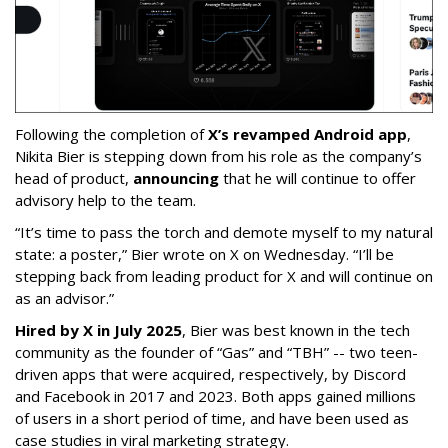
Following the completion of
X’s revamped Android app
,
Nikita Bier is stepping down from his role as the company’s
head of product,
announcing
that he will continue to offer
advisory help to the team.
“It’s time to pass the torch and demote myself to my natural
state: a poster,” Bier wrote on X on Wednesday. “I’ll be
stepping back from leading product for X and will continue on
as an advisor.”
Hired by X in July 2025
, Bier was best known in the tech
community as the founder of “Gas” and “TBH” -- two teen-
driven apps that were acquired, respectively, by Discord
and Facebook in 2017 and 2023. Both apps gained millions
of users in a short period of time, and have been used as
case studies in viral marketing strategy.