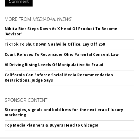
Comment
MORE FROM
MEDIADAILYNEWS
Nikita Bier Steps Down As X Head Of Product To Become
'Advisor'
TikTok To Shut Down Nashville Office, Lay Off 250
Court Refuses To Reconsider Ohio Parental Consent Law
AI Driving Rising Levels Of Manipulative Ad Fraud
California Can Enforce Social Media Recommendation
Restrictions, Judge Says
SPONSOR CONTENT
Strategies, signals and bold bets for the next era of luxury
marketing
Top Media Planners & Buyers Head to Chicago!