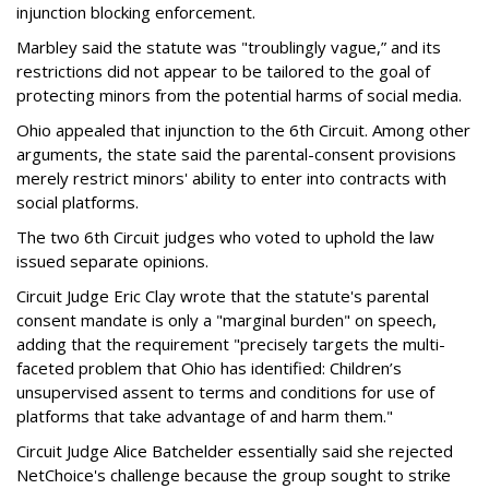
injunction blocking enforcement.
Marbley said the statute was "troublingly vague,” and its
restrictions did not appear to be tailored to the goal of
protecting minors from the potential harms of social media.
Ohio appealed that injunction to the 6th Circuit. Among other
arguments, the state said the parental-consent provisions
merely restrict minors' ability to enter into contracts with
social platforms.
The two 6th Circuit judges who voted to uphold the law
issued separate opinions.
Circuit Judge Eric Clay wrote that the statute's parental
consent mandate is only a "marginal burden" on speech,
adding that the requirement "precisely targets the multi-
faceted problem that Ohio has identified: Children’s
unsupervised assent to terms and conditions for use of
platforms that take advantage of and harm them."
Circuit Judge Alice Batchelder essentially said she rejected
NetChoice's challenge because the group sought to strike