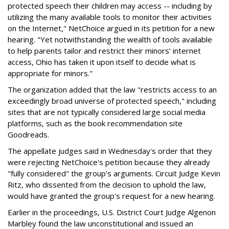
protected speech their children may access -- including by
utilizing the many available tools to monitor their activities
on the Internet," NetChoice argued in its petition for a new
hearing. "Yet notwithstanding the wealth of tools available
to help parents tailor and restrict their minors’ internet
access, Ohio has taken it upon itself to decide what is
appropriate for minors."
The organization added that the law "restricts access to an
exceedingly broad universe of protected speech," including
sites that are not typically considered large social media
platforms, such as the book recommendation site
Goodreads.
The appellate judges said in Wednesday's order that they
were rejecting NetChoice's petition because they already
"fully considered" the group's arguments. Circuit Judge Kevin
Ritz, who dissented from the decision to uphold the law,
would have granted the group's request for a new hearing.
Earlier in the proceedings, U.S. District Court Judge Algenon
Marbley found the law unconstitutional and issued an