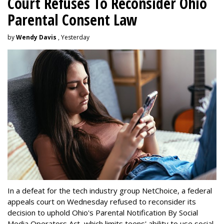
Court Refuses To Reconsider Ohio
Parental Consent Law
by
Wendy Davis
, Yesterday
In a defeat for the tech industry group NetChoice, a federal
appeals court on Wednesday refused to reconsider its
decision to uphold Ohio's Parental Notification By Social
Media Operators Act, which limits teens' ability to use social-