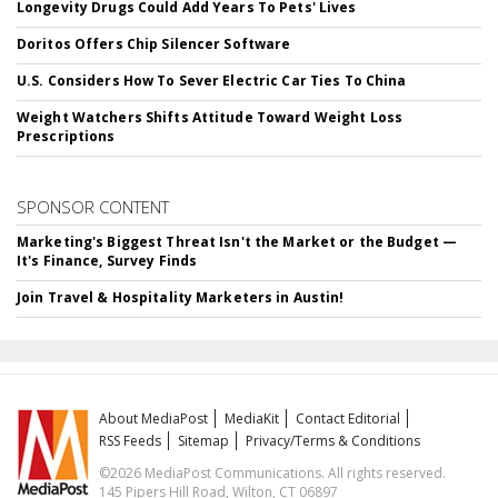
Longevity Drugs Could Add Years To Pets' Lives
Doritos Offers Chip Silencer Software
U.S. Considers How To Sever Electric Car Ties To China
Weight Watchers Shifts Attitude Toward Weight Loss
Prescriptions
SPONSOR CONTENT
Marketing's Biggest Threat Isn't the Market or the Budget —
It's Finance, Survey Finds
Join Travel & Hospitality Marketers in Austin!
About MediaPost
MediaKit
Contact Editorial
RSS Feeds
Sitemap
Privacy/Terms & Conditions
©2026 MediaPost Communications. All rights reserved.
145 Pipers Hill Road, Wilton, CT 06897