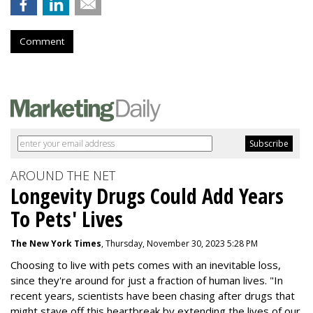
Comment
AROUND THE NET
Longevity Drugs Could Add Years
To Pets' Lives
The New York Times
, Thursday, November 30, 2023 5:28 PM
Choosing to live with pets comes with an inevitable loss,
since they're around for just a fraction of human lives. "
In
recent years, scientists have been chasing after drugs that
might stave off this heartbreak by extending the lives of our