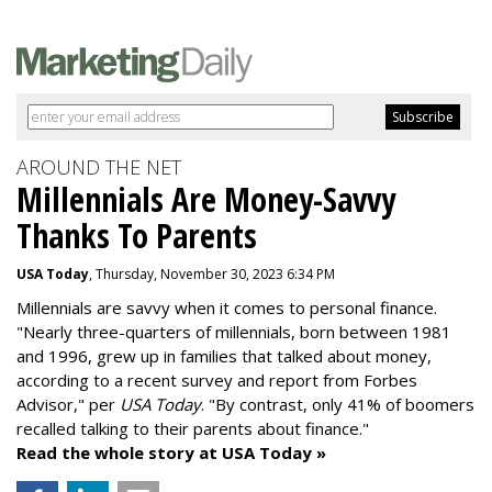
AROUND THE NET
Millennials Are Money-Savvy
Thanks To Parents
USA Today
, Thursday, November 30, 2023 6:34 PM
Millennials are savvy when it comes to personal finance.
"
Nearly three-quarters of millennials, born between 1981
and 1996,
grew up in families that talked about money
,
according to a recent survey and report from Forbes
Advisor," per
USA Today
. "By contrast, only 41% of boomers
recalled talking to their parents about finance."
Read the whole story at USA Today »