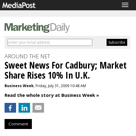
Togg
navig
AROUND THE NET
Sweet News For Cadbury; Market
Share Rises 10% In U.K.
Business Week
, Friday, July 31, 2009 10:48 AM
Read the whole story at Business Week »
Comment