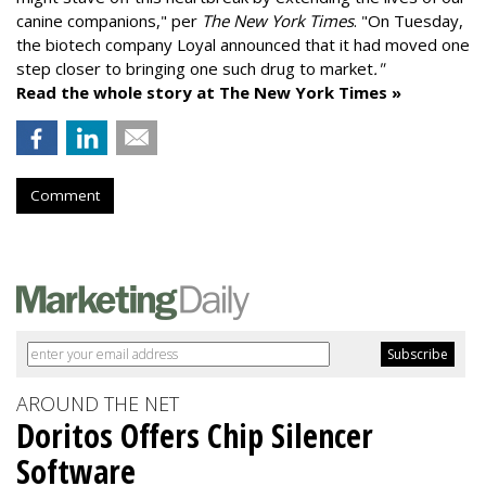
canine companions," per
The New York Times
. "On Tuesday,
the biotech company
Loyal
announced that it had moved one
step closer to bringing one such drug to market
."
Read the whole story at The New York Times »
Comment
AROUND THE NET
Doritos Offers Chip Silencer
Software