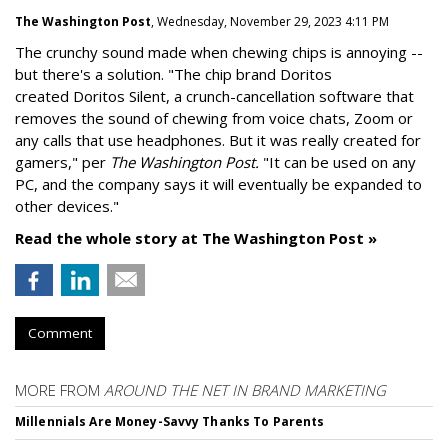
The Washington Post
, Wednesday, November 29, 2023 4:11 PM
The crunchy sound made when chewing chips is annoying --
but there's a solution. "
The chip brand Doritos
created
Doritos Silent
, a crunch-cancellation software that
removes the sound of chewing from voice chats, Zoom or
any calls that use headphones. But it was really created for
gamers," per
The Washington Post.
"It can be used on any
PC, and the company says it will eventually be expanded to
other devices."
Read the whole story at The Washington Post »
Comment
MORE FROM
AROUND THE NET IN BRAND MARKETING
Millennials Are Money-Savvy Thanks To Parents