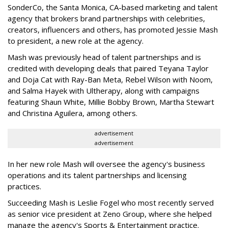
SonderCo, the Santa Monica, CA-based marketing and talent
agency that brokers brand partnerships with celebrities,
creators, influencers and others, has promoted Jessie Mash
to president, a new role at the agency.
Mash was previously head of talent partnerships and is
credited with developing deals that paired Teyana Taylor
and Doja Cat with Ray-Ban Meta, Rebel Wilson with Noom,
and Salma Hayek with Ultherapy, along with campaigns
featuring Shaun White, Millie Bobby Brown, Martha Stewart
and Christina Aguilera, among others.
advertisement
advertisement
In her new role Mash will oversee the agency's business
operations and its talent partnerships and licensing
practices.
Succeeding Mash is Leslie Fogel who most recently served
as senior vice president at Zeno Group, where she helped
manage the agency's Sports & Entertainment practice.