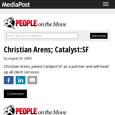
Togg
navig
Christian Arens; Catalyst:SF
by August 25, 2009
Christian Arens joined Catalyst:SF as a partner and will head
up all client services.
Comment