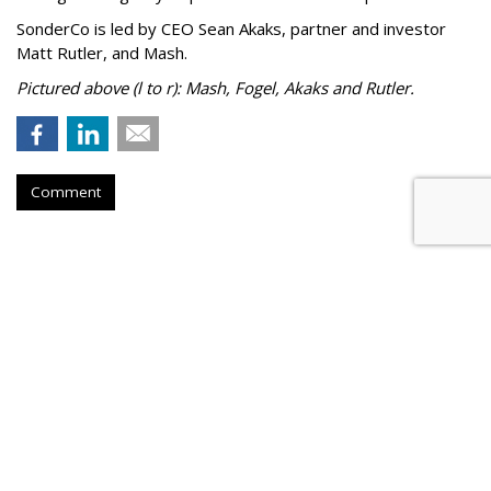
SonderCo is led by CEO Sean Akaks, partner and investor
Matt Rutler, and Mash.
Pictured above (l to r): Mash, Fogel, Akaks and Rutler.
Comment
Adapt Media Selects Newell As
President
by
Fern Siegel
, July 24, 2026