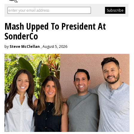
Mash Upped To President At
SonderCo
by
Steve McClellan
, August 5, 2026