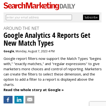
AROUND THE NET
Google Analytics 4 Reports Get
New Match Types
Google
, Monday, August 7, 2023 4 PM
Google report filters now support the Match Types "begins
with," "exactly matches," and "
regular expressions
" to give
marketers more choices and control of reporting. Marketers
can create the f
ilters to select these dimension, and the
option to add a filter to a report is displayed above the
charts.
Read the whole story at Google »