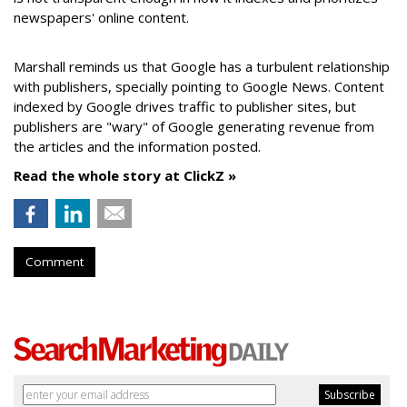
newspapers' online content.
Marshall reminds us that Google has a turbulent relationship
with publishers, specially pointing to Google News. Content
indexed by Google drives traffic to publisher sites, but
publishers are "wary" of Google generating revenue from
the articles and the information posted.
Read the whole story at ClickZ »
Comment