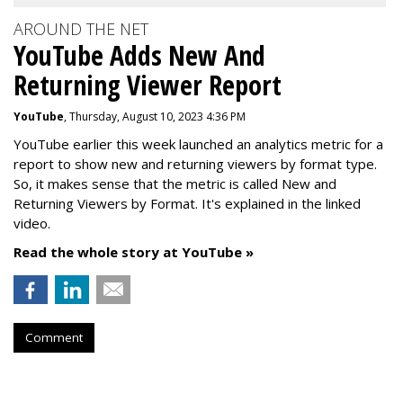
AROUND THE NET
YouTube Adds New And
Returning Viewer Report
YouTube
, Thursday, August 10, 2023 4:36 PM
YouTube earlier this week launched an analytics metric for a
report to show new and returning viewers by format type.
So, it makes sense that the metric is called New
and
Returning Viewers by Format. It's explained in the linked
video.
Read the whole story at YouTube »
Comment