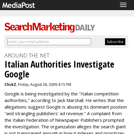
Togg
navig
AROUND THE NET
Italian Authorities Investigate
Google
ClickZ
, Friday, August 28, 2009 4:15 PM
Google is being investigated by the "Italian competition
authorities," according to Jack Marshall. He writes that the
allegations suggest Google is abusing its dominant position
"and strangling publishers' ad revenue." A complaint from
the Italian Federation of Newspaper Publishers prompted
the investigation. The organization alleges the search giant
is not transparent enough in how it indexes and prioritizes