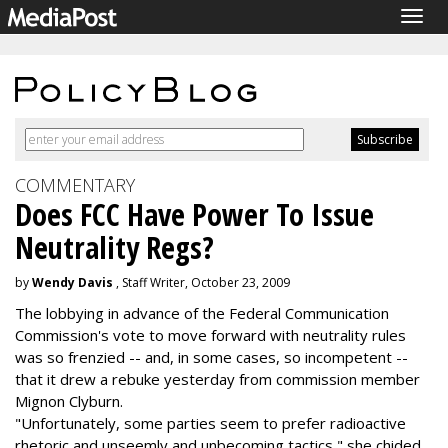
Togg
navig
COMMENTARY
Does FCC Have Power To Issue
Neutrality Regs?
by
Wendy Davis
, Staff Writer, October 23, 2009
The lobbying in advance of the Federal Communication
Commission's vote to move forward with neutrality rules
was so frenzied -- and, in some cases, so incompetent --
that it drew a rebuke yesterday from commission member
Mignon Clyburn.
"Unfortunately, some parties seem to prefer radioactive
rhetoric and unseemly and unbecoming tactics," she chided.