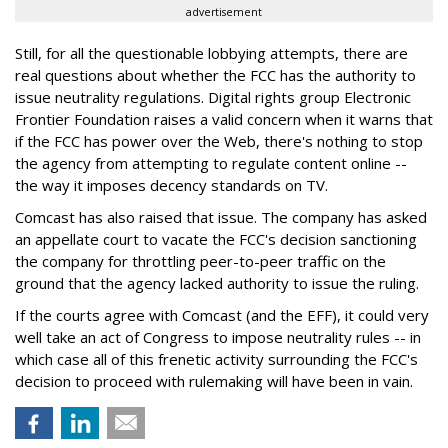
advertisement
Still, for all the questionable lobbying attempts, there are
real questions about whether the FCC has the authority to
issue neutrality regulations. Digital rights group Electronic
Frontier Foundation raises a valid concern when it warns that
if the FCC has power over the Web, there's nothing to stop
the agency from attempting to regulate content online --
the way it imposes decency standards on TV.
Comcast has also raised that issue. The company has asked
an appellate court to vacate the FCC's decision sanctioning
the company for throttling peer-to-peer traffic on the
ground that the agency lacked authority to issue the ruling.
If the courts agree with Comcast (and the EFF), it could very
well take an act of Congress to impose neutrality rules -- in
which case all of this frenetic activity surrounding the FCC's
decision to proceed with rulemaking will have been in vain.