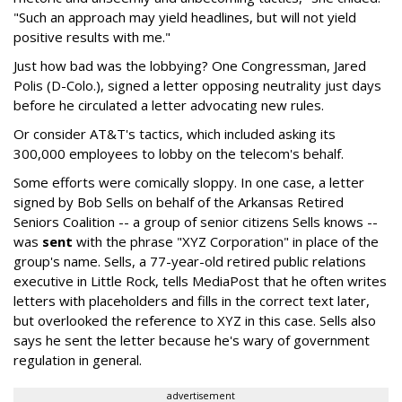
"Such an approach may yield headlines, but will not yield
positive results with me."
Just how bad was the lobbying? One Congressman, Jared
Polis (D-Colo.), signed a letter opposing neutrality just days
before he circulated a letter advocating new rules.
Or consider AT&T's tactics, which included asking its
300,000 employees to lobby on the telecom's behalf.
Some efforts were comically sloppy. In one case, a letter
signed by Bob Sells on behalf of the Arkansas Retired
Seniors Coalition -- a group of senior citizens Sells knows --
was
sent
with the phrase "XYZ Corporation" in place of the
group's name. Sells, a 77-year-old retired public relations
executive in Little Rock, tells MediaPost that he often writes
letters with placeholders and fills in the correct text later,
but overlooked the reference to XYZ in this case. Sells also
says he sent the letter because he's wary of government
regulation in general.
advertisement