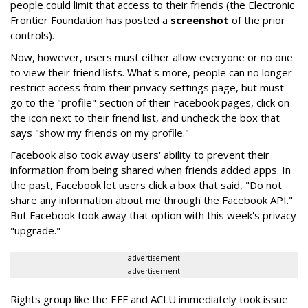
people could limit that access to their friends (the Electronic
Frontier Foundation has posted a
screenshot
of the prior
controls).
Now, however, users must either allow everyone or no one
to view their friend lists. What's more, people can no longer
restrict access from their privacy settings page, but must
go to the "profile" section of their Facebook pages, click on
the icon next to their friend list, and uncheck the box that
says "show my friends on my profile."
Facebook also took away users' ability to prevent their
information from being shared when friends added apps. In
the past, Facebook let users click a box that said, "Do not
share any information about me through the Facebook API."
But Facebook took away that option with this week's privacy
"upgrade."
advertisement
advertisement
Rights group like the EFF and ACLU immediately took issue