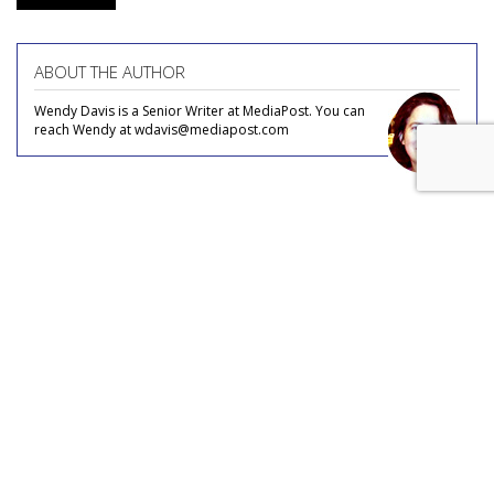
ABOUT THE AUTHOR
Wendy Davis is a Senior Writer at MediaPost. You can
reach Wendy at wdavis@mediapost.com
COMMENTARY
Missouri AG Launches New
Attack On 'Censorship' By Big
Tech
by
Wendy Davis
, Staff Writer, May 7, 2025