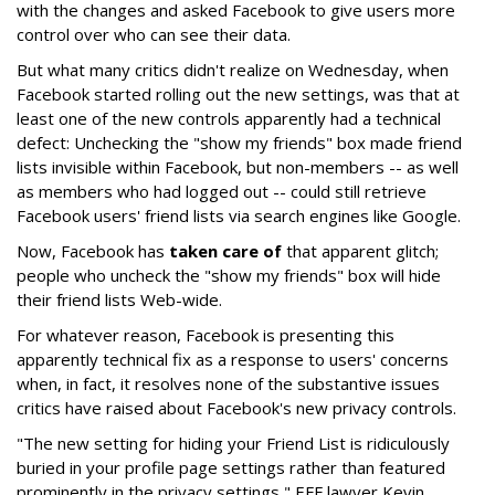
with the changes and asked Facebook to give users more
control over who can see their data.
But what many critics didn't realize on Wednesday, when
Facebook started rolling out the new settings, was that at
least one of the new controls apparently had a technical
defect: Unchecking the "show my friends" box made friend
lists invisible within Facebook, but non-members -- as well
as members who had logged out -- could still retrieve
Facebook users' friend lists via search engines like Google.
Now, Facebook has
taken care of
that apparent glitch;
people who uncheck the "show my friends" box will hide
their friend lists Web-wide.
For whatever reason, Facebook is presenting this
apparently technical fix as a response to users' concerns
when, in fact, it resolves none of the substantive issues
critics have raised about Facebook's new privacy controls.
"The new setting for hiding your Friend List is ridiculously
buried in your profile page settings rather than featured
prominently in the privacy settings," EFF lawyer Kevin