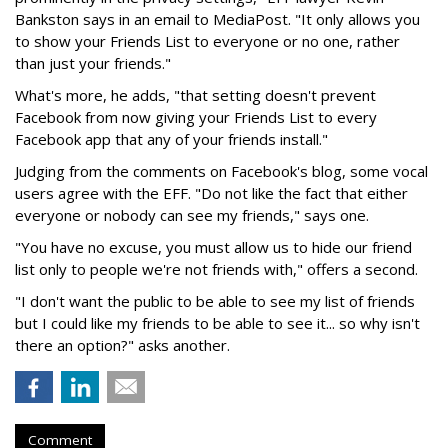
Bankston says in an email to MediaPost. "It only allows you
to show your Friends List to everyone or no one, rather
than just your friends."
What's more, he adds, "that setting doesn't prevent
Facebook from now giving your Friends List to every
Facebook app that any of your friends install."
Judging from the comments on Facebook's blog, some vocal
users agree with the EFF. "Do not like the fact that either
everyone or nobody can see my friends," says one.
"You have no excuse, you must allow us to hide our friend
list only to people we're not friends with," offers a second.
"I don't want the public to be able to see my list of friends
but I could like my friends to be able to see it... so why isn't
there an option?" asks another.
Comment