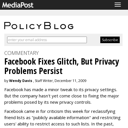
Togg
navig
COMMENTARY
Facebook Fixes Glitch, But Privacy
Problems Persist
by
Wendy Davis
, Staff Writer, December 11, 2009
Facebook has made a minor tweak to its privacy settings.
But the company hasn't yet come close to fixing the major
problems posed by its new privacy controls.
Facebook came in for criticism this week for reclassifying
friend lists as "publicly available information" and restricting
users' ability to restrict access to such lists. In the past,