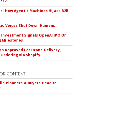
ork
rs: How Agentic Machines Hijack B2B
s
tic Voices Shut Down Humans
Investment Signals OpenAI IPO Or
 Milestones
h Approved For Drone Delivery,
 Ordering Via Shopify
OR CONTENT
ia Planners & Buyers Head to
!