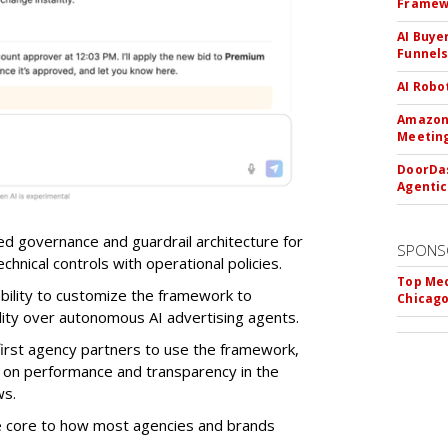
Framew
AI Buye
Funnel
AI Robo
Amazon 
Meeting
DoorDas
Agentic
d governance and guardrail architecture for
SPONS
chnical controls with operational policies.
Top Med
ability to customize the framework to
Chicago
ility over autonomous AI advertising agents.
first agency partners to use the framework,
 on performance and transparency in the
ws.
re core to how most agencies and brands