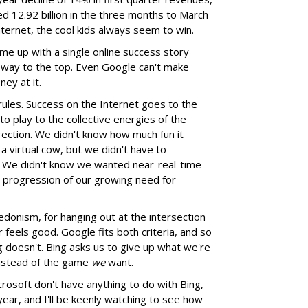
ed 12.92 billion in the three months to March
nternet, the cool kids always seem to win.
ome up with a single online success story
s way to the top. Even Google can't make
ey at it.
rules. Success on the Internet goes to the
o play to the collective energies of the
ection. We didn't know how much fun it
 virtual cow, but we didn't have to
t. We didn't know we wanted near-real-time
al progression of our growing need for
hedonism, for hanging out at the intersection
feels good. Google fits both criteria, and so
 doesn't. Bing asks us to give up what we're
nstead of the game
we
want.
crosoft don't have anything to do with Bing,
s year, and I'll be keenly watching to see how