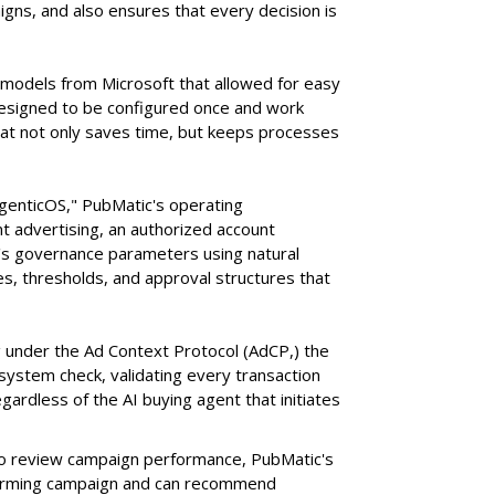
ns, and also ensures that every decision is
e models from Microsoft that allowed for easy
 designed to be configured once and work
at not only saves time, but keeps processes
AgenticOS," PubMatic's operating
 advertising, an authorized account
n's governance parameters using natural
s, thresholds, and approval structures that
 under the Ad Context Protocol (AdCP,) the
ystem check, validating every transaction
gardless of the AI buying agent that initiates
o review campaign performance, PubMatic's
rforming campaign and can recommend