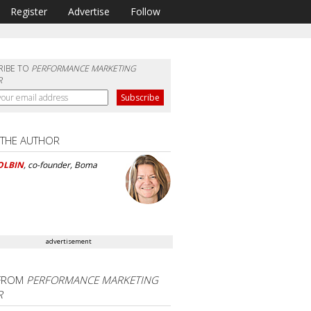
Register
Advertise
Follow
RIBE TO
PERFORMANCE MARKETING
R
 THE AUTHOR
OLBIN
, co-founder, Boma
advertisement
FROM
PERFORMANCE MARKETING
R