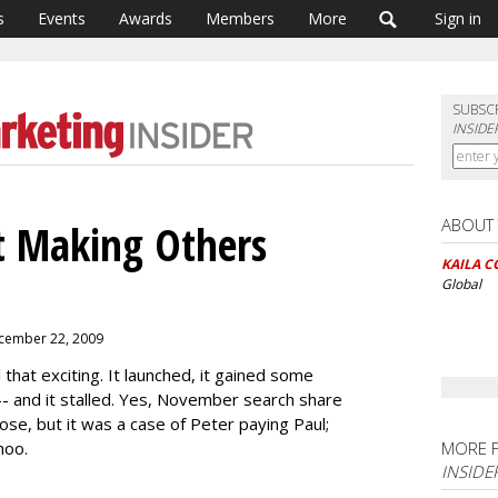
s
Events
Awards
Members
More
Sign in
SUBSC
INSIDE
ABOUT
At Making Others
KAILA C
Global
ecember 22, 2009
 that exciting. It launched, it gained some
 -- and it stalled. Yes, November search share
rose, but it was a case of Peter paying Paul;
hoo.
MORE 
INSIDE