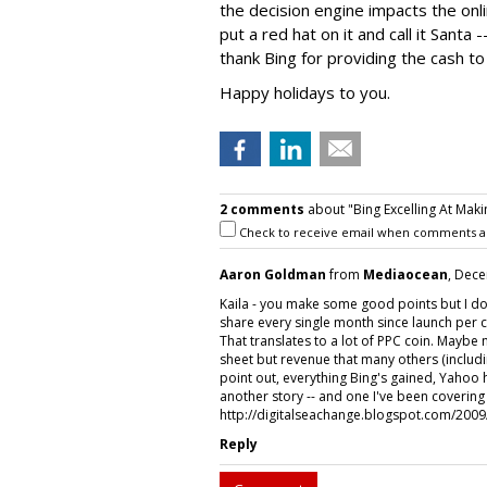
the decision engine impacts the onli
put a red hat on it and call it Santa
thank Bing for providing the cash to
Happy holidays to you.
2 comments
about "Bing Excelling At Makin
Check to receive email when comments a
Aaron Goldman
from
Mediaocean
, Dece
Kaila - you make some good points but I don't 
share every single month since launch per c
That translates to a lot of PPC coin. Mayb
sheet but revenue that many others (includin
point out, everything Bing's gained, Yahoo 
another story -- and one I've been coverin
http://digitalseachange.blogspot.com/2009/
Reply