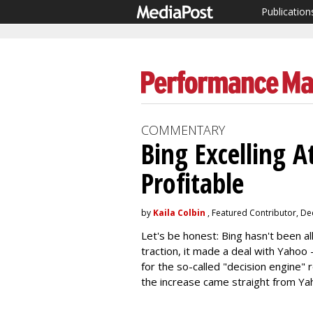
Publication
COMMENTARY
Bing Excelling 
Profitable
by
Kaila Colbin
, Featured Contributor, D
Let's be honest: Bing hasn't been all
traction, it made a deal with Yahoo
for the so-called "decision engine" 
the increase came straight from Ya