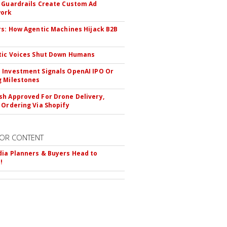
 Guardrails Create Custom Ad
ork
rs: How Agentic Machines Hijack B2B
s
tic Voices Shut Down Humans
Investment Signals OpenAI IPO Or
 Milestones
h Approved For Drone Delivery,
 Ordering Via Shopify
OR CONTENT
ia Planners & Buyers Head to
!