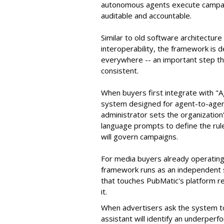
autonomous agents execute campaig
auditable and accountable.
Similar to old software architectur
interoperability, the framework is
everywhere -- an important step th
consistent.
When buyers first integrate with "
system designed for agent-to-agent
administrator sets the organizatio
language prompts to define the rule
will govern campaigns.
For media buyers already operating
framework runs as an independent s
that touches PubMatic's platform re
it.
When advertisers ask the system t
assistant will identify an underpe