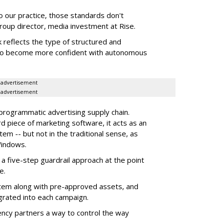
to our practice, those standards don't
roup director, media investment at Rise.
 reflects the type of structured and
 to become more confident with autonomous
advertisement
advertisement
 programmatic advertising supply chain.
d piece of marketing software, it acts as an
m -- but not in the traditional sense, as
Windows.
 five-step guardrail approach at the point
e.
tem along with pre-approved assets, and
grated into each campaign.
ency partners a way to control the way