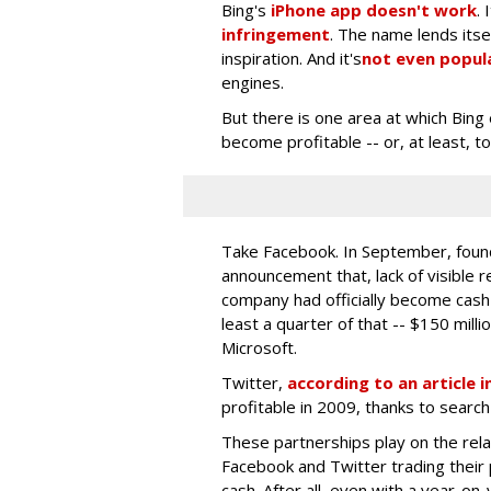
Bing's
iPhone app doesn't work
. 
infringement
. The name lends its
inspiration. And it's
not even popul
engines.
But there is one area at which Bing 
become profitable -- or, at least, 
Take Facebook. In September, fou
announcement that, lack of visible 
company had officially become cash f
least a quarter of that -- $150 milli
Microsoft.
Twitter,
according to an article
profitable in 2009, thanks to searc
These partnerships play on the relat
Facebook and Twitter trading their 
cash. After all, even with a year-on