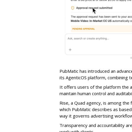
PubMatic has introduced an advance
its AgenticOS platform, combining te
It offers users of the platform the 
maintain human control and auditab
Rise, a Quad agency, is among the 
which PubMatic describes as based
way it governs advertising workflo
Transparency and accountability a
work with clients.