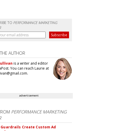
RIBE TO
PERFORMANCE MARKETING
R
 THE AUTHOR
ullivan
is a writer and editor
aPost. You can reach Laurie at
llivan@gmail.com.
advertisement
FROM
PERFORMANCE MARKETING
R
 Guardrails Create Custom Ad