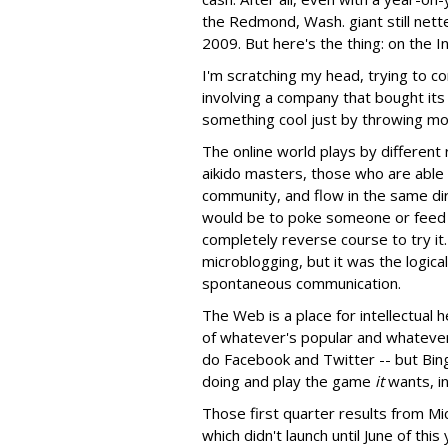
the Redmond, Wash. giant still nett
2009. But here's the thing: on the I
I'm scratching my head, trying to c
involving a company that bought it
something cool just by throwing mon
The online world plays by different 
aikido masters, those who are able t
community, and flow in the same dir
would be to poke someone or feed a
completely reverse course to try i
microblogging, but it was the logic
spontaneous communication.
The Web is a place for intellectual 
of whatever's popular and whatever 
do Facebook and Twitter -- but Bing
doing and play the game
it
wants, i
Those first quarter results from Mi
which didn't launch until June of thi