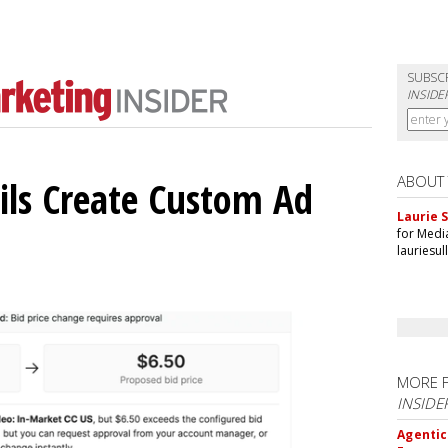
SUBSC
INSIDE
ABOUT
ils Create Custom Ad
Laurie S
for Medi
lauriesu
MORE 
INSIDE
Agentic