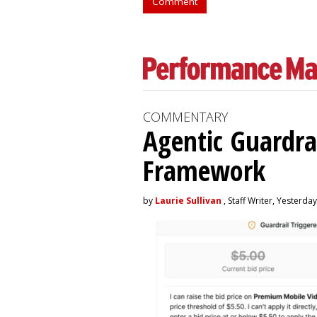
Comment
COMMENTARY
Agentic Guardra
Framework
by
Laurie Sullivan
, Staff Writer, Yesterday