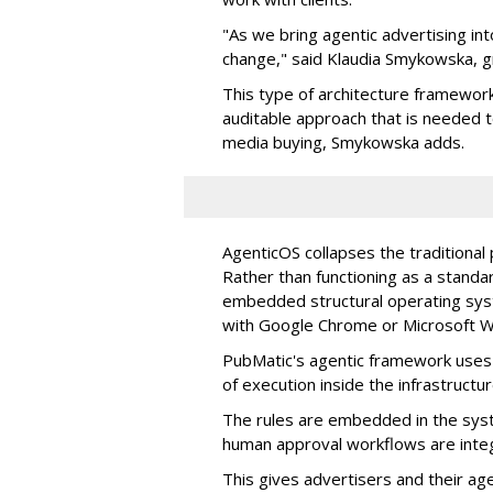
"As we bring agentic advertising in
change," said Klaudia Smykowska, g
This type of architecture framework
auditable approach that is needed
media buying, Smykowska adds.
AgenticOS collapses the traditional
Rather than functioning as a standar
embedded structural operating syste
with Google Chrome or Microsoft 
PubMatic's agentic framework uses a
of execution inside the infrastructur
The rules are embedded in the sys
human approval workflows are inte
This gives advertisers and their ag