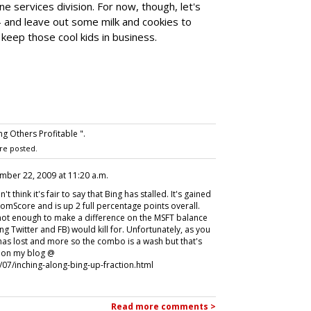
ne services division. For now, though, let's
 -- and leave out some milk and cookies to
 keep those cool kids in business.
g Others Profitable ".
re posted.
mber 22, 2009 at 11:20 a.m.
think it's fair to say that Bing has stalled. It's gained
omScore and is up 2 full percentage points overall.
e not enough to make a difference on the MSFT balance
g Twitter and FB) would kill for. Unfortunately, as you
has lost and more so the combo is a wash but that's
g on my blog @
07/inching-along-bing-up-fraction.html
Read more comments >