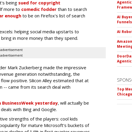
It's being
sued for copyright
Agentic
Framew
elf more to
comedic fodder
than to search
ar enough
to be on Firefox's list of search
AI Buye
Funnel
excels: helping social media upstarts to
AI Robo
to bring in more money than they spend.
Amazon 
Meeting
advertisement
advertisement
DoorDas
Agentic
nder Mark Zuckerberg made the impressive
revenue generation notwithstanding, the
SPONS
low positive. Silicon Alley estimated that at
on -- came from its search deal with
Top Med
Chicago
 in BusinessWeek yesterday
, will actually be
h deals with Bing and Google.
ive strengths of the players: cool kids
popularity for mature Microsoft's buckets of
-year decline of 14% in first quarter revenues,