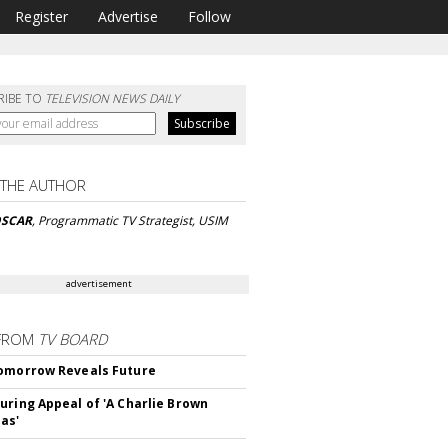
Register
Advertise
Follow
RIBE TO
TELEVISION NEWS DAILY
 THE AUTHOR
OSCAR
, Programmatic TV Strategist, USIM
advertisement
FROM
TV BOARD
omorrow Reveals Future
uring Appeal of 'A Charlie Brown
as'