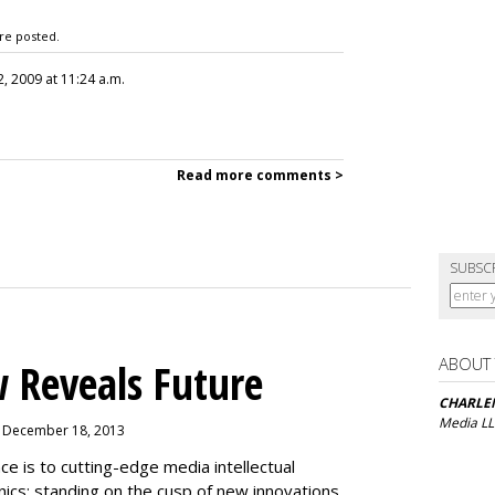
re posted.
, 2009 at 11:24 a.m.
Read more comments >
SUBSC
ABOUT
 Reveals Future
CHARLE
Media L
, December 18, 2013
is to cutting-edge media intellectual
nics: standing on the cusp of new innovations