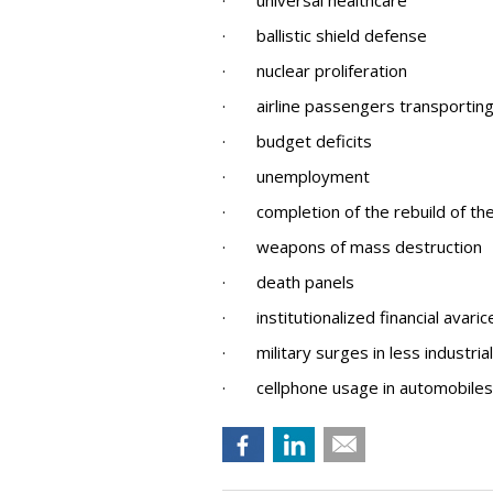
· universal healthcare
· ballistic shield defense
· nuclear proliferation
· airline passengers transporting 
· budget deficits
· unemployment
· completion of the rebuild of t
· weapons of mass destruction
· death panels
· institutionalized financial avaric
· military surges in less industria
· cellphone usage in automobiles