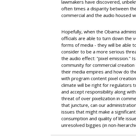
lawmakers have discovered, unbekn
often times a disparity between the 
commercial and the audio housed w
Hopefully, when the Obama administ
officials are able to turn down the 
forms of media - they will be able to
consider to be a more serious threat
the audio effect: "pixel emission." I
community for commercial creation 
their media empires and how do the
with program content pixel creation
climate will be right for regulators
and accept responsibility along with
threat of over pixelization in comm
that juncture, can our administrati
issues that might make a significan
consumption and quality of life issue
unresolved biggies (in non-hierarchi