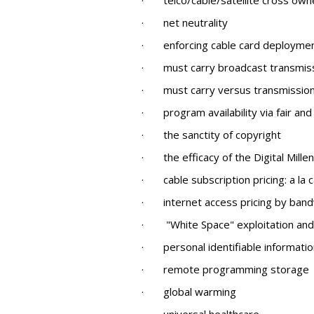
· telco/cable/satellite cross own
· net neutrality
· enforcing cable card deployme
· must carry broadcast transmission
· must carry versus transmission
· program availability via fair and
· the sanctity of copyright
· the efficacy of the Digital Mille
· cable subscription pricing: a la 
· internet access pricing by bandwi
· "White Space" exploitation and 
· personal identifiable information
· remote programming storage
· global warming