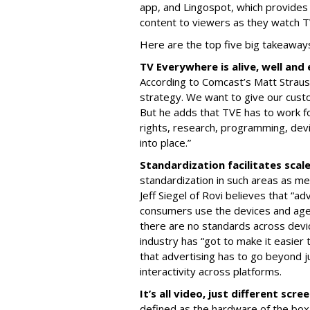
app, and Lingospot, which provides
content to viewers as they watch 
Here are the top five big takeaway
TV Everywhere is alive, well an
According to Comcast’s Matt Strauss
strategy. We want to give our cust
But he adds that TVE has to work fo
rights, research, programming, dev
into place.”
Standardization facilitates scal
standardization in such areas as me
Jeff Siegel of Rovi believes that “ad
consumers use the devices and agen
there are no standards across devi
industry has “got to make it easier
that advertising has to go beyond ju
interactivity across platforms.
It’s all video, just different scre
defined as the hardware of the box.