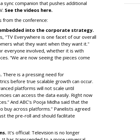
 a sync companion that pushes additional
TV.
See the videos here.
s from the conference:
d embedded into the corporate strategy.
, "TV Everywhere is one facet of our overall
omers what they want when they want it."
r everyone involved, whether it is with
ices. “We are now seeing the pieces come
e.
There is a pressing need for
trics before true scalable growth can occur.
vanced platforms will not scale until
cies can access the data easily. Right now
ces.” And ABC’s Pooja Midha said that the
 to buy across platforms.” Panelists agreed
st the pre-roll and should facilitate
ens.
It’s official: Television is no longer
 It has transcended to a more universal