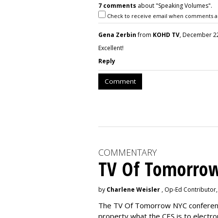
7 comments
about "Speaking Volumes".
Check to receive email when comments a
Gena Zerbin
from
KOHD TV
, December 22
Excellent!
Reply
Comment
COMMENTARY
TV Of Tomorrow
by
Charlene Weisler
, Op-Ed Contributor
The TV Of Tomorrow NYC conference 
property what the CES is to electro