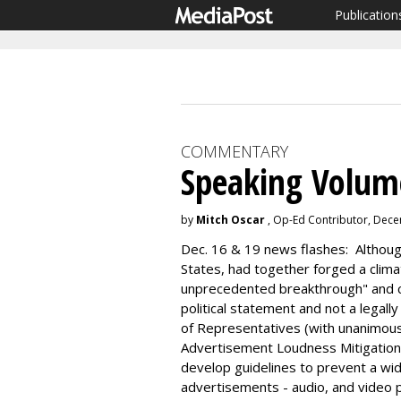
Publication
COMMENTARY
Speaking Volum
by
Mitch Oscar
, Op-Ed Contributor, Dec
Dec. 16 & 19 news flashes: Although
States, had together forged a clima
unprecedented breakthrough" and 
political statement and not a legall
of Representatives (with unanimou
Advertisement Loudness Mitigation (
develop guidelines to prevent a w
advertisements - audio, and video 