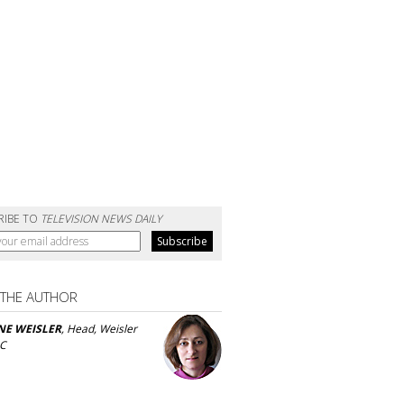
RIBE TO
TELEVISION NEWS DAILY
 THE AUTHOR
NE WEISLER
, Head, Weisler
LC