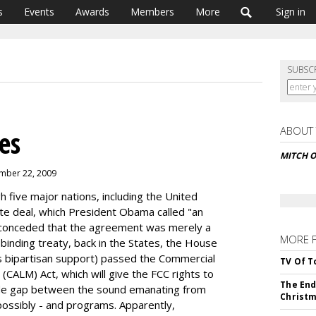
s
Events
Awards
Members
More
Sign in
SUBSC
ABOUT
es
MITCH 
ember 22, 2009
 five major nations, including the United
te deal, which President Obama called "an
conceded that the agreement was merely a
MORE 
y binding treaty, back in the States, the House
s bipartisan support) passed the Commercial
TV Of T
CALM) Act, which will give the FCC rights to
The End
ide gap between the sound emanating from
Christm
possibly - and programs. Apparently,