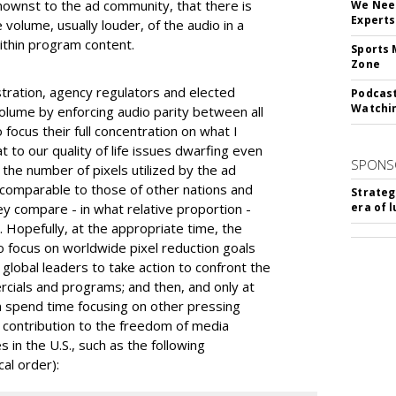
ownst to the ad community, that there is
We Need
Experts
volume, usually louder, of the audio in a
ithin program content.
Sports 
Zone
ration, agency regulators and elected
Podcast
Watchi
volume by enforcing audio parity between all
 focus their full concentration on what I
 to our quality of life issues dwarfing even
SPONS
s the number of pixels utilized by the ad
comparable to those of other nations and
Strateg
y compare - in what relative proportion -
era of 
. Hopefully, at the appropriate time, the
 to focus on worldwide pixel reduction goals
 global leaders to take action to confront the
ercials and programs; and then, and only at
on spend time focusing on other pressing
t contribution to the freedom of media
s in the U.S., such as the following
cal order):