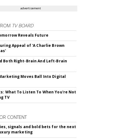
advertisement
FROM
TV BOARD
omorrow Reveals Future
uring Appeal of 'A Charlie Brown
as'
 Both Right-Brain And Left-Brain
Marketing Moves Ball Into Digital
s: What To Listen To When You're Not
ng TV
OR CONTENT
ies, signals and bold bets for the next
luxury marketing