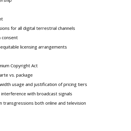
ership
nt
s for all digital terrestrial channels
 consent
 equitable licensing arrangements
nnium Copyright Act
carte vs. package
dth usage and justification of pricing tiers
interference with broadcast signals
 transgressions both online and television