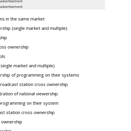
advertisement
advertisement
ns in the same market
ship (single market and multiple)
ship
oss ownership
ols
ingle market and multiple)
ship of programming on their systems
oadcast station cross ownership
tion of national viewership
programming on their system
st station cross ownership
s ownership