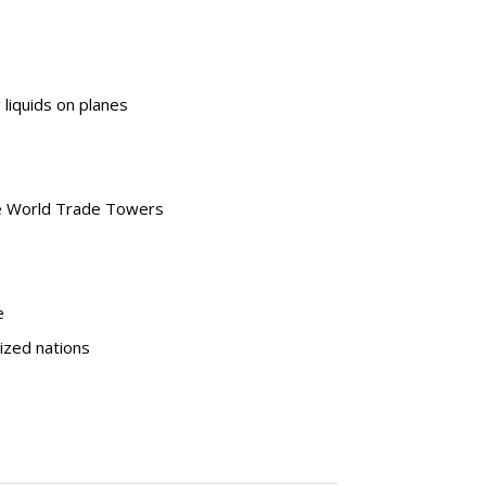
liquids on planes
he World Trade Towers
e
lized nations