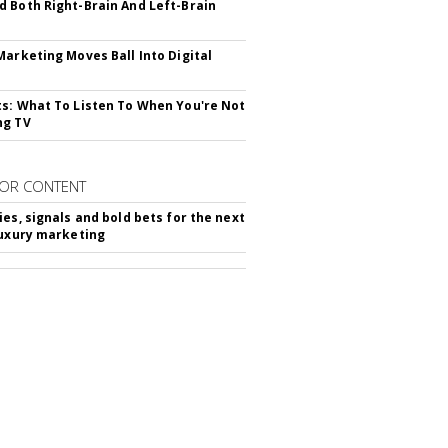
 Both Right-Brain And Left-Brain
Marketing Moves Ball Into Digital
s: What To Listen To When You're Not
ng TV
OR CONTENT
ies, signals and bold bets for the next
luxury marketing