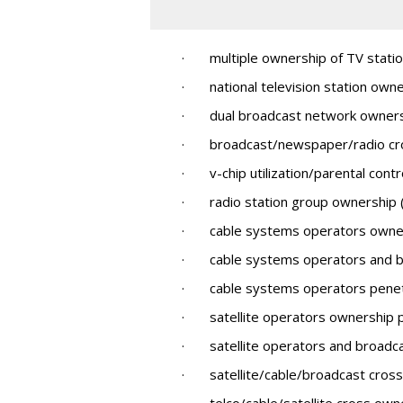
· multiple ownership of TV statio
· national television station owner
· dual broadcast network owner
· broadcast/newspaper/radio cr
· v-chip utilization/parental contr
· radio station group ownership (s
· cable systems operators owner
· cable systems operators and br
· cable systems operators penetra
· satellite operators ownership 
· satellite operators and broadca
· satellite/cable/broadcast cros