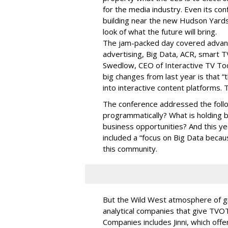
for the media industry. Even its con
building near the new Hudson Yards
look of what the future will bring.
The jam-packed day covered advan
advertising, Big Data, ACR, smart T
Swedlow, CEO of Interactive TV T
big changes from last year is that 
into interactive content platforms. 
The conference addressed the follo
programmatically? What is holding 
business opportunities? And this y
included a “focus on Big Data becaus
this community.
But the Wild West atmosphere of g
analytical companies that give TVOT
Companies includes Jinni, which offe