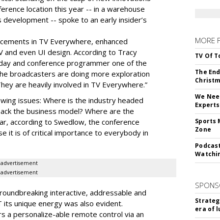
ference location this year -- in a warehouse
 development -- spoke to an early insider’s
MORE 
cements in TV Everywhere, enhanced
V and even UI design. According to Tracy
TV Of T
oday and conference programmer one of the
The End
“the broadcasters are doing more exploration
Christm
They are heavily involved in TV Everywhere.”
We Need
wing issues: Where is the industry headed
Experts
back the business model? Where are the
ear, according to Swedlow, the conference
Sports 
Zone
e it is of critical importance to everybody in
Podcast
Watchi
advertisement
advertisement
SPONS
roundbreaking interactive, addressable and
Strateg
 its unique energy was also evident.
era of 
rs a personalize-able remote control via an