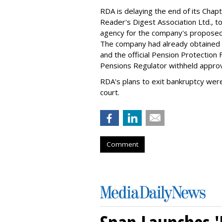
RDA is delaying the end of its Chapte
Reader's Digest Association Ltd., to
agency for the company's proposed pl
The company had already obtained t
and the official Pension Protection 
Pensions Regulator withheld approv
RDA's plans to exit bankruptcy wer
court.
Comment