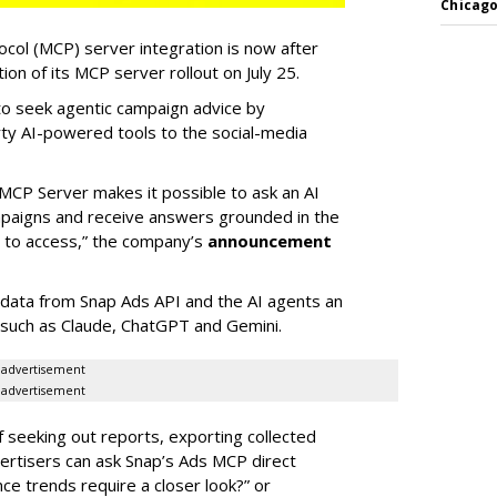
Chicago
col (MCP) server integration is now after
n of its MCP server rollout on July 25.
 to seek agentic campaign advice by
rty AI-powered tools to the social-media
MCP Server makes it possible to ask an AI
mpaigns and receive answers grounded in the
d to access,” the company’s
announcement
data from Snap Ads API and the AI agents an
 such as Claude, ChatGPT and Gemini.
advertisement
advertisement
of seeking out reports, exporting collected
rtisers can ask Snap’s Ads MCP direct
e trends require a closer look?” or