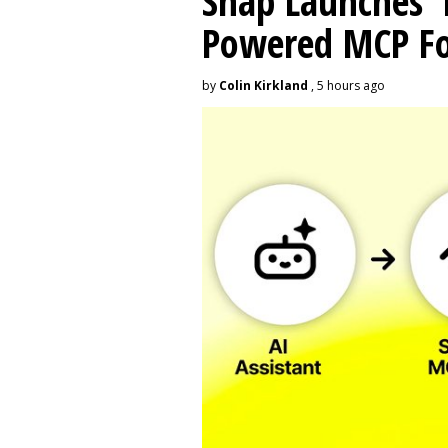
Snap Launches '
Powered MCP For
by
Colin Kirkland
, 5 hours ago