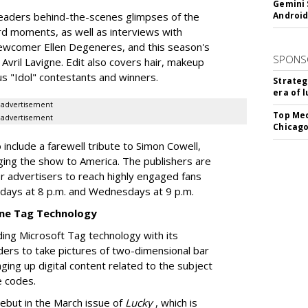
Gemini 
 readers behind-the-scenes glimpses of the
Android
d moments, as well as interviews with
newcomer Ellen Degeneres, and this season's
SPONS
Avril Lavigne. Edit also covers hair, makeup
s "Idol" contestants and winners.
Strateg
era of 
advertisement
Top Med
advertisement
Chicago
o include a farewell tribute to Simon Cowell,
nging the show to America. The publishers are
or advertisers to reach highly engaged fans
sdays at 8 p.m. and Wednesdays at 9 p.m.
ne Tag Technology
uding Microsoft Tag technology with its
ders to take pictures of two-dimensional bar
ging up digital content related to the subject
e codes.
ebut in the March issue of
Lucky
, which is