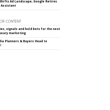
Shifts Ad Landscape, Google Retires
 Assistant
OR CONTENT
ies, signals and bold bets for the next
luxury marketing
ia Planners & Buyers Head to
!