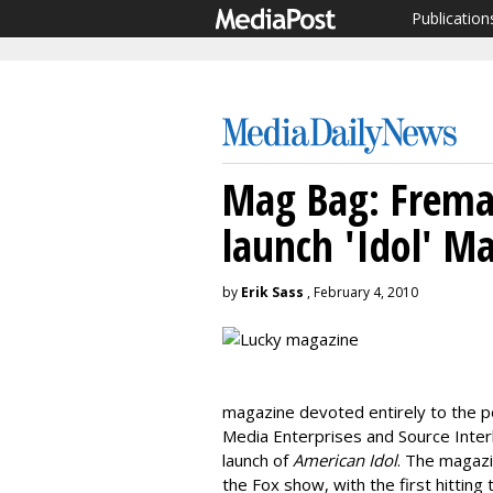
Publication
Mag Bag: Freman
launch 'Idol' M
by
Erik Sass
, February 4, 2010
magazine devoted entirely to the p
Media Enterprises and Source Interl
launch of
American Idol
. The magazi
the Fox show, with the first hittin