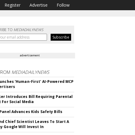
Register
Advertise
Follow
RIBE TO
MEDIADAILYNEWS
advertisement
FROM
MEDIADAILYNEWS
unches 'Human-First' AI-Powered MCP
ertisers
r Introduces Bill Requiring Parental
 For Social Media
Panel Advances Kids Safety Bills
d Chief Scientist Leaves To Start A
 Google Will Invest In