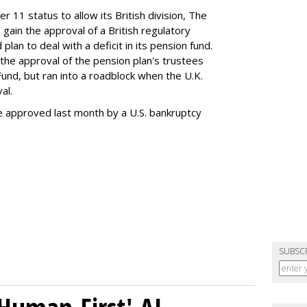
r 11 status to allow its British division, The
 gain the approval of a British regulatory
an to deal with a deficit in its pension fund.
he approval of the pension plan's trustees
Fund, but ran into a roadblock when the U.K.
al.
e approved last month by a U.S. bankruptcy
SUBSC