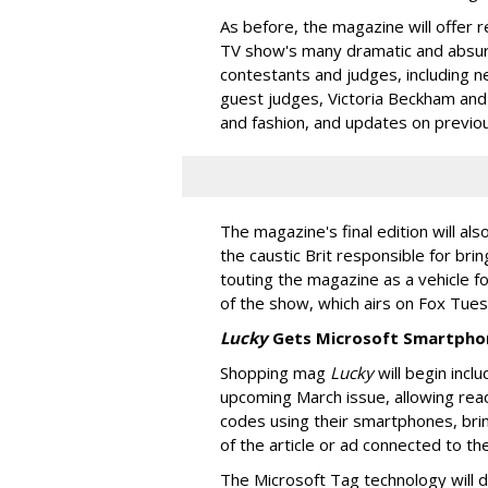
As before, the magazine will offer
TV show's many dramatic and absur
contestants and judges, including 
guest judges, Victoria Beckham and 
and fashion, and updates on previou
The magazine's final edition will als
the caustic Brit responsible for bri
touting the magazine as a vehicle f
of the show, which airs on Fox Tue
Lucky
Gets Microsoft Smartpho
Shopping mag
Lucky
will begin incl
upcoming March issue, allowing rea
codes using their smartphones, brin
of the article or ad connected to th
The Microsoft Tag technology will d