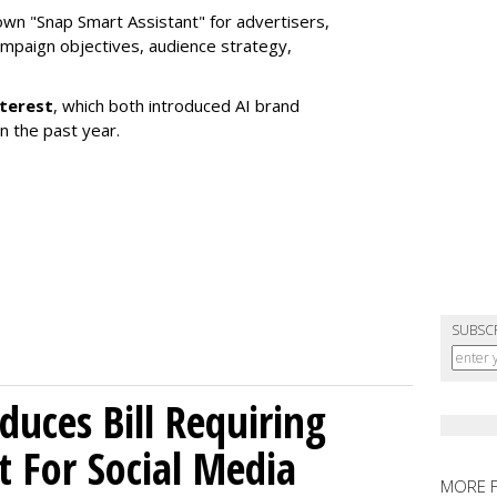
own "Snap Smart Assistant" f
or advertisers,
mpaign objectives, audience strategy,
nterest
, which both introduced AI brand
in the past year.
SUBSC
uces Bill Requiring
t For Social Media
MORE 