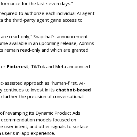
ormance for the last seven days.”
required to authorize each individual AI agent
a the third-party agent gains access to
s are read-only,” Snapchat’s announcement
ome available in an upcoming release, Admins
nts remain read-only and which are granted
ter
Pinterest
, TikTok and Meta announced
ic-assisted approach as “human-first, AI-
 continues to invest in its
chatbot-based
o further the precision of conversational-
 of revamping its Dynamic Product Ads
ic recommendation models focused on
e user intent, and other signals to surface
 user’s in-app experience.