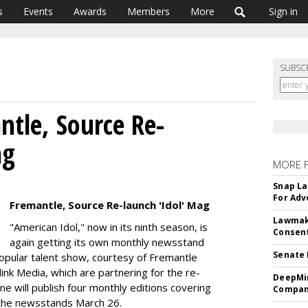
s
Events
Awards
Members
More
Sign in
SUBSC
tle, Source Re-
ag
MORE 
Snap La
For Adv
Fremantle, Source Re-launch 'Idol' Mag
Lawmake
"American Idol," now in its ninth season, is
Consent
again getting its own monthly newsstand
Senate 
opular talent show, courtesy of Fremantle
ink Media, which are partnering for the re-
DeepMin
ne will publish four monthly editions covering
Company
g the newsstands March 26.