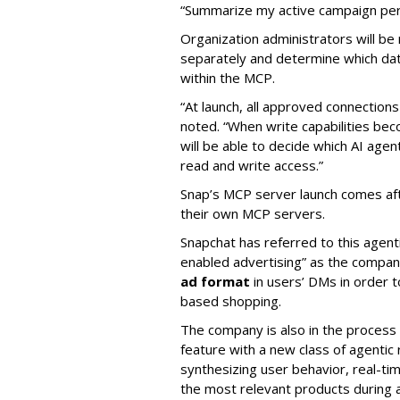
“Summarize my active campaign perf
Organization administrators will be 
separately and determine which dat
within the MCP.
“At launch, all approved connection
noted. “When write capabilities bec
will be able to decide which AI age
read and write access.”
Snap’s MCP server launch comes af
their own MCP servers.
Snapchat has referred to this agent
enabled advertising” as the company
ad format
in users’ DMs in order t
based shopping.
The company is also in the process
feature with a new class of agent
synthesizing user behavior, real-tim
the most relevant products during a