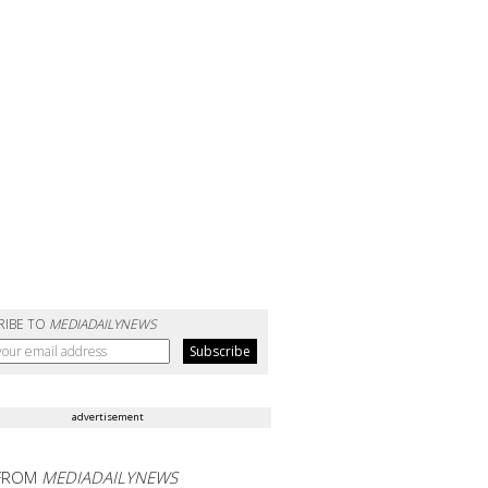
RIBE TO
MEDIADAILYNEWS
advertisement
FROM
MEDIADAILYNEWS