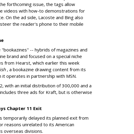
the forthcoming issue, the tags allow
ine videos with how-to demonstrations for
ce. On the ad side, Lacoste and Bing also
 steer the reader's phone to their mobile
ne
e "bookazines" -- hybrids of magazines and
ne brand and focused on a special niche
s from Hearst, which earlier this week
lish
, a bookazine drawing content from its
h it operates in partnership with MSN.
 with an initial distribution of 300,000 and a
includes three ads for Kraft, but is otherwise
ays Chapter 11 Exit
s temporarily delayed its planned exit from
or reasons unrelated to its American
s overseas divisions.