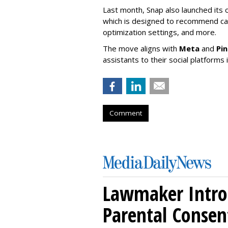
Last month, Snap also launched its 
which is designed to recommend ca
optimization settings, and more.
The move aligns with
Meta
and
Pi
assistants to their social platforms 
Comment
Lawmaker Introd
Parental Consen