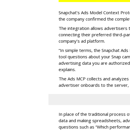
Snapchat’s Ads Model Context Proto
the company confirmed the completio
The integration allows advertisers
connecting their preferred third-pa
company’s ad platform.
“In simple terms, the Snapchat Ads 
tool questions about your Snap ca
advertising data you are authorize
explains.
The Ads MCP collects and analyzes 
advertiser onboards to the server,
In place of the traditional process 
data and making spreadsheets, adve
questions such as “Which performanc