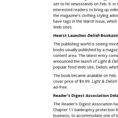
set to hit newsstands on Feb. 9. In 
interested readers to bring up onl
the magazine's clothing styling advi
have tags in the March issue, which
Web sites.
Hearst Launches
Delish
Bookazi
The publishing world is seeing mor
books usually published by a magazi
content area. The latest entry come
announced the launch of
Light & De
popular food Web site, Delish, whic
The book became available on Feb. 2,
cover price of $9.99.
Light & Delish
ad-free.
Reader's Digest Association Del
The Reader's Digest Association ha
Chapter 11 bankruptcy protection f
business, to accommodate one of it