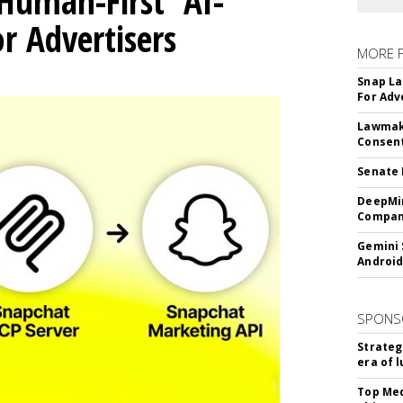
Human-First' AI-
 Advertisers
MORE 
Snap La
For Adv
Lawmake
Consent
Senate 
DeepMin
Company
Gemini 
Android
SPONS
Strateg
era of 
Top Med