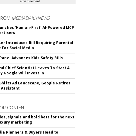
advertisement
FROM
MEDIADAILYNEWS
unches 'Human-First' AI-Powered MCP
ertisers
r Introduces Bill Requiring Parental
 For Social Media
Panel Advances Kids Safety Bills
d Chief Scientist Leaves To Start A
 Google Will Invest In
Shifts Ad Landscape, Google Retires
 Assistant
OR CONTENT
ies, signals and bold bets for the next
luxury marketing
ia Planners & Buyers Head to