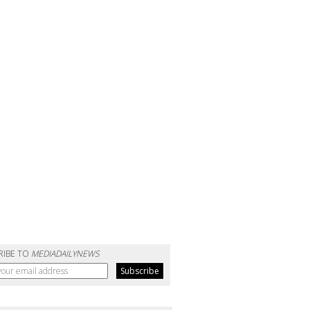
RIBE TO
MEDIADAILYNEWS