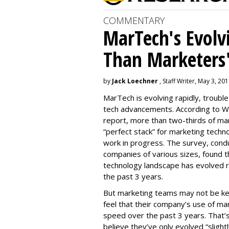
COMMENTARY
MarTech's Evolv
Than Marketers'
by
Jack Loechner
, Staff Writer, May 3, 20
MarTech is evolving rapidly, troubl
tech advancements. According to W
report, more than two-thirds of mar
“perfect stack” for marketing techno
work in progress. The survey, con
companies of various sizes, found t
technology landscape has evolved r
the past 3 years.
But marketing teams may not be kee
feel that their company’s use of ma
speed over the past 3 years. That
believe they’ve only evolved “slightl