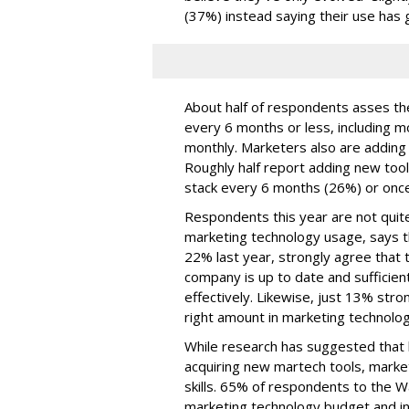
(37%) instead saying their use has 
About half of respondents asses the
every 6 months or less, including m
monthly. Marketers also are adding t
Roughly half report adding new too
stack every 6 months (26%) or once
Respondents this year are not quite
marketing technology usage, says t
22% last year, strongly agree that t
company is up to date and sufficien
effectively. Likewise, just 13% str
right amount in marketing technolo
While research has suggested that b
acquiring new martech tools, market
skills. 65% of respondents to the 
marketing technology budget and in