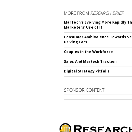
MORE FROM
RESEARCH BRIEF
MarTech's Evolving More Rapidly T
Marketers' Use of It
Consumer Ambivalence Towards Sel
Driving Cars
Couples in the Workforce
Sales And Martech Traction
Digital Strategy Pitfalls
SPONSOR CONTENT