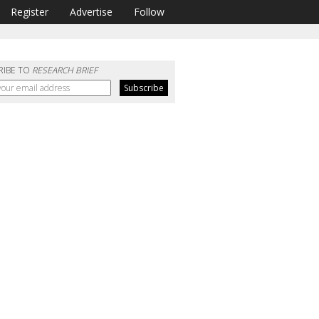
Register
Advertise
Follow
RIBE TO
RESEARCH BRIEF