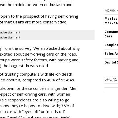
 down the middle between enthusiasm and
MORE 
open to the prospect of having self-driving
MarTech
ternet users
are more conservative.
Markete
Consume
advertisement
Cars
advertisement
Couples
ding from the survey. We also asked about why
cited about self-driving cars on the road.
Sales A
oups were safety factors, with hacking and
Digital 
) the biggest threats cited.
not trusting computers with life-or-death
SPONS
ied about it, compared to 48% of 55-64s.
akdown for these concerns is gender. Men
spect of self-driving cars, with women
ale respondents are also willing to go
tonomy they’re happy to drive with; 36% of
e a car with “eyes off” or “minds off”
and “level 4” of autonomy respectively),