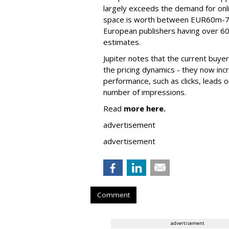
largely exceeds the demand for onli
space is worth between EUR60m-70
European publishers having over 60
estimates.
Jupiter notes that the current buye
the pricing dynamics - they now inc
performance, such as clicks, leads o
number of impressions.
Read
more here.
advertisement
advertisement
Comment
advertisement