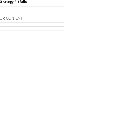
Strategy Pitfalls
OR CONTENT