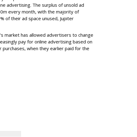
ne advertising. The surplus of unsold ad
m every month, with the majority of
% of their ad space unused, Jupiter
r's market has allowed advertisers to change
reasingly pay for online advertising based on
r purchases, when they earlier paid for the