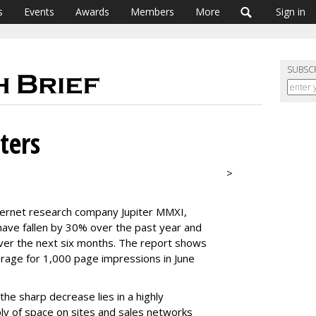
s
Events
Awards
Members
More
Sign in
SUBSC
ters
>
ternet research company Jupiter MMXI,
have fallen by 30% over the past year and
ver the next six months. The report shows
rage for 1,000 page impressions in June
the sharp decrease lies in a highly
y of space on sites and sales networks