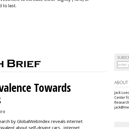
 to last.
SUBSC
ABOUT
alence Towards
Jack Loec
s
Center f
Research
jack@me
2019
search by GlobalWebIndex reveals internet
ivalent about self-driving cars. Internet