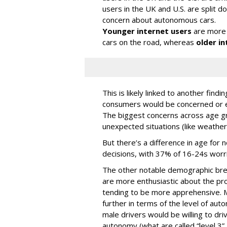
users in the UK and U.S. are split
concern about autonomous cars.
Younger internet users
are more 
cars on the road, whereas
older in
This is likely linked to another fin
consumers would be concerned or ex
The biggest concerns across age gr
unexpected situations (like weather
But there’s a difference in age for 
decisions, with 37% of 16-24s worr
The other notable demographic bre
are more enthusiastic about the pro
tending to be more apprehensive. M
further in terms of the level of au
male drivers would be willing to driv
autonomy (what are called “level 3” 