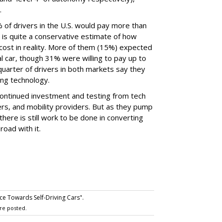
.
 of drivers in the U.S. would pay more than
h is quite a conservative estimate of how
cost in reality. More of them (15%) expected
 car, though 31% were willing to pay up to
uarter of drivers in both markets say they
ving technology.
 continued investment and testing from tech
s, and mobility providers. But as they pump
 there is still work to be done in converting
road with it.
 Towards Self-Driving Cars".
re posted.