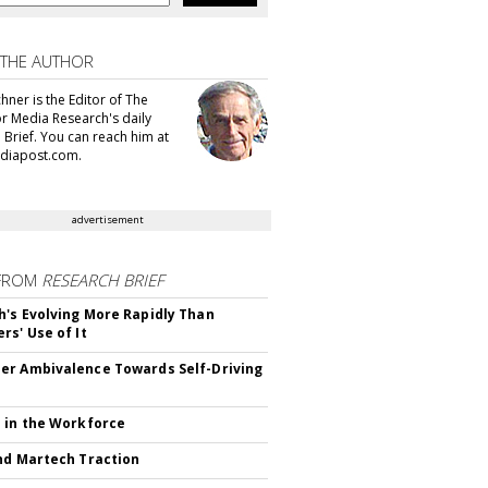
 THE AUTHOR
hner is the Editor of The
or Media Research's daily
 Brief. You can reach him at
diapost.com.
advertisement
FROM
RESEARCH BRIEF
's Evolving More Rapidly Than
rs' Use of It
r Ambivalence Towards Self-Driving
 in the Workforce
nd Martech Traction