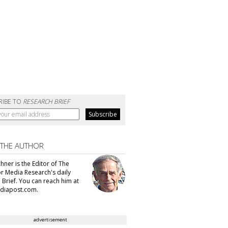
RIBE TO
RESEARCH BRIEF
 THE AUTHOR
hner is the Editor of The
or Media Research's daily
 Brief. You can reach him at
diapost.com.
advertisement