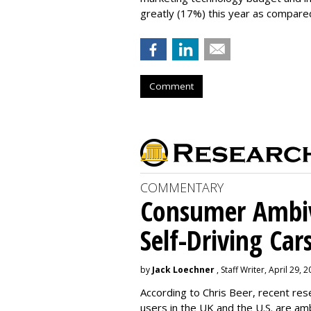
greatly (17%) this year as compared
Comment
COMMENTARY
Consumer Ambiv
Self-Driving Car
by
Jack Loechner
, Staff Writer, April 29, 
According to Chris Beer, recent re
users in the UK and the U.S. are amb