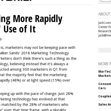
ABOUT
ing More Rapidly
Jack Loec
 Use of It
Center f
Research
jack@me
19
e is, marketers may not be keeping pace with
alker Sands’ 2018 Marketing Technology
keters don’t think there’s such a thing as the
logy, believing instead that it’s always a
MORE 
ducted among 300 marketers in Q1 from
MarTech
hat the majority feel that the marketing
Markete
apidly (48%) or at light speed (15%) over
Consume
Cars
ping up with the pace of change. Just 28%
Couples
rketing technology has evolved at that
’s matched by the 28% of marketers who
Sales A
y” over that time frame, with a plurality