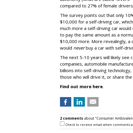
compared to 27% of female drivers
The survey points out that only 10%
$10,000 for a self-driving car, whic
much more a self-driving car would 
to pay the same amount as a normal
$10,000 more. More revealingly, a q
would
never
buy a car with self-dri
The next 5-10 years will likely see
companies, automobile manufacturer
billions into self-driving technology,
those who will drive it, or share the 
Find out more here
.
2 comments
about "Consumer Ambivalence
Check to receive email when comments a