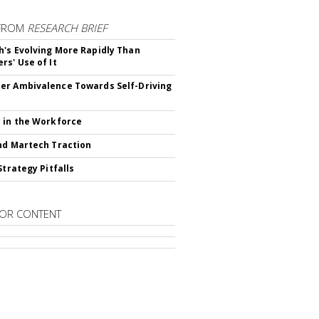
FROM
RESEARCH BRIEF
's Evolving More Rapidly Than
rs' Use of It
r Ambivalence Towards Self-Driving
 in the Workforce
nd Martech Traction
Strategy Pitfalls
OR CONTENT