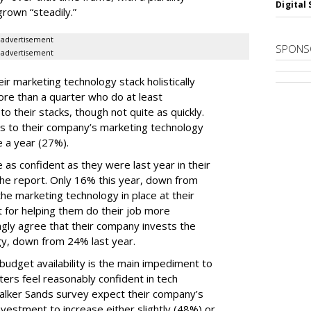
Digital 
grown “steadily.”
advertisement
SPONS
advertisement
ir marketing technology stack holistically
ore than a quarter who do at least
o their stacks, though not quite as quickly.
ls to their company’s marketing technology
 a year (27%).
 as confident as they were last year in their
he report. Only 16% this year, down from
he marketing technology in place at their
t for helping them do their job more
ongly agree that their company invests the
gy, down from 24% last year.
udget availability is the main impediment to
ers feel reasonably confident in tech
Walker Sands survey expect their company’s
vestment to increase either slightly (48%) or