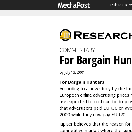
Publication
COMMENTARY
For Bargain Hun
by July 13, 2001
For Bargain Hunters
According to a new study by the In
European online advertising prices 
are expected to continue to drop o
that advertisers paid EUR30 on ave
2000 while they now pay EUR20.
Jupiter believes that the reason for 
competitive market where the suppl