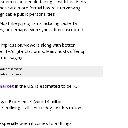
 seem to be people talking -- with headsets
there are more formal hosts interviewing
nizable public personalities.
ost likely, programs including cable TV
ws, or perhaps even syndication unscripted
 impression/viewers along with better
d TV/digital platforms. Many hosts offer up
r messaging.
advertisement
advertisement
market
in the U.S. is estimated to be $3
gan Experience” (with 14 million
 9 million); “Call Her Daddy” (with 5 million);
specially when it comes to all things