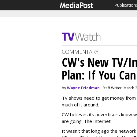
Publication
COMMENTARY
CW's New TV/Int
Plan: If You Can
by
Wayne Friedman
, Staff Writer, March 
TV shows need to get money from 
much of it around.
CW believes its advertisers know wh
are going: The Internet.
It wasn't that long ago the network 