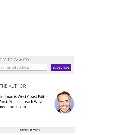
RIBE TO
TV WATCH
 THE AUTHOR
iedman is West Coast Editor
Post. You can reach Wayne at
ediapost.com.
advertisement