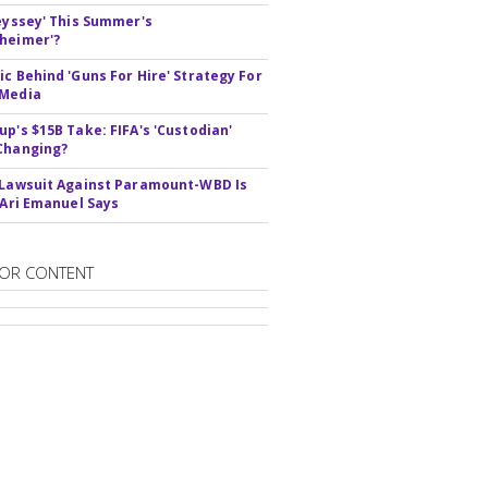
deyssey' This Summer's
heimer'?
ic Behind 'Guns For Hire' Strategy For
 Media
up's $15B Take: FIFA's 'Custodian'
Changing?
 Lawsuit Against Paramount-WBD Is
' Ari Emanuel Says
OR CONTENT