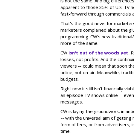
is not the same. And big differenc
apparent to those 35% of U.S. TV h
fast-forward through commercials 
That's the good news for marketers.
marketers complained about the glut
programming. CW's new traditional/I
more of the same.
CW
isn't out of the woods yet.
Re
losses, not profits. And the continu
viewers -- could mean that soon the
online, not on-air. Meanwhile, traditi
budgets.
Right now it still isn't financially vi
an episode TV shows online -- even
messages.
CW is laying the groundwork, in anti
-- with the universal aim of gettin
form of fees, or from advertisers, 
time.