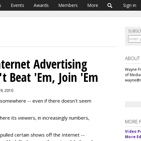
s
Events
Awards
Members
More
Sign in
SUBSC
ABOUT
ernet Advertising
Wayne Fr
't Beat 'Em, Join 'Em
of Media
wayne@m
29, 2010
somewhere -- even if there doesn't seem
ere its viewers, in increasingly numbers,
MORE 
Video P
pulled certain shows off the Internet --
More Ed