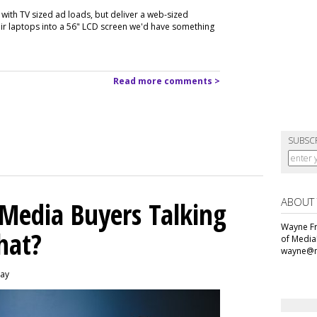
with TV sized ad loads, but deliver a web-sized
heir laptops into a 56" LCD screen we'd have something
Read more comments >
SUBSC
ABOUT
 Media Buyers Talking
Wayne Fr
hat?
of Media
wayne@m
day