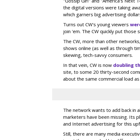
"Gossip Girl" and "America's Next 
the digital versions were taking aw
which garners big advertising dollar
Turns out CW's young viewers
were
join 'em. The CW quickly put those 
The CW, more than other networks, g
shows online (as well as through ti
skewing, tech-savvy consumers.
In that vein, CW is now
doubling t
site, to some 20 thirty-second com
about the same commercial load as
The network wants to add back in all
marketers have been missing. Its p
and Internet advertising for this up
Still, there are many media executiv