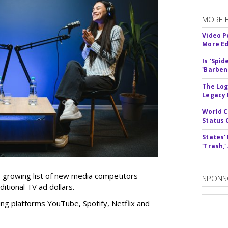
MORE 
Video P
More Ed
Is 'Spi
'Barben
The Log
Legacy
World C
Status 
States'
'Trash,
r-growing list of new media competitors
SPONS
itional TV ad dollars.
ng platforms YouTube, Spotify, Netflix and