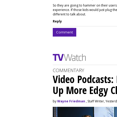
So they are going to hammer on their users 
experience. If those kids would just plug t
different to talk about.
Reply
Comment
COMMENTARY
Video Podcasts:
Up More Edgy C
by
Wayne Friedman
, Staff Writer, Yester