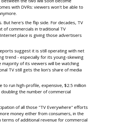
es between the two will soon become
omes with DVRs: viewers won't be able to
anymore.
 But here's the flip side. For decades, TV
 of commercials in traditional TV
nternet place is giving those advertisers
ports suggest it is still operating with net
ing trend - especially for its young-skewing
 majority of its viewers will be watching
onal TV still gets the lion's share of media
able to run high-profile, expensive, $2.5 million
 doubling the number of commercial
cipation of all those "TV Everywhere" efforts
g more money either from consumers, in the
in terms of additional revenue for commercial