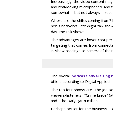
Increasingly, the video content may
and real-looking microphones. And 
somewhat -- but not always -- recog
Where are the shifts coming from? M
news networks, late-night talk sho
daytime talk shows.
The advantages are lower cost per
targeting that comes from connecte
in-show readings to camera of thei
The overall
podcast advertising 
billion, according to Digital Applied.
The top four shows are “The Joe Ro
viewers/listeners): “Crime Junkie” (at
and “The Daily” (at 4 million.)
Perhaps better for the business -- e