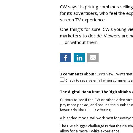
CW says its pricing combines sellin
for its advertisers, who feel the ex
screen TV experience.
One thing's for sure: CW's young vi
marketers to decide. Viewers are h
-- or without them.
3 comments
about "CW's New TV/Internet Ad
Check to receive email when comments a
The digital Hobo
from
TheDigitalHobo
Curious to see if the CW or other video str
pay more per ad, and reduce the number of 
fewer ads, like Hulu is offering.
A blended model will work best for everyon
The CW's bigger challenge is that their aud
allow for a more TV-like experience.