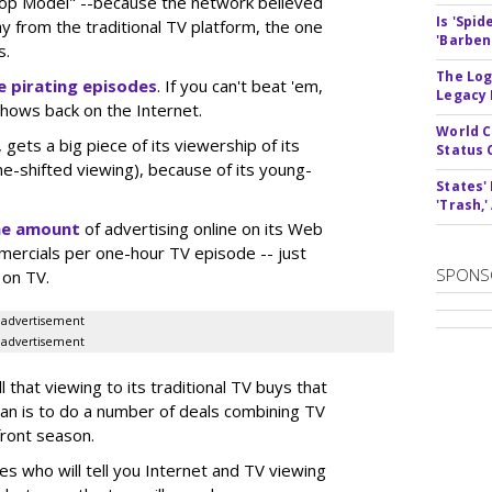
Top Model" --because the network believed
Is 'Spi
ay from the traditional TV platform, the one
'Barben
s.
The Log
 pirating episodes
. If you can't beat 'em,
Legacy
shows back on the Internet.
World C
ets a big piece of its viewership of its
Status 
me-shifted viewing), because of its young-
States'
'Trash,
he amount
of advertising online on its Web
mercials per one-hour TV episode -- just
SPONS
 on TV.
advertisement
advertisement
 that viewing to its traditional TV buys that
lan is to do a number of deals combining TV
front season.
es who will tell you Internet and TV viewing