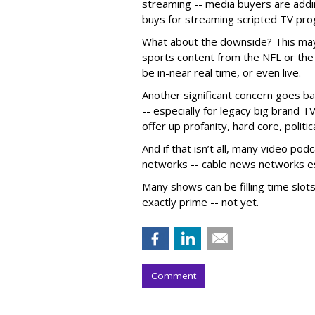
streaming -- media buyers are addi
buys for streaming scripted TV pr
What about the downside? This may 
sports content from the NFL or the
be in-near real time, or even live.
Another significant concern goes bac
-- especially for legacy big brand 
offer up profanity, hard core, politi
And if that isn’t all, many video po
networks -- cable news networks esp
Many shows can be filling time slot
exactly prime -- not yet.
Comment