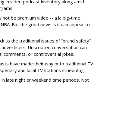
ng in video podcast inventory along amid
ograms.
not be premium video -- a la big-time
 NBA. But the good news is it can appear to
k to the traditional issues of “brand safety”
TV advertisers. Unscripted conversation can
cal comments, or controversial jokes.
dcasts have made their way onto traditional TV
ecially and local TV stations scheduling.
s in late night or weekend time periods. Not