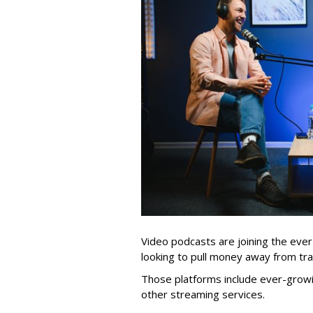
Video podcasts are joining the eve
looking to pull money away from trad
Those platforms include ever-growi
other streaming services.