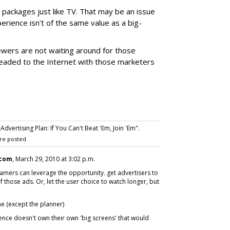
g packages just like TV. That may be an issue
perience isn't of the same value as a big-
ewers are not waiting around for those
eaded to the Internet with those marketers
vertising Plan: If You Can't Beat 'Em, Join 'Em".
re posted.
.com
, March 29, 2010 at 3:02 p.m.
eamers can leverage the opportunity. get advertisers to
those ads. Or, let the user choice to watch longer, but
e (except the planner)
ience doesn't own their own 'big screens' that would