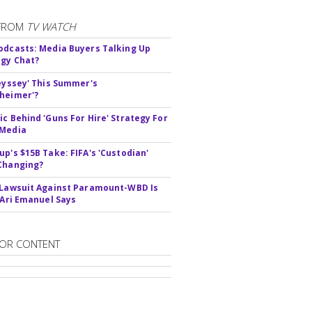
FROM
TV WATCH
odcasts: Media Buyers Talking Up
gy Chat?
deyssey' This Summer's
heimer'?
ic Behind 'Guns For Hire' Strategy For
 Media
up's $15B Take: FIFA's 'Custodian'
Changing?
 Lawsuit Against Paramount-WBD Is
' Ari Emanuel Says
OR CONTENT