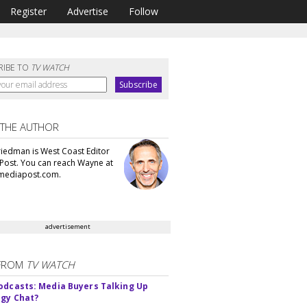
Register
Advertise
Follow
RIBE TO
TV WATCH
 THE AUTHOR
iedman is West Coast Editor
Post. You can reach Wayne at
ediapost.com.
advertisement
FROM
TV WATCH
odcasts: Media Buyers Talking Up
gy Chat?