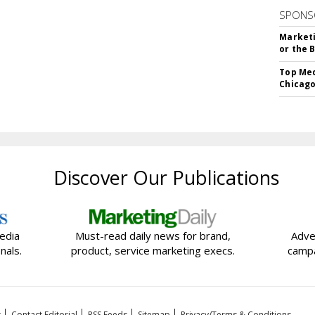
SPONS
Marketi
or the 
Top Med
Chicago
Discover Our Publications
edia
Must-read daily news for brand,
Adve
nals.
product, service marketing execs.
campa
t
Contact Editorial
RSS Feeds
Sitemap
Privacy/Terms & Conditions