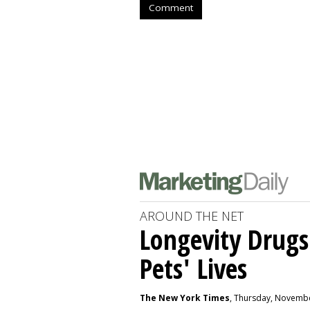
Comment
AROUND THE NET
Longevity Drugs
Pets' Lives
The New York Times
, Thursday, Novembe