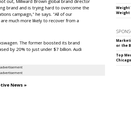
 not out, Millward Brown global brand director
rong brand and is trying hard to overcome the
Weight 
Weight 
ons campaign," he says. "All of our
are much more likely to recover from a
SPONS
Marketi
kswagen. The former boosted its brand
or the 
ased by 20% to just under $7 billion. Audi
Top Med
Chicago
advertisement
advertisement
otive News »