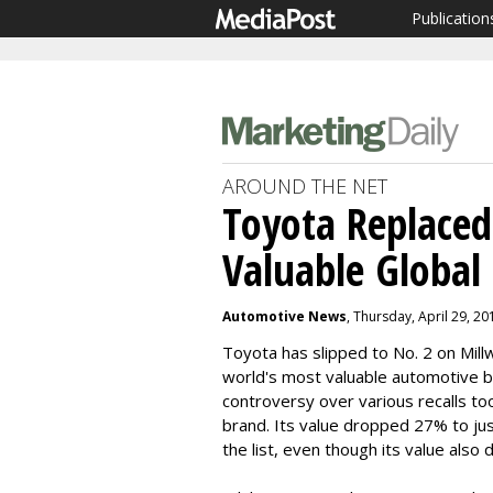
Publication
AROUND THE NET
Toyota Replace
Valuable Global
Automotive News
, Thursday, April 29, 2
Toyota has slipped to No. 2 on Mil
world's most valuable automotive b
controversy over various recalls too
brand. Its value dropped 27% to ju
the list, even though its value also 