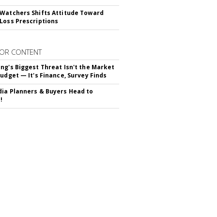
Watchers Shifts Attitude Toward
Loss Prescriptions
OR CONTENT
ng's Biggest Threat Isn't the Market
Budget — It's Finance, Survey Finds
ia Planners & Buyers Head to
!