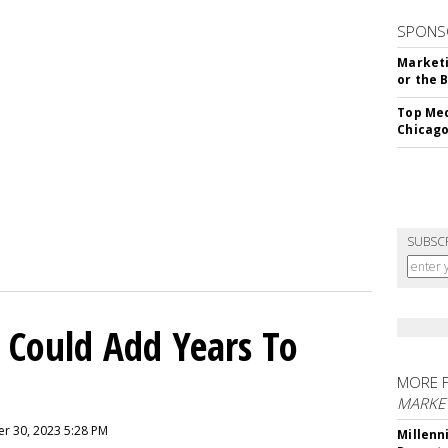
SPONS
Marketi
or the 
Top Med
Chicago
SUBSC
 Could Add Years To
MORE 
MARKE
r 30, 2023 5:28 PM
Millenn