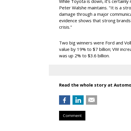
While Toyota is down, it's certainly
Peter Walshe maintains. "It is a st
damage through a major communicati
evidence shows that strong brands 
crisis."
Two big winners were Ford and Vol
value by 19% to $7 billion; VW incre
was up 2% to $3.6 billion.
Read the whole story at Autom
Comment