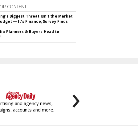
OR CONTENT
ng's Biggest Threat Isn't the Market
Budget — It's Finance, Survey Finds
ia Planners & Buyers Head to
!
›
rtising and agency news,
igns, accounts and more.