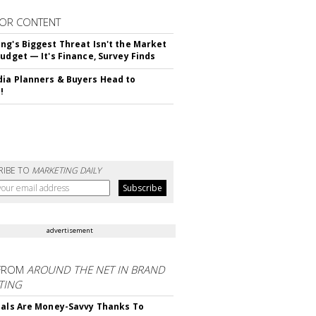
OR CONTENT
ng's Biggest Threat Isn't the Market
Budget — It's Finance, Survey Finds
ia Planners & Buyers Head to
!
RIBE TO
MARKETING DAILY
advertisement
FROM
AROUND THE NET IN BRAND
TING
ials Are Money-Savvy Thanks To