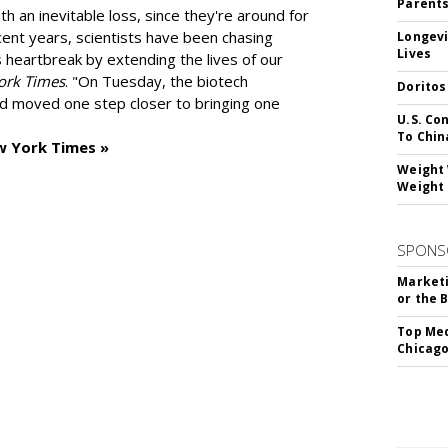
Parent
h an inevitable loss, since they're around for
cent years, scientists have been chasing
Longevi
Lives
s heartbreak by extending the lives of our
ork Times
. "On Tuesday, the biotech
Doritos
d moved one step closer to bringing one
U.S. Co
To Chin
w York Times »
Weight 
Weight 
SPONS
Marketi
or the 
Top Med
Chicago