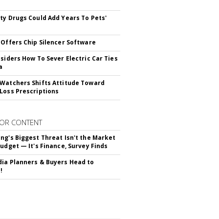
s
ty Drugs Could Add Years To Pets'
 Offers Chip Silencer Software
nsiders How To Sever Electric Car Ties
a
Watchers Shifts Attitude Toward
Loss Prescriptions
OR CONTENT
ng's Biggest Threat Isn't the Market
Budget — It's Finance, Survey Finds
ia Planners & Buyers Head to
!