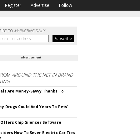
Register
Advertise
Follow
RIBE TO
MARKETING DAILY
advertisement
FROM
AROUND THE NET IN BRAND
TING
ials Are Money-Savvy Thanks To
s
ty Drugs Could Add Years To Pets'
 Offers Chip Silencer Software
nsiders How To Sever Electric Car Ties
a