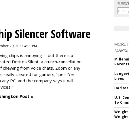
SUBSC
hip Silencer Software
MORE 
mber 29, 2023 4:11 PM
MARKE
g chips is annoying -- but there's a
Millenn
reated
Doritos Silent
, a crunch-cancellation
Parent
f chewing from voice chats, Zoom or any
Longevi
as really created for gamers," per
The
Lives
n any PC, and the company says it will
vices."
Doritos
shington Post »
U.S. Co
To Chin
Weight 
Weight 