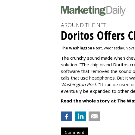
AROUND THE NET
Doritos Offers C
The Washington Post
, Wednesday, Nove
The crunchy sound made when chewin
solution. "
The chip brand Doritos c
software that removes the sound o
calls that use headphones. But it w
Washington Post.
"It can be used o
eventually be expanded to other de
Read the whole story at The Wa
Comment