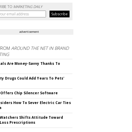
RIBE TO
MARKETING DAILY
advertisement
FROM
AROUND THE NET IN BRAND
TING
ials Are Money-Savvy Thanks To
s
ty Drugs Could Add Years To Pets'
 Offers Chip Silencer Software
nsiders How To Sever Electric Car Ties
a
Watchers Shifts Attitude Toward
Loss Prescriptions