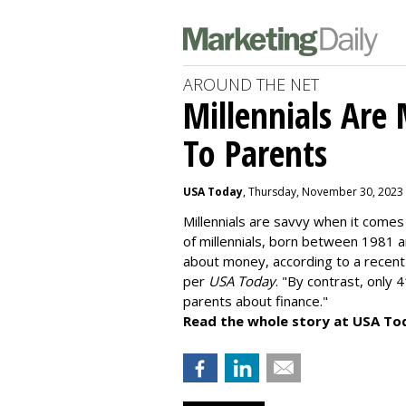
AROUND THE NET
Millennials Are
To Parents
USA Today
, Thursday, November 30, 2023
Millennials are savvy when it comes 
of millennials, born between 1981 
about money
, according to a recen
per
USA Today
. "By contrast, only 
parents about finance."
Read the whole story at USA To