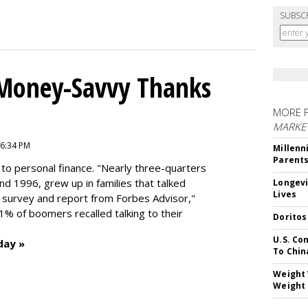
SUBSC
 Money-Savvy Thanks
MORE 
MARKE
 6:34 PM
Millenn
Parent
to personal finance. "
Nearly three-quarters
and 1996,
grew up in families that talked
Longevi
Lives
t survey and report from Forbes Advisor,"
41% of boomers recalled talking to their
Doritos
U.S. Co
day »
To Chin
Weight 
Weight 