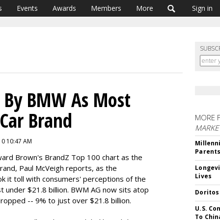
s
Events
Awards
Members
More
Sign in
SUBSC
d By BMW As Most
 Car Brand
MORE 
MARKE
010 10:47 AM
Millenn
Parent
lward Brown's BrandZ Top 100 chart as the
rand, Paul McVeigh reports, as the
Longevi
Lives
k it toll with consumers' perceptions of the
st under $21.8 billion. BWM AG now sits atop
Doritos
dropped -- 9% to just over $21.8 billion.
U.S. Co
To Chin