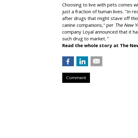
Choosing to live with pets comes wit
just a fraction of human lives. "
In re
after drugs that might stave off thi
canine companions," per
The New Y
company
Loyal
announced that it ha
such drug to market
."
Read the whole story at The Ne
Comment