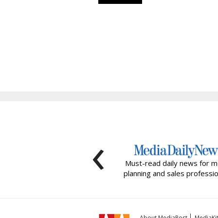
‹
Must-read daily news for m
planning and sales professio
About MediaPost
MediaKi