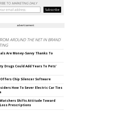
RIBE TO
MARKETING DAILY
advertisement
FROM
AROUND THE NET IN BRAND
TING
ials Are Money-Savvy Thanks To
s
ty Drugs Could Add Years To Pets'
 Offers Chip Silencer Software
nsiders How To Sever Electric Car Ties
a
Watchers Shifts Attitude Toward
Loss Prescriptions