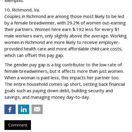
Memphis.
10. Richmond, Va.
Couples in Richmond are among those most likely to be led
by a female breadwinner, with 29.2% of women out-earning
their partners. Women here earn $.192 less for every $1
male workers earn, only slightly above the average. Working
women in Richmond are more likely to receive employer-
provided health care and more affordable child care costs,
which can offset this pay gap.
The gender pay gap is a big contributor to the low rate of
female breadwinners, but it affects more than just women.
When a woman is paid less, this impacts her partner too.
The entire household comes up short, setting back financial
goals such as paying down debt, building security and
savings, and managing money day-to-day.
Comment