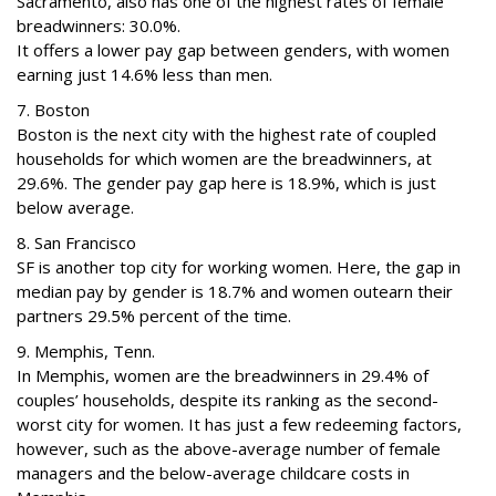
Sacramento, also has one of the highest rates of female
breadwinners: 30.0%.
It offers a lower pay gap between genders, with women
earning just 14.6% less than men.
7. Boston
Boston is the next city with the highest rate of coupled
households for which women are the breadwinners, at
29.6%. The gender pay gap here is 18.9%, which is just
below average.
8. San Francisco
SF is another top city for working women. Here, the gap in
median pay by gender is 18.7% and women outearn their
partners 29.5% percent of the time.
9. Memphis, Tenn.
In Memphis, women are the breadwinners in 29.4% of
couples’ households, despite its ranking as the second-
worst city for women. It has just a few redeeming factors,
however, such as the above-average number of female
managers and the below-average childcare costs in