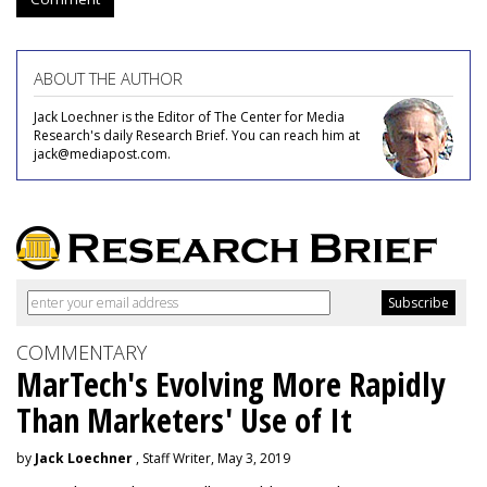
ABOUT THE AUTHOR
Jack Loechner is the Editor of The Center for Media
Research's daily Research Brief. You can reach him at
jack@mediapost.com.
COMMENTARY
MarTech's Evolving More Rapidly
Than Marketers' Use of It
by
Jack Loechner
, Staff Writer, May 3, 2019