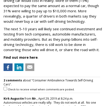
driving car would cost in reality. More of them (15%)
expected to pay the same amount as a normal car, though
31% were willing to pay up to $10,000 more. More
revealingly, a quarter of drivers in both markets say they
would
never
buy a car with self-driving technology.
The next 5-10 years will likely see continued investment and
testing from tech companies, automobile manufacturers,
and mobility providers. But as they pump billions into self-
driving technology, there is still work to be done in
converting those who will drive it, or share the road with it.
Find out more here
.
2 comments
about "Consumer Ambivalence Towards Self-Driving
Cars".
Check to receive email when comments are posted.
Kirk Augustin
from
Mr.
, April 29, 2019 at 8:24 p.m.
Autonomous vehicles are really silly. They do not work at all. No one