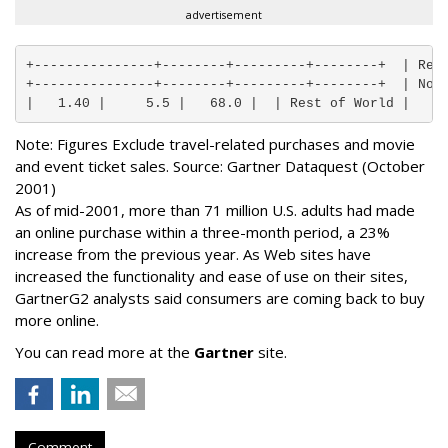
advertisement
+---------------+--------+---------+--------+  | Regi
+---------------+--------+---------+--------+  | Nort
|   1.40 |     5.5 |   68.0 |  | Rest of World |   0
Note: Figures Exclude travel-related purchases and movie
and event ticket sales. Source: Gartner Dataquest (October
2001)
As of mid-2001, more than 71 million U.S. adults had made
an online purchase within a three-month period, a 23%
increase from the previous year. As Web sites have
increased the functionality and ease of use on their sites,
GartnerG2 analysts said consumers are coming back to buy
more online.
You can read more at the
Gartner
site.
Comment