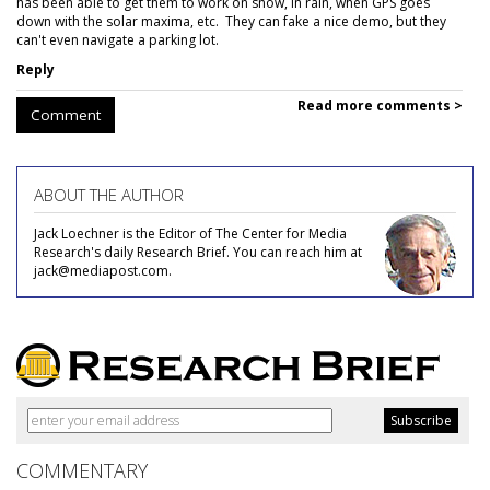
has been able to get them to work on snow, in rain, when GPS goes
down with the solar maxima, etc. They can fake a nice demo, but they
can't even navigate a parking lot.
Reply
Read more comments >
Comment
ABOUT THE AUTHOR
Jack Loechner is the Editor of The Center for Media
Research's daily Research Brief. You can reach him at
jack@mediapost.com.
COMMENTARY