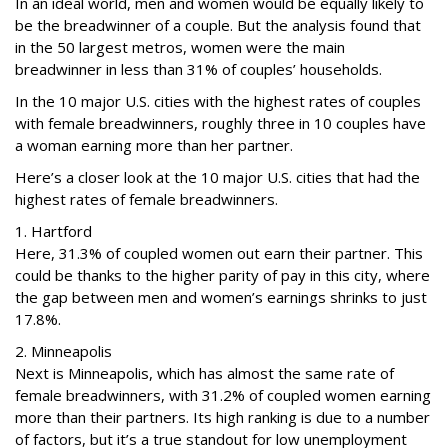
In an ideal world, men and women would be equally likely to
be the breadwinner of a couple. But the analysis found that
in the 50 largest metros, women were the main
breadwinner in less than 31% of couples’ households.
In the 10 major U.S. cities with the highest rates of couples
with female breadwinners, roughly three in 10 couples have
a woman earning more than her partner.
Here’s a closer look at the 10 major U.S. cities that had the
highest rates of female breadwinners.
1. Hartford
Here, 31.3% of coupled women out earn their partner. This
could be thanks to the higher parity of pay in this city, where
the gap between men and women’s earnings shrinks to just
17.8%.
2. Minneapolis
Next is Minneapolis, which has almost the same rate of
female breadwinners, with 31.2% of coupled women earning
more than their partners. Its high ranking is due to a number
of factors, but it’s a true standout for low unemployment