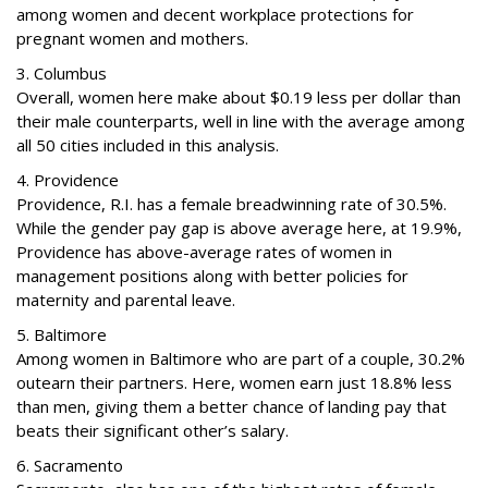
among women and decent workplace protections for
pregnant women and mothers.
3. Columbus
Overall, women here make about $0.19 less per dollar than
their male counterparts, well in line with the average among
all 50 cities included in this analysis.
4. Providence
Providence, R.I. has a female breadwinning rate of 30.5%.
While the gender pay gap is above average here, at 19.9%,
Providence has above-average rates of women in
management positions along with better policies for
maternity and parental leave.
5. Baltimore
Among women in Baltimore who are part of a couple, 30.2%
outearn their partners. Here, women earn just 18.8% less
than men, giving them a better chance of landing pay that
beats their significant other’s salary.
6. Sacramento