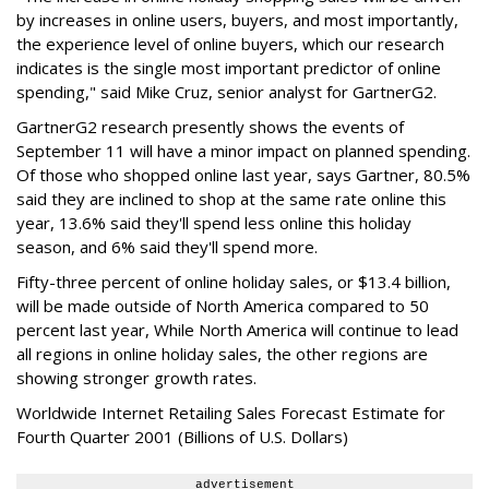
by increases in online users, buyers, and most importantly,
the experience level of online buyers, which our research
indicates is the single most important predictor of online
spending," said Mike Cruz, senior analyst for GartnerG2.
GartnerG2 research presently shows the events of
September 11 will have a minor impact on planned spending.
Of those who shopped online last year, says Gartner, 80.5%
said they are inclined to shop at the same rate online this
year, 13.6% said they'll spend less online this holiday
season, and 6% said they'll spend more.
Fifty-three percent of online holiday sales, or $13.4 billion,
will be made outside of North America compared to 50
percent last year, While North America will continue to lead
all regions in online holiday sales, the other regions are
showing stronger growth rates.
Worldwide Internet Retailing Sales Forecast Estimate for
Fourth Quarter 2001 (Billions of U.S. Dollars)
advertisement