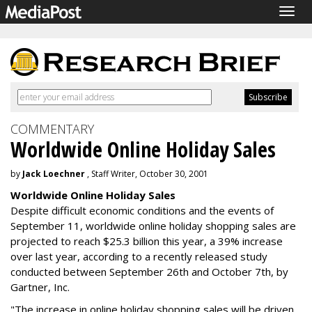
Togg
navig
COMMENTARY
Worldwide Online Holiday Sales
by
Jack Loechner
, Staff Writer, October 30, 2001
Worldwide Online Holiday Sales
Despite difficult economic conditions and the events of
September 11, worldwide online holiday shopping sales are
projected to reach $25.3 billion this year, a 39% increase
over last year, according to a recently released study
conducted between September 26th and October 7th, by
Gartner, Inc.
"The increase in online holiday shopping sales will be driven