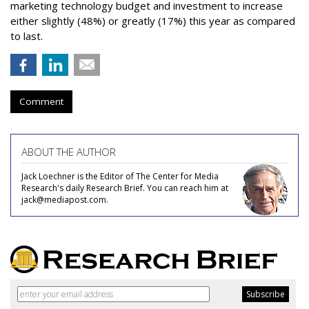
marketing technology budget and investment to increase
either slightly (48%) or greatly (17%) this year as compared
to last.
Comment
ABOUT THE AUTHOR
Jack Loechner is the Editor of The Center for Media
Research's daily Research Brief. You can reach him at
jack@mediapost.com.