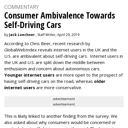
COMMENTARY
Consumer Ambivalence Towards
Self-Driving Cars
by
Jack Loechner
, Staff Writer, April 29, 2019
According to Chris Beer, recent research by
GlobalWebIndex reveals internet users in the UK and the
U.S. are ambivalent about self-driving cars. Internet users in
the UK and U.S. are split down the middle between
enthusiasm and concern about autonomous cars.
Younger internet users
are more open to the prospect of
having self-driving cars on the road, whereas
older
internet users
are more conservative.
advertisement
advertisement
This is likely linked to another finding from the survey. We
also asked about why consumers would be concerned or