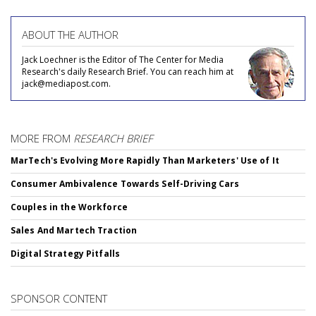
ABOUT THE AUTHOR
Jack Loechner is the Editor of The Center for Media
Research's daily Research Brief. You can reach him at
jack@mediapost.com.
MORE FROM
RESEARCH BRIEF
MarTech's Evolving More Rapidly Than Marketers' Use of It
Consumer Ambivalence Towards Self-Driving Cars
Couples in the Workforce
Sales And Martech Traction
Digital Strategy Pitfalls
SPONSOR CONTENT