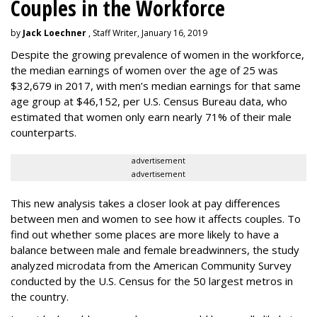
Couples in the Workforce
by
Jack Loechner
, Staff Writer, January 16, 2019
Despite the growing prevalence of women in the workforce,
the median earnings of women over the age of 25 was
$32,679 in 2017, with men’s median earnings for that same
age group at $46,152, per U.S. Census Bureau data, who
estimated that women only earn nearly 71% of their male
counterparts.
advertisement
advertisement
This new analysis takes a closer look at pay differences
between men and women to see how it affects couples. To
find out whether some places are more likely to have a
balance between male and female breadwinners, the study
analyzed microdata from the American Community Survey
conducted by the U.S. Census for the 50 largest metros in
the country.