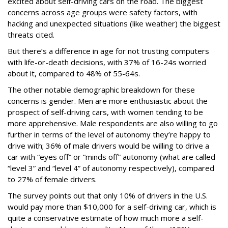
excited about self-driving cars on the road. The biggest
concerns across age groups were safety factors, with
hacking and unexpected situations (like weather) the biggest
threats cited.
But there’s a difference in age for not trusting computers
with life-or-death decisions, with 37% of 16-24s worried
about it, compared to 48% of 55-64s.
The other notable demographic breakdown for these
concerns is gender. Men are more enthusiastic about the
prospect of self-driving cars, with women tending to be
more apprehensive. Male respondents are also willing to go
further in terms of the level of autonomy they’re happy to
drive with; 36% of male drivers would be willing to drive a
car with “eyes off” or “minds off” autonomy (what are called
“level 3” and “level 4” of autonomy respectively), compared
to 27% of female drivers.
The survey points out that only 10% of drivers in the U.S.
would pay more than $10,000 for a self-driving car, which is
quite a conservative estimate of how much more a self-