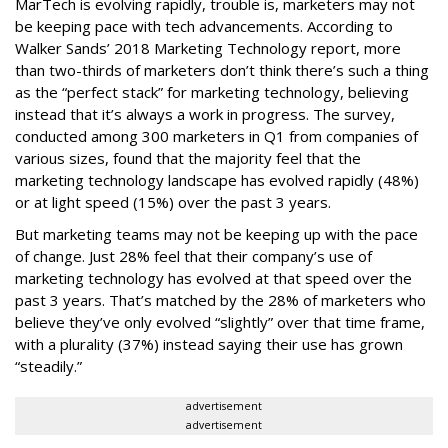
MarTech is evolving rapidly, trouble is, marketers may not
be keeping pace with tech advancements. According to
Walker Sands’ 2018 Marketing Technology report, more
than two-thirds of marketers don’t think there’s such a thing
as the “perfect stack” for marketing technology, believing
instead that it’s always a work in progress. The survey,
conducted among 300 marketers in Q1 from companies of
various sizes, found that the majority feel that the
marketing technology landscape has evolved rapidly (48%)
or at light speed (15%) over the past 3 years.
But marketing teams may not be keeping up with the pace
of change. Just 28% feel that their company’s use of
marketing technology has evolved at that speed over the
past 3 years. That’s matched by the 28% of marketers who
believe they’ve only evolved “slightly” over that time frame,
with a plurality (37%) instead saying their use has grown
“steadily.”
advertisement
advertisement