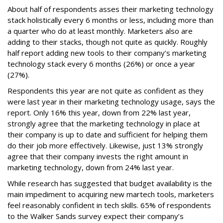
About half of respondents asses their marketing technology
stack holistically every 6 months or less, including more than
a quarter who do at least monthly. Marketers also are
adding to their stacks, though not quite as quickly. Roughly
half report adding new tools to their company’s marketing
technology stack every 6 months (26%) or once a year
(27%).
Respondents this year are not quite as confident as they
were last year in their marketing technology usage, says the
report. Only 16% this year, down from 22% last year,
strongly agree that the marketing technology in place at
their company is up to date and sufficient for helping them
do their job more effectively. Likewise, just 13% strongly
agree that their company invests the right amount in
marketing technology, down from 24% last year.
While research has suggested that budget availability is the
main impediment to acquiring new martech tools, marketers
feel reasonably confident in tech skills. 65% of respondents
to the Walker Sands survey expect their company’s