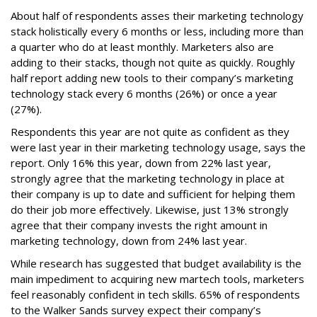
About half of respondents asses their marketing technology
stack holistically every 6 months or less, including more than
a quarter who do at least monthly. Marketers also are
adding to their stacks, though not quite as quickly. Roughly
half report adding new tools to their company’s marketing
technology stack every 6 months (26%) or once a year
(27%).
Respondents this year are not quite as confident as they
were last year in their marketing technology usage, says the
report. Only 16% this year, down from 22% last year,
strongly agree that the marketing technology in place at
their company is up to date and sufficient for helping them
do their job more effectively. Likewise, just 13% strongly
agree that their company invests the right amount in
marketing technology, down from 24% last year.
While research has suggested that budget availability is the
main impediment to acquiring new martech tools, marketers
feel reasonably confident in tech skills. 65% of respondents
to the Walker Sands survey expect their company’s