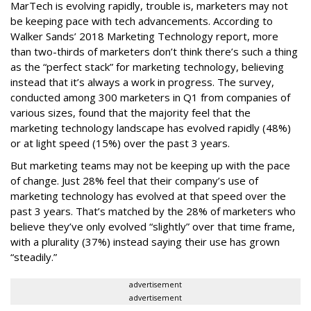
MarTech is evolving rapidly, trouble is, marketers may not
be keeping pace with tech advancements. According to
Walker Sands’ 2018 Marketing Technology report, more
than two-thirds of marketers don’t think there’s such a thing
as the “perfect stack” for marketing technology, believing
instead that it’s always a work in progress. The survey,
conducted among 300 marketers in Q1 from companies of
various sizes, found that the majority feel that the
marketing technology landscape has evolved rapidly (48%)
or at light speed (15%) over the past 3 years.
But marketing teams may not be keeping up with the pace
of change. Just 28% feel that their company’s use of
marketing technology has evolved at that speed over the
past 3 years. That’s matched by the 28% of marketers who
believe they’ve only evolved “slightly” over that time frame,
with a plurality (37%) instead saying their use has grown
“steadily.”
advertisement
advertisement