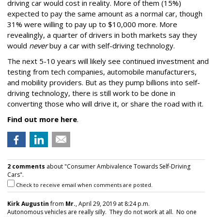
driving car would cost in reality. More of them (15%)
expected to pay the same amount as a normal car, though
31% were willing to pay up to $10,000 more. More
revealingly, a quarter of drivers in both markets say they
would
never
buy a car with self-driving technology.
The next 5-10 years will likely see continued investment and
testing from tech companies, automobile manufacturers,
and mobility providers. But as they pump billions into self-
driving technology, there is still work to be done in
converting those who will drive it, or share the road with it.
Find out more here
.
2 comments
about "Consumer Ambivalence Towards Self-Driving
Cars".
Check to receive email when comments are posted.
Kirk Augustin
from
Mr.
, April 29, 2019 at 8:24 p.m.
Autonomous vehicles are really silly. They do not work at all. No one