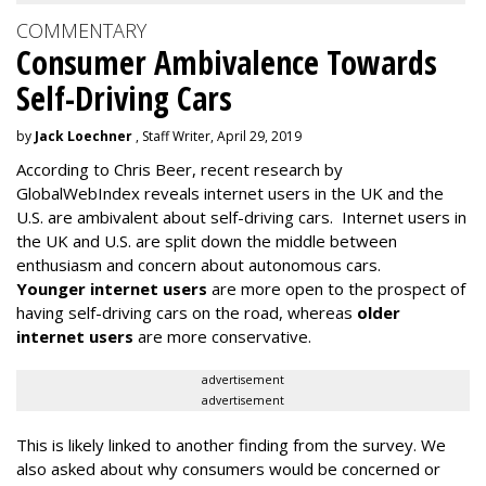
COMMENTARY
Consumer Ambivalence Towards
Self-Driving Cars
by
Jack Loechner
, Staff Writer, April 29, 2019
According to Chris Beer, recent research by
GlobalWebIndex reveals internet users in the UK and the
U.S. are ambivalent about self-driving cars. Internet users in
the UK and U.S. are split down the middle between
enthusiasm and concern about autonomous cars.
Younger internet users
are more open to the prospect of
having self-driving cars on the road, whereas
older
internet users
are more conservative.
advertisement
advertisement
This is likely linked to another finding from the survey. We
also asked about why consumers would be concerned or