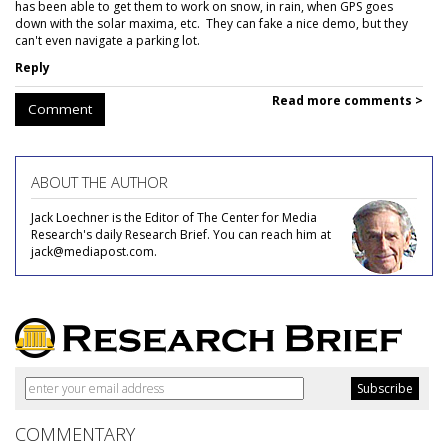
has been able to get them to work on snow, in rain, when GPS goes
down with the solar maxima, etc. They can fake a nice demo, but they
can't even navigate a parking lot.
Reply
Read more comments >
Comment
ABOUT THE AUTHOR
Jack Loechner is the Editor of The Center for Media
Research's daily Research Brief. You can reach him at
jack@mediapost.com.
COMMENTARY