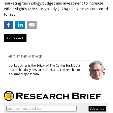
marketing technology budget and investment to increase
either slightly (48%) or greatly (17%) this year as compared
to last.
Comment
ABOUT THE AUTHOR
Jack Loechner is the Editor of The Center for Media
Research's daily Research Brief. You can reach him at
jack@mediapost.com.