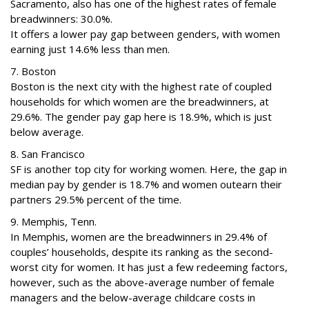
Sacramento, also has one of the highest rates of female
breadwinners: 30.0%.
It offers a lower pay gap between genders, with women
earning just 14.6% less than men.
7. Boston
Boston is the next city with the highest rate of coupled
households for which women are the breadwinners, at
29.6%. The gender pay gap here is 18.9%, which is just
below average.
8. San Francisco
SF is another top city for working women. Here, the gap in
median pay by gender is 18.7% and women outearn their
partners 29.5% percent of the time.
9. Memphis, Tenn.
In Memphis, women are the breadwinners in 29.4% of
couples’ households, despite its ranking as the second-
worst city for women. It has just a few redeeming factors,
however, such as the above-average number of female
managers and the below-average childcare costs in