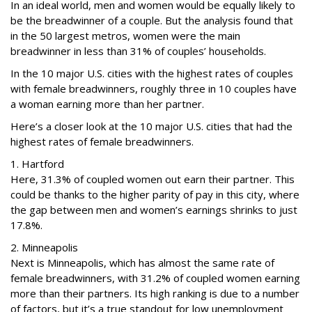
In an ideal world, men and women would be equally likely to
be the breadwinner of a couple. But the analysis found that
in the 50 largest metros, women were the main
breadwinner in less than 31% of couples’ households.
In the 10 major U.S. cities with the highest rates of couples
with female breadwinners, roughly three in 10 couples have
a woman earning more than her partner.
Here’s a closer look at the 10 major U.S. cities that had the
highest rates of female breadwinners.
1. Hartford
Here, 31.3% of coupled women out earn their partner. This
could be thanks to the higher parity of pay in this city, where
the gap between men and women’s earnings shrinks to just
17.8%.
2. Minneapolis
Next is Minneapolis, which has almost the same rate of
female breadwinners, with 31.2% of coupled women earning
more than their partners. Its high ranking is due to a number
of factors, but it’s a true standout for low unemployment