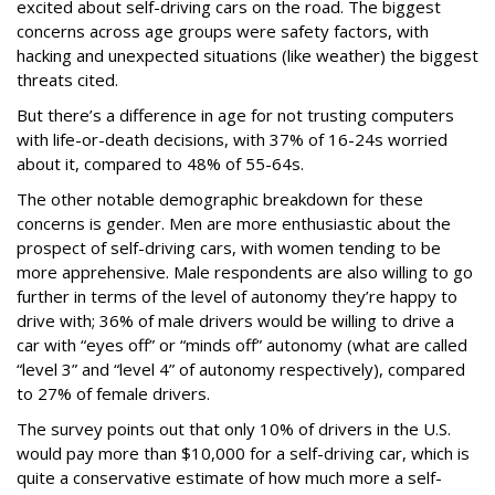
excited about self-driving cars on the road. The biggest
concerns across age groups were safety factors, with
hacking and unexpected situations (like weather) the biggest
threats cited.
But there’s a difference in age for not trusting computers
with life-or-death decisions, with 37% of 16-24s worried
about it, compared to 48% of 55-64s.
The other notable demographic breakdown for these
concerns is gender. Men are more enthusiastic about the
prospect of self-driving cars, with women tending to be
more apprehensive. Male respondents are also willing to go
further in terms of the level of autonomy they’re happy to
drive with; 36% of male drivers would be willing to drive a
car with “eyes off” or “minds off” autonomy (what are called
“level 3” and “level 4” of autonomy respectively), compared
to 27% of female drivers.
The survey points out that only 10% of drivers in the U.S.
would pay more than $10,000 for a self-driving car, which is
quite a conservative estimate of how much more a self-