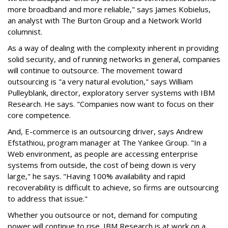
more broadband and more reliable," says James Kobielus,
an analyst with The Burton Group and a Network World
columnist.
As a way of dealing with the complexity inherent in providing
solid security, and of running networks in general, companies
will continue to outsource. The movement toward
outsourcing is "a very natural evolution," says William
Pulleyblank, director, exploratory server systems with IBM
Research. He says. "Companies now want to focus on their
core competence.
And, E-commerce is an outsourcing driver, says Andrew
Efstathiou, program manager at The Yankee Group. "In a
Web environment, as people are accessing enterprise
systems from outside, the cost of being down is very
large," he says. "Having 100% availability and rapid
recoverability is difficult to achieve, so firms are outsourcing
to address that issue."
Whether you outsource or not, demand for computing
power will continue to rise. IBM Research is at work on a