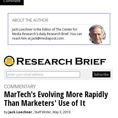
Comment
ABOUT THE AUTHOR
Jack Loechner is the Editor of The Center for
Media Research's daily Research Brief. You can
reach him at jack@mediapost.com.
COMMENTARY
MarTech's Evolving More Rapidly
Than Marketers' Use of It
by
Jack Loechner
, Staff Writer, May 3, 2019