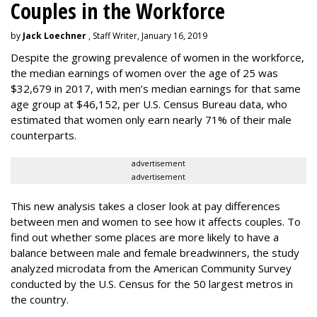
Couples in the Workforce
by
Jack Loechner
, Staff Writer, January 16, 2019
Despite the growing prevalence of women in the workforce,
the median earnings of women over the age of 25 was
$32,679 in 2017, with men’s median earnings for that same
age group at $46,152, per U.S. Census Bureau data, who
estimated that women only earn nearly 71% of their male
counterparts.
advertisement
advertisement
This new analysis takes a closer look at pay differences
between men and women to see how it affects couples. To
find out whether some places are more likely to have a
balance between male and female breadwinners, the study
analyzed microdata from the American Community Survey
conducted by the U.S. Census for the 50 largest metros in
the country.