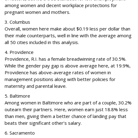
among women and decent workplace protections for
pregnant women and mothers.
3. Columbus
Overall, women here make about $0.19 less per dollar than
their male counterparts, well in line with the average among
all 50 cities included in this analysis.
4. Providence
Providence, R.I. has a female breadwinning rate of 30.5%.
While the gender pay gap is above average here, at 19.9%,
Providence has above-average rates of women in
management positions along with better policies for
maternity and parental leave.
5. Baltimore
Among women in Baltimore who are part of a couple, 30.2%
outearn their partners. Here, women earn just 18.8% less
than men, giving them a better chance of landing pay that
beats their significant other’s salary.
6. Sacramento