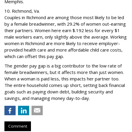
Memphis.
10. Richmond, Va.
Couples in Richmond are among those most likely to be led
by a female breadwinner, with 29.2% of women out-earning
their partners. Women here earn $.192 less for every $1
male workers earn, only slightly above the average. Working
women in Richmond are more likely to receive employer-
provided health care and more affordable child care costs,
which can offset this pay gap.
The gender pay gap is a big contributor to the low rate of
female breadwinners, but it affects more than just women.
When a woman is paid less, this impacts her partner too.
The entire household comes up short, setting back financial
goals such as paying down debt, building security and
savings, and managing money day-to-day.
Comment