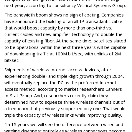
next year, according to consultancy Vertical Systems Group.
The bandwidth boom shows no sign of abating. Companies
have announced the building of an all-IP transatlantic cable
that would boost capacity by more than one-third vs.
current cables and new amplifier technology to double the
capacity of existing fiber. At the same time, satellites slated
to be operational within the next three years will be capable
of downloading traffic at 100M bit/sec, with uplinks of 2M
bit/sec.
Shipments of wireless Internet access devices, after
experiencing double- and triple-digit growth through 2004,
will eventually replace the PC as the preferred Internet
access method, according to market researchers Cahners
In-Stat Group. And, researchers recently claim they
determined how to squeeze three wireless channels out of
a frequency that previously supported only one. That would
triple the capacity of wireless links while improving quality.
"In 15 years we will see the difference between wired and
wireline disappear entirely as wireless connections become