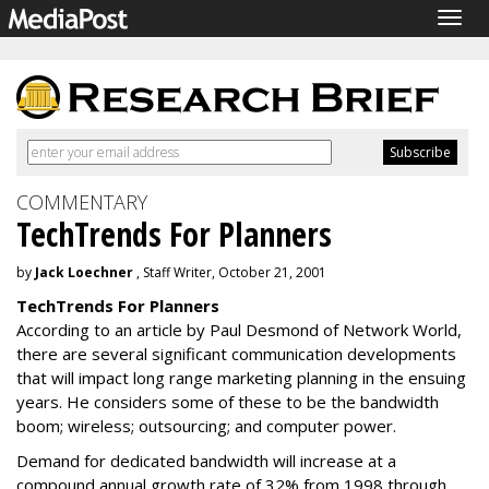
Togg
navig
COMMENTARY
TechTrends For Planners
by
Jack Loechner
, Staff Writer, October 21, 2001
TechTrends For Planners
According to an article by Paul Desmond of Network World,
there are several significant communication developments
that will impact long range marketing planning in the ensuing
years. He considers some of these to be the bandwidth
boom; wireless; outsourcing; and computer power.
Demand for dedicated bandwidth will increase at a
compound annual growth rate of 32% from 1998 through