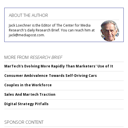
ABOUT THE AUTHOR
Jack Loechner is the Editor of The Center for Media
Research's daily Research Brief. You can reach him at
jack@mediapost.com.
MORE FROM
RESEARCH BRIEF
MarTech's Evolving More Rapidly Than Marketers' Use of It
Consumer Ambivalence Towards Self-Driving Cars
Couples in the Workforce
Sales And Martech Traction
Digital Strategy Pitfalls
SPONSOR CONTENT