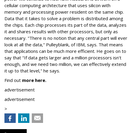
cellular computing architecture that uses silicon with
memory and processing power resident on the same chip.
Data that it takes to solve a problem is distributed among
the chips. Each chip processes its part of the data, analyzes
it and shares results with other processors, but only as
necessary. "There is no notion that any central part will ever
look at all the data," Pulleyblank, of IBM, says. That means
that applications can be much more efficient. He goes on to
say that "If data gets larger and a million processors isn't
enough, and we need two million, we can effectively extend
it up to that level," he says.
Find out
more here.
advertisement
advertisement
>