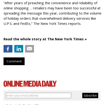
“After years of preaching the convenience and reliability of
online shopping … retailers may have been too successful at
spreading the message this year, contributing to the volume
of holiday orders that overwhelmed delivery services like
U.P.S. and FedEx,” The New York Times reports.
Read the whole story at The New York Times »
Comment