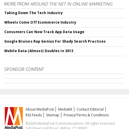
MORE FROM
AROUND THE NET IN ONLINE MARKETING
Taking Down The Tech Industry
Wheels Come Off Ecommerce Industry
Consumers Can Now Track App Data Usage
Google Bruises Rap Genius For Shady Search Practices
Mobile Data (Almost) Doubles In 2013
SPONSOR CONTENT
About MediaPost
MediaKit
Contact Editorial
RSS Feeds
Sitemap
Privacy/Terms & Conditions
©2026 MediaPost Communications. All rights reserved.
145 Pipers Hill Road, Wilton, CT 06897