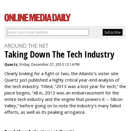
AROUND THE NET
Taking Down The Tech Industry
Quartz
, Friday, December 27, 2013 12:14 PM
Clearly looking for a fight or two, the Atlantic’s sister site
Quartz just published a highly critical year-end analysis of
the tech industry. Titled, “2013 was a lost year for tech,” the
piece begins, “All in, 2013 was an embarrassment for the
entire tech industry and the engine that powers it -- Silicon
Valley,” before going on to note the industry’s many failed
efforts, as well as its peaking arrogance.