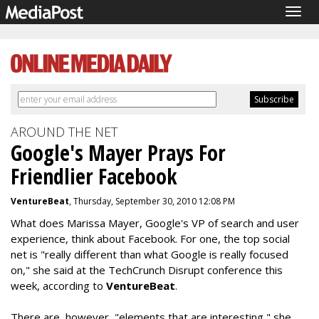
Togg
navig
AROUND THE NET
Google's Mayer Prays For
Friendlier Facebook
VentureBeat
, Thursday, September 30, 2010 12:08 PM
What does Marissa Mayer, Google's VP of search and user
experience, think about Facebook. For one, the top social
net is "really different than what Google is really focused
on," she said at the TechCrunch Disrupt conference this
week, according to
VentureBeat
.
There are, however, "elements that are interesting," she