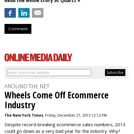
Read the whole story at Quartz »
Comment
AROUND THE NET
Wheels Come Off Ecommerce
Industry
The New York Times
, Friday, December 27, 2013 12:12 PM
Despite record-breaking ecommerce sales numbers, 2013
could go down as a very bad year for the industry. Why?