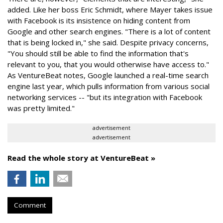
added. Like her boss Eric Schmidt, where Mayer takes issue
with Facebook is its insistence on hiding content from
Google and other search engines. "There is a lot of content
that is being locked in," she said. Despite privacy concerns,
"You should still be able to find the information that's
relevant to you, that you would otherwise have access to."
As VentureBeat notes, Google launched a real-time search
engine last year, which pulls information from various social
networking services -- "but its integration with Facebook
was pretty limited."
advertisement
advertisement
Read the whole story at VentureBeat »
Comment