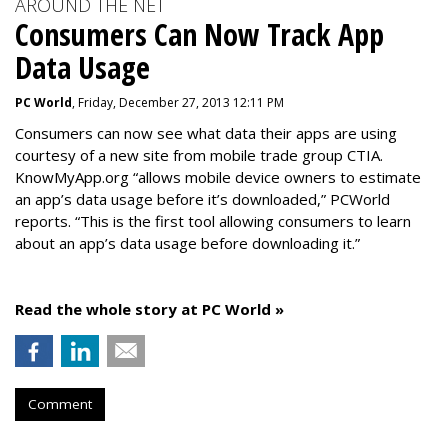
AROUND THE NET
Consumers Can Now Track App
Data Usage
PC World
, Friday, December 27, 2013 12:11 PM
Consumers can now see what data their apps are using
courtesy of a new site from mobile trade group CTIA.
KnowMyApp.org “allows mobile device owners to estimate
an app’s data usage before it’s downloaded,” PCWorld
reports. “This is the first tool allowing consumers to learn
about an app’s data usage before downloading it.”
Read the whole story at PC World »
Comment