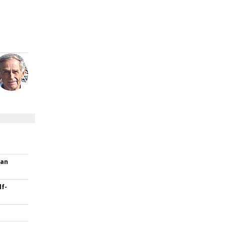
han
f-