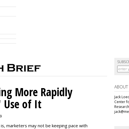
SUBSC
ABOUT
ing More Rapidly
Jack Loec
 Use of It
Center f
Research
jack@me
19
e is, marketers may not be keeping pace with