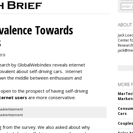
ABOUT
alence Towards
Jack Loec
s
Center f
Research
jack@me
2019
search by GlobalWebIndex reveals internet
ivalent about self-driving cars. Internet
 down the middle between enthusiasm and
MORE 
open to the prospect of having self-driving
MarTech
ternet users
are more conservative.
Markete
Consume
advertisement
Cars
advertisement
Couples
ding from the survey. We also asked about why