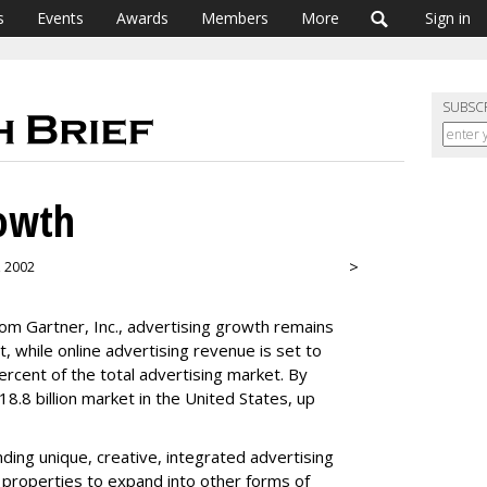
s
Events
Awards
Members
More
Sign in
SUBSC
owth
>
, 2002
om Gartner, Inc., advertising growth remains
nt, while online advertising revenue is set to
percent of the total advertising market. By
18.8 billion market in the United States, up
ding unique, creative, integrated advertising
 properties to expand into other forms of