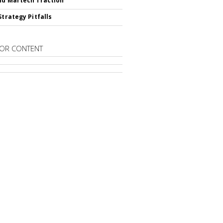
nd Martech Traction
Strategy Pitfalls
OR CONTENT