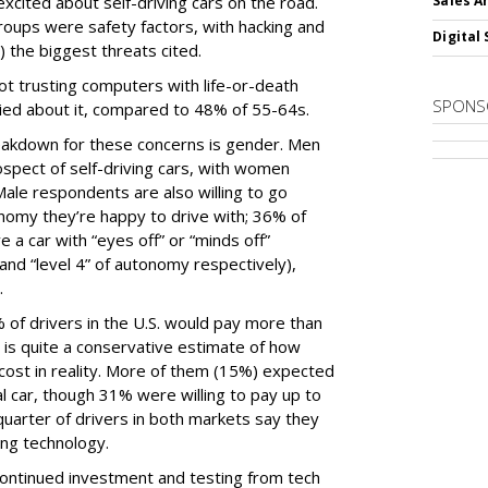
cited about self-driving cars on the road.
Sales A
oups were safety factors, with hacking and
Digital 
) the biggest threats cited.
not trusting computers with life-or-death
SPONS
ied about it, compared to 48% of 55-64s.
akdown for these concerns is gender. Men
spect of self-driving cars, with women
ale respondents are also willing to go
tonomy they’re happy to drive with; 36% of
e a car with “eyes off” or “minds off”
and “level 4” of autonomy respectively),
.
 of drivers in the U.S. would pay more than
h is quite a conservative estimate of how
cost in reality. More of them (15%) expected
 car, though 31% were willing to pay up to
uarter of drivers in both markets say they
ving technology.
 continued investment and testing from tech