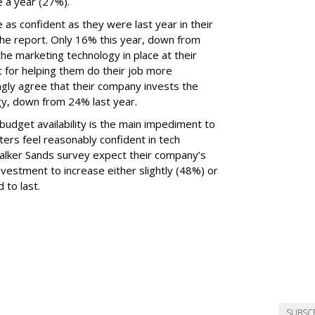
 a year (27%).
 as confident as they were last year in their
he report. Only 16% this year, down from
he marketing technology in place at their
t for helping them do their job more
ongly agree that their company invests the
gy, down from 24% last year.
udget availability is the main impediment to
ers feel reasonably confident in tech
Walker Sands survey expect their company’s
vestment to increase either slightly (48%) or
 to last.
SUBSC