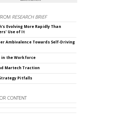
FROM
RESEARCH BRIEF
's Evolving More Rapidly Than
rs' Use of It
r Ambivalence Towards Self-Driving
 in the Workforce
nd Martech Traction
Strategy Pitfalls
OR CONTENT