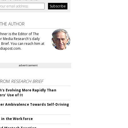
 THE AUTHOR
hner is the Editor of The
or Media Research's daily
 Brief. You can reach him at
diapost.com.
advertisement
FROM
RESEARCH BRIEF
's Evolving More Rapidly Than
rs' Use of It
r Ambivalence Towards Self-Driving
 in the Workforce