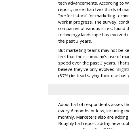
tech advancements. According to W
report, more than two-thirds of mar
“perfect stack” for marketing techno
work in progress. The survey, con
companies of various sizes, found t
technology landscape has evolved r
the past 3 years.
But marketing teams may not be kee
feel that their company’s use of ma
speed over the past 3 years. That
believe they’ve only evolved “slightl
(37%) instead saying their use has 
About half of respondents asses the
every 6 months or less, including m
monthly. Marketers also are adding t
Roughly half report adding new too