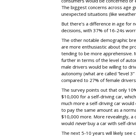
consumers would be concerned or ex
The biggest concerns across age gr
unexpected situations (like weather
But there’s a difference in age for 
decisions, with 37% of 16-24s worr
The other notable demographic bre
are more enthusiastic about the pro
tending to be more apprehensive. M
further in terms of the level of au
male drivers would be willing to driv
autonomy (what are called “level 3” 
compared to 27% of female drivers
The survey points out that only 10%
$10,000 for a self-driving car, whic
much more a self-driving car would 
to pay the same amount as a normal
$10,000 more. More revealingly, a q
would
never
buy a car with self-dri
The next 5-10 years will likely see