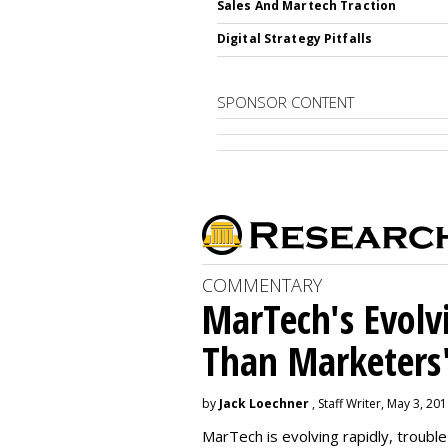
Sales And Martech Traction
Digital Strategy Pitfalls
SPONSOR CONTENT
COMMENTARY
MarTech's Evolv
Than Marketers'
by
Jack Loechner
, Staff Writer, May 3, 20
MarTech is evolving rapidly, troubl