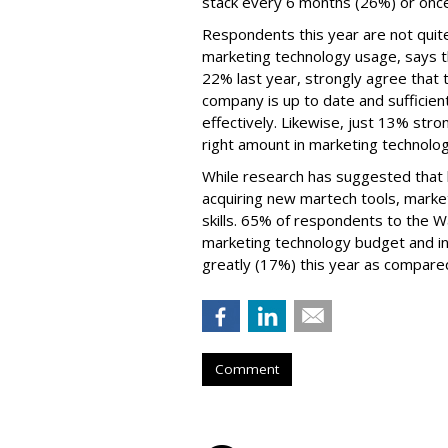
stack every 6 months (26%) or once
Respondents this year are not quite
marketing technology usage, says t
22% last year, strongly agree that t
company is up to date and sufficien
effectively. Likewise, just 13% str
right amount in marketing technolo
While research has suggested that b
acquiring new martech tools, market
skills. 65% of respondents to the 
marketing technology budget and in
greatly (17%) this year as compared
Comment