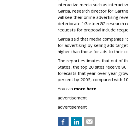
interactive media such as interactiv
Garcia, research director for Gart
will see their online advertising r
deteriorate." GartnerG2 research r
requests for proposal include reque
Garcia said that media companies "
for advertising by selling ads targe
higher than those for ads to their 
The report estimates that out of the
States, the top 20 sites receive 80
forecasts that year-over-year growth
percent by 2005, compared with 10
You can
more here.
advertisement
advertisement