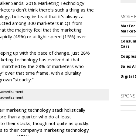
alker Sands’ 2018 Marketing Technology
keters don’t think there’s such a thing as the
logy, believing instead that it’s always a
MORE 
ducted among 300 marketers in Q1 from
MarTech
hat the majority feel that the marketing
Markete
apidly (48%) or at light speed (15%) over
Consume
Cars
ping up with the pace of change. Just 28%
Couples
rketing technology has evolved at that
’s matched by the 28% of marketers who
Sales A
y” over that time frame, with a plurality
Digital 
grown “steadily.”
advertisement
SPONS
advertisement
ir marketing technology stack holistically
ore than a quarter who do at least
o their stacks, though not quite as quickly.
ls to their company’s marketing technology