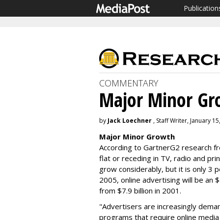
Publication
COMMENTARY
Major Minor Gr
by
Jack Loechner
, Staff Writer, January 15
Major Minor Growth
According to GartnerG2 research fr
flat or receding in TV, radio and pri
grow considerably, but it is only 3 
2005, online advertising will be an $
from $7.9 billion in 2001.
"Advertisers are increasingly deman
programs that require online media