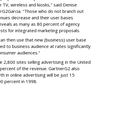
e TV, wireless and kiosks," said Denise
nerG2Garcia. "Those who do not branch out
evenues decrease and their user bases
eveals as many as 80 percent of agency
sts for integrated marketing proposals.
can then use that new (business) user base
ted to business audience at rates significantly
consumer audiences."
 2,800 sites selling advertising in the United
 percent of the revenue. GartnerG2 also
 in online advertising will be just 15
0 percent in 1998.