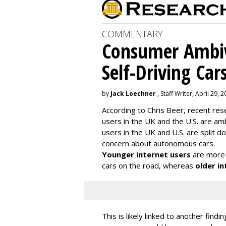
COMMENTARY
Consumer Ambiv
Self-Driving Car
by
Jack Loechner
, Staff Writer, April 29, 
According to Chris Beer, recent re
users in the UK and the U.S. are amb
users in the UK and U.S. are split
concern about autonomous cars.
Younger internet users
are more 
cars on the road, whereas
older in
This is likely linked to another fin