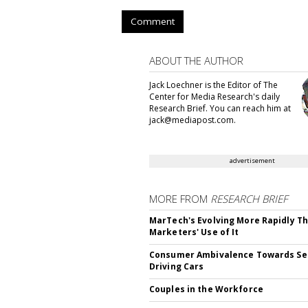
Comment
ABOUT THE AUTHOR
Jack Loechner is the Editor of The
Center for Media Research's daily
Research Brief. You can reach him at
jack@mediapost.com.
advertisement
MORE FROM
RESEARCH BRIEF
MarTech's Evolving More Rapidly T
Marketers' Use of It
Consumer Ambivalence Towards Sel
Driving Cars
Couples in the Workforce