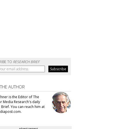
RIBE TO
RESEARCH BRIEF
 THE AUTHOR
hner is the Editor of The
or Media Research's daily
 Brief. You can reach him at
diapost.com.
advertisement