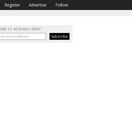
Register
Advertise
Follow
RIBE TO
RESEARCH BRIEF