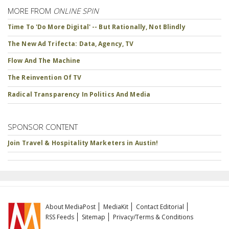
MORE FROM
ONLINE SPIN
Time To 'Do More Digital' -- But Rationally, Not Blindly
The New Ad Trifecta: Data, Agency, TV
Flow And The Machine
The Reinvention Of TV
Radical Transparency In Politics And Media
SPONSOR CONTENT
Join Travel & Hospitality Marketers in Austin!
About MediaPost
MediaKit
Contact Editorial
RSS Feeds
Sitemap
Privacy/Terms & Conditions