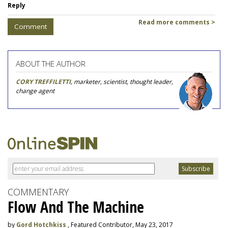
Reply
Read more comments >
Comment
ABOUT THE AUTHOR
CORY TREFFILETTI
, marketer, scientist, thought leader,
change agent
COMMENTARY
Flow And The Machine
by
Gord Hotchkiss
, Featured Contributor, May 23, 2017