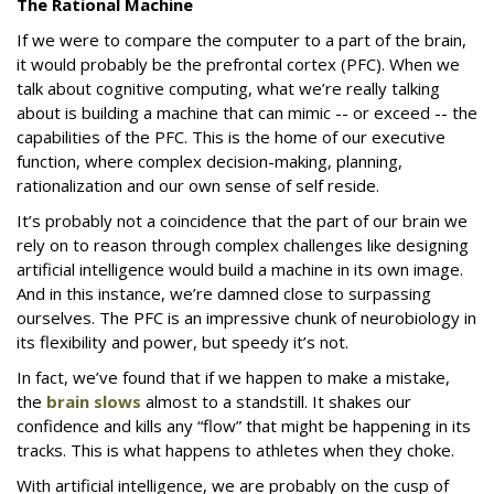
The Rational Machine
If we were to compare the computer to a part of the brain,
it would probably be the prefrontal cortex (PFC). When we
talk about cognitive computing, what we’re really talking
about is building a machine that can mimic -- or exceed -- the
capabilities of the PFC. This is the home of our executive
function, where complex decision-making, planning,
rationalization and our own sense of self reside.
It’s probably not a coincidence that the part of our brain we
rely on to reason through complex challenges like designing
artificial intelligence would build a machine in its own image.
And in this instance, we’re damned close to surpassing
ourselves. The PFC is an impressive chunk of neurobiology in
its flexibility and power, but speedy it’s not.
In fact, we’ve found that if we happen to make a mistake,
the
brain slows
almost to a standstill. It shakes our
confidence and kills any “flow” that might be happening in its
tracks. This is what happens to athletes when they choke.
With artificial intelligence, we are probably on the cusp of