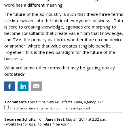
word has a different meaning.
The future of the ad industry is such that these three terms
are interwoven into the fabric of everyone’s business. Data
is core to creating knowledge, agencies are morphing to
become consultants that create value from that knowledge,
and TV is the primary platform, whether it be on one device
or another, where that value creates tangible benefit.
Together, this is the new paradigm for the future of the
business.
What are some other terms that may be getting quickly
outdated?
4 comments
about "The New Ad Trifecta: Data, Agency, TV".
Check to receive email when comments are posted.
Becarren Schultz
from
Ameritest
, May 24, 2017 at 2:32 p.m.
I would like for us all to retire "The Ask."