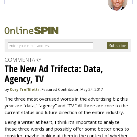
COMMENTARY
The New Ad Trifecta: Data,
Agency, TV
by
Cory Treffiletti
, Featured Contributor, May 24, 2017
The three most overused words in the advertising biz this
year are “data,” “agency” and “TV.” All three are core to the
current status and future direction of the entire industry.
Being a writer at heart, I think it’s important to analyze
these three words and possibly offer some better ones to
consider, maybe looking at them in the context of whether