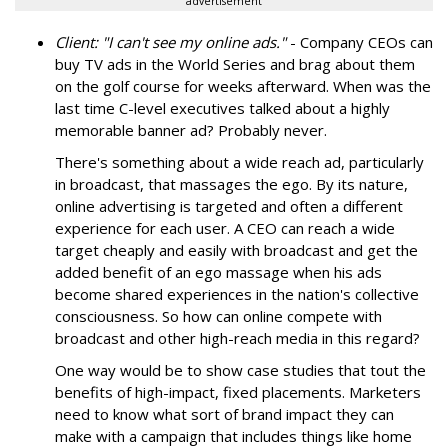
advertisement
Client: "I can't see my online ads."
- Company CEOs can
buy TV ads in the World Series and brag about them
on the golf course for weeks afterward. When was the
last time C-level executives talked about a highly
memorable banner ad? Probably never.
There's something about a wide reach ad, particularly
in broadcast, that massages the ego. By its nature,
online advertising is targeted and often a different
experience for each user. A CEO can reach a wide
target cheaply and easily with broadcast and get the
added benefit of an ego massage when his ads
become shared experiences in the nation's collective
consciousness. So how can online compete with
broadcast and other high-reach media in this regard?
One way would be to show case studies that tout the
benefits of high-impact, fixed placements. Marketers
need to know what sort of brand impact they can
make with a campaign that includes things like home