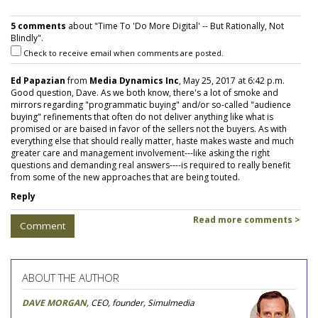
5 comments
about "Time To 'Do More Digital' -- But Rationally, Not
Blindly".
Check to receive email when comments are posted.
Ed Papazian
from
Media Dynamics Inc
, May 25, 2017 at 6:42 p.m.
Good question, Dave. As we both know, there's a lot of smoke and
mirrors regarding "programmatic buying" and/or so-called "audience
buying" refinements that often do not deliver anything like what is
promised or are baised in favor of the sellers not the buyers. As with
everything else that should really matter, haste makes waste and much
greater care and management involvement---like asking the right
questions and demanding real answers----is required to really benefit
from some of the new approaches that are being touted.
Reply
Read more comments >
Comment
ABOUT THE AUTHOR
DAVE MORGAN
, CEO, founder, Simulmedia