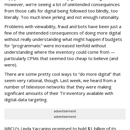
However, we’re seeing a lot of unintended consequences
from those calls for digital being followed too blindly, too
literally. Too much knee jerking and not enough rationality.
Problems with viewability, fraud and bots have been just a
few of the unintended consequences of doing more digital
without really understanding what might happen if budgets
for “programmatic” were increased tenfold without
understanding where the inventory could come from —
particularly CPMs that seemed too cheap to believe (and
were).
There are some pretty cool ways to “do more digital” that
seem very rational, though. Last week, we heard from a
number of television networks that they were making
significant amounts of their TV inventory available with
digital-data targeting.
advertisement
advertisement
NBCU’s Linda Yaccarino promised to hold $1 billion of its