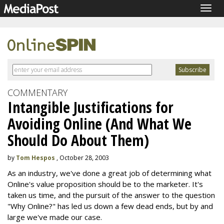
Togg
navig
COMMENTARY
Intangible Justifications for
Avoiding Online (And What We
Should Do About Them)
by
Tom Hespos
, October 28, 2003
As an industry, we've done a great job of determining what
Online's value proposition should be to the marketer. It's
taken us time, and the pursuit of the answer to the question
"Why Online?" has led us down a few dead ends, but by and
large we've made our case.