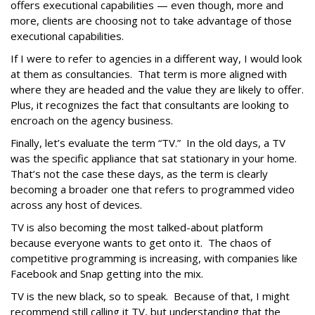
offers executional capabilities — even though, more and
more, clients are choosing not to take advantage of those
executional capabilities.
If I were to refer to agencies in a different way, I would look
at them as consultancies. That term is more aligned with
where they are headed and the value they are likely to offer.
Plus, it recognizes the fact that consultants are looking to
encroach on the agency business.
Finally, let’s evaluate the term “TV.” In the old days, a TV
was the specific appliance that sat stationary in your home.
That’s not the case these days, as the term is clearly
becoming a broader one that refers to programmed video
across any host of devices.
TV is also becoming the most talked-about platform
because everyone wants to get onto it. The chaos of
competitive programming is increasing, with companies like
Facebook and Snap getting into the mix.
TV is the new black, so to speak. Because of that, I might
recommend still calling it TV, but understanding that the