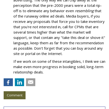
advertising. The only way we can chip away at the
perception that the pre-2000 years were a total rip-
off is to eliminate any behavior even
resembling
that
of the runaway online ad deals. Media buyers, if you
receive any proposals that force you to take inventory
that you're not interested in, call for CPMs that are
several times higher than what the market will
support, or that contain any "take this deal or shove it"
language, keep them as far from the recommendation
as possible. Don't forget that you can buy around any
site or portal on the Internet.
If we work on some of these intangibles, I think we can
make even more progress in booking solid, long-term
relationship deals.
Comment