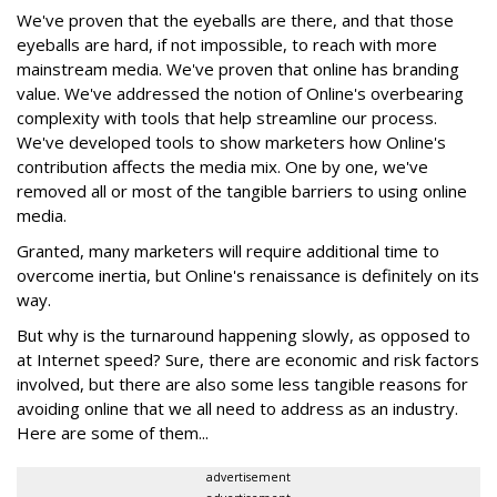
We've proven that the eyeballs are there, and that those
eyeballs are hard, if not impossible, to reach with more
mainstream media. We've proven that online has branding
value. We've addressed the notion of Online's overbearing
complexity with tools that help streamline our process.
We've developed tools to show marketers how Online's
contribution affects the media mix. One by one, we've
removed all or most of the tangible barriers to using online
media.
Granted, many marketers will require additional time to
overcome inertia, but Online's renaissance is definitely on its
way.
But why is the turnaround happening slowly, as opposed to
at Internet speed? Sure, there are economic and risk factors
involved, but there are also some less tangible reasons for
avoiding online that we all need to address as an industry.
Here are some of them...
advertisement