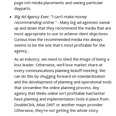
page rich media placements and owning particular
dayparts.
Big Ad Agency Exec: "I can't make money
recommending online."
- Many big ad agencies swear
up and down that they recommend the media that are
most appropriate to use to achieve client objectives.
Curious how the recommended media mix always
seems to be the one that's most profitable for the
agency...
As an industry, we need to shed the image of being a
loss leader. Otherwise, we'll lose market share at
every communications planning kickoff meeting. We
can do this by chugging forward on standardization
and the development of planning and operational tools
that streamline the online planning process. Any
agency that thinks online isn't profitable had better
have planning and implementation tools in place from
DoubleClick, Atlas DMT or another major provider.
Otherwise, they're not getting the whole story.