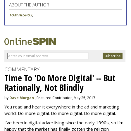
ABOUT THE AUTHOR
TOM HESPOS
,
COMMENTARY
Time To 'Do More Digital' -- But
Rationally, Not Blindly
by
Dave Morgan
, Featured Contributor, May 25, 2017
You read and hear it everywhere in the ad and marketing
world: Do more digital. Do more digital. Do more digital.
I’ve been in digital advertising since the early 1990s, so I’m
happy that the market has finally gotten the religion.