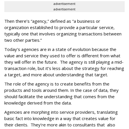
advertisement
advertisement
Then there’s “agency,” defined as “a business or
organization established to provide a particular service,
typically one that involves organizing transactions between
two other parties.”
Today’s agencies are in a state of evolution because the
value and service they used to offer is different from what
they will offer in the future. The agency is still playing a mid-
transaction role, but it’s less about the strategy for reaching
a target, and more about understanding that target.
The role of the agency is to create benefits from the
products and tools around them. In the case of data, they
should facilitate the understanding that comes from the
knowledge derived from the data.
Agencies are morphing into service providers, translating
basic fact into knowledge in a way that creates value for
their clients. They’re more akin to consultants that also