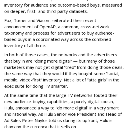
inventory for audience and outcome-based buys, measured
on deeper, first- and third-party datasets.
Fox, Turner and Viacom reiterated their recent
announcement of OpenAP, a common, cross-network
taxonomy and process for advertisers to buy audience-
based buys in a coordinated way across the combined
inventory of all three.
In both of those cases, the networks and the advertisers
that buy in are “doing more digital” — but many of those
marketers may not get digital “cred” from doing those deals,
the same way that they would if they bought some “social,
mobile, video-first” inventory. Not a lot of “atta girls” in the
exec suite for doing TV smarter.
At the same time that the large TV networks touted their
new audience-buying capabilities, a purely digital cousin,
Hulu, announced a way to “do more digital” in a very smart
and rational way. As Hulu Senior Vice President and Head of
Ad Sales Peter Naylor told us during its upfront, Hulu is
changing the currency that it sells on.