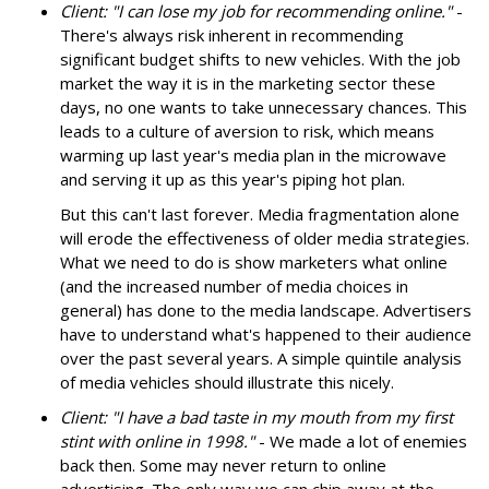
Client: "I can lose my job for recommending online."
-
There's always risk inherent in recommending
significant budget shifts to new vehicles. With the job
market the way it is in the marketing sector these
days, no one wants to take unnecessary chances. This
leads to a culture of aversion to risk, which means
warming up last year's media plan in the microwave
and serving it up as this year's piping hot plan.
But this can't last forever. Media fragmentation alone
will erode the effectiveness of older media strategies.
What we need to do is show marketers what online
(and the increased number of media choices in
general) has done to the media landscape. Advertisers
have to understand what's happened to their audience
over the past several years. A simple quintile analysis
of media vehicles should illustrate this nicely.
Client: "I have a bad taste in my mouth from my first
stint with online in 1998."
- We made a lot of enemies
back then. Some may never return to online