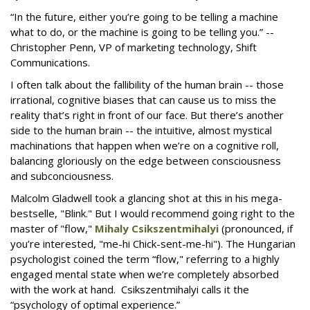
“In the future, either you’re going to be telling a machine
what to do, or the machine is going to be telling you.” --
Christopher Penn, VP of marketing technology, Shift
Communications.
I often talk about the fallibility of the human brain -- those
irrational, cognitive biases that can cause us to miss the
reality that’s right in front of our face. But there’s another
side to the human brain -- the intuitive, almost mystical
machinations that happen when we’re on a cognitive roll,
balancing gloriously on the edge between consciousness
and subconciousness.
Malcolm Gladwell took a glancing shot at this in his mega-
bestselle, "Blink." But I would recommend going right to the
master of "flow,"
Mihaly Csikszentmihalyi
(pronounced, if
you’re interested, "me-hi Chick-sent-me-hi"). The Hungarian
psychologist coined the term “flow," referring to a highly
engaged mental state when we’re completely absorbed
with the work at hand. Csikszentmihalyi calls it the
“psychology of optimal experience.”