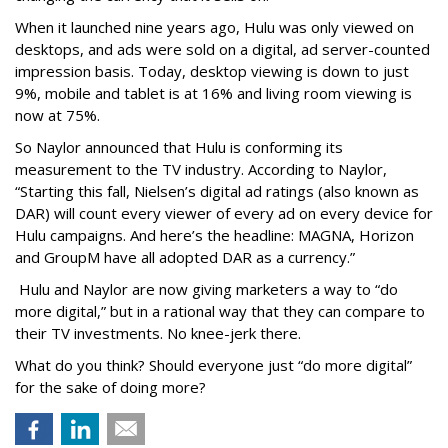
When it launched nine years ago, Hulu was only viewed on
desktops, and ads were sold on a digital, ad server-counted
impression basis. Today, desktop viewing is down to just
9%, mobile and tablet is at 16% and living room viewing is
now at 75%.
So Naylor announced that Hulu is conforming its
measurement to the TV industry. According to Naylor,
“Starting this fall, Nielsen’s digital ad ratings (also known as
DAR) will count every viewer of every ad on every device for
Hulu campaigns. And here’s the headline: MAGNA, Horizon
and GroupM have all adopted DAR as a currency.”
Hulu and Naylor are now giving marketers a way to “do
more digital,” but in a rational way that they can compare to
their TV investments. No knee-jerk there.
What do you think? Should everyone just “do more digital”
for the sake of doing more?