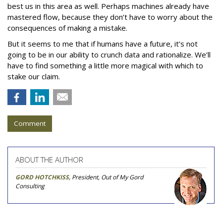
best us in this area as well. Perhaps machines already have
mastered flow, because they don’t have to worry about the
consequences of making a mistake.
But it seems to me that if humans have a future, it’s not
going to be in our ability to crunch data and rationalize. We’ll
have to find something a little more magical with which to
stake our claim.
Comment
ABOUT THE AUTHOR
GORD HOTCHKISS
, President, Out of My Gord
Consulting