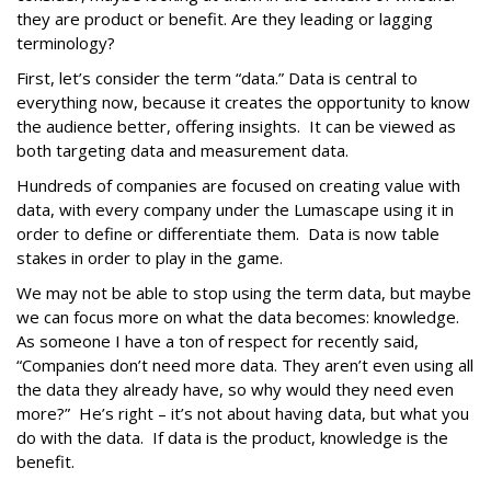
they are product or benefit. Are they leading or lagging
terminology?
First, let’s consider the term “data.” Data is central to
everything now, because it creates the opportunity to know
the audience better, offering insights. It can be viewed as
both targeting data and measurement data.
Hundreds of companies are focused on creating value with
data, with every company under the Lumascape using it in
order to define or differentiate them. Data is now table
stakes in order to play in the game.
We may not be able to stop using the term data, but maybe
we can focus more on what the data becomes: knowledge.
As someone I have a ton of respect for recently said,
“Companies don’t need more data. They aren’t even using all
the data they already have, so why would they need even
more?” He’s right – it’s not about having data, but what you
do with the data. If data is the product, knowledge is the
benefit.