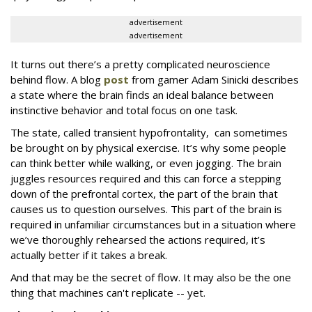
advertisement
advertisement
It turns out there’s a pretty complicated neuroscience
behind flow. A blog
post
from gamer Adam Sinicki describes
a state where the brain finds an ideal balance between
instinctive behavior and total focus on one task.
The state, called transient hypofrontality, can sometimes
be brought on by physical exercise. It’s why some people
can think better while walking, or even jogging. The brain
juggles resources required and this can force a stepping
down of the prefrontal cortex, the part of the brain that
causes us to question ourselves. This part of the brain is
required in unfamiliar circumstances but in a situation where
we’ve thoroughly rehearsed the actions required, it’s
actually better if it takes a break.
And that may be the secret of flow. It may also be the one
thing that machines can't replicate -- yet.