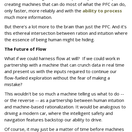
creating machines that can do most of what the PFC can do,
only faster, more reliably and with the
ability to process
much more information.
But there’s a lot more to the brain than just the PFC. And it’s
this ethereal intersection between ration and intuition where
the essence of being human might be hiding.
The Future of Flow
What if we could harness flow at will? If we could work in
partnership with a machine that can crunch data in real time
and present us with the inputs required to continue our
flow-fueled exploration without the fear of making a
mistake?
This wouldn't be so much a machine telling us what to do --
or the reverse -- as a partnership between human intuition
and machine-based rationalization. It would be analogous to
driving a modern car, where the intelligent safety and
navigation features backstop our ability to drive.
Of course, it may just be a matter of time before machines