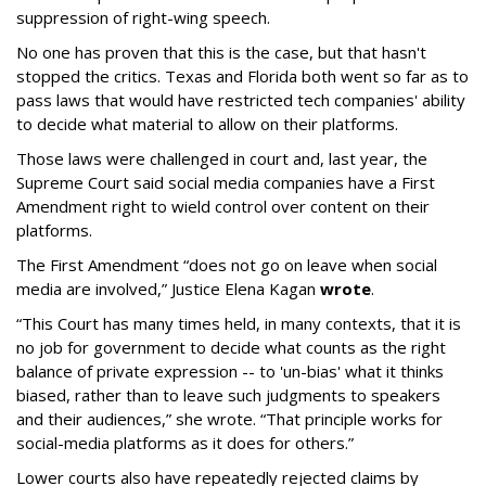
suppression of right-wing speech.
No one has proven that this is the case, but that hasn't
stopped the critics. Texas and Florida both went so far as to
pass laws that would have restricted tech companies' ability
to decide what material to allow on their platforms.
Those laws were challenged in court and, last year, the
Supreme Court said social media companies have a First
Amendment right to wield control over content on their
platforms.
The First Amendment “does not go on leave when social
media are involved,” Justice Elena Kagan
wrote
.
“This Court has many times held, in many contexts, that it is
no job for government to decide what counts as the right
balance of private expression -- to 'un-bias' what it thinks
biased, rather than to leave such judgments to speakers
and their audiences,” she wrote. “That principle works for
social-media platforms as it does for others.”
Lower courts also have repeatedly rejected claims by