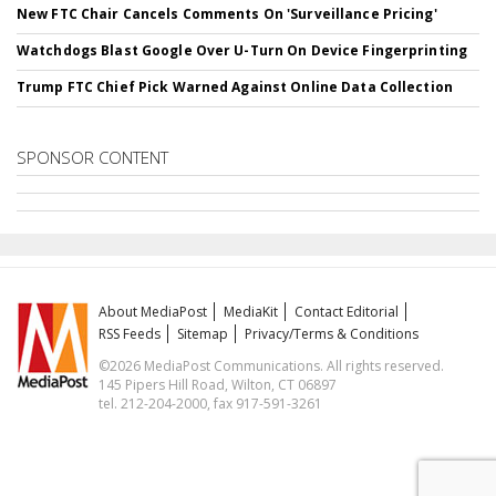
New FTC Chair Cancels Comments On 'Surveillance Pricing'
Watchdogs Blast Google Over U-Turn On Device Fingerprinting
Trump FTC Chief Pick Warned Against Online Data Collection
SPONSOR CONTENT
About MediaPost
MediaKit
Contact Editorial
RSS Feeds
Sitemap
Privacy/Terms & Conditions
©2026 MediaPost Communications. All rights reserved.
145 Pipers Hill Road, Wilton, CT 06897
tel. 212-204-2000, fax 917-591-3261