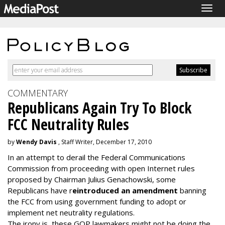
Togg
navig
COMMENTARY
Republicans Again Try To Block
FCC Neutrality Rules
by
Wendy Davis
, Staff Writer, December 17, 2010
In an attempt to derail the Federal Communications
Commission from proceeding with open Internet rules
proposed by Chairman Julius Genachowski, some
Republicans have r
eintroduced an amendment
banning
the FCC from using government funding to adopt or
implement net neutrality regulations.
The irony is, these GOP lawmakers might not be doing the