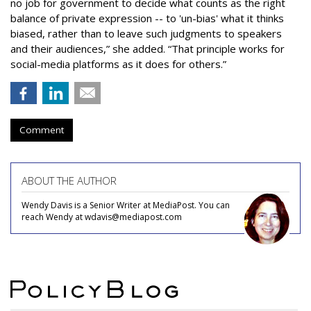
no job for government to decide what counts as the right
balance of private expression -- to 'un-bias' what it thinks
biased, rather than to leave such judgments to speakers
and their audiences,” she added. “That principle works for
social-media platforms as it does for others.”
Comment
ABOUT THE AUTHOR
Wendy Davis is a Senior Writer at MediaPost. You can
reach Wendy at wdavis@mediapost.com