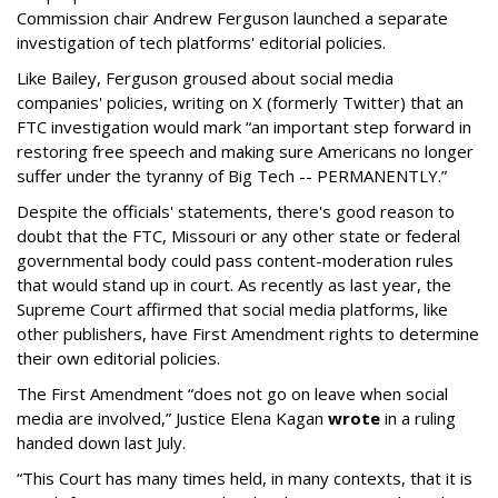
Commission chair Andrew Ferguson launched a separate
investigation of tech platforms' editorial policies.
Like Bailey, Ferguson groused about social media
companies' policies, writing on X (formerly Twitter) that an
FTC investigation would mark “an important step forward in
restoring free speech and making sure Americans no longer
suffer under the tyranny of Big Tech -- PERMANENTLY.”
Despite the officials' statements, there's good reason to
doubt that the FTC, Missouri or any other state or federal
governmental body could pass content-moderation rules
that would stand up in court. As recently as last year, the
Supreme Court affirmed that social media platforms, like
other publishers, have First Amendment rights to determine
their own editorial policies.
The First Amendment “does not go on leave when social
media are involved,” Justice Elena Kagan
wrote
in a ruling
handed down last July.
“This Court has many times held, in many contexts, that it is