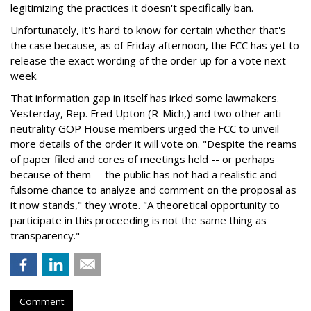
legitimizing the practices it doesn't specifically ban.
Unfortunately, it's hard to know for certain whether that's
the case because, as of Friday afternoon, the FCC has yet to
release the exact wording of the order up for a vote next
week.
That information gap in itself has irked some lawmakers.
Yesterday, Rep. Fred Upton (R-Mich,) and two other anti-
neutrality GOP House members urged the FCC to unveil
more details of the order it will vote on. "Despite the reams
of paper filed and cores of meetings held -- or perhaps
because of them -- the public has not had a realistic and
fulsome chance to analyze and comment on the proposal as
it now stands," they wrote. "A theoretical opportunity to
participate in this proceeding is not the same thing as
transparency."
Comment