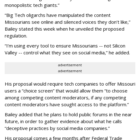
monopolistic tech giants.”
“Big Tech oligarchs have manipulated the content
Missourians see online and silenced voices they don’t like,”
Bailey stated this week when he unveiled the proposed
regulation.
“I’m using every tool to ensure Missourians -- not Silicon
Valley -- control what they see on social media,” he added.
advertisement
advertisement
His proposal would require tech companies to offer Missouri
users a “choice screen” that would allow them “to choose
among competing content moderators, if any competing
content moderators have sought access to the platform.”
Bailey added that he plans to hold public forums in the near
future, in order to gather evidence about what he calls
“deceptive practices by social media companies.”
His proposal comes a few months after Federal Trade