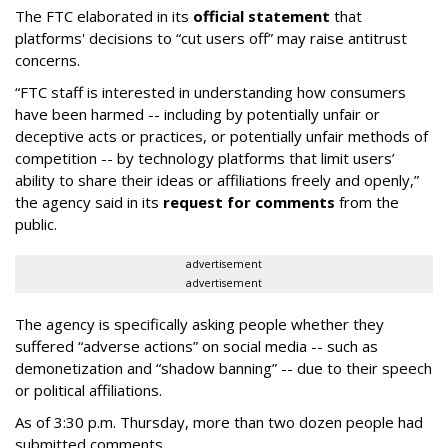
The FTC elaborated in its
official statement
that
platforms' decisions to “cut users off” may raise antitrust
concerns.
“FTC staff is interested in understanding how consumers
have been harmed -- including by potentially unfair or
deceptive acts or practices, or potentially unfair methods of
competition -- by technology platforms that limit users’
ability to share their ideas or affiliations freely and openly,”
the agency said in its
request for comments
from the
public.
advertisement
advertisement
The agency is specifically asking people whether they
suffered “adverse actions” on social media -- such as
demonetization and “shadow banning” -- due to their speech
or political affiliations.
As of 3:30 p.m. Thursday, more than two dozen people had
submitted comments.