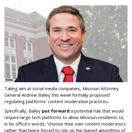
Taking aim at social media companies, Missouri Attorney
General Andrew Bailey this week formally proposed
regulating platforms' content moderation practices.
Specifically, Bailey
put forward
a potential rule that would
require large tech platforms to allow Missouri residents to,
in his office's words, “choose their own content moderators
rather than being forced to rely on the biased algorithms of