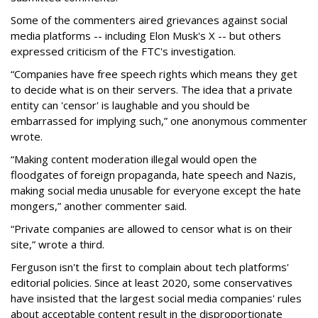
Some of the commenters aired grievances against social
media platforms -- including Elon Musk's X -- but others
expressed criticism of the FTC's investigation.
“Companies have free speech rights which means they get
to decide what is on their servers. The idea that a private
entity can 'censor' is laughable and you should be
embarrassed for implying such,” one anonymous commenter
wrote.
“Making content moderation illegal would open the
floodgates of foreign propaganda, hate speech and Nazis,
making social media unusable for everyone except the hate
mongers,” another commenter said.
“Private companies are allowed to censor what is on their
site,” wrote a third.
Ferguson isn't the first to complain about tech platforms'
editorial policies. Since at least 2020, some conservatives
have insisted that the largest social media companies' rules
about acceptable content result in the disproportionate