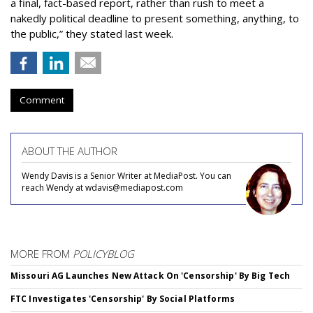
a final, fact-based report, rather than rush to meet a
nakedly political deadline to present something, anything, to
the public,” they stated last week.
Comment
ABOUT THE AUTHOR
Wendy Davis is a Senior Writer at MediaPost. You can
reach Wendy at wdavis@mediapost.com
MORE FROM
POLICYBLOG
Missouri AG Launches New Attack On 'Censorship' By Big Tech
FTC Investigates 'Censorship' By Social Platforms