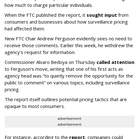
how much to charge particular individuals.
When the FTC published the report, it
sought input
from
consumers and businesses about how surveillance pricing
had affected them.
New FTC Chair Andrew Ferguson evidently sees no need to
receive those comments. Earlier this week, he withdrew the
agency's request for information.
Commissioner Alvaro Bedoya on Thursday
called attention
to Ferguson's move, writing that one of his first acts as
agency head was “to quietly remove the opportunity for the
public to comment” on various topics, including surveillance
pricing.
The report itself outlines potential pricing tactics that are
opaque to most consumers.
advertisement
advertisement
For instance, according to the
report
, companies could