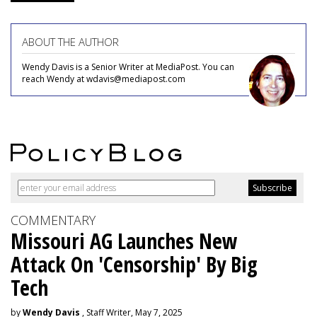
ABOUT THE AUTHOR
Wendy Davis is a Senior Writer at MediaPost. You can
reach Wendy at wdavis@mediapost.com
COMMENTARY
Missouri AG Launches New
Attack On 'Censorship' By Big
Tech
by
Wendy Davis
, Staff Writer, May 7, 2025