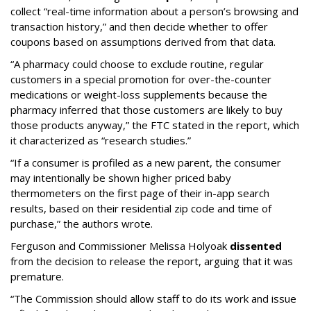
collect “real-time information about a person’s browsing and
transaction history,” and then decide whether to offer
coupons based on assumptions derived from that data.
“A pharmacy could choose to exclude routine, regular
customers in a special promotion for over-the-counter
medications or weight-loss supplements because the
pharmacy inferred that those customers are likely to buy
those products anyway,” the FTC stated in the report, which
it characterized as “research studies.”
“If a consumer is profiled as a new parent, the consumer
may intentionally be shown higher priced baby
thermometers on the first page of their in-app search
results, based on their residential zip code and time of
purchase,” the authors wrote.
Ferguson and Commissioner Melissa Holyoak
dissented
from the decision to release the report, arguing that it was
premature.
“The Commission should allow staff to do its work and issue