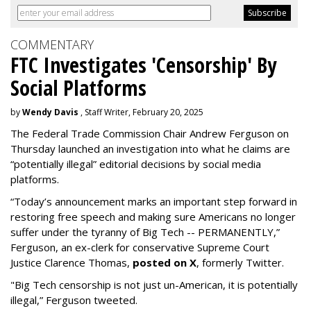
COMMENTARY
FTC Investigates 'Censorship' By
Social Platforms
by
Wendy Davis
, Staff Writer, February 20, 2025
The Federal Trade Commission Chair Andrew Ferguson on
Thursday launched an investigation into what he claims are
“potentially illegal” editorial decisions by social media
platforms.
“Today’s announcement marks an important step forward in
restoring free speech and making sure Americans no longer
suffer under the tyranny of Big Tech -- PERMANENTLY,”
Ferguson, an ex-clerk for conservative Supreme Court
Justice Clarence Thomas,
posted on X
, formerly Twitter.
"Big Tech censorship is not just un-American, it is potentially
illegal
,” Ferguson tweeted.