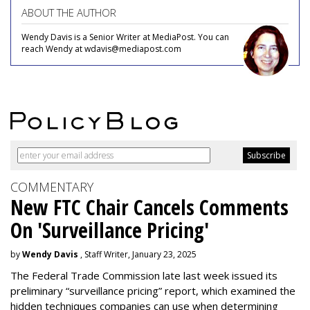
ABOUT THE AUTHOR
Wendy Davis is a Senior Writer at MediaPost. You can
reach Wendy at wdavis@mediapost.com
COMMENTARY
New FTC Chair Cancels Comments
On 'Surveillance Pricing'
by
Wendy Davis
, Staff Writer, January 23, 2025
The Federal Trade Commission late last week issued its
preliminary “surveillance pricing” report, which examined the
hidden techniques companies can use when determining