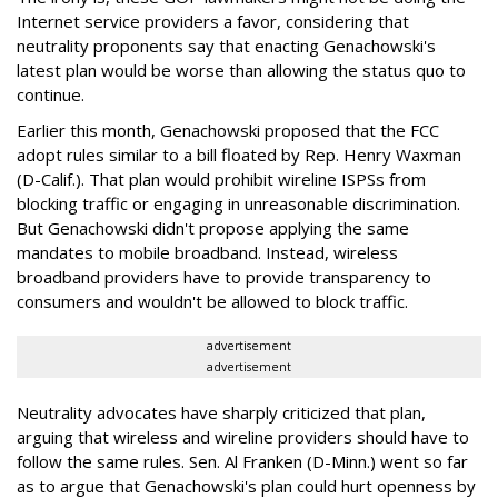
Internet service providers a favor, considering that
neutrality proponents say that enacting Genachowski's
latest plan would be worse than allowing the status quo to
continue.
Earlier this month, Genachowski proposed that the FCC
adopt rules similar to a bill floated by Rep. Henry Waxman
(D-Calif.). That plan would prohibit wireline ISPSs from
blocking traffic or engaging in unreasonable discrimination.
But Genachowski didn't propose applying the same
mandates to mobile broadband. Instead, wireless
broadband providers have to provide transparency to
consumers and wouldn't be allowed to block traffic.
advertisement
advertisement
Neutrality advocates have sharply criticized that plan,
arguing that wireless and wireline providers should have to
follow the same rules. Sen. Al Franken (D-Minn.) went so far
as to argue that Genachowski's plan could hurt openness by