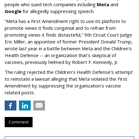
people who sued tech companies including
Meta
and
Google
for allegedly suppressing speech.
“Meta has a First Amendment right to use its platform to
promote views it finds congenial and to refrain from
promoting views it finds distasteful,” 9th Circuit Court Judge
Eric Miller, an appointee of former President Donald Trump,
wrote last year in a battle between Meta and the Children's
Health Defense -- an organization that's skeptical of
vaccines, previously helmed by Robert F. Kennedy, Jr.
The ruling rejected the Children's Health Defense's attempt
to reinstate a lawsuit alleging that Meta violated the First
Amendment by suppressing the organization's vaccine
related posts.
Comment