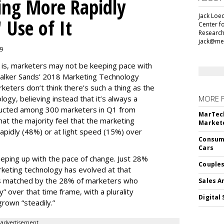
ing More Rapidly
Jack Loec
 Use of It
Center f
Research
jack@me
19
e is, marketers may not be keeping pace with
alker Sands’ 2018 Marketing Technology
keters don’t think there’s such a thing as the
logy, believing instead that it’s always a
MORE 
ducted among 300 marketers in Q1 from
MarTech
hat the majority feel that the marketing
Markete
apidly (48%) or at light speed (15%) over
Consume
Cars
ping up with the pace of change. Just 28%
Couples
rketing technology has evolved at that
’s matched by the 28% of marketers who
Sales A
y” over that time frame, with a plurality
Digital 
grown “steadily.”
advertisement