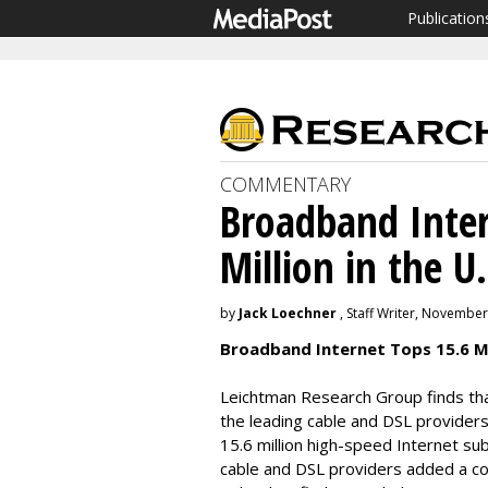
Publication
COMMENTARY
Broadband Inter
Million in the U.
by
Jack Loechner
, Staff Writer, November
Broadband Internet Tops 15.6 Mil
Leichtman Research Group finds that
the leading cable and DSL providers
15.6 million high-speed Internet su
cable and DSL providers added a co