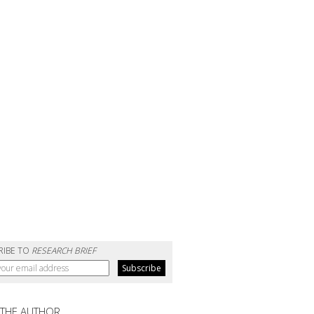
RIBE TO
RESEARCH BRIEF
 THE AUTHOR