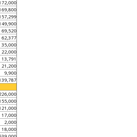
172,000
169,800
157,299
149,900
69,520
62,377
35,000
22,000
13,791
21,200
9,900
139,787
226,000
155,000
121,000
17,000
2,000
18,000
539,000