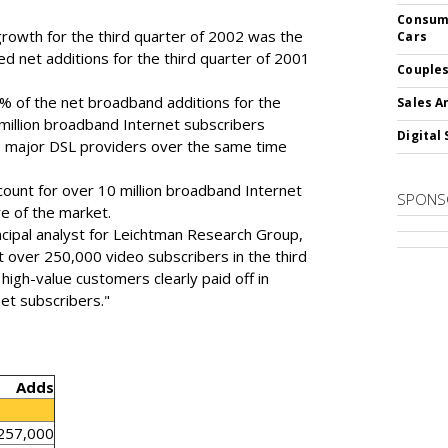
Consume
rowth for the third quarter of 2002 was the
Cars
ed net additions for the third quarter of 2001
Couples
 of the net broadband additions for the
Sales A
 million broadband Internet subscribers
Digital 
 major DSL providers over the same time
ount for over 10 million broadband Internet
SPONS
e of the market.
ncipal analyst for Leichtman Research Group,
st over 250,000 video subscribers in the third
high-value customers clearly paid off in
et subscribers."
Adds
257,000