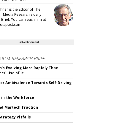
hner is the Editor of The
or Media Research's daily
 Brief. You can reach him at
diapost.com.
advertisement
FROM
RESEARCH BRIEF
's Evolving More Rapidly Than
rs' Use of It
r Ambivalence Towards Self-Driving
 in the Workforce
nd Martech Traction
Strategy Pitfalls