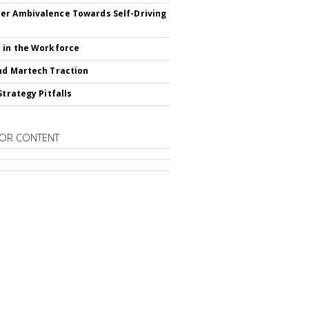
r Ambivalence Towards Self-Driving
 in the Workforce
nd Martech Traction
Strategy Pitfalls
OR CONTENT