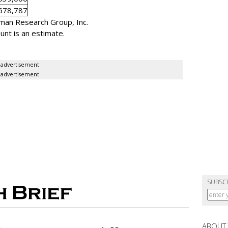
678,787
man Research Group, Inc.
nt is an estimate.
advertisement
advertisement
SUBSC
ABOUT