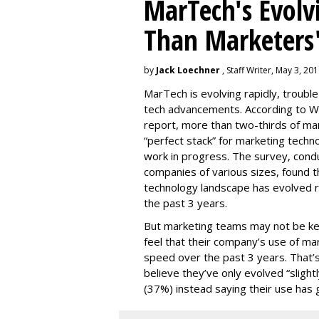
MarTech's Evolv
Than Marketers'
by
Jack Loechner
, Staff Writer, May 3, 20
MarTech is evolving rapidly, troubl
tech advancements. According to W
report, more than two-thirds of mar
“perfect stack” for marketing techno
work in progress. The survey, con
companies of various sizes, found t
technology landscape has evolved r
the past 3 years.
But marketing teams may not be kee
feel that their company’s use of ma
speed over the past 3 years. That
believe they’ve only evolved “slightl
(37%) instead saying their use has 