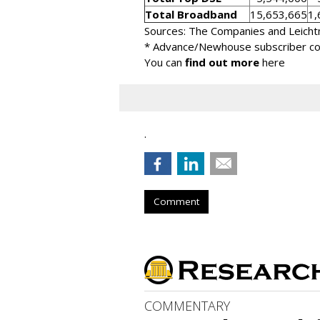
Total Broadband
15,653,665
1,
Sources: The Companies and Leicht
* Advance/Newhouse subscriber cou
You can
find out more
here
.
Comment
COMMENTARY