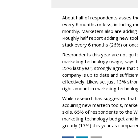
About half of respondents asses the
every 6 months or less, including m
monthly. Marketers also are adding t
Roughly half report adding new too
stack every 6 months (26%) or once
Respondents this year are not quite
marketing technology usage, says t
22% last year, strongly agree that t
company is up to date and sufficien
effectively. Likewise, just 13% str
right amount in marketing technolo
While research has suggested that b
acquiring new martech tools, market
skills. 65% of respondents to the 
marketing technology budget and in
greatly (17%) this year as compared