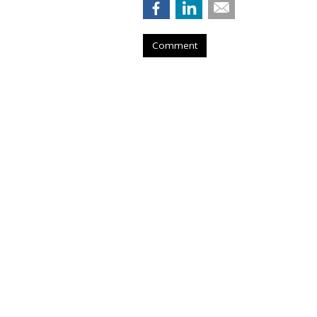
Comment
COMMENTARY
Consumer Ambiv
Self-Driving Car
by
Jack Loechner
, Staff Writer, April 29, 
According to Chris Beer, recent re
users in the UK and the U.S. are amb
users in the UK and U.S. are split
concern about autonomous cars.