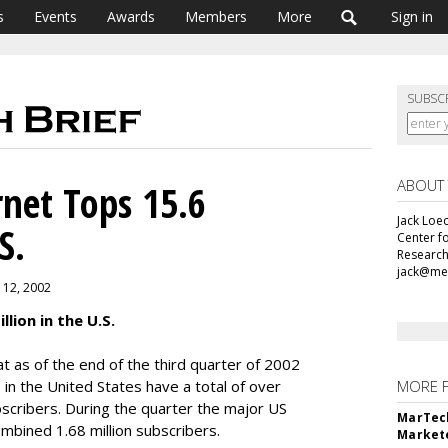
s
Events
Awards
Members
More
Sign in
SUBSC
ABOUT
net Tops 15.6
Jack Loec
S.
Center f
Research
jack@me
 12, 2002
lion in the U.S.
 as of the end of the third quarter of 2002
 in the United States have a total of over
MORE 
bscribers. During the quarter the major US
MarTech
mbined 1.68 million subscribers.
Markete