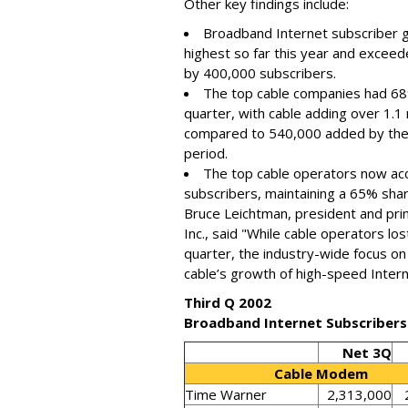
Other key findings include:
Broadband Internet subscriber g
highest so far this year and exceed
by 400,000 subscribers.
The top cable companies had 68%
quarter, with cable adding over 1.1
compared to 540,000 added by the
period.
The top cable operators now acc
subscribers, maintaining a 65% shar
Bruce Leichtman, president and pri
Inc., said "While cable operators lo
quarter, the industry-wide focus on 
cable’s growth of high-speed Intern
Third Q 2002
Broadband Internet Subscribers
Net 3Q
Cable Modem
Time Warner
2,313,000