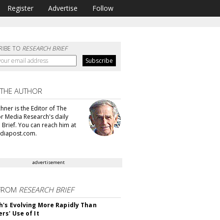
Register
Advertise
Follow
RIBE TO
RESEARCH BRIEF
 THE AUTHOR
hner is the Editor of The
or Media Research's daily
 Brief. You can reach him at
diapost.com.
advertisement
FROM
RESEARCH BRIEF
's Evolving More Rapidly Than
rs' Use of It