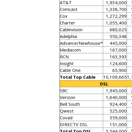
AT&T
1,934,000
Comcast
1,338,700
Cox
1,272,299
Charter
1,055,400
Cablevision
680,025
Adelphia
550,348
Advance/Newhouse*
445,000
Mediacom
167,000
RCN
163,393
Insight
124,600
Cable One
65,900
Total Top Cable
10,109,665
1,
DSL
SBC
1,945,000
Verizon
1,640,000
Bell South
924,400
Qwest
525,000
Covad
359,000
DIRECTV DSL
151,000
Total Top DSL
5,544,000