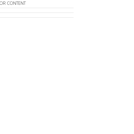
OR CONTENT