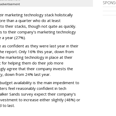
SPONS
advertisement
ir marketing technology stack holistically
ore than a quarter who do at least
o their stacks, though not quite as quickly.
ls to their company’s marketing technology
 a year (27%).
 as confident as they were last year in their
he report. Only 16% this year, down from
he marketing technology in place at their
t for helping them do their job more
ongly agree that their company invests the
gy, down from 24% last year.
udget availability is the main impediment to
ers feel reasonably confident in tech
Walker Sands survey expect their company’s
vestment to increase either slightly (48%) or
 to last.