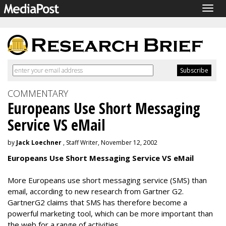
Togg
navig
COMMENTARY
Europeans Use Short Messaging
Service VS eMail
by
Jack Loechner
, Staff Writer, November 12, 2002
Europeans Use Short Messaging Service VS eMail
More Europeans use short messaging service (SMS) than
email, according to new research from Gartner G2.
GartnerG2 claims that SMS has therefore become a
powerful marketing tool, which can be more important than
the web for a range of activities.