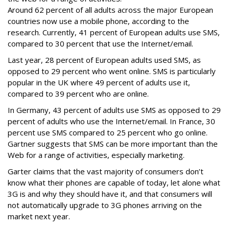
Around 62 percent of all adults across the major European
countries now use a mobile phone, according to the
research. Currently, 41 percent of European adults use SMS,
compared to 30 percent that use the Internet/email.
Last year, 28 percent of European adults used SMS, as
opposed to 29 percent who went online. SMS is particularly
popular in the UK where 49 percent of adults use it,
compared to 39 percent who are online.
In Germany, 43 percent of adults use SMS as opposed to 29
percent of adults who use the Internet/email. In France, 30
percent use SMS compared to 25 percent who go online.
Gartner suggests that SMS can be more important than the
Web for a range of activities, especially marketing.
Garter claims that the vast majority of consumers don’t
know what their phones are capable of today, let alone what
3G is and why they should have it, and that consumers will
not automatically upgrade to 3G phones arriving on the
market next year.