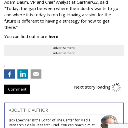
Adam Daum, VP and Chief Analyst at GartnerG2, said
"Today, the gap between where the industry wants to go
and where it is today is too big. Having a vision for the
future is different to having a strategy for how to get
there."
You can find out more
here
advertisement
advertisement
.
Next story loading
Comment
ABOUT THE AUTHOR
Jack Loechner is the Editor of The Center for Media
Research's daily Research Brief. You can reach him at