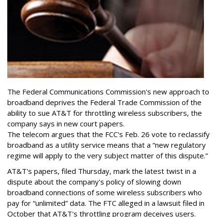
The Federal Communications Commission's new approach to
broadband deprives the Federal Trade Commission of the
ability to sue AT&T for throttling wireless subscribers, the
company says in new court papers.
The telecom argues that the FCC's Feb. 26 vote to reclassify
broadband as a utility service means that a “new regulatory
regime will apply to the very subject matter of this dispute.”
AT&T's papers, filed Thursday, mark the latest twist in a
dispute about the company's policy of slowing down
broadband connections of some wireless subscribers who
pay for “unlimited” data. The FTC alleged in a lawsuit filed in
October that AT&T's throttling program deceives users.