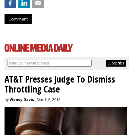
Comment
AT&T Presses Judge To Dismiss
Throttling Case
by
Wendy Davis
, March 6, 2015