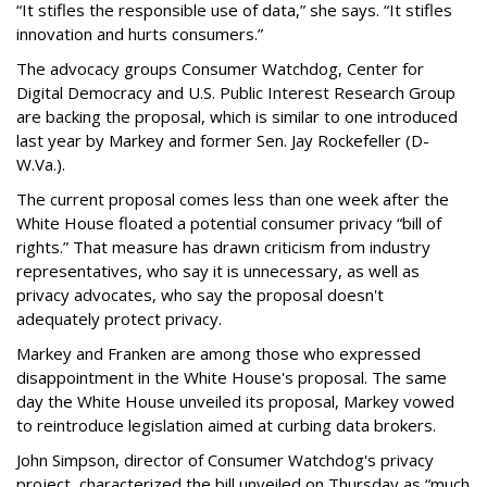
“It stifles the responsible use of data,” she says. “It stifles
innovation and hurts consumers.”
The advocacy groups Consumer Watchdog, Center for
Digital Democracy and U.S. Public Interest Research Group
are backing the proposal, which is similar to one introduced
last year by Markey and former Sen. Jay Rockefeller (D-
W.Va.).
The current proposal comes less than one week after the
White House floated a potential consumer privacy “bill of
rights.” That measure has drawn criticism from industry
representatives, who say it is unnecessary, as well as
privacy advocates, who say the proposal doesn't
adequately protect privacy.
Markey and Franken are among those who expressed
disappointment in the White House's proposal. The same
day the White House unveiled its proposal, Markey vowed
to reintroduce legislation aimed at curbing data brokers.
John Simpson, director of Consumer Watchdog's privacy
project, characterized the bill unveiled on Thursday as “much