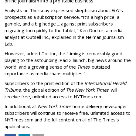
online journalism into a profitable business."
Analysts on Thursday expressed skepticism about
NYT
's
prospects as a subscription service. "It's a high price, a
gamble, and a big hedge ... against print subscribers
migrating too quickly to the tablet," Ken Doctor, a media
analyst at Outsell Inc., explained in the Neiman Journalism
Lab.
However, added Doctor, the "timing is remarkably good --
playing to the astounding iPad 2 launch, big news around the
world, and a growing sense of the
Times
' outsized
importance as media chaos multiplies."
Subscribers to the print edition of the
International Herald
Tribune
, the global edition of
The New York Times
, will
receive free, unlimited access to NYTimes.com.
In additional, all
New York Times
home delivery newspaper
subscribers will continue to receive free, unlimited access to
NYTimes.com and the full content on all of The Times's
applications.