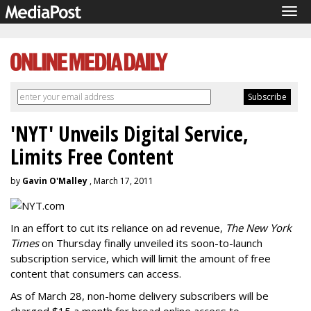
Tog
navi
'NYT' Unveils Digital Service,
Limits Free Content
by
Gavin O'Malley
, March 17, 2011
In an effort to cut its reliance on ad revenue,
The New York
Times
on Thursday finally unveiled its soon-to-launch
subscription service, which will limit the amount of free
content that consumers can access.
As of March 28, non-home delivery subscribers will be