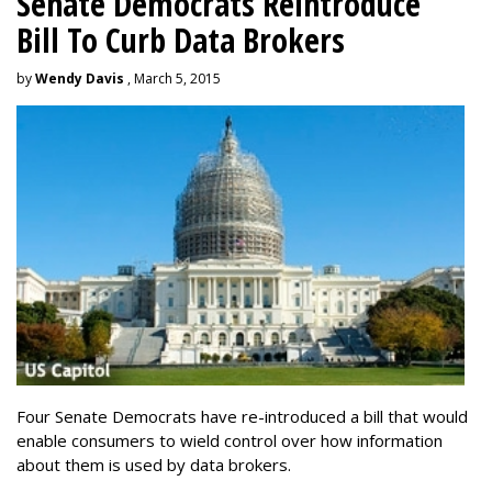
Senate Democrats Reintroduce
Bill To Curb Data Brokers
by
Wendy Davis
, March 5, 2015
Four Senate Democrats have re-introduced a bill that would
enable consumers to wield control over how information
about them is used by data brokers.