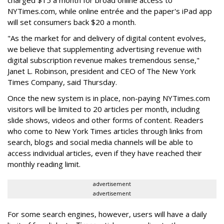
charged $15 a month for broad online access to
NYTimes.com, while online entrée and the paper's iPad app
will set consumers back $20 a month.
"As the market for and delivery of digital content evolves,
we believe that supplementing advertising revenue with
digital subscription revenue makes tremendous sense,"
Janet L. Robinson, president and CEO of The New York
Times Company, said Thursday.
Once the new system is in place, non-paying NYTimes.com
visitors will be limited to 20 articles per month, including
slide shows, videos and other forms of content. Readers
who come to New York Times articles through links from
search, blogs and social media channels will be able to
access individual articles, even if they have reached their
monthly reading limit.
advertisement
advertisement
For some search engines, however, users will have a daily