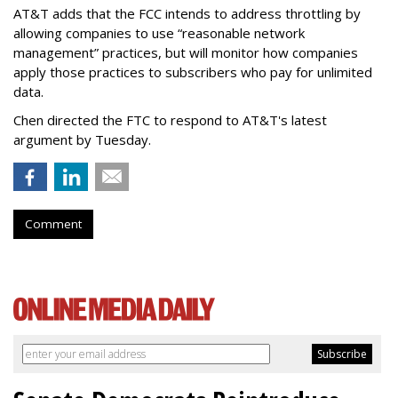
AT&T adds that the FCC intends to address throttling by
allowing companies to use “reasonable network
management” practices, but will monitor how companies
apply those practices to subscribers who pay for unlimited
data.
Chen directed the FTC to respond to AT&T's latest
argument by Tuesday.
Comment