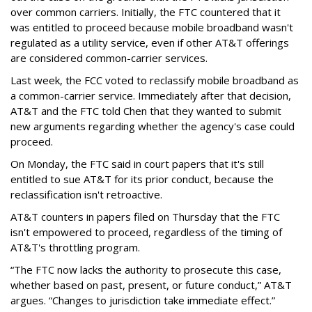
over common carriers. Initially, the FTC countered that it
was entitled to proceed because mobile broadband wasn't
regulated as a utility service, even if other AT&T offerings
are considered common-carrier services.
Last week, the FCC voted to reclassify mobile broadband as
a common-carrier service. Immediately after that decision,
AT&T and the FTC told Chen that they wanted to submit
new arguments regarding whether the agency's case could
proceed.
On Monday, the FTC said in court papers that it's still
entitled to sue AT&T for its prior conduct, because the
reclassification isn't retroactive.
AT&T counters in papers filed on Thursday that the FTC
isn't empowered to proceed, regardless of the timing of
AT&T's throttling program.
“The FTC now lacks the authority to prosecute this case,
whether based on past, present, or future conduct,” AT&T
argues. “Changes to jurisdiction take immediate effect.”