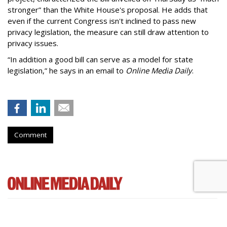
stronger” than the White House's proposal. He adds that
even if the current Congress isn't inclined to pass new
privacy legislation, the measure can still draw attention to
privacy issues.
“In addition a good bill can serve as a model for state
legislation,” he says in an email to
Online Media Daily
.
Comment