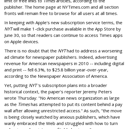
limit of free links to
Times
articles, according to the
publisher. The home page at NYTimes.com and all section
fronts will remain free to browse for all users at all times.
In keeping with Apple's new subscription service terms, the
NYT
will make 1-click purchase available in the App Store by
June 30, so that readers can continue to access Times apps
on Apple devices.
There is no doubt that the
NYT
had to address a worsening
ad climate for newspaper publishers. Indeed, advertising
revenue for American newspapers in 2010 -- including digital
and print -- fell 6.3%, to $25.8 billion year-over-year,
according to the Newspaper Association of America.
Yet, putting
NYT
's subscription plans into a broader
historical context, the paper's reporter Jeremy Peters
wrote Thursday: "No American news organization as large
as the
Times
has attempted to put its content behind a pay
wall after allowing unrestricted access." As such, "the move
is being closely watched by anxious publishers, which have
warily embraced the Web and struggled with how to turn