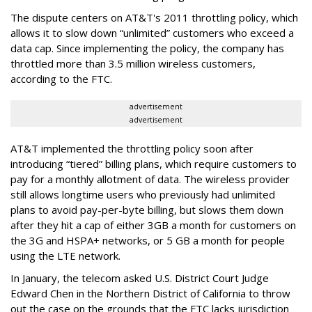
The dispute centers on AT&T's 2011 throttling policy, which
allows it to slow down “unlimited” customers who exceed a
data cap. Since implementing the policy, the company has
throttled more than 3.5 million wireless customers,
according to the FTC.
advertisement
advertisement
AT&T implemented the throttling policy soon after
introducing “tiered” billing plans, which require customers to
pay for a monthly allotment of data. The wireless provider
still allows longtime users who previously had unlimited
plans to avoid pay-per-byte billing, but slows them down
after they hit a cap of either 3GB a month for customers on
the 3G and HSPA+ networks, or 5 GB a month for people
using the LTE network.
In January, the telecom asked U.S. District Court Judge
Edward Chen in the Northern District of California to throw
out the case on the grounds that the FTC lacks jurisdiction