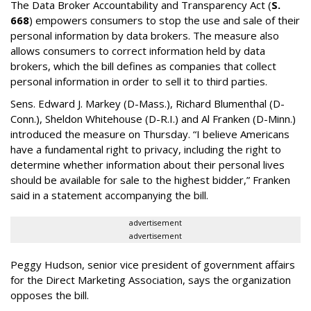
The Data Broker Accountability and Transparency Act (
S.
668
) empowers consumers to stop the use and sale of their
personal information by data brokers. The measure also
allows consumers to correct information held by data
brokers, which the bill defines as companies that collect
personal information in order to sell it to third parties.
Sens. Edward J. Markey (D-Mass.), Richard Blumenthal (D-
Conn.), Sheldon Whitehouse (D-R.I.) and Al Franken (D-Minn.)
introduced the measure on Thursday. “I believe Americans
have a fundamental right to privacy, including the right to
determine whether information about their personal lives
should be available for sale to the highest bidder,” Franken
said in a statement accompanying the bill.
advertisement
advertisement
Peggy Hudson, senior vice president of government affairs
for the Direct Marketing Association, says the organization
opposes the bill.