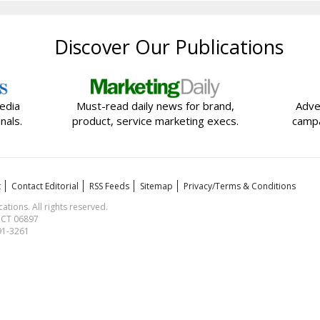
Discover Our Publications
edia
Must-read daily news for brand,
Adve
nals.
product, service marketing execs.
campa
t
Contact Editorial
RSS Feeds
Sitemap
Privacy/Terms & Conditions
ions. All rights reserved.
, CT 06897
591-3261