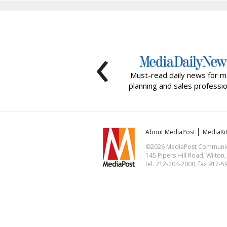
‹
Must-read daily news for m
planning and sales professio
About MediaPost
MediaKi
©2026 MediaPost Communicat
145 Pipers Hill Road, Wilton
tel. 212-204-2000, fax 917-