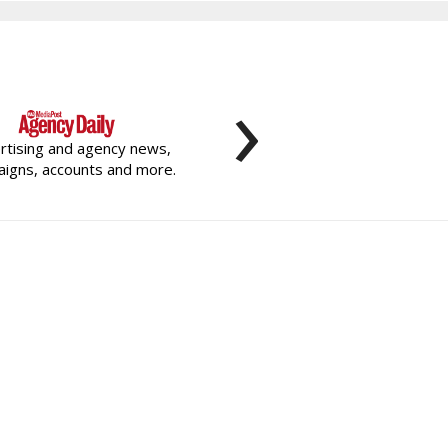
›
rtising and agency news,
igns, accounts and more.