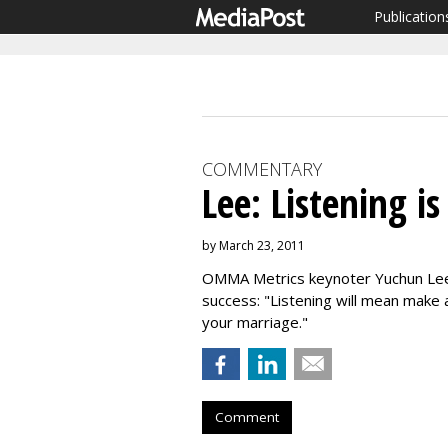
Publication
COMMENTARY
Lee: Listening is
by March 23, 2011
OMMA Metrics keynoter Yuchun Lee o
success: "Listening will mean make 
your marriage."
Comment