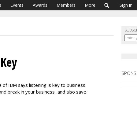
s
Events
Awards
Members
More
Sign in
SUBSC
 Key
SPONS
f IBM says listening is key to business
and break in your business...and also save