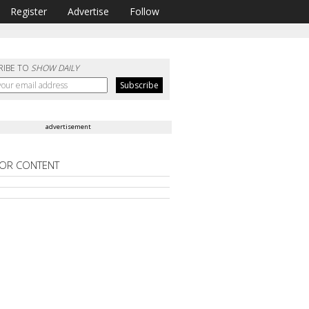
Register
Advertise
Follow
RIBE TO
SHOW DAILY
advertisement
OR CONTENT