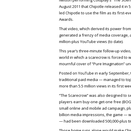
Nelson performing Coldplay’s “The Scienti
August 2011 that Chipotle released it in 
led Chipotle to use the film as its first
Awards.
That video, which derived its power from
generated a frenzy of media coverage, as
million-plus YouTube views (to date).
This year’s three-minute follow-up video,
world in which a scarecrow is forced to w
mournful cover of “Pure Imagination” und
Posted on YouTube in early September, t
traditional paid media — managed to top 
more than 5.5 million views in its first w
“The Scarecrow” was also designed to ser
players earn buy-one-get-one free (BOG
small online and mobile ad campaign, pl
billion media impressions, the game — w
— had been downloaded 500,000-plus ti
Those home runs alone would make Chipot