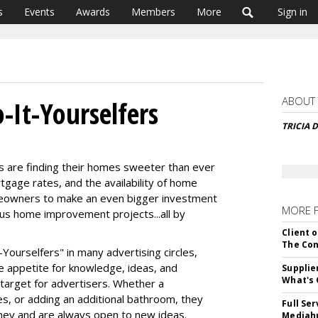
s
Events
Awards
Members
More
Sign in
ABOUT
-It-Yourselfers
TRICIA 
 are finding their homes sweeter than ever
tgage rates, and the availability of home
meowners to make an even bigger investment
MORE 
ous home improvement projects...all by
Client o
The Con
-Yourselfers" in many advertising circles,
le appetite for knowledge, ideas, and
Supplie
What's 
target for advertisers. Whether a
, or adding an additional bathroom, they
Full Se
ney and are always open to new ideas.
Mediahu