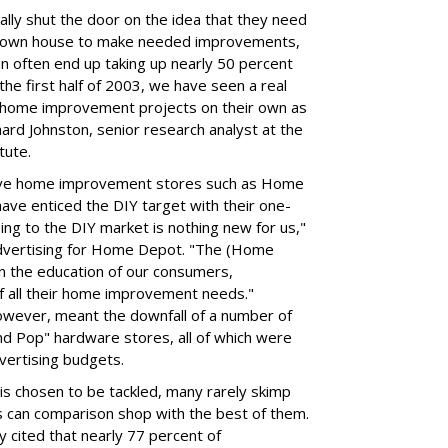
lly shut the door on the idea that they need
ir own house to make needed improvements,
can often end up taking up nearly 50 percent
 the first half of 2003, we have seen a real
g home improvement projects on their own as
hard Johnston, senior research analyst at the
tute.
ive home improvement stores such as Home
ve enticed the DIY target with their one-
ng to the DIY market is nothing new for us,"
advertising for Home Depot. "The (Home
n the education of our consumers,
f all their home improvement needs."
 however, meant the downfall of a number of
d Pop" hardware stores, all of which were
dvertising budgets.
s chosen to be tackled, many rarely skimp
s can comparison shop with the best of them.
y cited that nearly 77 percent of