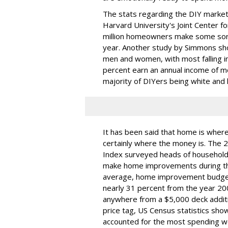
The stats regarding the DIY market
Harvard University's Joint Center f
million homeowners make some sor
year. Another study by Simmons sh
men and women, with most falling i
percent earn an annual income of 
majority of DIYers being white and l
It has been said that home is where 
certainly where the money is. Th
Index surveyed heads of household
make home improvements during this
average, home improvement budgets 
nearly 31 percent from the year 
anywhere from a $5,000 deck additi
price tag, US Census statistics sh
accounted for the most spending w