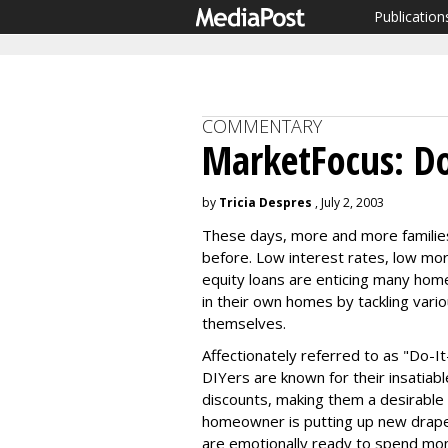
Publication
COMMENTARY
MarketFocus: Do
by
Tricia Despres
, July 2, 2003
These days, more and more families
before. Low interest rates, low mor
equity loans are enticing many ho
in their own homes by tackling vari
themselves.
Affectionately referred to as "Do-It
DIYers are known for their insatiab
discounts, making them a desirable 
homeowner is putting up new drapes
are emotionally ready to spend mo