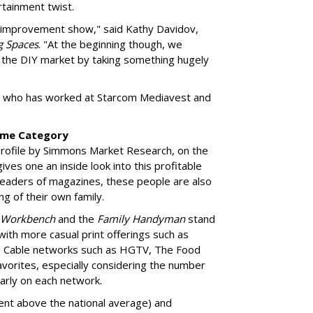
tainment twist.
e improvement show," said Kathy Davidov,
g Spaces
. "At the beginning though, we
f the DIY market by taking something hugely
er, who has worked at Starcom Mediavest and
ome Category
rofile by Simmons Market Research, on the
es one an inside look into this profitable
eaders of magazines, these people are also
g of their own family.
Workbench
and the
Family Handyman
stand
 with more casual print offerings such as
. Cable networks such as HGTV, The Food
vorites, especially considering the number
arly on each network.
cent above the national average) and