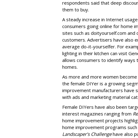
respondents said that deep discou
them to buy.
A steady increase in Internet usag
consumers going online for home i
sites such as doityourself.com and 
customers. Advertisers have also en
average do-it-yourselfer. For exa
lighting in their kitchen can visit Ge
allows consumers to identify ways t
homes.
As more and more women become b
the female DIYer is a growing segm
improvement manufacturers have sh
with ads and marketing material cate
Female DIYers have also been targe
interest magazines ranging from
Re
home improvement projects highligh
home improvement programs such 
Landscaper's Challenge
have also pu