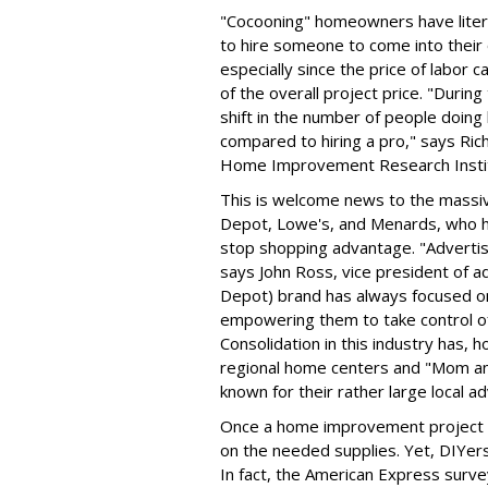
"Cocooning" homeowners have litera
to hire someone to come into the
especially since the price of labor 
of the overall project price. "During
shift in the number of people doin
compared to hiring a pro," says Ric
Home Improvement Research Insti
This is welcome news to the mass
Depot, Lowe's, and Menards, who ha
stop shopping advantage. "Advertisi
says John Ross, vice president of 
Depot) brand has always focused o
empowering them to take control o
Consolidation in this industry has,
regional home centers and "Mom an
known for their rather large local a
Once a home improvement project i
on the needed supplies. Yet, DIYer
In fact, the American Express surve