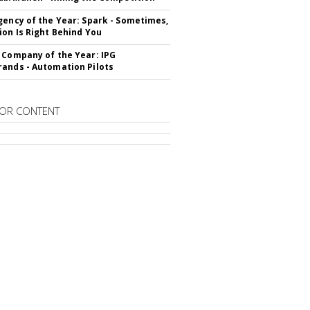
gency of the Year: Spark - Sometimes,
ion Is Right Behind You
 Company of the Year: IPG
ands - Automation Pilots
OR CONTENT