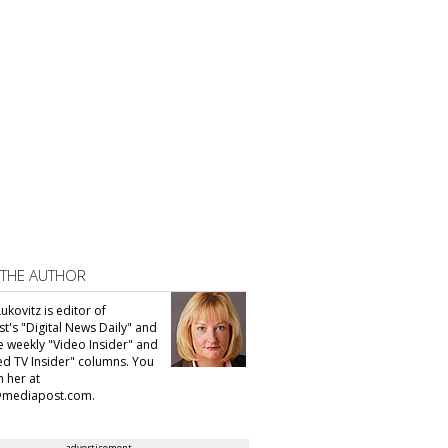
 THE AUTHOR
ukovitz is editor of
t's "Digital News Daily" and
he weekly "Video Insider" and
d TV Insider" columns. You
h her at
@mediapost.com.
advertisement