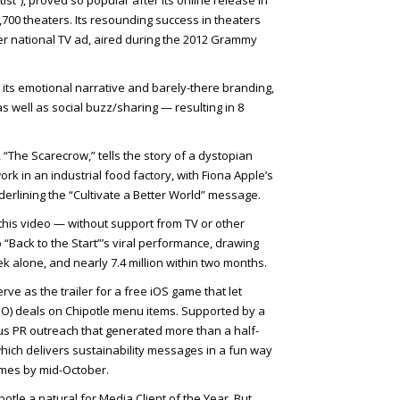
st”), proved so popular after its online release in
5,700 theaters. Its resounding success in theaters
-ever national TV ad, aired during the 2012 Grammy
 its emotional narrative and barely-there branding,
 well as social buzz/sharing — resulting in 8
 “The Scarecrow,” tells the story of a dystopian
ork in an industrial food factory, with Fiona Apple’s
erlining the “Cultivate a Better World” message.
his video — without support from TV or other
“Back to the Start”’s viral performance, drawing
eek alone, and nearly 7.4 million within two months.
ve as the trailer for a free iOS game that let
O) deals on Chipotle menu items. Supported by a
us PR outreach that generated more than a half-
hich delivers sustainability messages in a fun way
mes by mid-October.
le a natural for Media Client of the Year. But