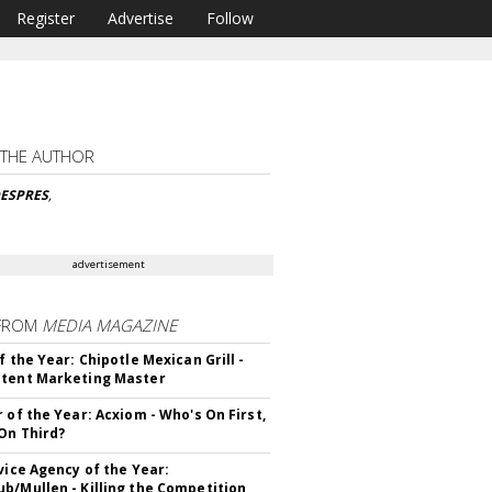
Register
Advertise
Follow
 THE AUTHOR
DESPRES
,
advertisement
FROM
MEDIA MAGAZINE
f the Year: Chipotle Mexican Grill -
tent Marketing Master
r of the Year: Acxiom - Who's On First,
On Third?
rvice Agency of the Year:
b/Mullen - Killing the Competition