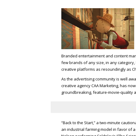
Branded entertainment and content mark
few brands of any size, in any category,
creative platforms as resoundingly as Ch
As the advertising community is well awa
creative agency CAA Marketing, has now bo
groundbreaking, feature-movie-quality 
“Back to the Start,” a two-minute caution
an industrial farming model in favor of