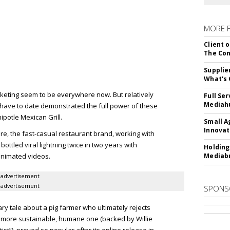
MORE 
Client o
The Con
Supplie
What's 
eting seem to be everywhere now. But relatively
Full Se
Mediahu
 have to date demonstrated the full power of these
ipotle Mexican Grill.
Small A
Innovat
re, the fast-casual restaurant brand, working with
ttled viral lightning twice in two years with
Holding
animated videos.
Mediabr
advertisement
advertisement
SPONS
ary tale about a pig farmer who ultimately rejects
 a more sustainable, humane one (backed by Willie