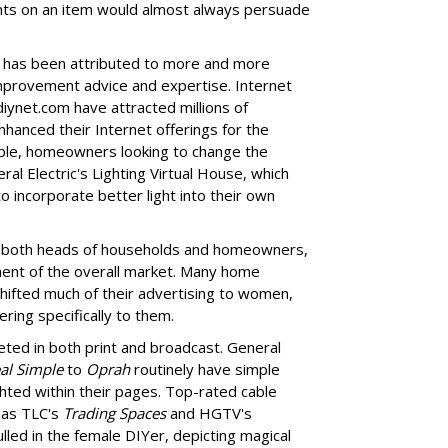
nts on an item would almost always persuade
e has been attributed to more and more
mprovement advice and expertise. Internet
diynet.com have attracted millions of
hanced their Internet offerings for the
mple, homeowners looking to change the
neral Electric's Lighting Virtual House, which
o incorporate better light into their own
oth heads of households and homeowners,
ent of the overall market. Many home
ifted much of their advertising to women,
ring specifically to them.
ted in both print and broadcast. General
al Simple
to
Oprah
routinely have simple
ted within their pages. Top-rated cable
as TLC's
Trading Spaces
and HGTV's
lled in the female DIYer, depicting magical