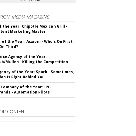
FROM
MEDIA MAGAZINE
f the Year: Chipotle Mexican Grill -
tent Marketing Master
r of the Year: Acxiom - Who's On First,
On Third?
rvice Agency of the Year:
b/Mullen - Killing the Competition
gency of the Year: Spark - Sometimes,
ion Is Right Behind You
 Company of the Year: IPG
ands - Automation Pilots
OR CONTENT