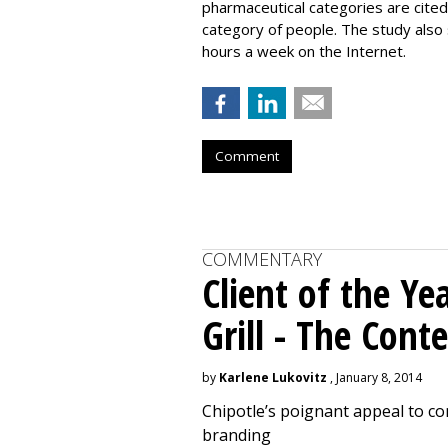
pharmaceutical categories are cited
category of people. The study also
hours a week on the Internet.
Comment
COMMENTARY
Client of the Ye
Grill - The Con
by
Karlene Lukovitz
, January 8, 2014
Chipotle’s poignant appeal to c
branding