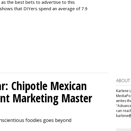
 as the best bets to advertise to this
 shows that DIYers spend an average of 7.9
ABOUT
ar: Chipotle Mexican
Karlene L
tent Marketing Master
MediaPos
writes t
"Advance
can reac
karlene
onscientious foodies goes beyond