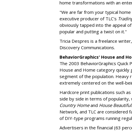
home transformations with an enter
"We are far from your typical hom
executive producer of TLC's
Tradin
obviously tapped into the appeal o
popular and putting a twist on it."
Tricia Despres is a freelance writ
Discovery Communications.
BehaviorGraphics' House and H
The 2003 BehaviorGraphics Quick P
House and Home category quickly giv
segment of the population. Heavy r
extremely centered on the well-bein
Hardcore print publications such as
side by side in terms of popularity,
Country Home
and
House Beautiful
Network, and TLC are considered fa
of DIY-type programs running regul
Advertisers in the financial (63 per