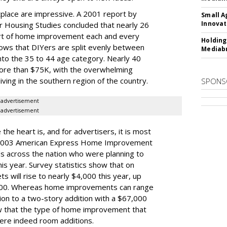
place are impressive. A 2001 report by
Small A
Innovat
or Housing Studies concluded that nearly 26
t of home improvement each and every
Holding
ows that DIYers are split evenly between
Mediabr
nto the 35 to 44 age category. Nearly 40
more than $75K, with the overwhelming
iving in the southern region of the country.
SPONS
advertisement
advertisement
the heart is, and for advertisers, it is most
e 2003 American Express Home Improvement
s across the nation who were planning to
 year. Survey statistics show that on
will rise to nearly $4,000 this year, up
2000. Whereas home improvements can range
on to a two-story addition with a $67,000
ow that the type of home improvement that
ere indeed room additions.