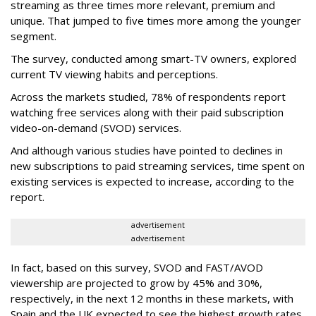
streaming as three times more relevant, premium and
unique. That jumped to five times more among the younger
segment.
The survey, conducted among smart-TV owners, explored
current TV viewing habits and perceptions.
Across the markets studied, 78% of respondents report
watching free services along with their paid subscription
video-on-demand (SVOD) services.
And although various studies have pointed to declines in
new subscriptions to paid streaming services, time spent on
existing services is expected to increase, according to the
report.
advertisement
advertisement
In fact, based on this survey, SVOD and FAST/AVOD
viewership are projected to grow by 45% and 30%,
respectively, in the next 12 months in these markets, with
Spain and the UK expected to see the highest growth rates