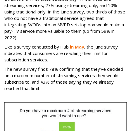
streaming services, 27% using streaming only, and 10%
using traditional only. In the June survey, two thirds of those
who do not have a traditional service agreed that
integrating SVODs into an MVPD set-top box would make a
pay-TV service more valuable to them (up from 59% in
2022).
Like a survey conducted by Hub
in May
, the June survey
indicates that consumers are reaching their limit for
subscription services.
The new survey finds 78% confirming that they’ve decided
on a maximum number of streaming services they would
subscribe to, and 43% of those saying they’ve already
reached that limit.