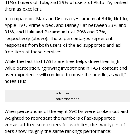
41% of users of Tubi, and 39% of users of Pluto TV, ranked
them as excellent.
In comparison, Max and Discovery+ came in at 34%, Netflix,
Apple TV+, Prime Video, and Disney+ at between 33% and
31%, and Hulu and Paramount+ at 29% and 27%,
respectively (above). Those percentages represent
responses from both users of the ad-supported and ad-
free tiers of these services.
While the fact that FASTs are free helps drive their high
value perception, “growing investment in FAST content and
user experience will continue to move the needle, as well,”
notes Hub.
advertisement
advertisement
When perceptions of the eight SVODs were broken out and
weighted to represent the numbers of ad-supported
versus ad-free subscribers for each tier, the two types of
tiers show roughly the same rankings performance: