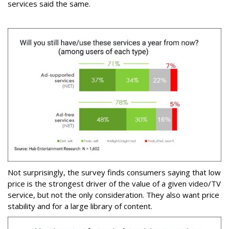
services said the same.
Not surprisingly, the survey finds consumers saying that low
price is the strongest driver of the value of a given video/TV
service, but not the only consideration. They also want price
stability and for a large library of content.