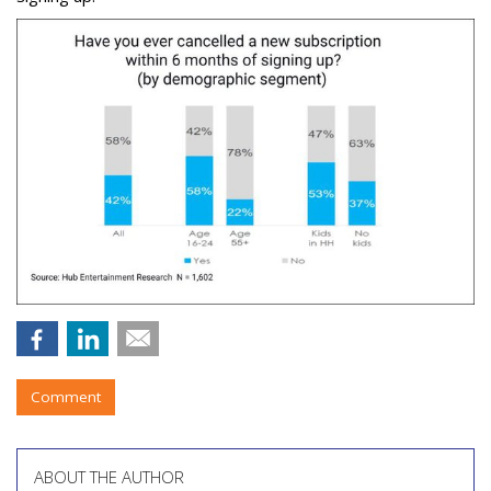
Comment
ABOUT THE AUTHOR