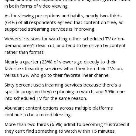
in both forms of video viewing.
As for viewing perceptions and habits, nearly two-thirds
(64%) of all respondents agreed that content on free, ad-
supported streaming services is improving.
Viewers’ reasons for watching either scheduled TV or on-
demand aren’t clear-cut, and tend to be driven by content
rather than format.
Nearly a quarter (23%) of viewers go directly to their
favorite streaming services when they turn their TVs on,
versus 12% who go to their favorite linear channel.
Sixty percent use streaming services because there’s a
specific program they’re planning to watch, and 55% tune
into scheduled TV for the same reason.
Abundant content options across multiple platforms
continue to be a mixed blessing.
More than two thirds (65%) admit to becoming frustrated if
they can’t find something to watch within 15 minutes.