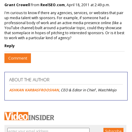
Grant Crowell
from
ReelSEO.com
, April 18, 2011 at 2:49 p.m.
I'm curious to know if there any agencies, services, or websites that pair
up media talent with sponsors. For example, if someone had a
professional body of work and an active media presence online (like a
YouTube channel) built around a particular topic, could they showcase
that someplace in hopes of pitching to interested sponsors. Or is it best
to work with a particular kind of agency?
Reply
Comment
ABOUT THE AUTHOR
ASHKAN KARBASFROOSHAN
, CEO & Editor in Chief , WatchMojo