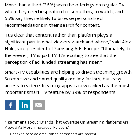
More than a third (36%) scan the offerings on regular TV
when they need inspiration for something to watch, and
55% say they’re likely to browse personalized
recommendations in their search for content.
“It’s clear that content rather than platform plays a
significant part in what viewers watch and where,” said Alex
Hole, vice president of Samsung Ads Europe. “Ultimately, to
the viewer, TV is just TV. It’s exciting to see that the
perception of ad-funded streaming has risen.”
Smart-TV capabilities are helping to drive streaming growth.
Screen size and sound quality are key factors, but easy
access to video streaming apps is now ranked as the most
important smart-TV feature by 39% of respondents.
1 comment
about "Brands That Advertise On Streaming Platforms Are
Viewed As More Innovative, Relevant".
Check to receive email when comments are posted.