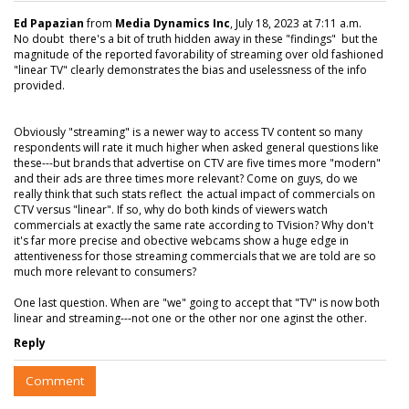
Ed Papazian
from
Media Dynamics Inc
, July 18, 2023 at 7:11 a.m.
No doubt there's a bit of truth hidden away in these "findings" but the
magnitude of the reported favorability of streaming over old fashioned
"linear TV" clearly demonstrates the bias and uselessness of the info
provided.
Obviously "streaming" is a newer way to access TV content so many
respondents will rate it much higher when asked general questions like
these---but brands that advertise on CTV are five times more "modern"
and their ads are three times more relevant? Come on guys, do we
really think that such stats reflect the actual impact of commercials on
CTV versus "linear". If so, why do both kinds of viewers watch
commercials at exactly the same rate according to TVision? Why don't
it's far more precise and obective webcams show a huge edge in
attentiveness for those streaming commercials that we are told are so
much more relevant to consumers?
One last question. When are "we" going to accept that "TV" is now both
linear and streaming---not one or the other nor one aginst the other.
Reply
Comment