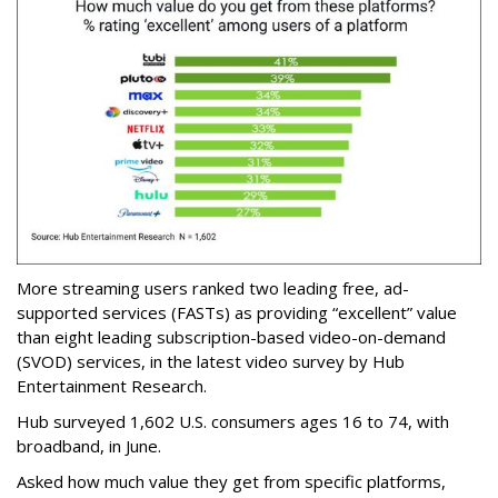
More streaming users ranked two leading free, ad-
supported services (FASTs) as providing “excellent” value
than eight leading subscription-based video-on-demand
(SVOD) services, in the latest video survey by Hub
Entertainment Research.
Hub surveyed 1,602 U.S. consumers ages 16 to 74, with
broadband, in June.
Asked how much value they get from specific platforms,