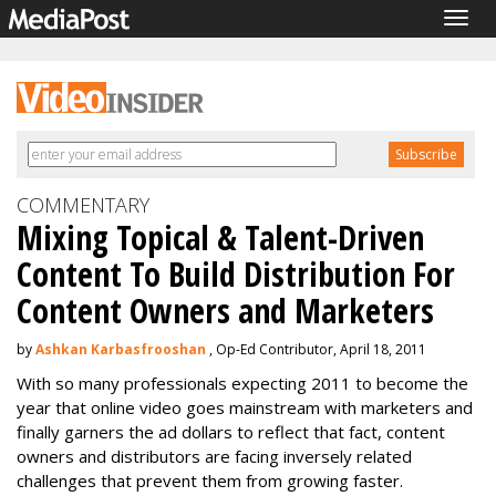
Togg
navig
COMMENTARY
Mixing Topical & Talent-Driven
Content To Build Distribution For
Content Owners and Marketers
by
Ashkan Karbasfrooshan
, Op-Ed Contributor, April 18, 2011
With so many professionals expecting 2011 to become the
year that online video goes mainstream with marketers and
finally garners the ad dollars to reflect that fact, content
owners and distributors are facing inversely related
challenges that prevent them from growing faster.