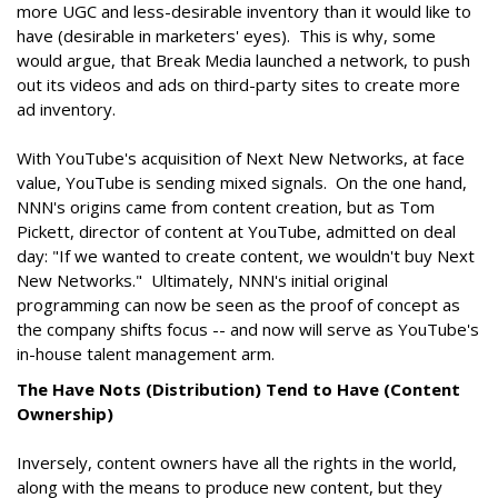
more UGC and less-desirable inventory than it would like to
have (desirable in marketers' eyes). This is why, some
would argue, that Break Media launched a network, to push
out its videos and ads on third-party sites to create more
ad inventory.
With YouTube's acquisition of Next New Networks, at face
value, YouTube is sending mixed signals. On the one hand,
NNN's origins came from content creation, but as Tom
Pickett, director of content at YouTube, admitted on deal
day: "If we wanted to create content, we wouldn't buy Next
New Networks." Ultimately, NNN's initial original
programming can now be seen as the proof of concept as
the company shifts focus -- and now will serve as YouTube's
in-house talent management arm.
The Have Nots (Distribution) Tend to Have (Content
Ownership)
Inversely, content owners have all the rights in the world,
along with the means to produce new content, but they