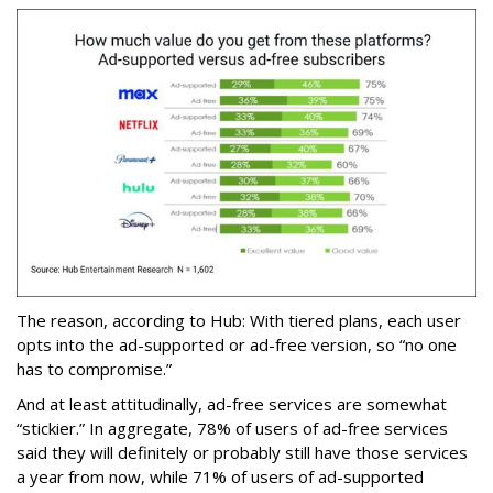
The reason, according to Hub: With tiered plans, each user
opts into the ad-supported or ad-free version, so “no one
has to compromise.”
And at least attitudinally, ad-free services are somewhat
“stickier.” In aggregate, 78% of users of ad-free services
said they will definitely or probably still have those services
a year from now, while 71% of users of ad-supported