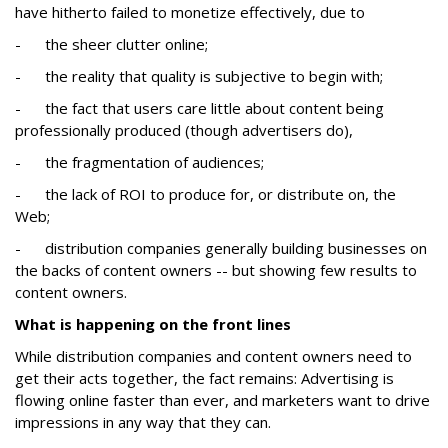
have hitherto failed to monetize effectively, due to
- the sheer clutter online;
- the reality that quality is subjective to begin with;
- the fact that users care little about content being
professionally produced (though advertisers do),
- the fragmentation of audiences;
- the lack of ROI to produce for, or distribute on, the
Web;
- distribution companies generally building businesses on
the backs of content owners -- but showing few results to
content owners.
What is happening on the front lines
While distribution companies and content owners need to
get their acts together, the fact remains: Advertising is
flowing online faster than ever, and marketers want to drive
impressions in any way that they can.