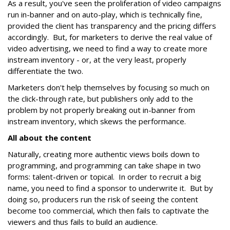
As a result, you've seen the proliferation of video campaigns
run in-banner and on auto-play, which is technically fine,
provided the client has transparency and the pricing differs
accordingly. But, for marketers to derive the real value of
video advertising, we need to find a way to create more
instream inventory - or, at the very least, properly
differentiate the two.
Marketers don't help themselves by focusing so much on
the click-through rate, but publishers only add to the
problem by not properly breaking out in-banner from
instream inventory, which skews the performance.
All about the content
Naturally, creating more authentic views boils down to
programming, and programming can take shape in two
forms: talent-driven or topical. In order to recruit a big
name, you need to find a sponsor to underwrite it. But by
doing so, producers run the risk of seeing the content
become too commercial, which then fails to captivate the
viewers and thus fails to build an audience.