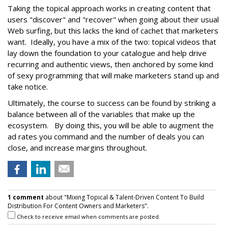
Taking the topical approach works in creating content that
users "discover" and "recover" when going about their usual
Web surfing, but this lacks the kind of cachet that marketers
want. Ideally, you have a mix of the two: topical videos that
lay down the foundation to your catalogue and help drive
recurring and authentic views, then anchored by some kind
of sexy programming that will make marketers stand up and
take notice.
Ultimately, the course to success can be found by striking a
balance between all of the variables that make up the
ecosystem. By doing this, you will be able to augment the
ad rates you command and the number of deals you can
close, and increase margins throughout.
1 comment
about "Mixing Topical & Talent-Driven Content To Build
Distribution For Content Owners and Marketers".
Check to receive email when comments are posted.