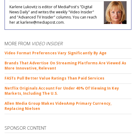
Karlene Lukovitz is editor of MediaPost's "Digital
News Daily" and writes the weekly "Video Insider"
and "Advanced TV Insider" columns. You can reach
her at karlene@mediapost.com.
MORE FROM
VIDEO INSIDER
Video Format Preferences Vary Significantly By Age
Brands That Advertise On Streaming Platforms Are Viewed As
More Innovative, Relevant
FASTs Pull Better Value Ratings Than Paid Services
Netflix Originals Account For Under 40% Of Viewing In Key
Markets, Including The U.S.
Allen Media Group Makes VideoAmp Primary Currency,
Replacing Nielsen
SPONSOR CONTENT