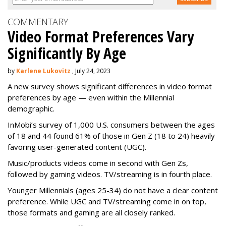
COMMENTARY
Video Format Preferences Vary
Significantly By Age
by
Karlene Lukovitz
, July 24, 2023
A new survey shows significant differences in video format
preferences by age — even within the Millennial
demographic.
InMobi’s survey of 1,000 U.S. consumers between the ages
of 18 and 44 found 61% of those in Gen Z (18 to 24) heavily
favoring user-generated content (UGC).
Music/products videos come in second with Gen Zs,
followed by gaming videos. TV/streaming is in fourth place.
Younger Millennials (ages 25-34) do not have a clear content
preference. While UGC and TV/streaming come in on top,
those formats and gaming are all closely ranked.