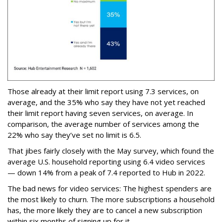
Those already at their limit report using 7.3 services, on
average, and the 35% who say they have not yet reached
their limit report having seven services, on average. In
comparison, the average number of services among the
22% who say they’ve set no limit is 6.5.
That jibes fairly closely with the May survey, which found the
average U.S. household reporting using 6.4 video services
— down 14% from a peak of 7.4 reported to Hub in 2022.
The bad news for video services: The highest spenders are
the most likely to churn. The more subscriptions a household
has, the more likely they are to cancel a new subscription
within six months of signing up for it.