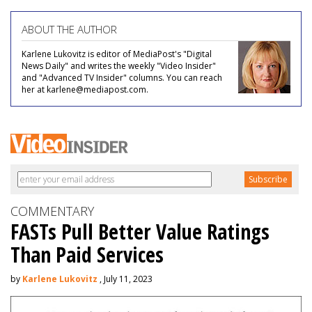
ABOUT THE AUTHOR
Karlene Lukovitz is editor of MediaPost's "Digital
News Daily" and writes the weekly "Video Insider"
and "Advanced TV Insider" columns. You can reach
her at karlene@mediapost.com.
COMMENTARY
FASTs Pull Better Value Ratings
Than Paid Services
by
Karlene Lukovitz
, July 11, 2023