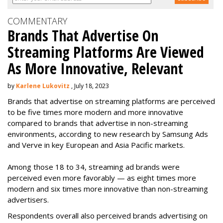
COMMENTARY
Brands That Advertise On
Streaming Platforms Are Viewed
As More Innovative, Relevant
by
Karlene Lukovitz
, July 18, 2023
Brands that advertise on streaming platforms are perceived
to be five times more modern and more innovative
compared to brands that advertise in non-streaming
environments, according to new research by Samsung Ads
and Verve in key European and Asia Pacific markets.
Among those 18 to 34, streaming ad brands were
perceived even more favorably — as eight times more
modern and six times more innovative than non-streaming
advertisers.
Respondents overall also perceived brands advertising on