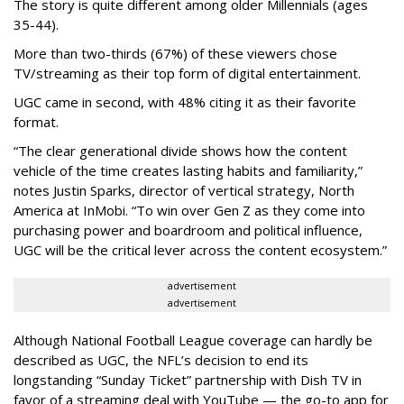
The story is quite different among older Millennials (ages
35-44).
More than two-thirds (67%) of these viewers chose
TV/streaming as their top form of digital entertainment.
UGC came in second, with 48% citing it as their favorite
format.
“The clear generational divide shows how the content
vehicle of the time creates lasting habits and familiarity,”
notes Justin Sparks, director of vertical strategy, North
America at InMobi. “To win over Gen Z as they come into
purchasing power and boardroom and political influence,
UGC will be the critical lever across the content ecosystem.”
advertisement
advertisement
Although National Football League coverage can hardly be
described as UGC, the NFL’s decision to end its
longstanding “Sunday Ticket” partnership with Dish TV in
favor of a streaming deal with YouTube — the go-to app for