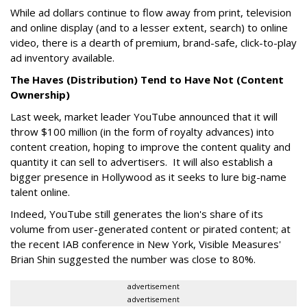
While ad dollars continue to flow away from print, television
and online display (and to a lesser extent, search) to online
video, there is a dearth of premium, brand-safe, click-to-play
ad inventory available.
The Haves (Distribution) Tend to Have Not (Content
Ownership)
Last week, market leader YouTube announced that it will
throw $100 million (in the form of royalty advances) into
content creation, hoping to improve the content quality and
quantity it can sell to advertisers. It will also establish a
bigger presence in Hollywood as it seeks to lure big-name
talent online.
Indeed, YouTube still generates the lion's share of its
volume from user-generated content or pirated content; at
the recent IAB conference in New York, Visible Measures'
Brian Shin suggested the number was close to 80%.
advertisement
advertisement