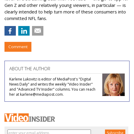
Gen Z and other relatively young viewers, in particular — is
clearly intended to help turn more of these consumers into
committed NFL fans.
Comment
ABOUT THE AUTHOR
Karlene Lukovitz is editor of MediaPost's "Digital
News Daily" and writes the weekly "Video Insider"
and "Advanced TV Insider" columns. You can reach
her at karlene@mediapost.com.