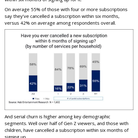
On average 55% of those with four or more subscriptions
say they’ve cancelled a subscription within six months,
versus 42% on average among respondents overall.
And serial churn is higher among key demographic
segments. Well over half of Gen Z viewers, and those with
children, have cancelled a subscription within six months of
signing up.