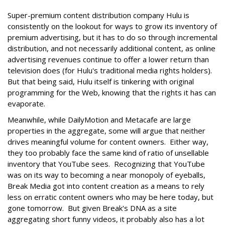
Super-premium content distribution company Hulu is
consistently on the lookout for ways to grow its inventory of
premium advertising, but it has to do so through incremental
distribution, and not necessarily additional content, as online
advertising revenues continue to offer a lower return than
television does (for Hulu's traditional media rights holders).
But that being said, Hulu itself is tinkering with original
programming for the Web, knowing that the rights it has can
evaporate.
Meanwhile, while DailyMotion and Metacafe are large
properties in the aggregate, some will argue that neither
drives meaningful volume for content owners. Either way,
they too probably face the same kind of ratio of unsellable
inventory that YouTube sees. Recognizing that YouTube
was on its way to becoming a near monopoly of eyeballs,
Break Media got into content creation as a means to rely
less on erratic content owners who may be here today, but
gone tomorrow. But given Break's DNA as a site
aggregating short funny videos, it probably also has a lot