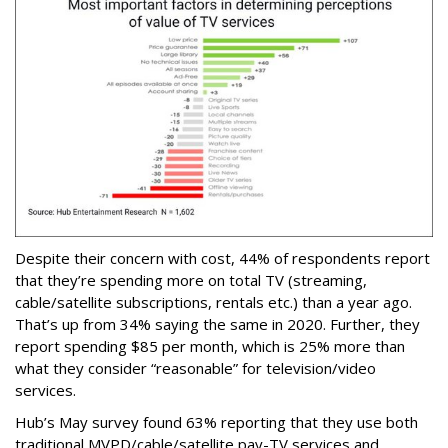
Despite their concern with cost, 44% of respondents report
that they’re spending more on total TV (streaming,
cable/satellite subscriptions, rentals etc.) than a year ago.
That’s up from 34% saying the same in 2020. Further, they
report spending $85 per month, which is 25% more than
what they consider “reasonable” for television/video
services.
Hub’s May survey found 63% reporting that they use both
traditional MVPD/cable/satellite pay-TV services and