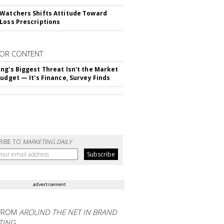
Watchers Shifts Attitude Toward
Loss Prescriptions
OR CONTENT
ng's Biggest Threat Isn't the Market
Budget — It's Finance, Survey Finds
RIBE TO
MARKETING DAILY
advertisement
FROM
AROUND THE NET IN BRAND
TING