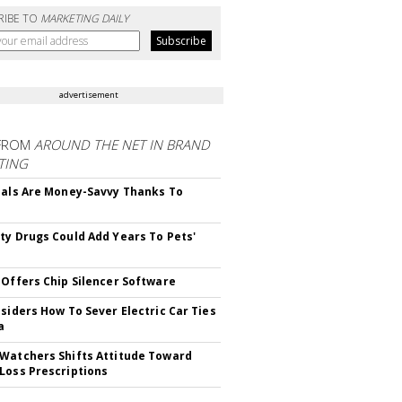
RIBE TO
MARKETING DAILY
advertisement
FROM
AROUND THE NET IN BRAND
TING
ials Are Money-Savvy Thanks To
s
ty Drugs Could Add Years To Pets'
 Offers Chip Silencer Software
nsiders How To Sever Electric Car Ties
a
Watchers Shifts Attitude Toward
Loss Prescriptions