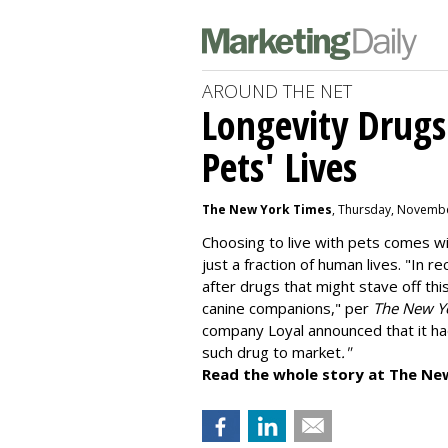
AROUND THE NET
Longevity Drugs
Pets' Lives
The New York Times
, Thursday, Novembe
Choosing to live with pets comes wit
just a fraction of human lives. "
In re
after drugs that might stave off thi
canine companions," per
The New Y
company
Loyal
announced that it ha
such drug to market
."
Read the whole story at The Ne