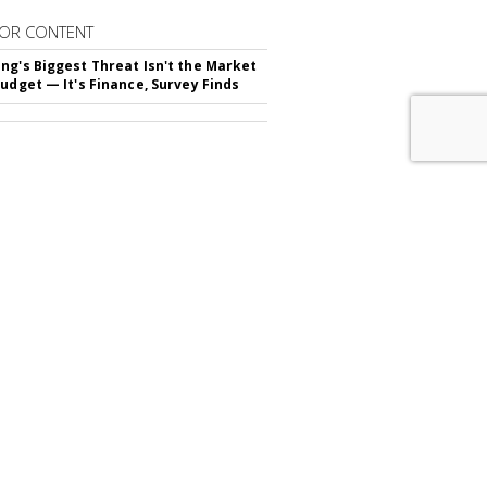
OR CONTENT
ng's Biggest Threat Isn't the Market
Budget — It's Finance, Survey Finds
RIBE TO
MARKETING DAILY
advertisement
FROM
AROUND THE NET IN BRAND
TING
ials Are Money-Savvy Thanks To
s