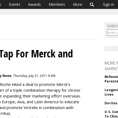
s
Events
Awards
Members
More
Sign in
SUBSC
Tap For Merck and
MORE 
MARKE
gy News
, Thursday, July 21, 2011 9 AM
Millenn
Parent
Roche inked a deal to promote Merck's
part of a triple combination therapy for chronic
Longevi
Lives
e expanding their marketing effort overseas.
in Europe, Asia, and Latin America to educate
Doritos
nd promote Victrelis in combination with
U.S. Co
/riba).
To Chin