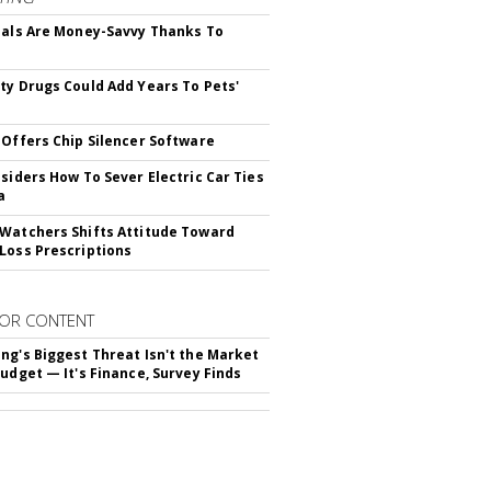
ials Are Money-Savvy Thanks To
s
ty Drugs Could Add Years To Pets'
 Offers Chip Silencer Software
nsiders How To Sever Electric Car Ties
a
Watchers Shifts Attitude Toward
Loss Prescriptions
OR CONTENT
ng's Biggest Threat Isn't the Market
Budget — It's Finance, Survey Finds