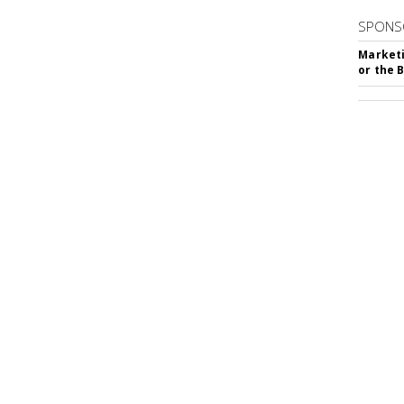
SPONS
Marketi
or the 
SUBSC
hip Silencer Software
MORE 
mber 29, 2023 4:11 PM
MARKE
g chips is annoying -- but there's a
Millenn
reated
Doritos Silent
, a crunch-cancellation
Parent
f chewing from voice chats, Zoom or any