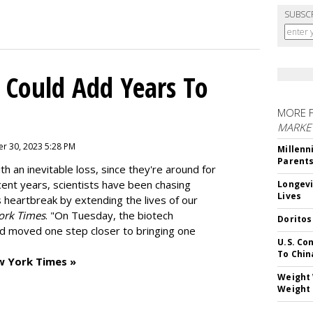
SUBSC
 Could Add Years To
MORE 
MARKE
r 30, 2023 5:28 PM
Millenn
Parent
h an inevitable loss, since they're around for
cent years, scientists have been chasing
Longevi
Lives
s heartbreak by extending the lives of our
ork Times
. "On Tuesday, the biotech
Doritos
d moved one step closer to bringing one
U.S. Co
To Chin
w York Times »
Weight 
Weight 