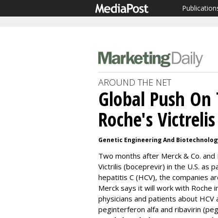
Publication
AROUND THE NET
Global Push On 
Roche's Victrelis
Genetic Engineering And Biotechnolo
Two months after Merck & Co. and 
Victrilis (boceprevir) in the U.S. as 
hepatitis C (HCV), the companies ar
Merck says it will work with Roche 
physicians and patients about HCV a
peginterferon alfa and ribavirin (peg