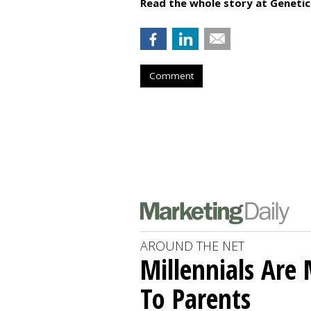
Read the whole story at Geneti
Comment
AROUND THE NET
Millennials Are
To Parents