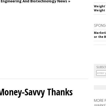
c Engineering And Biotechnology News »
Weight 
Weight 
SPONS
Marketi
or the 
SUBSC
 Money-Savvy Thanks
MORE 
MARKE