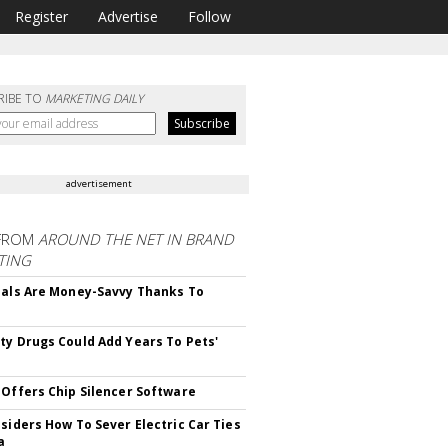
Register
Advertise
Follow
RIBE TO
MARKETING DAILY
advertisement
FROM
AROUND THE NET IN BRAND
TING
ials Are Money-Savvy Thanks To
s
ty Drugs Could Add Years To Pets'
 Offers Chip Silencer Software
nsiders How To Sever Electric Car Ties
a