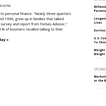
 6:34 PM
Millenn
Parent
to personal finance. "
Nearly three-quarters
and 1996,
grew up in families that talked
Longevi
Lives
t survey and report from Forbes Advisor,"
41% of boomers recalled talking to their
Doritos
U.S. Co
day »
To Chin
Weight 
Weight 
SPONS
Marketi
or the 