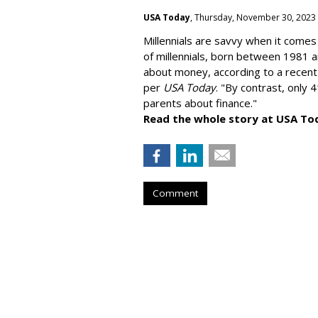
USA Today
, Thursday, November 30, 2023
Millennials are savvy when it comes 
of millennials, born between 1981 
about money
, according to a recen
per
USA Today
. "By contrast, only 
parents about finance."
Read the whole story at USA To
Comment