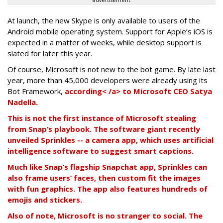
advertisement
At launch, the new Skype is only available to users of the
Android mobile operating system. Support for Apple’s iOS is
expected in a matter of weeks, while desktop support is
slated for later this year.
Of course, Microsoft is not new to the bot game. By late last
year, more than 45,000 developers were already using its
Bot Framework,
according< /a> to Microsoft CEO Satya
Nadella.
This is not the first instance of Microsoft stealing
from Snap’s playbook. The software giant recently
unveiled Sprinkles -- a camera app, which uses artificial
intelligence software to suggest smart captions.
Much like Snap’s flagship Snapchat app, Sprinkles can
also frame users’ faces, then custom fit the images
with fun graphics. The app also features hundreds of
emojis and stickers.
Also of note, Microsoft is no stranger to social. The