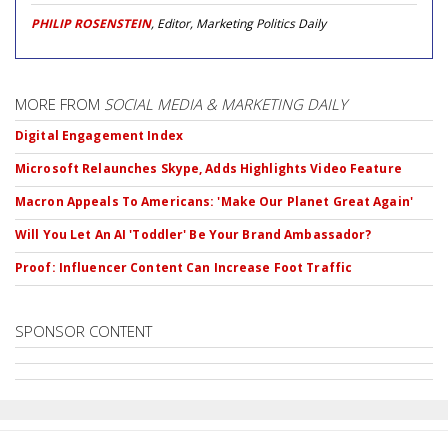
PHILIP ROSENSTEIN
, Editor, Marketing Politics Daily
MORE FROM
SOCIAL MEDIA & MARKETING DAILY
Digital Engagement Index
Microsoft Relaunches Skype, Adds Highlights Video Feature
Macron Appeals To Americans: 'Make Our Planet Great Again'
Will You Let An AI 'Toddler' Be Your Brand Ambassador?
Proof: Influencer Content Can Increase Foot Traffic
SPONSOR CONTENT