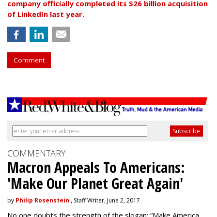
company officially completed its $26 billion acquisition
of LinkedIn last year.
Comment
COMMENTARY
Macron Appeals To Americans:
'Make Our Planet Great Again'
by
Philip Rosenstein
, Staff Writer, June 2, 2017
No one doubts the strength of the slogan: “Make America