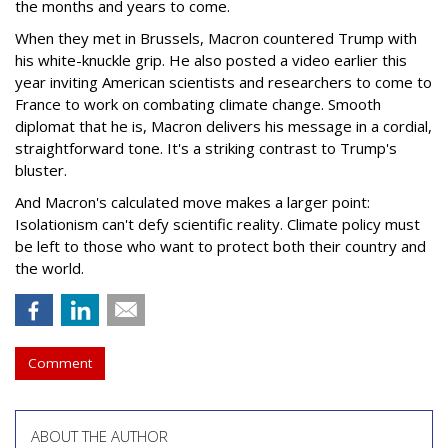
the months and years to come.
When they met in Brussels, Macron countered Trump with
his white-knuckle grip. He also posted a video earlier this
year inviting American scientists and researchers to come to
France to work on combating climate change. Smooth
diplomat that he is, Macron delivers his message in a cordial,
straightforward tone. It's a striking contrast to Trump's
bluster.
And Macron's calculated move makes a larger point:
Isolationism can't defy scientific reality. Climate policy must
be left to those who want to protect both their country and
the world.
Comment
ABOUT THE AUTHOR