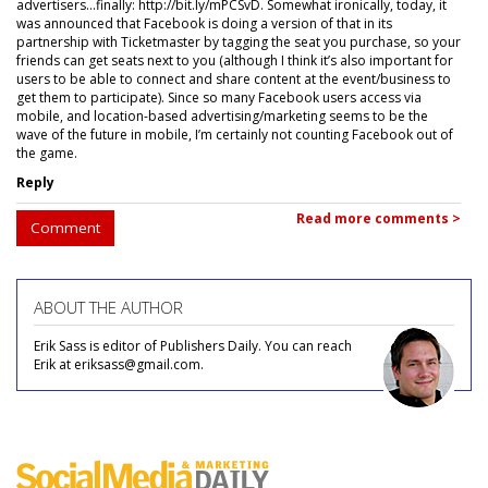
advertisers...finally: http://bit.ly/mPCSvD. Somewhat ironically, today, it
was announced that Facebook is doing a version of that in its
partnership with Ticketmaster by tagging the seat you purchase, so your
friends can get seats next to you (although I think it’s also important for
users to be able to connect and share content at the event/business to
get them to participate). Since so many Facebook users access via
mobile, and location-based advertising/marketing seems to be the
wave of the future in mobile, I’m certainly not counting Facebook out of
the game.
Reply
Read more comments >
Comment
ABOUT THE AUTHOR
Erik Sass is editor of Publishers Daily. You can reach
Erik at eriksass@gmail.com.