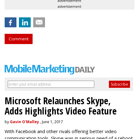
advertisement
advertisement
Comment
Microsoft Relaunches Skype,
Adds Highlights Video Feature
by
Gavin O'Malley
, June 1, 2017
With Facebook and other rivals offering better video
communication tools, Skype was in serious need of a reboot.