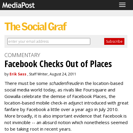
Togg
navig
COMMENTARY
Facebook Checks Out of Places
by
Erik Sass
, Staff Writer, August 24, 2011
There must be some
schadenfreude
in the location-based
social media world today, as rivals like Foursquare and
Gowalla celebrate the demise of Facebook Places, the
location-based mobile check-in adjunct introduced with great
fanfare by Facebook a little over a year ago in July 2010.
More broadly, it is also important evidence that Facebook is
not invincible -- an absurd notion which nonetheless seemed
to be taking root in recent years.