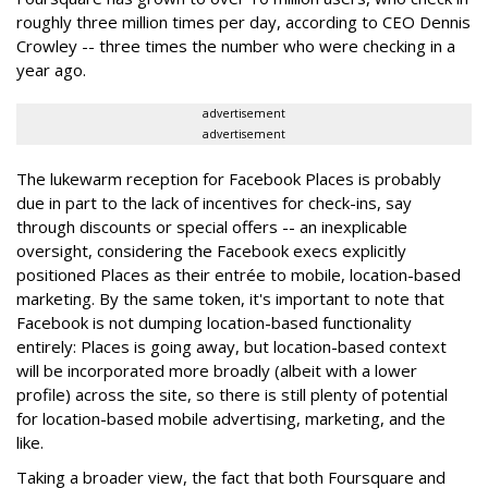
roughly three million times per day, according to CEO Dennis
Crowley -- three times the number who were checking in a
year ago.
advertisement
advertisement
The lukewarm reception for Facebook Places is probably
due in part to the lack of incentives for check-ins, say
through discounts or special offers -- an inexplicable
oversight, considering the Facebook execs explicitly
positioned Places as their entrée to mobile, location-based
marketing. By the same token, it's important to note that
Facebook is not dumping location-based functionality
entirely: Places is going away, but location-based context
will be incorporated more broadly (albeit with a lower
profile) across the site, so there is still plenty of potential
for location-based mobile advertising, marketing, and the
like.
Taking a broader view, the fact that both Foursquare and