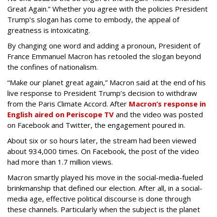
Great Again.” Whether you agree with the policies President
Trump’s slogan has come to embody, the appeal of
greatness is intoxicating.
By changing one word and adding a pronoun, President of
France Emmanuel Macron has retooled the slogan beyond
the confines of nationalism.
“Make our planet great again,” Macron said at the end of his
live response to President Trump’s decision to withdraw
from the Paris Climate Accord. After
Macron’s response in
English aired on Periscope TV
and the video was posted
on Facebook and Twitter, the engagement poured in.
About six or so hours later, the stream had been viewed
about 934,000 times. On Facebook, the post of the video
had more than 1.7 million views.
Macron smartly played his move in the social-media-fueled
brinkmanship that defined our election. After all, in a social-
media age, effective political discourse is done through
these channels. Particularly when the subject is the planet