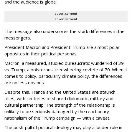
and the audience is global.
advertisement
advertisement
The message also underscores the stark differences in the
messengers.
President Macron and President Trump are almost polar
opposites in their political personas.
Macron, a measured, studied bureaucratic wunderkid of 39
vs. Trump, a boisterous, freewheeling covfefe of 70. When it
comes to policy, particularly climate policy, the differences
are no less obvious.
Despite this, France and the United States are staunch
allies, with centuries of shared diplomatic, military and
cultural partnership. The strength of the relationship is
unlikely to be seriously damaged by the reactionary
nationalism of the Trump campaign — with a caveat.
The push-pull of political ideology may play a louder role in