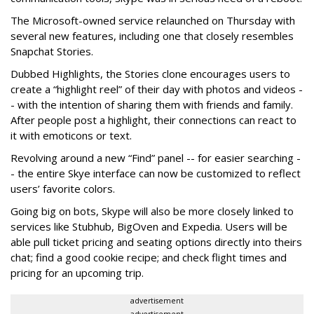
The Microsoft-owned service relaunched on Thursday with
several new features, including one that closely resembles
Snapchat Stories.
Dubbed Highlights, the Stories clone encourages users to
create a “highlight reel” of their day with photos and videos -
- with the intention of sharing them with friends and family.
After people post a highlight, their connections can react to
it with emoticons or text.
Revolving around a new “Find” panel -- for easier searching -
- the entire Skye interface can now be customized to reflect
users’ favorite colors.
Going big on bots, Skype will also be more closely linked to
services like Stubhub, BigOven and Expedia. Users will be
able pull ticket pricing and seating options directly into theirs
chat; find a good cookie recipe; and check flight times and
pricing for an upcoming trip.
advertisement