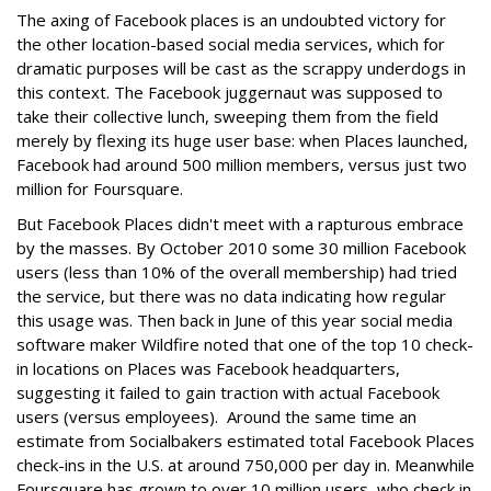
The axing of Facebook places is an undoubted victory for
the other location-based social media services, which for
dramatic purposes will be cast as the scrappy underdogs in
this context. The Facebook juggernaut was supposed to
take their collective lunch, sweeping them from the field
merely by flexing its huge user base: when Places launched,
Facebook had around 500 million members, versus just two
million for Foursquare.
But Facebook Places didn't meet with a rapturous embrace
by the masses. By October 2010 some 30 million Facebook
users (less than 10% of the overall membership) had tried
the service, but there was no data indicating how regular
this usage was. Then back in June of this year social media
software maker Wildfire noted that one of the top 10 check-
in locations on Places was Facebook headquarters,
suggesting it failed to gain traction with actual Facebook
users (versus employees). Around the same time an
estimate from Socialbakers estimated total Facebook Places
check-ins in the U.S. at around 750,000 per day in. Meanwhile
Foursquare has grown to over 10 million users, who check in