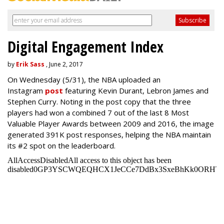
Digital Engagement Index
by
Erik Sass
, June 2, 2017
On Wednesday
(5/31), the NBA uploaded an
Instagram
post
featuring Kevin Durant, Lebron James and
Stephen Curry. Noting in the post copy that the three
players had won a combined 7 out of the last 8 Most
Valuable Player Awards between 2009 and 2016, the image
generated 391K post responses, helping the NBA maintain
its #2 spot on the leaderboard.