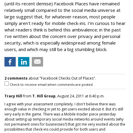
(until its recent demise) Facebook Places have remained
relatively small compared to the social media universe at
large suggest that, for whatever reason, most people
simply aren't ready for mobile check-ins. I'm curious to hear
what readers think is behind this ambivalence; in the past
I've written about the concern over privacy and personal
security, which is especially widespread among female
users, and which may still be a big stumbling block.
2 comments
about "Facebook Checks Out of Places".
Check to receive email when comments are posted.
Tracy Hill
from
T. Hill Group
, August 24, 2011 at 6:40 p.m.
I agree with your assessment completely. I don't believe there was
enough value in checking in yet to get users excited about it. But it’s still
very early in the game. There was a Mobile Insider piece yesterday
about setting up temporary social media networks around events (why
not permanent ones for businesses?) that got me very excited about the
possibilities that check-ins could provide for both users and