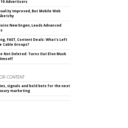
 10 Advertisers
uality Improved, But Mobile Web
Sketchy
Joins New Engen, Leads Advanced
cs
ng, FAST, Content Deals: What's Left
ie Cable Groups?
ve Not Deleted: Turns Out Elon Musk
Himself
OR CONTENT
ies, signals and bold bets for the next
luxury marketing