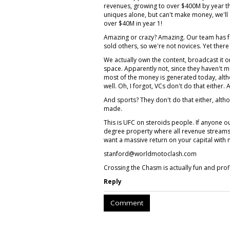
revenues, growing to over $400M by year thr
uniques alone, but can't make money, we'l
over $40M in year 1!
Amazing or crazy? Amazing. Our team has 
sold others, so we're not novices. Yet there
We actually own the content, broadcast it o
space. Apparently not, since they haven't m
most of the money is generated today, alth
well. Oh, I forgot, VCs don't do that either.
And sports? They don't do that either, alth
made.
This is UFC on steroids people. If anyone 
degree property where all revenue streams 
want a massive return on your capital with 
stanford@worldmotoclash.com
Crossing the Chasm is actually fun and prof
Reply
Comment