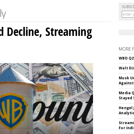
SUBSC
 Decline, Streaming
MORE 
WBD Q2:
Walt Di
Musk Ur
Against
Media Q
Stayed 
Hengel 
Analyti
Streami
For Ind