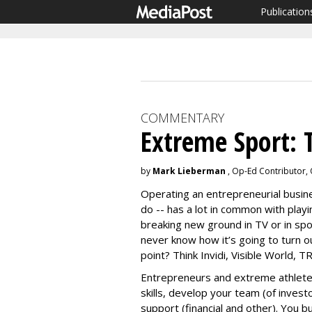
Publication
COMMENTARY
Extreme Sport: 
by
Mark Lieberman
, Op-Ed Contributor,
Operating an entrepreneurial busines
do -- has a lot in common with playi
breaking new ground in TV or in spo
never know how it’s going to turn ou
point? Think Invidi, Visible World, 
Entrepreneurs and extreme athlete
skills, develop your team (of investo
support (financial and other). You b