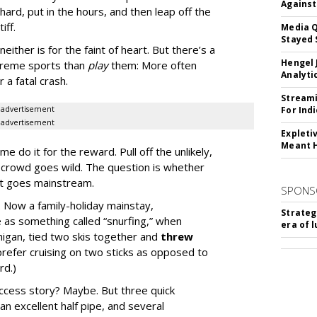
Against
ard, put in the hours, and then leap off the
iff.
Media Q
Stayed 
either is for the faint of heart. But there’s a
Hengel 
reme sports than
play
them: More often
Analyti
 a fatal crash.
Streami
advertisement
For Ind
advertisement
Expleti
Meant 
e do it for the reward. Pull off the unlikely,
e crowd goes wild. The question is whether
rt goes mainstream.
SPONS
 Now a family-holiday mainstay,
Strateg
 as something called “snurfing,” when
era of 
gan, tied two skis together and
threw
 prefer cruising on two sticks as opposed to
rd.)
ccess story? Maybe. But three quick
n excellent half pipe, and several