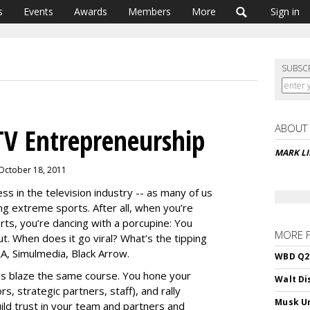
s
Events
Awards
Members
More
Sign in
SUBSC
ABOUT
TV Entrepreneurship
MARK L
 October 18, 2011
s in the television industry -- as many of us
ng extreme sports. After all, when you’re
rts, you’re dancing with a porcupine: You
MORE 
t. When does it go viral? What’s the tipping
TRA, Simulmedia, Black Arrow.
WBD Q2:
s blaze the same course. You hone your
Walt Di
rs, strategic partners, staff), and rally
Musk Ur
uild trust in your team and partners and