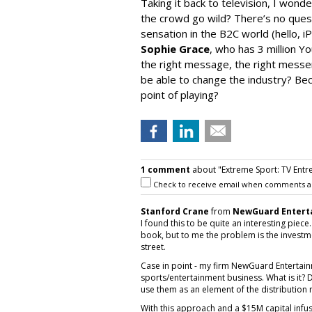
Taking it back to television, I won
the crowd go wild? There’s no questio
sensation in the B2C world (hello, i
Sophie Grace
, who has 3 million Y
the right message, the right mess
be able to change the industry? Becau
point of playing?
1 comment
about "Extreme Sport: TV Entr
Check to receive email when comments a
Stanford Crane
from
NewGuard Entert
I found this to be quite an interesting piec
book, but to me the problem is the invest
street.
Case in point - my firm NewGuard Entertain
sports/entertainment business. What is it? D
use them as an element of the distribution
With this approach and a $15M capital infu