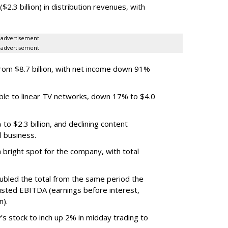
.3 billion) in distribution revenues, with
advertisement
advertisement
m $8.7 billion, with net income down 91%
ble to linear TV networks, down 17% to $4.0
o $2.3 billion, and declining content
l business.
bright spot for the company, with total
oubled the total from the same period the
justed EBITDA (earnings before interest,
n).
’s stock to inch up 2% in midday trading to