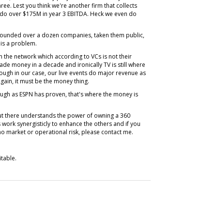
ee. Lest you think we're another firm that collects
l do over $175M in year 3 EBITDA. Heck we even do
founded over a dozen companies, taken them public,
 is a problem.
n the network which according to VCs is not their
ade money in a decade and ironically TV is still where
ough in our case, our live events do major revenue as
 Again, it must be the money thing.
ough as ESPN has proven, that's where the money is
out there understands the power of owning a 360
work synergisticly to enhance the others and if you
no market or operational risk, please contact me.
itable.