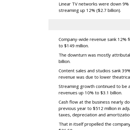
Linear TV networks were down 9% ($2
streaming up 12% ($2.7 billion).
Company-wide revenue sank 12% fro
to $149 million.
The downturn was mostly attributa
billion.
Content sales and studios sank 39% t
revenue was due to lower theatrica
Streaming growth continued to be a 
revenues up 10% to $3.1 billion.
Cash flow at the business nearly d
previous year to $512 million in ad
taxes, depreciation and amortizatio
That in itself propelled the company