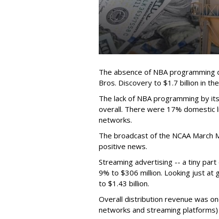
The absence of NBA programming d
Bros. Discovery to $1.7 billion in 
The lack of NBA programming by its
overall. There were 17% domestic li
networks.
The broadcast of the NCAA March 
positive news.
Streaming advertising -- a tiny par
9% to $306 million. Looking just at
to $1.43 billion.
Overall distribution revenue was on
networks and streaming platforms) t