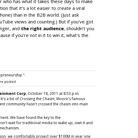
der who has what it takes these days to make
n that it’s a lot easier to create a viral
Phone) than in the B2B world. (Just ask
ouTube views and counting.) But if you’ve got
enger, and
the right audience
, shouldn’t you
se if you’re not in it to win it, what’s the
epreneurship ".
re posted.
ainment Corp
, October 18, 2011 at 8:53 p.m.
e. It's a bit of Crossing the Chasm, Moore's famous
ment community hasn't crossed the chasm into main
ment. We have found the key to the
on't wait for traditional media to wake up, own it and
 mechanism.
sion, we comfortably project over $100M in year one