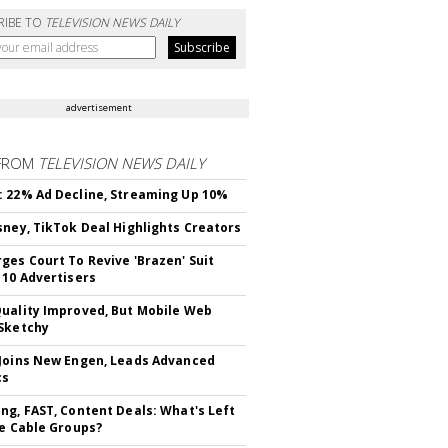
RIBE TO
TELEVISION NEWS DAILY
advertisement
FROM
TELEVISION NEWS DAILY
 22% Ad Decline, Streaming Up 10%
sney, TikTok Deal Highlights Creators
ges Court To Revive 'Brazen' Suit
 10 Advertisers
uality Improved, But Mobile Web
Sketchy
Joins New Engen, Leads Advanced
cs
ng, FAST, Content Deals: What's Left
ie Cable Groups?