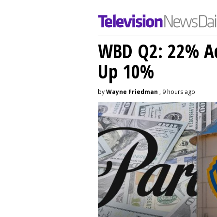
WBD Q2: 22% Ad
Up 10%
by
Wayne Friedman
, 9 hours ago