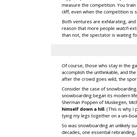
measure the competition. You train h
cliff, even when the competition is st
Both ventures are exhilarating, and n
reason that more people
watch
ext
than not, the spectator is waiting for
Of course, those who stay in the gam
accomplish the unthinkable, and th
after the crowd goes wild, the spo
Consider the case of snowboarding.
snowboarding began its modern life
Sherman Poppen of Muskegen, Michi
himself down a hill
. (This is why I
tying my legs together on a uni-boa
So was snowboarding an unlikely su
decades, one essential rebranding, a