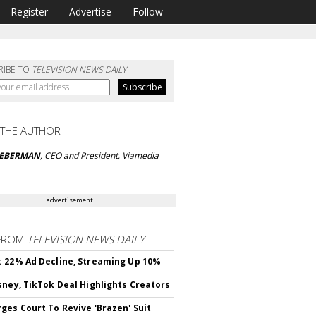
Register
Advertise
Follow
RIBE TO
TELEVISION NEWS DAILY
 THE AUTHOR
IEBERMAN
, CEO and President, Viamedia
advertisement
FROM
TELEVISION NEWS DAILY
 22% Ad Decline, Streaming Up 10%
sney, TikTok Deal Highlights Creators
ges Court To Revive 'Brazen' Suit