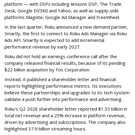
platform — with DSPs including Amazon DSP, The Trade
Desk, Google DV360 and Yahoo, as well as supply-side
platforms Magnite, Google Ad Manager and FreeWheel.
In the last quarter, Roku announced a new demand partner,
Smartly, the first to connect to Roku Ads Manager via Roku
Ads API. Smartly is expected to add incremental
performance revenue by early 2027.
Roku did not hold an earnings conference call after the
company released financial results, because of its pending
$22 billion acquisition by Fox Corporation.
Instead, it published a shareholder letter and financial
reports highlighting performance metrics. Its executives
believe these partnerships and upgrades to its tech system
validate a push further into performance and advertising.
Roku's Q2 2026 shareholder letter reported $1.35 billion in
total net revenue and a 25% increase in platform revenue,
driven by advertising and subscriptions. The company also
highlighted 37.9 billion streaming hours.