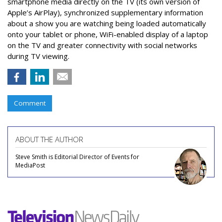
smartphone media directly on the TV (its own version of
Apple’s AirPlay), synchronized supplementary information
about a show you are watching being loaded automatically
onto your tablet or phone, WiFi-enabled display of a laptop
on the TV and greater connectivity with social networks
during TV viewing.
Comment
ABOUT THE AUTHOR
Steve Smith is Editorial Director of Events for
MediaPost