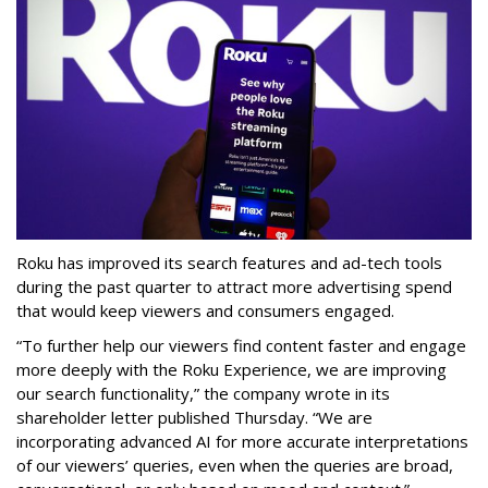
Roku has improved its search features and ad-tech tools
during the past quarter to attract more advertising spend
that would keep viewers and consumers engaged.
“To further help our viewers find content faster and engage
more deeply with the Roku Experience, we are improving
our search functionality,” the company wrote in its
shareholder letter published Thursday. “We are
incorporating advanced AI for more accurate interpretations
of our viewers’ queries, even when the queries are broad,