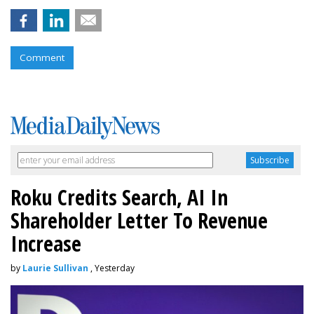
Comment
Roku Credits Search, AI In
Shareholder Letter To Revenue
Increase
by
Laurie Sullivan
, Yesterday