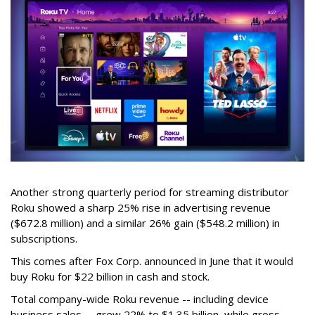
Another strong quarterly period for streaming distributor
Roku showed a sharp 25% rise in advertising revenue
($672.8 million) and a similar 26% gain ($548.2 million) in
subscriptions.
This comes after Fox Corp. announced in June that it would
buy Roku for $22 billion in cash and stock.
Total company-wide Roku revenue -- including device
business sales -- grew 22% to $1.35 billion, while gross