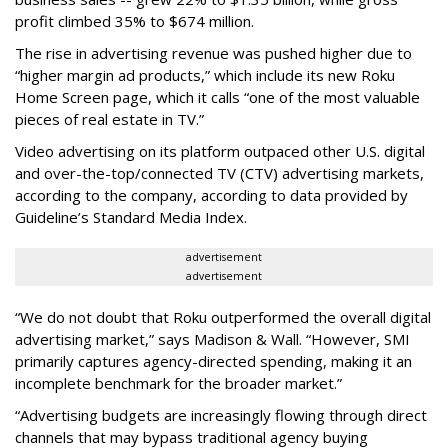
profit climbed 35% to $674 million.
The rise in advertising revenue was pushed higher due to
“higher margin ad products,” which include its new Roku
Home Screen page, which it calls “one of the most valuable
pieces of real estate in TV.”
Video advertising on its platform outpaced other U.S. digital
and over-the-top/connected TV (CTV) advertising markets,
according to the company, according to data provided by
Guideline’s Standard Media Index.
advertisement
advertisement
“We do not doubt that Roku outperformed the overall digital
advertising market,” says Madison & Wall. “However, SMI
primarily captures agency-directed spending, making it an
incomplete benchmark for the broader market.”
“Advertising budgets are increasingly flowing through direct
channels that may bypass traditional agency buying