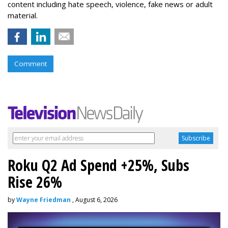
content including hate speech, violence, fake news or adult
material.
Comment
Roku Q2 Ad Spend +25%, Subs
Rise 26%
by
Wayne Friedman
, August 6, 2026