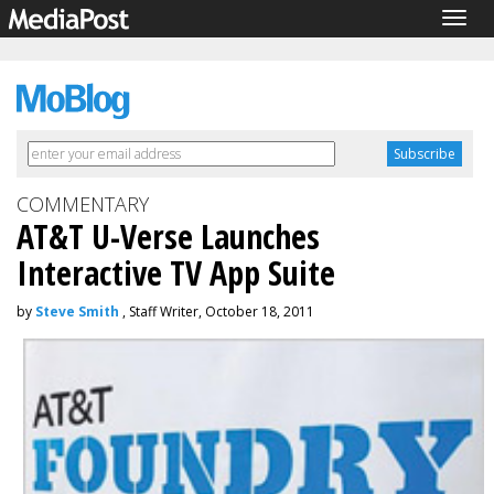
Togg
navig
COMMENTARY
AT&T U-Verse Launches
Interactive TV App Suite
by
Steve Smith
, Staff Writer, October 18, 2011