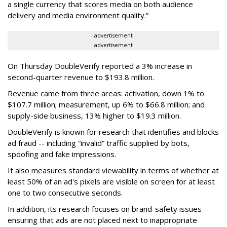
a single currency that scores media on both audience
delivery and media environment quality.”
advertisement
advertisement
On Thursday DoubleVerify reported a 3% increase in
second-quarter revenue to $193.8 million.
Revenue came from three areas: activation, down 1% to
$107.7 million; measurement, up 6% to $66.8 million; and
supply-side business, 13% higher to $19.3 million.
DoubleVerify is known for research that identifies and blocks
ad fraud -- including “invalid” traffic supplied by bots,
spoofing and fake impressions.
It also measures standard viewability in terms of whether at
least 50% of an ad's pixels are visible on screen for at least
one to two consecutive seconds.
In addition, its research focuses on brand-safety issues --
ensuring that ads are not placed next to inappropriate