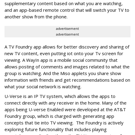
supplementary content based on what you are watching,
and an app-based remote control that will switch your TV to
another show from the phone.
advertisement
advertisement
A TV Foundry app allows for better discovery and sharing of
new TV content, even putting iot onto your Tv screen for
viewing. A WayIn app is a mobile social community that
allows posting of comments and images related to what the
group is watching. And the Miso applets you share show
information with friends and get recommendations based on
what your social network is watching.
U-Verse is an IP TV system, which allows the apps to
connect directly with any receiver in the home. Many of the
apps being U-verse Enabled were developed at the AT&T
Foundry group, which is charged with generating app
concepts that tie into TV viewing. The Foundry is actively
exploring future functionality that includes playing