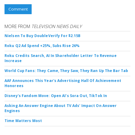
Comment
MORE FROM
TELEVISION NEWS DAILY
Nielsen To Buy DoubleVerify For $2.15B
Roku Q2 Ad Spend +25%, Subs Rise 26%
Roku Credits Search, AI In Shareholder Letter To Revenue
Increase
World Cup Fans: They Came, They Saw, They Ran Up The Bar Tab
AAF Announces This Year's Advertising Hall Of Achievement
Honorees
Disney's Fandom Move: Open AI's Sora Out, TikTok In
Asking An Answer Engine About TV Ads' Impact On Answer
Engines
Time Matters Most