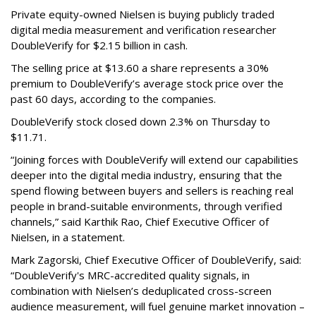
Private equity-owned Nielsen is buying publicly traded
digital media measurement and verification researcher
DoubleVerify for $2.15 billion in cash.
The selling price at $13.60 a share represents a 30%
premium to DoubleVerify’s average stock price over the
past 60 days, according to the companies.
DoubleVerify stock closed down 2.3% on Thursday to
$11.71.
“Joining forces with DoubleVerify will extend our capabilities
deeper into the digital media industry, ensuring that the
spend flowing between buyers and sellers is reaching real
people in brand-suitable environments, through verified
channels,” said Karthik Rao, Chief Executive Officer of
Nielsen, in a statement.
Mark Zagorski, Chief Executive Officer of DoubleVerify, said:
“DoubleVerify's MRC-accredited quality signals, in
combination with Nielsen’s deduplicated cross-screen
audience measurement, will fuel genuine market innovation –