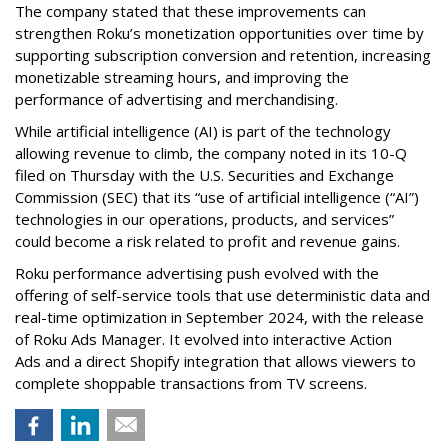
The company stated that these improvements can
strengthen Roku’s monetization opportunities over time by
supporting subscription conversion and retention, increasing
monetizable streaming hours, and improving the
performance of advertising and merchandising.
While artificial intelligence (AI) is part of the technology
allowing revenue to climb, the company noted in its 10-Q
filed on Thursday with the U.S. Securities and Exchange
Commission (SEC) that its “use of artificial intelligence (“AI”)
technologies in our operations, products, and services”
could become a risk related to profit and revenue gains.
Roku performance advertising push evolved with the
offering of self-service tools that use deterministic data and
real-time optimization in September 2024, with the release
of Roku Ads Manager. It evolved into interactive Action
Ads and a direct Shopify integration that allows viewers to
complete shoppable transactions from TV screens.