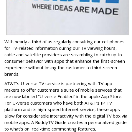
With nearly a third of us regularly consulting our cell phones
for TV-related information during our TV viewing hours,
cable and satellite providers are scrambling to catch up to
consumer behavior with apps that enhance the first-screen
experience without losing the customer to third-screen
brands.
AT&T’s U-verse TV service is partnering with TV app
makers to offer customers a suite of mobile services that
are now labeled “U-verse Enabled” in the apple App Store.
For U-verse customers who have both AT&T’s IP TV
platform and its high-speed Internet service, these apps
allow for considerable interactivity with the digital TV box via
mobile apps. A BuddyTV Guide creates a personalized guide
to what’s on, real-time commenting features,