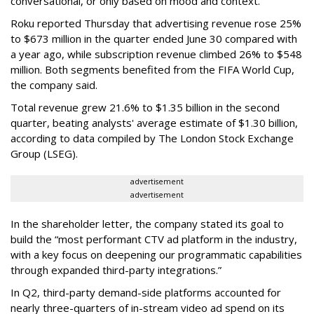
conversational, or only based on mood and context.”
Roku reported Thursday that advertising revenue rose 25%
to $673 million in the quarter ended June 30 compared with
a year ago, while subscription revenue climbed 26% to $548
million. Both segments benefited from the FIFA World Cup,
the company said.
Total revenue grew 21.6% to $1.35 billion in the second
quarter, beating analysts' average estimate of $1.30 billion,
according to data compiled by The London Stock Exchange
Group (LSEG).
advertisement
advertisement
In the shareholder letter, the company stated its goal to
build the “most performant CTV ad platform in the industry,
with a key focus on deepening our programmatic capabilities
through expanded third-party integrations.”
In Q2, third-party demand-side platforms accounted for
nearly three-quarters of in-stream video ad spend on its