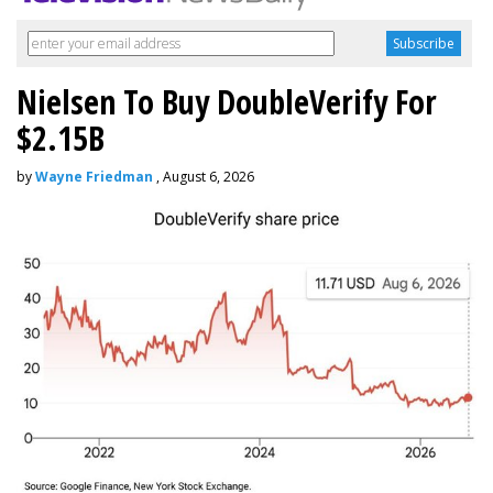
Nielsen To Buy DoubleVerify For
$2.15B
by
Wayne Friedman
, August 6, 2026