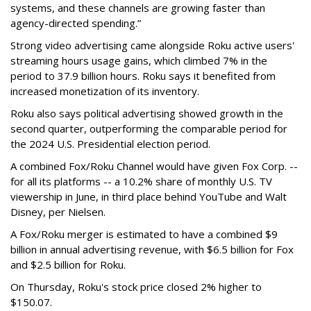
systems, and these channels are growing faster than
agency-directed spending.”
Strong video advertising came alongside Roku active users'
streaming hours usage gains, which climbed 7% in the
period to 37.9 billion hours. Roku says it benefited from
increased monetization of its inventory.
Roku also says political advertising showed growth in the
second quarter, outperforming the comparable period for
the 2024 U.S. Presidential election period.
A combined Fox/Roku Channel would have given Fox Corp. --
for all its platforms -- a 10.2% share of monthly U.S. TV
viewership in June, in third place behind YouTube and Walt
Disney, per Nielsen.
A Fox/Roku merger is estimated to have a combined $9
billion in annual advertising revenue, with $6.5 billion for Fox
and $2.5 billion for Roku.
On Thursday, Roku's stock price closed 2% higher to
$150.07.