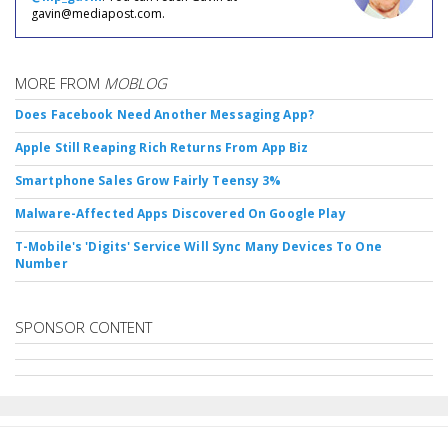
gavin@mediapost.com.
MORE FROM
MOBLOG
Does Facebook Need Another Messaging App?
Apple Still Reaping Rich Returns From App Biz
Smartphone Sales Grow Fairly Teensy 3%
Malware-Affected Apps Discovered On Google Play
T-Mobile's 'Digits' Service Will Sync Many Devices To One
Number
SPONSOR CONTENT