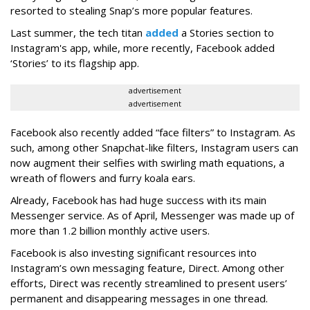
resorted to stealing Snap’s more popular features.
Last summer, the tech titan
added
a Stories section to
Instagram's app, while, more recently, Facebook added
‘Stories’ to its flagship app.
advertisement
advertisement
Facebook also recently added “face filters” to Instagram. As
such, among other Snapchat-like filters, Instagram users can
now augment their selfies with swirling math equations, a
wreath of flowers and furry koala ears.
Already, Facebook has had huge success with its main
Messenger service. As of April, Messenger was made up of
more than 1.2 billion monthly active users.
Facebook is also investing significant resources into
Instagram’s own messaging feature, Direct. Among other
efforts, Direct was recently streamlined to present users’
permanent and disappearing messages in one thread.