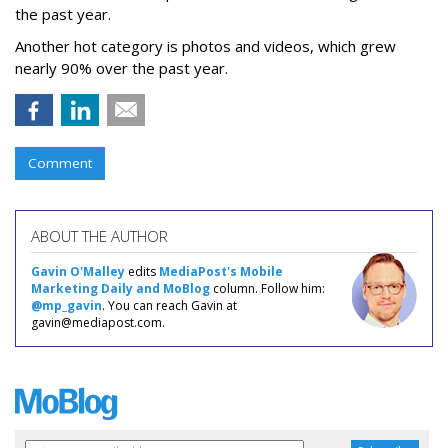
the past year.
Another hot category is photos and videos, which grew
nearly 90% over the past year.
Comment
ABOUT THE AUTHOR
Gavin O'Malley
edits
MediaPost's Mobile
Marketing Daily and MoBlog
column. Follow him:
@mp_gavin
. You can reach Gavin at
gavin@mediapost.com.