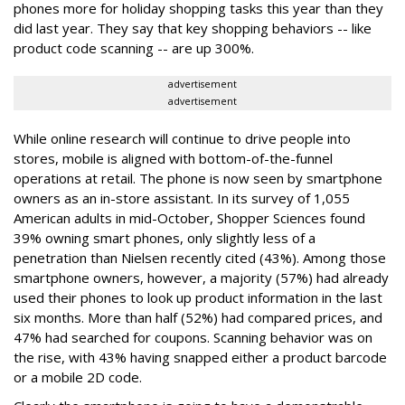
phones more for holiday shopping tasks this year than they
did last year. They say that key shopping behaviors -- like
product code scanning -- are up 300%.
advertisement
advertisement
While online research will continue to drive people into
stores, mobile is aligned with bottom-of-the-funnel
operations at retail. The phone is now seen by smartphone
owners as an in-store assistant. In its survey of 1,055
American adults in mid-October, Shopper Sciences found
39% owning smart phones, only slightly less of a
penetration than Nielsen recently cited (43%). Among those
smartphone owners, however, a majority (57%) had already
used their phones to look up product information in the last
six months. More than half (52%) had compared prices, and
47% had searched for coupons. Scanning behavior was on
the rise, with 43% having snapped either a product barcode
or a mobile 2D code.