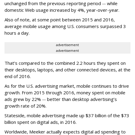
unchanged from the previous reporting period -- while
domestic Web usage increased by 4%, year-over-year.
Also of note, at some point between 2015 and 2016,
average mobile usage among U.S. consumers surpassed 3
hours a day.
advertisement
advertisement
That’s compared to the combined 2.2 hours they spent on
their desktops, laptops, and other connected devices, at the
end of 2016.
As for the U.S. advertising market, mobile continues to drive
growth. From 2015 through 2016, money spent on mobile
ads grew by 22% -- better than desktop advertising’s
growth rate of 20%.
Stateside, mobile advertising made up $37 billion of the $73
billion spent on digital ads, in 2016.
Worldwide, Meeker actually expects digital ad spending to