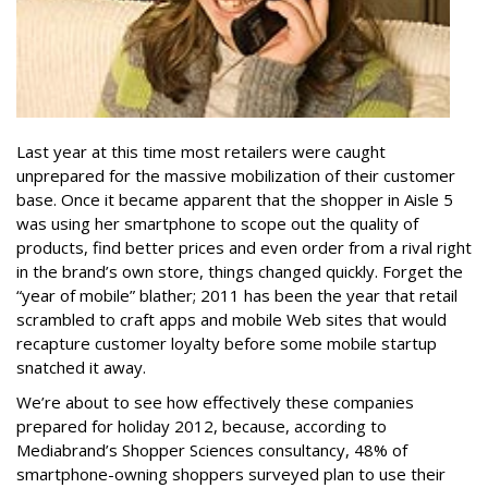
Last year at this time most retailers were caught
unprepared for the massive mobilization of their customer
base. Once it became apparent that the shopper in Aisle 5
was using her smartphone to scope out the quality of
products, find better prices and even order from a rival right
in the brand’s own store, things changed quickly. Forget the
“year of mobile” blather; 2011 has been the year that retail
scrambled to craft apps and mobile Web sites that would
recapture customer loyalty before some mobile startup
snatched it away.
We’re about to see how effectively these companies
prepared for holiday 2012, because, according to
Mediabrand’s Shopper Sciences consultancy, 48% of
smartphone-owning shoppers surveyed plan to use their