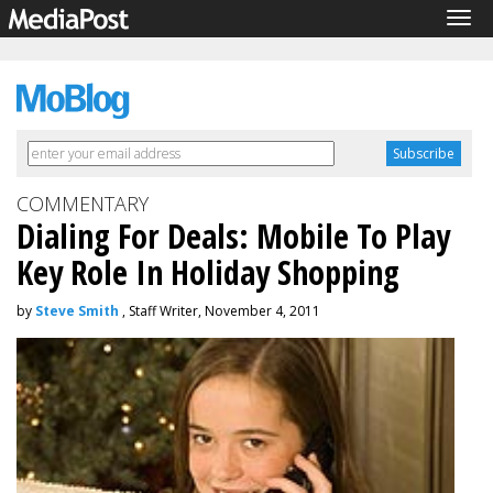
Tog
navi
COMMENTARY
Dialing For Deals: Mobile To Play
Key Role In Holiday Shopping
by
Steve Smith
, Staff Writer, November 4, 2011