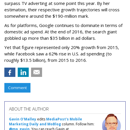
surpass TV adverting at some point this year. By her
estimation, their respective growth trajectories will cross
somewhere around the $190-million mark.
As for platforms, Google continues to dominate in terms of
domestic ad spend. At the end of 2016, the search giant
gobbled up more than $35 billion in ad dollars.
Yet that figure represented only 20% growth from 2015,
while Facebook saw a 62% rise in U.S. ad spending (to
roughly $13.5 billion), from 2015 to 2016.
Comment
ABOUT THE AUTHOR
Gavin O'Malley
edits
MediaPost's Mobile
Marketing Daily and MoBlog
column. Follow him:
@mp_gavin
. You can reach Gavin at