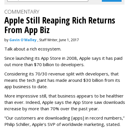
COMMENTARY
Apple Still Reaping Rich Returns
From App Biz
by
Gavin O'Malley
, Staff Writer, June 1, 2017
Talk about a rich ecosystem.
Since launching its App Store in 2008, Apple says it has paid
out more than $70 billion to developers.
Considering its 70/30 revenue split with developers, that
means the tech giant has made around $30 billion from its
app business to date.
More impressive still, that business appears to be healthier
than ever. Indeed, Apple says the App Store saw downloads
increase by more than 70% over the past year.
“Our customers are downloading [apps] in record numbers,”
Philip Schiller, Apple’s SVP of worldwide marketing, stated.