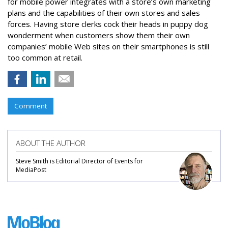
for mobile power integrates with a store’s own marketing
plans and the capabilities of their own stores and sales
forces. Having store clerks cock their heads in puppy dog
wonderment when customers show them their own
companies’ mobile Web sites on their smartphones is still
too common at retail.
Comment
ABOUT THE AUTHOR
Steve Smith is Editorial Director of Events for
MediaPost