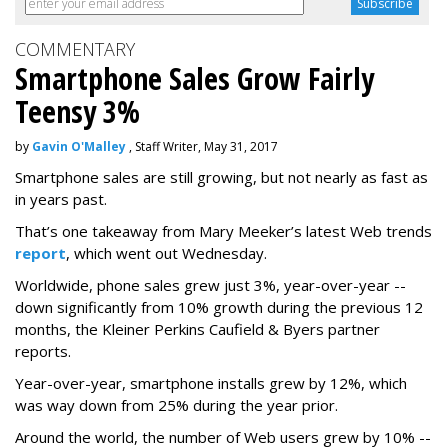
COMMENTARY
Smartphone Sales Grow Fairly
Teensy 3%
by
Gavin O'Malley
, Staff Writer, May 31, 2017
Smartphone sales are still growing, but not nearly as fast as
in years past.
That’s one takeaway from Mary Meeker’s latest Web trends
report
, which went out Wednesday.
Worldwide, phone sales grew just 3%, year-over-year --
down significantly from 10% growth during the previous 12
months, the Kleiner Perkins Caufield & Byers partner
reports.
Year-over-year, smartphone installs grew by 12%, which
was way down from 25% during the year prior.
Around the world, the number of Web users grew by 10% --