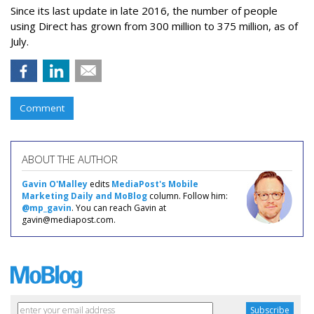
Since its last update in late 2016, the number of people
using Direct has grown from 300 million to 375 million, as of
July.
Comment
ABOUT THE AUTHOR
Gavin O'Malley
edits
MediaPost's Mobile
Marketing Daily and MoBlog
column. Follow him:
@mp_gavin
. You can reach Gavin at
gavin@mediapost.com.