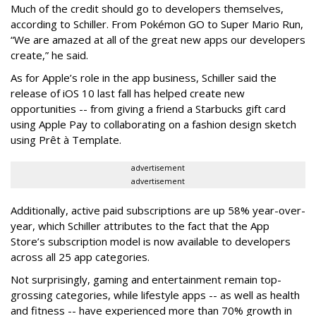
Much of the credit should go to developers themselves,
according to Schiller. From Pokémon GO to Super Mario Run,
“We are amazed at all of the great new apps our developers
create,” he said.
As for Apple’s role in the app business, Schiller said the
release of iOS 10 last fall has helped create new
opportunities -- from giving a friend a Starbucks gift card
using Apple Pay to collaborating on a fashion design sketch
using Prêt à Template.
advertisement
advertisement
Additionally, active paid subscriptions are up 58% year-over-
year, which Schiller attributes to the fact that the App
Store’s subscription model is now available to developers
across all 25 app categories.
Not surprisingly, gaming and entertainment remain top-
grossing categories, while lifestyle apps -- as well as health
and fitness -- have experienced more than 70% growth in