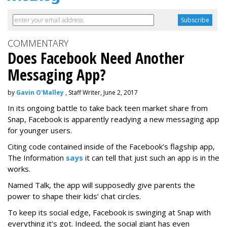
COMMENTARY
Does Facebook Need Another
Messaging App?
by
Gavin O'Malley
, Staff Writer, June 2, 2017
In its ongoing battle to take back teen market share from
Snap, Facebook is apparently readying a new messaging app
for younger users.
Citing code contained inside of the Facebook’s flagship app,
The Information
says
it can tell that just such an app is in the
works.
Named Talk, the app will supposedly give parents the
power to shape their kids’ chat circles.
To keep its social edge, Facebook is swinging at Snap with
everything it’s got. Indeed, the social giant has even