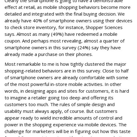
Clearly the smartphone is going to have a demonstrable
effect at retail, as mobile shopping behaviors become more
detailed and integrated with the final buying decision. We
already have 40% of smartphone owners using their devices
to check store inventory, for instance, Shopper Sciences
says. Almost as many (49%) have redeemed a mobile
coupon. And perhaps most revealing, almost a quarter of
smartphone owners in this survey (24%) say they have
already made a purchase on their phones.
Most remarkable to me is how tightly clustered the major
shopping-related behaviors are in this survey. Close to half
of smartphone owners are already comfortable with some
of the most powerful in-store mobile activities. In other
words, in designing apps and sites for customers, it is hard
to imagine a retailer going too deep and offering its
customers too much. The rules of simple design and
usability must always apply, of course. But customers
appear ready to wield incredible amounts of control and
power in the shopping experience via mobile devices. The
challenge for marketers will be in figuring out how this taste