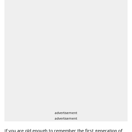
advertisement
advertisement
If you are old enough to remember the first generation of