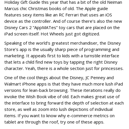
Holiday Gift Guide this year that has a bit of the old Neiman
Marcus chic Christmas books of old. The Apple guide
features sexy items like an RC Ferrari that uses an iOS
device as the controller. And of course there’s also the new
Disney Cars 2 “AppMATes” toy cars that are placed on the
iPad screen itself. Hot Wheels just got digitized.
Speaking of the world’s greatest merchandiser, the Disney
Store’s app is the usually sharp piece of programming and
marketing. It appeals first to kids with a turnstile interface
that lets a child find new toys by tapping the right Disney
character. Yeah, there is a whole section just for princesses.
One of the cool things about the Disney, JC Penney and
Walmart iPhone apps is that they have much more lush iPad
versions for lean-back browsing. These iterations really do
invoke the Wish Book vibe of old. Each makes great use of
the interface to bring forward the depth of selection at each
store, as well as zoom into lush depictions of individual
items. If you want to know why e-commerce metrics on
tablet are through the roof, try one of these apps.