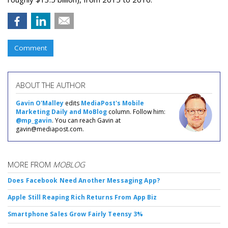
Comment
ABOUT THE AUTHOR
Gavin O'Malley
edits
MediaPost's Mobile
Marketing Daily and MoBlog
column. Follow him:
@mp_gavin
. You can reach Gavin at
gavin@mediapost.com.
MORE FROM
MOBLOG
Does Facebook Need Another Messaging App?
Apple Still Reaping Rich Returns From App Biz
Smartphone Sales Grow Fairly Teensy 3%