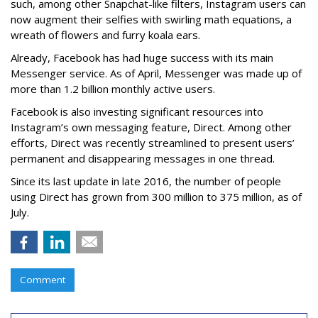
such, among other Snapchat-like filters, Instagram users can
now augment their selfies with swirling math equations, a
wreath of flowers and furry koala ears.
Already, Facebook has had huge success with its main
Messenger service. As of April, Messenger was made up of
more than 1.2 billion monthly active users.
Facebook is also investing significant resources into
Instagram’s own messaging feature, Direct. Among other
efforts, Direct was recently streamlined to present users’
permanent and disappearing messages in one thread.
Since its last update in late 2016, the number of people
using Direct has grown from 300 million to 375 million, as of
July.
Comment