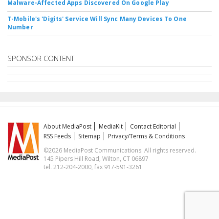
Malware-Affected Apps Discovered On Google Play
T-Mobile's 'Digits' Service Will Sync Many Devices To One
Number
SPONSOR CONTENT
About MediaPost
MediaKit
Contact Editorial
RSS Feeds
Sitemap
Privacy/Terms & Conditions
©2026 MediaPost Communications. All rights reserved.
145 Pipers Hill Road, Wilton, CT 06897
tel. 212-204-2000, fax 917-591-3261