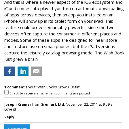
And this is where a newer aspect of the iOS ecosystem and
iCloud comes into play. If you turn on automatic downloading
of apps across devices, then an app you installed on an
iPhone will show up in its tablet form on your iPad. This
feature could prove remarkably powerful, since the two
devices often capture the consumer in different places and
modes. Some of these apps are designed for near-store
and in-store use on smartphones, but the iPad versions
capture the leisurely catalog browsing mode. The Wish Book
just grew a brain.
1 comment
about "Wish Books Grow A Brain".
Check to receive email when comments are posted.
Joseph Kramer
from
Sremark Ltd
, November 22, 2011 at 9:59 a.m.
Love it!
Reply