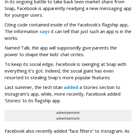
In its ongoing battle to take back teen market share from
Snap, Facebook is apparently readying a new messaging app
for younger users.
Citing code contained inside of the Facebook’s flagship app,
The Information
says
it can tell that just such an app is in the
works.
Named Talk, the app will supposedly give parents the
power to shape their kids’ chat circles.
To keep its social edge, Facebook is swinging at Snap with
everything it’s got. Indeed, the social giant has even
resorted to stealing Snap’s more popular features.
Last summer, the tech titan
added
a Stories section to
Instagram's app, while, more recently, Facebook added
‘Stories’ to its flagship app.
advertisement
advertisement
Facebook also recently added “face filters” to Instagram. As