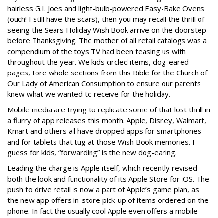
hairless G.I. Joes and light-bulb-powered Easy-Bake Ovens
(ouch! I still have the scars), then you may recall the thrill of
seeing the Sears Holiday Wish Book arrive on the doorstep
before Thanksgiving. The mother of all retail catalogs was a
compendium of the toys TV had been teasing us with
throughout the year. We kids circled items, dog-eared
pages, tore whole sections from this Bible for the Church of
Our Lady of American Consumption to ensure our parents
knew what we wanted to receive for the holiday.
Mobile media are trying to replicate some of that lost thrill in
a flurry of app releases this month. Apple, Disney, Walmart,
Kmart and others all have dropped apps for smartphones
and for tablets that tug at those Wish Book memories. I
guess for kids, “forwarding” is the new dog-earing.
Leading the charge is Apple itself, which recently revised
both the look and functionality of its Apple Store for iOS. The
push to drive retail is now a part of Apple’s game plan, as
the new app offers in-store pick-up of items ordered on the
phone. In fact the usually cool Apple even offers a mobile