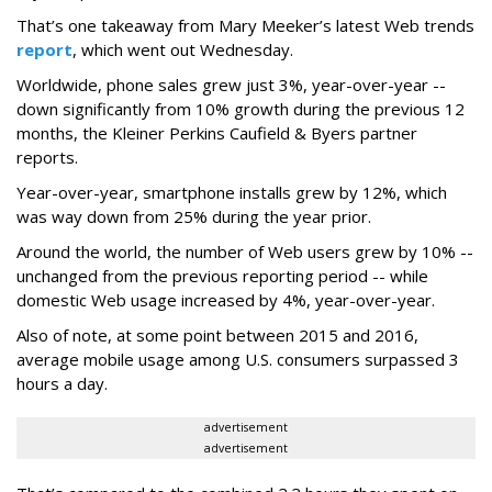
That’s one takeaway from Mary Meeker’s latest Web trends
report
, which went out Wednesday.
Worldwide, phone sales grew just 3%, year-over-year --
down significantly from 10% growth during the previous 12
months, the Kleiner Perkins Caufield & Byers partner
reports.
Year-over-year, smartphone installs grew by 12%, which
was way down from 25% during the year prior.
Around the world, the number of Web users grew by 10% --
unchanged from the previous reporting period -- while
domestic Web usage increased by 4%, year-over-year.
Also of note, at some point between 2015 and 2016,
average mobile usage among U.S. consumers surpassed 3
hours a day.
advertisement
advertisement