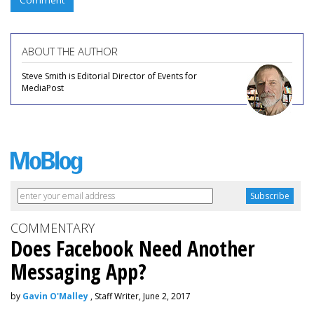
Comment
ABOUT THE AUTHOR
Steve Smith is Editorial Director of Events for
MediaPost
COMMENTARY
Does Facebook Need Another
Messaging App?
by
Gavin O'Malley
, Staff Writer, June 2, 2017