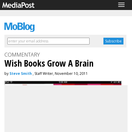
Togg
navig
COMMENTARY
Wish Books Grow A Brain
by
Steve Smith
, Staff Writer, November 10, 2011