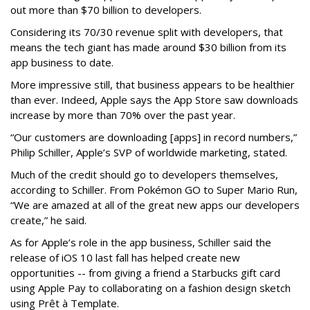
out more than $70 billion to developers.
Considering its 70/30 revenue split with developers, that
means the tech giant has made around $30 billion from its
app business to date.
More impressive still, that business appears to be healthier
than ever. Indeed, Apple says the App Store saw downloads
increase by more than 70% over the past year.
“Our customers are downloading [apps] in record numbers,”
Philip Schiller, Apple’s SVP of worldwide marketing, stated.
Much of the credit should go to developers themselves,
according to Schiller. From Pokémon GO to Super Mario Run,
“We are amazed at all of the great new apps our developers
create,” he said.
As for Apple’s role in the app business, Schiller said the
release of iOS 10 last fall has helped create new
opportunities -- from giving a friend a Starbucks gift card
using Apple Pay to collaborating on a fashion design sketch
using Prêt à Template.