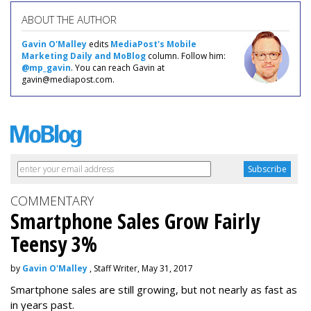
ABOUT THE AUTHOR
Gavin O'Malley
edits
MediaPost's Mobile
Marketing Daily and MoBlog
column. Follow him:
@mp_gavin
. You can reach Gavin at
gavin@mediapost.com.
COMMENTARY
Smartphone Sales Grow Fairly
Teensy 3%
by
Gavin O'Malley
, Staff Writer, May 31, 2017
Smartphone sales are still growing, but not nearly as fast as
in years past.