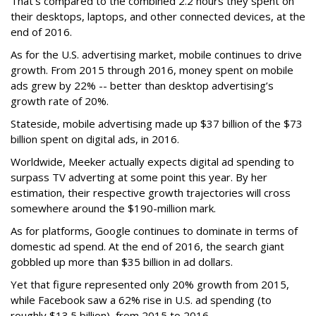
That’s compared to the combined 2.2 hours they spent on
their desktops, laptops, and other connected devices, at the
end of 2016.
As for the U.S. advertising market, mobile continues to drive
growth. From 2015 through 2016, money spent on mobile
ads grew by 22% -- better than desktop advertising’s
growth rate of 20%.
Stateside, mobile advertising made up $37 billion of the $73
billion spent on digital ads, in 2016.
Worldwide, Meeker actually expects digital ad spending to
surpass TV adverting at some point this year. By her
estimation, their respective growth trajectories will cross
somewhere around the $190-million mark.
As for platforms, Google continues to dominate in terms of
domestic ad spend. At the end of 2016, the search giant
gobbled up more than $35 billion in ad dollars.
Yet that figure represented only 20% growth from 2015,
while Facebook saw a 62% rise in U.S. ad spending (to
roughly $13.5 billion), from 2015 to 2016.