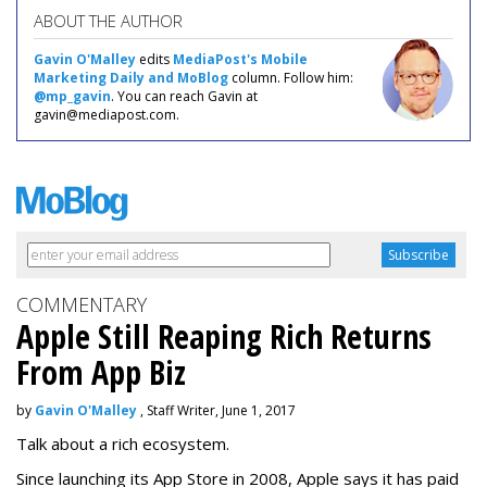
ABOUT THE AUTHOR
Gavin O'Malley
edits
MediaPost's Mobile
Marketing Daily and MoBlog
column. Follow him:
@mp_gavin
. You can reach Gavin at
gavin@mediapost.com.
COMMENTARY
Apple Still Reaping Rich Returns
From App Biz
by
Gavin O'Malley
, Staff Writer, June 1, 2017
Talk about a rich ecosystem.
Since launching its App Store in 2008, Apple says it has paid