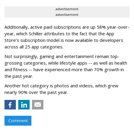
advertisement
advertisement
Additionally, active paid subscriptions are up 58% year-over-
year, which Schiller attributes to the fact that the App
Store’s subscription model is now available to developers
across all 25 app categories.
Not surprisingly, gaming and entertainment remain top-
grossing categories, while lifestyle apps -- as well as health
and fitness -- have experienced more than 70% growth in
the past year.
Another hot category is photos and videos, which grew
nearly 90% over the past year.
Comment