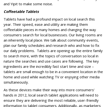
and Yipit to make some noise.
Coffeetable Tablets
Tablets have had a profound impact on local search this
year. Their speed, ease and utility are making them
coffeetable pieces in many homes and changing the way
consumers search for local businesses. Our living rooms are
an inherently local place. We talk about community events,
plan our family schedules and research who and how to fix
our daily problems. Tablets are opening up the entire family
to search more, with the topics of conversation so local in
nature the searches and use cases are following. The key
ingredients are the incredibly fast start time and size –
tablets are small enough to be in a convenient location in the
home and used while watching TV or enjoying other media
simultaneously.
As these devices make their way into more consumers’
hands in 2012, local search tablet applications will need to
ensure they are delivering the most reliable, user-friendly
information to tablet consumers. Additionally, as marketers