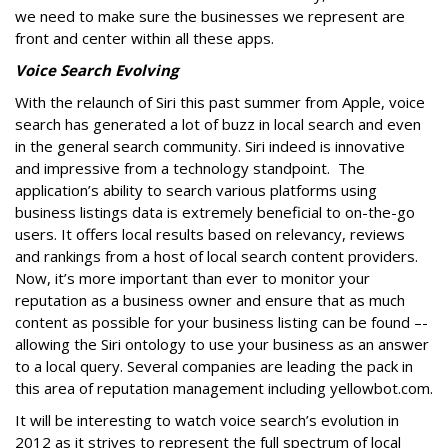
we need to make sure the businesses we represent are
front and center within all these apps.
Voice Search Evolving
With the relaunch of Siri this past summer from Apple, voice
search has generated a lot of buzz in local search and even
in the general search community. Siri indeed is innovative
and impressive from a technology standpoint. The
application’s ability to search various platforms using
business listings data is extremely beneficial to on-the-go
users. It offers local results based on relevancy, reviews
and rankings from a host of local search content providers.
Now, it’s more important than ever to monitor your
reputation as a business owner and ensure that as much
content as possible for your business listing can be found –-
allowing the Siri ontology to use your business as an answer
to a local query. Several companies are leading the pack in
this area of reputation management including yellowbot.com.
It will be interesting to watch voice search’s evolution in
2012 as it strives to represent the full spectrum of local