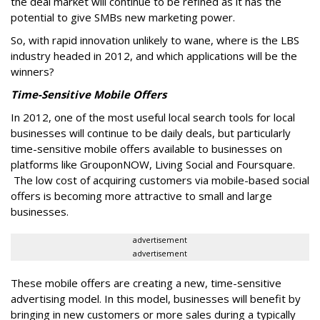
the deal market will continue to be refined as it has the
potential to give SMBs new marketing power.
So, with rapid innovation unlikely to wane, where is the LBS
industry headed in 2012, and which applications will be the
winners?
Time-Sensitive Mobile Offers
In 2012, one of the most useful local search tools for local
businesses will continue to be daily deals, but particularly
time-sensitive mobile offers available to businesses on
platforms like GrouponNOW, Living Social and Foursquare.
The low cost of acquiring customers via mobile-based social
offers is becoming more attractive to small and large
businesses.
advertisement
advertisement
These mobile offers are creating a new, time-sensitive
advertising model. In this model, businesses will benefit by
bringing in new customers or more sales during a typically