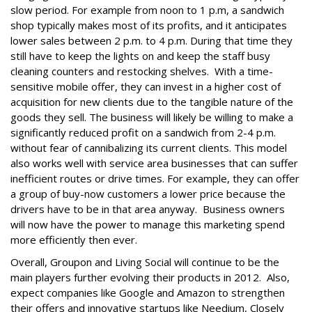
slow period. For example from noon to 1 p.m, a sandwich
shop typically makes most of its profits, and it anticipates
lower sales between 2 p.m. to 4 p.m. During that time they
still have to keep the lights on and keep the staff busy
cleaning counters and restocking shelves. With a time-
sensitive mobile offer, they can invest in a higher cost of
acquisition for new clients due to the tangible nature of the
goods they sell. The business will likely be willing to make a
significantly reduced profit on a sandwich from 2-4 p.m.
without fear of cannibalizing its current clients. This model
also works well with service area businesses that can suffer
inefficient routes or drive times. For example, they can offer
a group of buy-now customers a lower price because the
drivers have to be in that area anyway. Business owners
will now have the power to manage this marketing spend
more efficiently then ever.
Overall, Groupon and Living Social will continue to be the
main players further evolving their products in 2012. Also,
expect companies like Google and Amazon to strengthen
their offers and innovative startups like Needium, Closely