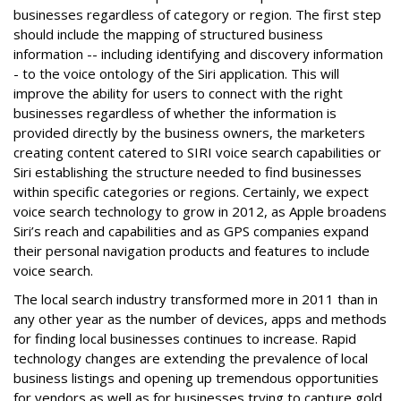
businesses regardless of category or region. The first step
should include the mapping of structured business
information -- including identifying and discovery information
- to the voice ontology of the Siri application. This will
improve the ability for users to connect with the right
businesses regardless of whether the information is
provided directly by the business owners, the marketers
creating content catered to SIRI voice search capabilities or
Siri establishing the structure needed to find businesses
within specific categories or regions. Certainly, we expect
voice search technology to grow in 2012, as Apple broadens
Siri’s reach and capabilities and as GPS companies expand
their personal navigation products and features to include
voice search.
The local search industry transformed more in 2011 than in
any other year as the number of devices, apps and methods
for finding local businesses continues to increase. Rapid
technology changes are extending the prevalence of local
business listings and opening up tremendous opportunities
for vendors as well as for businesses trying to capture gold