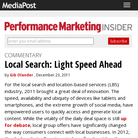
Togg
navig
COMMENTARY
Local Search: Light Speed Ahead
by
Gib Olander
, December 23, 2011
For the local search and location-based services (LBS)
industry, 2011 brought a great deal of innovation. The
speed, availability and ubiquity of devices like tablets and
smartphones, and the extreme growth of social media, have
empowered users to quickly access and generate local
content. While the vitality of the daily deal space is still
up
for debate
, local group offers have significantly changed
the way consumers connect with local businesses. In 2012,