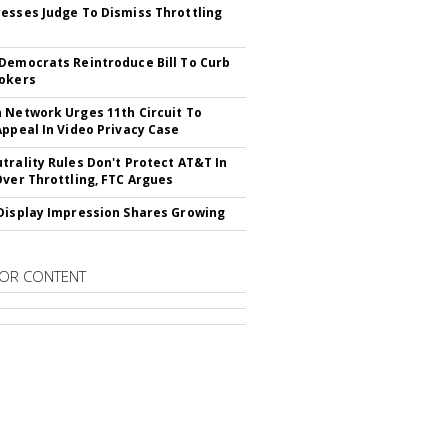
esses Judge To Dismiss Throttling
Democrats Reintroduce Bill To Curb
okers
 Network Urges 11th Circuit To
Appeal In Video Privacy Case
trality Rules Don't Protect AT&T In
Over Throttling, FTC Argues
Display Impression Shares Growing
OR CONTENT