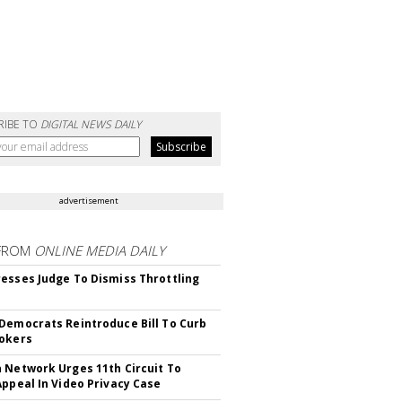
RIBE TO
DIGITAL NEWS DAILY
advertisement
FROM
ONLINE MEDIA DAILY
esses Judge To Dismiss Throttling
Democrats Reintroduce Bill To Curb
okers
 Network Urges 11th Circuit To
Appeal In Video Privacy Case