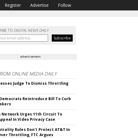
Register
Advertise
Follow
RIBE TO
DIGITAL NEWS DAILY
advertisement
FROM
ONLINE MEDIA DAILY
esses Judge To Dismiss Throttling
Democrats Reintroduce Bill To Curb
okers
 Network Urges 11th Circuit To
Appeal In Video Privacy Case
trality Rules Don't Protect AT&T In
Over Throttling, FTC Argues