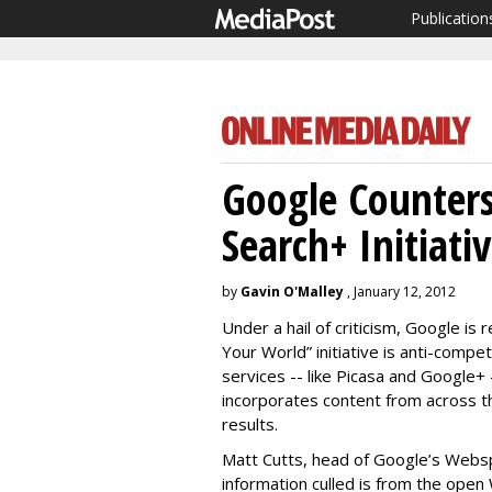
Publication
Google Counters
Search+ Initiati
by
Gavin O'Malley
, January 12, 2012
Under a hail of criticism, Google is
Your World” initiative is anti-comp
services -- like Picasa and Google+ 
incorporates content from across t
results.
Matt Cutts, head of Google’s Websp
information culled is from the open