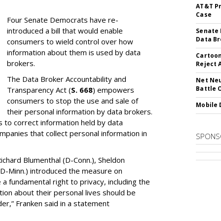
AT&T Pr
Case
Four Senate Democrats have re-
introduced a bill that would enable
Senate 
Data Br
consumers to wield control over how
information about them is used by data
Cartoon
brokers.
Reject 
The Data Broker Accountability and
Net Neu
Battle 
Transparency Act (
S. 668
) empowers
consumers to stop the use and sale of
Mobile 
their personal information by data brokers.
to correct information held by data
ompanies that collect personal information in
SPONS
ichard Blumenthal (D-Conn.), Sheldon
 (D-Minn.) introduced the measure on
a fundamental right to privacy, including the
ion about their personal lives should be
dder,” Franken said in a statement