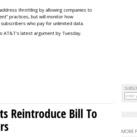
address throttling by allowing companies to
t” practices, but will monitor how
subscribers who pay for unlimited data.
to AT&T's latest argument by Tuesday.
SUBSC
s Reintroduce Bill To
rs
MORE 