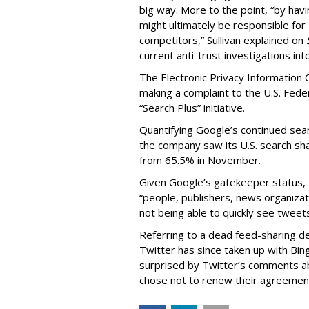
big way. More to the point, “by hav
might ultimately be responsible fo
competitors,” Sullivan explained on
current anti-trust investigations int
The Electronic Privacy Information 
making a complaint to the U.S. Fed
“Search Plus” initiative.
Quantifying Google’s continued sea
the company saw its U.S. search sh
from 65.5% in November.
Given Google’s gatekeeper status, 
“people, publishers, news organizat
not being able to quickly see tweets
Referring to a dead feed-sharing d
Twitter has since taken up with Bin
surprised by Twitter’s comments a
chose not to renew their agreemen