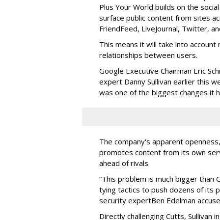
Plus Your World builds on the socia
surface public content from sites 
FriendFeed, LiveJournal, Twitter, a
This means it will take into account 
relationships between users.
Google Executive Chairman Eric Sc
expert Danny Sullivan earlier this w
was one of the biggest changes it h
The company's apparent openness, how
promotes content from its own ser
ahead of rivals.
“This problem is much bigger than 
tying tactics to push dozens of its
security expert
Ben Edelman accused
Directly challenging Cutts, Sullivan 