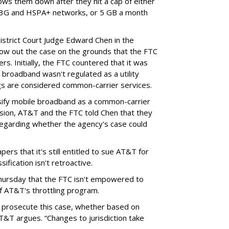
lows them down after they hit a cap of either
 3G and HSPA+ networks, or 5 GB a month
District Court Judge Edward Chen in the
throw out the case on the grounds that the FTC
rs. Initially, the FTC countered that it was
broadband wasn't regulated as a utility
ngs are considered common-carrier services.
sify mobile broadband as a common-carrier
ision, AT&T and the FTC told Chen that they
garding whether the agency's case could
ers that it's still entitled to sue AT&T for
ification isn't retroactive.
hursday that the FTC isn't empowered to
f AT&T's throttling program.
o prosecute this case, whether based on
AT&T argues. “Changes to jurisdiction take