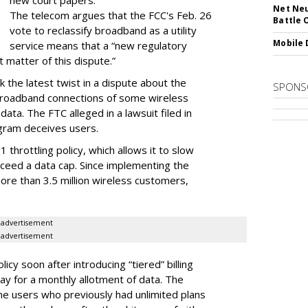
new court papers.
Net Neu
The telecom argues that the FCC's Feb. 26
Battle 
vote to reclassify broadband as a utility
Mobile 
service means that a “new regulatory
t matter of this dispute.”
 the latest twist in a dispute about the
SPONS
broadband connections of some wireless
ata. The FTC alleged in a lawsuit filed in
gram deceives users.
throttling policy, which allows it to slow
ceed a data cap. Since implementing the
ore than 3.5 million wireless customers,
advertisement
advertisement
cy soon after introducing “tiered” billing
ay for a monthly allotment of data. The
ime users who previously had unlimited plans