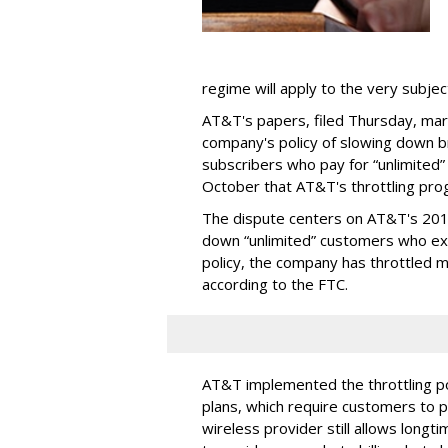
regime will apply to the very subjec
AT&T's papers, filed Thursday, mark
company's policy of slowing down 
subscribers who pay for “unlimited” d
October that AT&T's throttling pro
The dispute centers on AT&T's 2011 
down “unlimited” customers who ex
policy, the company has throttled m
according to the FTC.
AT&T implemented the throttling poli
plans, which require customers to p
wireless provider still allows longt