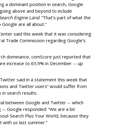
ing a dominant position in search, Google
r going above and beyond to include
Search Engine Land
. “That’s part of what the
o Google are all about."
Center said this week that it was considering
eral Trade Commission regarding Google’s
rch dominance, comScore just reported that
are increase to 65.9% in December -- up
Twitter said in a statement this week that
ions and Twitter users” would suffer from
 in search results.
eal between Google and Twitter -- which
g -- Google responded: “We are a bit
bout Search Plus Your World, because they
t with us last summer.”