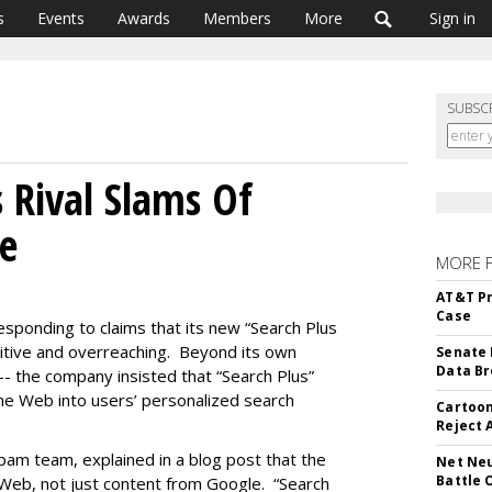
s
Events
Awards
Members
More
Sign in
SUBSC
 Rival Slams Of
ve
MORE 
AT&T Pr
Case
 responding to claims that its new “Search Plus
etitive and overreaching. Beyond its own
Senate 
Data Br
-- the company insisted that “Search Plus”
he Web into users’ personalized search
Cartoon
Reject 
am team, explained in a blog post that the
Net Neu
Battle 
 Web, not just content from Google. “Search