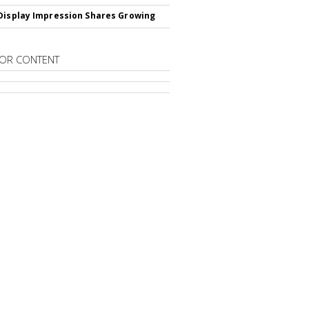
Display Impression Shares Growing
OR CONTENT