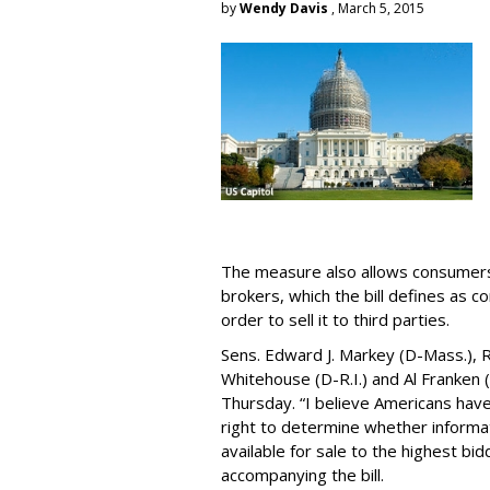
by
Wendy Davis
, March 5, 2015
The measure also allows consumers 
brokers, which the bill defines as c
order to sell it to third parties.
Sens. Edward J. Markey (D-Mass.), R
Whitehouse (D-R.I.) and Al Franken
Thursday. “I believe Americans have 
right to determine whether informat
available for sale to the highest bi
accompanying the bill.