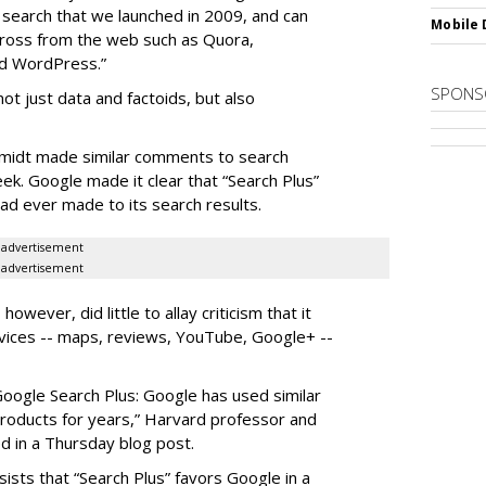
l search that we launched in 2009, and can
Mobile 
across from the web such as Quora,
nd WordPress.”
SPONS
not just data and factoids, but also
hmidt made similar comments to search
eek. Google made it clear that “Search Plus”
ad ever made to its search results.
advertisement
advertisement
ever, did little to allay criticism that it
vices -- maps, reviews, YouTube, Google+ --
Google Search Plus: Google has used similar
 products for years,” Harvard professor and
 in a Thursday blog post.
insists that “Search Plus” favors Google in a