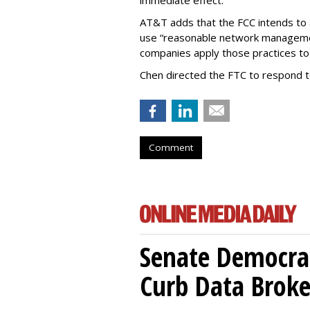
immediate effect.”
AT&T adds that the FCC intends to 
use “reasonable network managemen
companies apply those practices to 
Chen directed the FTC to respond 
Comment
Senate Democrat
Curb Data Broke