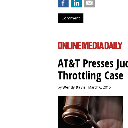
Comment
AT&T Presses Ju
Throttling Case
by
Wendy Davis
, March 6, 2015