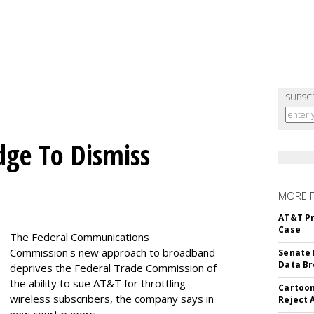
SUBSC
dge To Dismiss
MORE 
AT&T Pr
Case
The Federal Communications
Commission's new approach to broadband
Senate 
Data Br
deprives the Federal Trade Commission of
the ability to sue AT&T for throttling
Cartoon
wireless subscribers, the company says in
Reject 