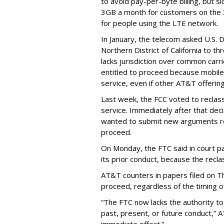
to avoid pay-per-byte billing, but s
3GB a month for customers on the
for people using the LTE network.
In January, the telecom asked U.S. 
Northern District of California to 
lacks jurisdiction over common carrie
entitled to proceed because mobile 
service, even if other AT&T offeri
Last week, the FCC voted to reclas
service. Immediately after that dec
wanted to submit new arguments re
proceed.
On Monday, the FTC said in court pap
its prior conduct, because the reclass
AT&T counters in papers filed on T
proceed, regardless of the timing o
“The FTC now lacks the authority t
past, present, or future conduct,” 