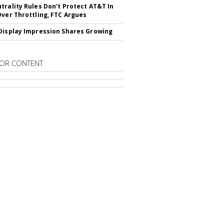
trality Rules Don't Protect AT&T In
Over Throttling, FTC Argues
Display Impression Shares Growing
OR CONTENT