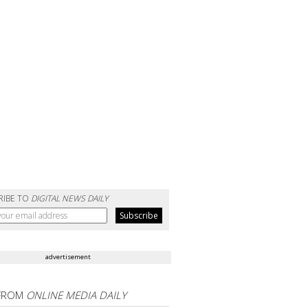
RIBE TO
DIGITAL NEWS DAILY
advertisement
FROM
ONLINE MEDIA DAILY