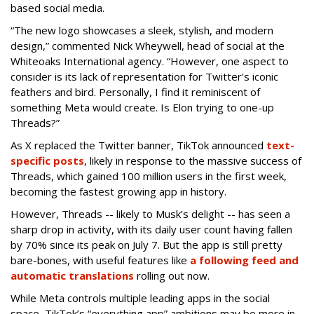
based social media.
“The new logo showcases a sleek, stylish, and modern
design,” commented Nick Wheywell, head of social at the
Whiteoaks International agency. “However, one aspect to
consider is its lack of representation for Twitter's iconic
feathers and bird. Personally, I find it reminiscent of
something Meta would create. Is Elon trying to one-up
Threads?”
As X replaced the Twitter banner, TikTok announced
text-
specific posts
, likely in response to the massive success of
Threads, which gained 100 million users in the first week,
becoming the fastest growing app in history.
However, Threads -- likely to Musk’s delight -- has seen a
sharp drop in activity, with its daily user count having fallen
by 70% since its peak on July 7. But the app is still pretty
bare-bones, with useful features like
a following feed and
automatic translations
rolling out now.
While Meta controls multiple leading apps in the social
space, TikTok’s “everything app” ambitions may be more in