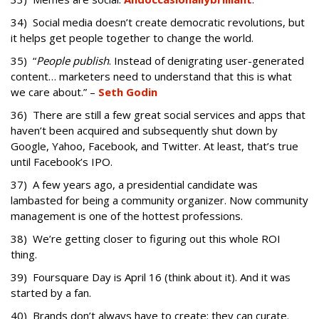
34) Social media doesn’t create democratic revolutions, but
it helps get people together to change the world.
35) “
People publish
. Instead of denigrating user-generated
content… marketers need to understand that this is what
we care about.” –
Seth Godin
36) There are still a few great social services and apps that
haven’t been acquired and subsequently shut down by
Google, Yahoo, Facebook, and Twitter. At least, that’s true
until Facebook’s IPO.
37) A few years ago, a presidential candidate was
lambasted for being a community organizer. Now community
management is one of the hottest professions.
38) We’re getting closer to figuring out this whole ROI
thing.
39) Foursquare Day is April 16 (think about it). And it was
started by a fan.
40) Brands don’t always have to create; they can curate.