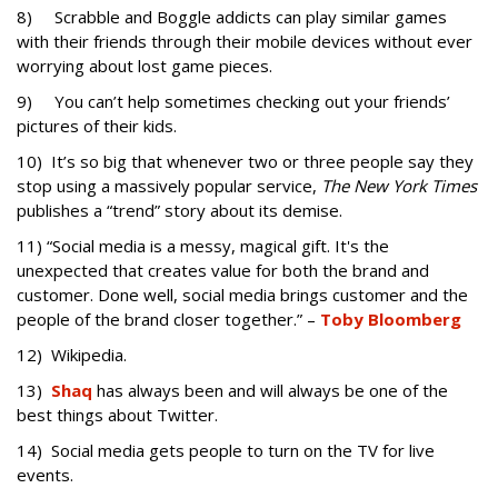
8) Scrabble and Boggle addicts can play similar games
with their friends through their mobile devices without ever
worrying about lost game pieces.
9) You can’t help sometimes checking out your friends’
pictures of their kids.
10) It’s so big that whenever two or three people say they
stop using a massively popular service,
The New York Times
publishes a “trend” story about its demise.
11) “Social media is a messy, magical gift. It's the
unexpected that creates value for both the brand and
customer. Done well, social media brings customer and the
people of the brand closer together.” –
Toby Bloomberg
12) Wikipedia.
13)
Shaq
has always been and will always be one of the
best things about Twitter.
14) Social media gets people to turn on the TV for live
events.