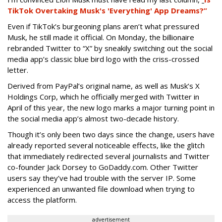
TikTok Overtaking Musk's 'Everything' App Dreams?”
Even if TikTok’s burgeoning plans aren’t what pressured
Musk, he still made it official. On Monday, the billionaire
rebranded Twitter to “X” by sneakily switching out the social
media app’s classic blue bird logo with the criss-crossed
letter.
Derived from PayPal’s original name, as well as Musk’s X
Holdings Corp, which he officially merged with Twitter in
April of this year, the new logo marks a major turning point in
the social media app’s almost two-decade history.
Though it’s only been two days since the change, users have
already reported several noticeable effects, like the glitch
that immediately redirected several journalists and Twitter
co-founder Jack Dorsey to GoDaddy.com. Other Twitter
users say they’ve had trouble with the server IP. Some
experienced an unwanted file download when trying to
access the platform.
advertisement