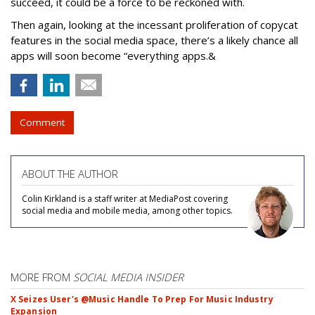
succeed, it could be a force to be reckoned with.
Then again, looking at the incessant proliferation of copycat
features in the social media space, there’s a likely chance all
apps will soon become “everything apps.&
Comment
ABOUT THE AUTHOR
Colin Kirkland is a staff writer at MediaPost covering
social media and mobile media, among other topics.
MORE FROM
SOCIAL MEDIA INSIDER
X Seizes User's @Music Handle To Prep For Music Industry
Expansion