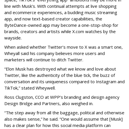
line with Musk’s. With continual attempts at live shopping
and ecommerce experiences, a budding music streaming
app, and now text-based creator capabilities, the
ByteDance-owned app may become a one-stop-shop for
brands, creators and artists while X.com watches by the
wayside.
When asked whether Twitter’s move to X was a smart one,
Wheyall said his company believes more users and
marketers will continue to ditch Twitter.
“Elon Musk has destroyed what we know and love about
Twitter, like the authenticity of the blue tick, the buzz of
conversation and its uniqueness compared to Instagram and
TikTok,” stated Wheywell.
Ross Clugston, CCO at WPP’s branding and design agency
Design Bridge and Partners, also weighed in.
“The step away from all the baggage, political and otherwise
also makes sense,” he said. “One would assume that [Musk]
has a clear plan for how this social media platform can