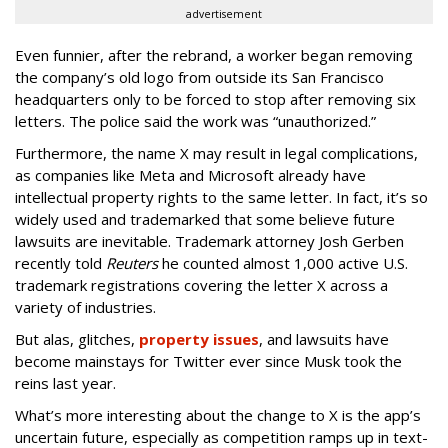
advertisement
Even funnier, after the rebrand, a worker began removing
the company’s old logo from outside its San Francisco
headquarters only to be forced to stop after removing six
letters. The police said the work was “unauthorized.”
Furthermore, the name X may result in legal complications,
as companies like Meta and Microsoft already have
intellectual property rights to the same letter. In fact, it’s so
widely used and trademarked that some believe future
lawsuits are inevitable. Trademark attorney Josh Gerben
recently told
Reuters
he counted almost 1,000 active U.S.
trademark registrations covering the letter X across a
variety of industries.
But alas, glitches,
property issues
, and lawsuits have
become mainstays for Twitter ever since Musk took the
reins last year.
What’s more interesting about the change to X is the app’s
uncertain future, especially as competition ramps up in text-