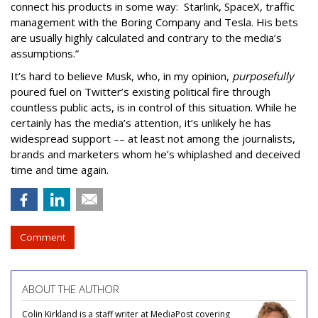
connect his products in some way: Starlink, SpaceX, traffic
management with the Boring Company and Tesla. His bets
are usually highly calculated and contrary to the media’s
assumptions.”
It’s hard to believe Musk, who, in my opinion,
purposefully
poured fuel on Twitter’s existing political fire through
countless public acts, is in control of this situation. While he
certainly has the media’s attention, it’s unlikely he has
widespread support –– at least not among the journalists,
brands and marketers whom he’s whiplashed and deceived
time and time again.
Comment
ABOUT THE AUTHOR
Colin Kirkland is a staff writer at MediaPost covering