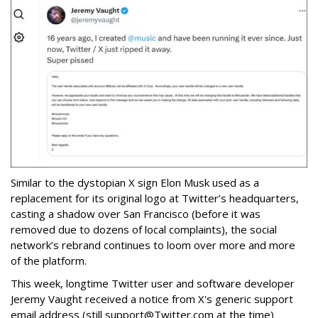
Similar to the dystopian X sign Elon Musk used as a
replacement for its original logo at Twitter’s headquarters,
casting a shadow over San Francisco (before it was
removed due to dozens of local complaints), the social
network’s rebrand continues to loom over more and more
of the platform.
This week, longtime Twitter user and software developer
Jeremy Vaught received a notice from X's generic support
email address (still support@Twitter.com at the time)