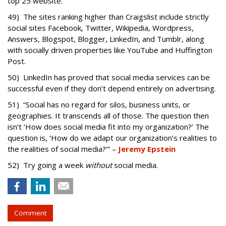
top 25 website.
49) The sites ranking higher than Craigslist include strictly
social sites Facebook, Twitter, Wikipedia, Wordpress,
Answers, Blogspot, Blogger, LinkedIn, and Tumblr, along
with socially driven properties like YouTube and Huffington
Post.
50) LinkedIn has proved that social media services can be
successful even if they don’t depend entirely on advertising.
51) “Social has no regard for silos, business units, or
geographies. It transcends all of those. The question then
isn’t ‘How does social media fit into my organization?’ The
question is, ‘How do we adapt our organization’s realities to
the realities of social media?’” –
Jeremy Epstein
52) Try going a week
without
social media.
Comment