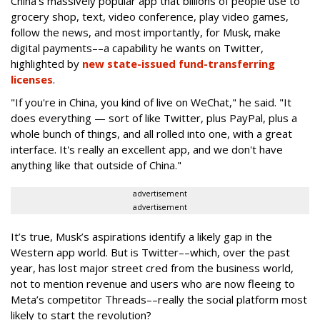
China’s massively popular app that billions of people use to
grocery shop, text, video conference, play video games,
follow the news, and most importantly, for Musk, make
digital payments––a capability he wants on Twitter,
highlighted by
new state-issued fund-transferring
licenses
.
"If you're in China, you kind of live on WeChat," he said. "It
does everything — sort of like Twitter, plus PayPal, plus a
whole bunch of things, and all rolled into one, with a great
interface. It's really an excellent app, and we don't have
anything like that outside of China."
advertisement
advertisement
It’s true, Musk’s aspirations identify a likely gap in the
Western app world. But is Twitter––which, over the past
year, has lost major street cred from the business world,
not to mention revenue and users who are now fleeing to
Meta’s competitor Threads––really the social platform most
likely to start the revolution?