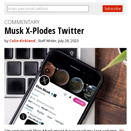
COMMENTARY
Musk X-Plodes Twitter
by
Colin Kirkland
, Staff Writer, July 26, 2023
I’m convinced Elon Musk must have read my last column,
“
Is