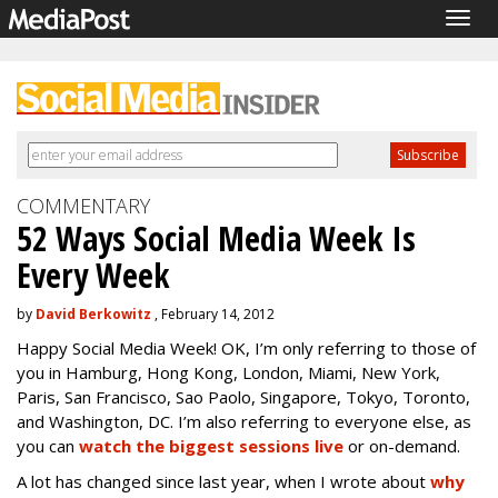
Togg
navig
COMMENTARY
52 Ways Social Media Week Is
Every Week
by
David Berkowitz
, February 14, 2012
Happy Social Media Week! OK, I’m only referring to those of
you in Hamburg, Hong Kong, London, Miami, New York,
Paris, San Francisco, Sao Paolo, Singapore, Tokyo, Toronto,
and Washington, DC. I’m also referring to everyone else, as
you can
watch the biggest sessions live
or on-demand.
A lot has changed since last year, when I wrote about
why