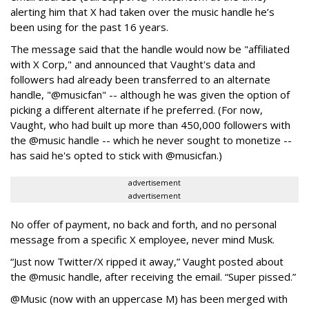
alerting him that X had taken over the music handle he’s
been using for the past 16 years.
The message said that the handle would now be "affiliated
with X Corp," and announced that Vaught's data and
followers had already been transferred to an alternate
handle, "@musicfan" -- although he was given the option of
picking a different alternate if he preferred. (For now,
Vaught, who had built up more than 450,000 followers with
the @music handle -- which he never sought to monetize --
has said he's opted to stick with @musicfan.)
advertisement
advertisement
No offer of payment, no back and forth, and no personal
message from a specific X employee, never mind Musk.
“Just now Twitter/X ripped it away,” Vaught posted about
the @music handle, after receiving the email. “Super pissed.”
@Music (now with an uppercase M) has been merged with