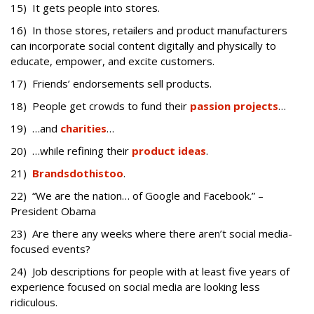
15) It gets people into stores.
16) In those stores, retailers and product manufacturers
can incorporate social content digitally and physically to
educate, empower, and excite customers.
17) Friends’ endorsements sell products.
18) People get crowds to fund their
passion projects
…
19) …and
charities
…
20) …while refining their
product ideas
.
21)
Brands
do
this
too
.
22) “We are the nation… of Google and Facebook.” –
President Obama
23) Are there any weeks where there aren’t social media-
focused events?
24) Job descriptions for people with at least five years of
experience focused on social media are looking less
ridiculous.