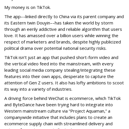
My money is on TikTok.
The app––linked directly to China via its parent company and
its Eastern twin Douyin––has taken the world by storm
through an eerily addictive and reliable algorithm that users
love. It has amassed over a billion users while winning the
respect of marketers and brands, despite highly publicized
political drama over potential national security risks.
TikTok isn’t just an app that pushed short-form video and
the vertical video feed into the mainstream, with every
leading social media company stealing/integrating these
features into their own apps, desperate to capture the
attention of Gen Z users. It also has lofty ambitions to scoot
its way into a variety of industries.
A driving force behind WeChat is ecommerce, which TikTok
and ByteDance have been trying hard to integrate into
Western mainstream culture via “Project Aquaman,” a
companywide initiative that includes plans to create an
ecommerce supply chain with streamlined delivery and