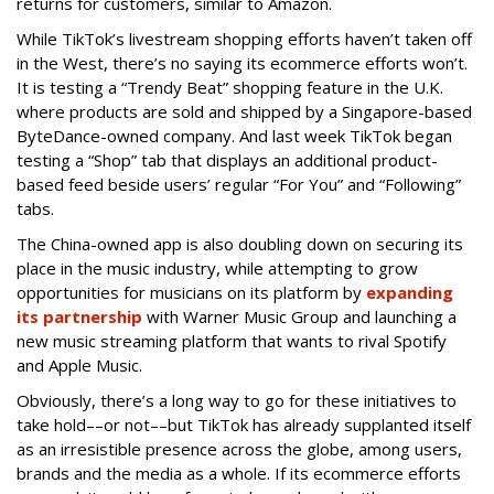
returns for customers, similar to Amazon.
While TikTok’s livestream shopping efforts haven’t taken off
in the West, there’s no saying its ecommerce efforts won’t.
It is testing a “Trendy Beat” shopping feature in the U.K.
where products are sold and shipped by a Singapore-based
ByteDance-owned company. And last week TikTok began
testing a “Shop” tab that displays an additional product-
based feed beside users’ regular “For You” and “Following”
tabs.
The China-owned app is also doubling down on securing its
place in the music industry, while attempting to grow
opportunities for musicians on its platform by
expanding
its partnership
with Warner Music Group and launching a
new music streaming platform that wants to rival Spotify
and Apple Music.
Obviously, there’s a long way to go for these initiatives to
take hold––or not––but TikTok has already supplanted itself
as an irresistible presence across the globe, among users,
brands and the media as a whole. If its ecommerce efforts