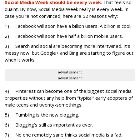
Social Media Week should be every week
. That feels so
quaint. By now, Social Media Week really is every week. In
case you’re not convinced, here are 52 reasons why:
1) Facebook will soon have a billion users. A billion is cool.
2) Facebook will soon have half a billion mobile users.
3) Search and social are becoming more intertwined. It’s
messy now, but Google+ and Bing are starting to figure out
when it works.
advertisement
advertisement
4) Pinterest can become one of the biggest social media
properties without any help from “typical” early adopters of
male teens and twenty-somethings.
5) Tumbling is the new blogging.
6) Blogging’s still as important as ever.
7) No one remotely sane thinks social media is a fad.