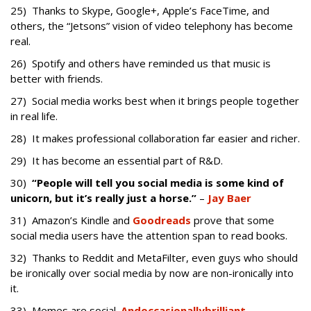
25) Thanks to Skype, Google+, Apple’s FaceTime, and
others, the “Jetsons” vision of video telephony has become
real.
26) Spotify and others have reminded us that music is
better with friends.
27) Social media works best when it brings people together
in real life.
28) It makes professional collaboration far easier and richer.
29) It has become an essential part of R&D.
30)
“
People will tell you social media is some kind of
unicorn, but it’s really just a horse
.”
–
Jay Baer
31) Amazon’s Kindle and
Goodreads
prove that some
social media users have the attention span to read books.
32) Thanks to Reddit and MetaFilter, even guys who should
be ironically over social media by now are non-ironically into
it.
33) Memes are social.
And
occasionally
brilliant
.