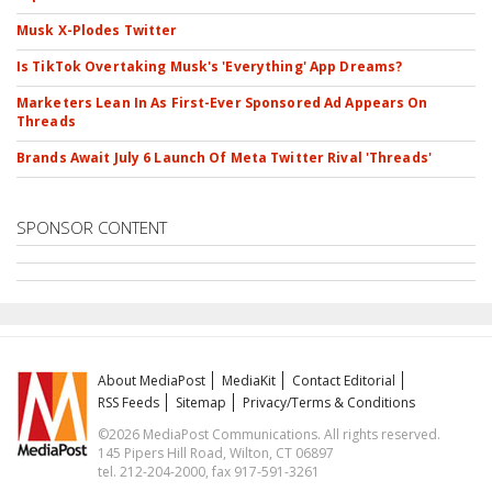
Musk X-Plodes Twitter
Is TikTok Overtaking Musk's 'Everything' App Dreams?
Marketers Lean In As First-Ever Sponsored Ad Appears On
Threads
Brands Await July 6 Launch Of Meta Twitter Rival 'Threads'
SPONSOR CONTENT
About MediaPost
MediaKit
Contact Editorial
RSS Feeds
Sitemap
Privacy/Terms & Conditions
©2026 MediaPost Communications. All rights reserved.
145 Pipers Hill Road, Wilton, CT 06897
tel. 212-204-2000, fax 917-591-3261