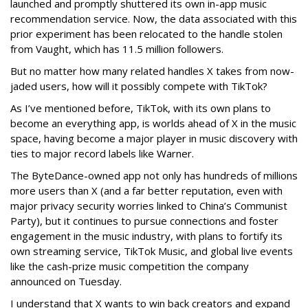
launched and promptly shuttered its own in-app music
recommendation service. Now, the data associated with this
prior experiment has been relocated to the handle stolen
from Vaught, which has 11.5 million followers.
But no matter how many related handles X takes from now-
jaded users, how will it possibly compete with TikTok?
As I’ve mentioned before, TikTok, with its own plans to
become an everything app, is worlds ahead of X in the music
space, having become a major player in music discovery with
ties to major record labels like Warner.
The ByteDance-owned app not only has hundreds of millions
more users than X (and a far better reputation, even with
major privacy security worries linked to China’s Communist
Party), but it continues to pursue connections and foster
engagement in the music industry, with plans to fortify its
own streaming service, TikTok Music, and global live events
like the cash-prize music competition the company
announced on Tuesday.
I understand that X wants to win back creators and expand