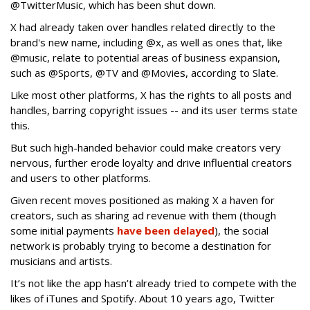
@TwitterMusic, which has been shut down.
X had already taken over handles related directly to the
brand's new name, including @x, as well as ones that, like
@music, relate to potential areas of business expansion,
such as @Sports, @TV and @Movies, according to Slate.
Like most other platforms, X has the rights to all posts and
handles, barring copyright issues -- and its user terms state
this.
But such high-handed behavior could make creators very
nervous, further erode loyalty and drive influential creators
and users to other platforms.
Given recent moves positioned as making X a haven for
creators, such as sharing ad revenue with them (though
some initial payments
have been delayed
), the social
network is probably trying to become a destination for
musicians and artists.
It’s not like the app hasn’t already tried to compete with the
likes of iTunes and Spotify. About 10 years ago, Twitter