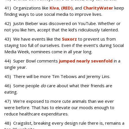
41) Organizations like
Kiva
,
(RED)
, and
CharityWater
keep
finding ways to use social media to improve lives.
42) Justin Bieber was discovered on YouTube. Whether or
not you like him, accept that the kid’s ridiculously talented.
43) We have events like the
Suxorz
to prevent us from
staying too full of ourselves. Even if the event’s during Social
Media Week, nominees come in all year long.
44) Super Bowl comments
jumped nearly sevenfold
in a
single year.
45) There will be more Tim Tebows and Jeremy Lins.
46) Some people
do
care about what their friends are
eating.
47) We’re exposed to more cute animals than we ever
were before. That has to elevate our moods enough to
reduce healthcare expenditures.
48) Craigslist, breaking every design rule there is, remains a