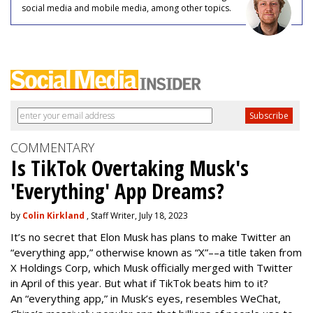
social media and mobile media, among other topics.
COMMENTARY
Is TikTok Overtaking Musk's
'Everything' App Dreams?
by
Colin Kirkland
, Staff Writer, July 18, 2023
It’s no secret that Elon Musk has plans to make Twitter an
“everything app,” otherwise known as “X”––a title taken from
X Holdings Corp, which Musk officially merged with Twitter
in April of this year. But what if TikTok beats him to it?
An “everything app,” in Musk’s eyes, resembles WeChat,