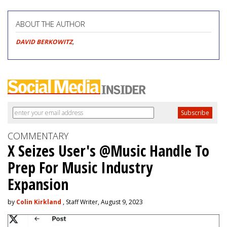
ABOUT THE AUTHOR
DAVID BERKOWITZ
,
COMMENTARY
X Seizes User's @Music Handle To
Prep For Music Industry
Expansion
by
Colin Kirkland
, Staff Writer, August 9, 2023