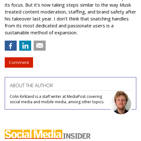
its focus. But it’s now taking steps similar to the way Musk
treated content moderation, staffing, and brand safety after
his takeover last year. I don’t think that snatching handles
from its most dedicated and passionate users is a
sustainable method of expansion.
Comment
ABOUT THE AUTHOR
Colin Kirkland is a staff writer at MediaPost covering
social media and mobile media, among other topics.