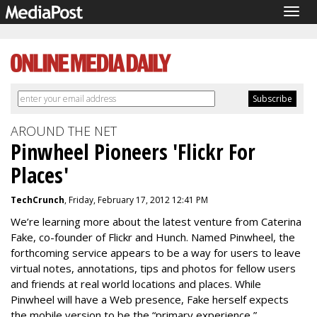
Togg
navig
AROUND THE NET
Pinwheel Pioneers 'Flickr For
Places'
TechCrunch
, Friday, February 17, 2012 12:41 PM
We’re learning more about the latest venture from Caterina
Fake, co-founder of Flickr and Hunch. Named Pinwheel, the
forthcoming service appears to be a way for users to leave
virtual notes, annotations, tips and photos for fellow users
and friends at real world locations and places. While
Pinwheel will have a Web presence, Fake herself expects
the mobile version to be the “primary experience,”