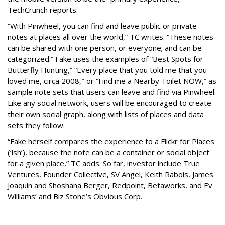
TechCrunch reports.
“With Pinwheel, you can find and leave public or private
notes at places all over the world,” TC writes. “These notes
can be shared with one person, or everyone; and can be
categorized.” Fake uses the examples of “Best Spots for
Butterfly Hunting,” “Every place that you told me that you
loved me, circa 2008,″ or “Find me a Nearby Toilet NOW,” as
sample note sets that users can leave and find via Pinwheel.
Like any social network, users will be encouraged to create
their own social graph, along with lists of places and data
sets they follow.
“Fake herself compares the experience to a Flickr for Places
(‘ish’), because the note can be a container or social object
for a given place,” TC adds. So far, investor include True
Ventures, Founder Collective, SV Angel, Keith Rabois, James
Joaquin and Shoshana Berger, Redpoint, Betaworks, and Ev
Williams’ and Biz Stone’s Obvious Corp.