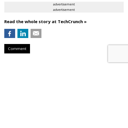
advertisement
advertisement
Read the whole story at TechCrunch »
Comment
AROUND THE NET
Taking Down The Tech Industry
Quartz
, Friday, December 27, 2013 12:14 PM