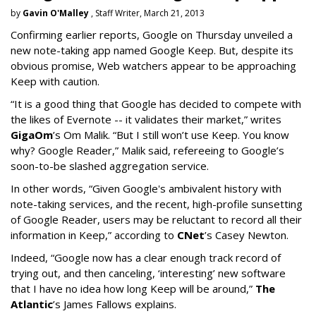
by
Gavin O'Malley
, Staff Writer, March 21, 2013
Confirming earlier reports, Google on Thursday unveiled a
new note-taking app named Google Keep. But, despite its
obvious promise, Web watchers appear to be approaching
Keep with caution.
“It is a good thing that Google has decided to compete with
the likes of Evernote -- it validates their market,” writes
GigaOm
’s Om Malik. “But I still won’t use Keep. You know
why? Google Reader,” Malik said, refereeing to Google’s
soon-to-be slashed aggregation service.
In other words, “Given Google's ambivalent history with
note-taking services, and the recent, high-profile sunsetting
of Google Reader, users may be reluctant to record all their
information in Keep,” according to
CNet
’s Casey Newton.
Indeed, “Google now has a clear enough track record of
trying out, and then canceling, ‘interesting’ new software
that I have no idea how long Keep will be around,”
The
Atlantic
’s James Fallows explains.