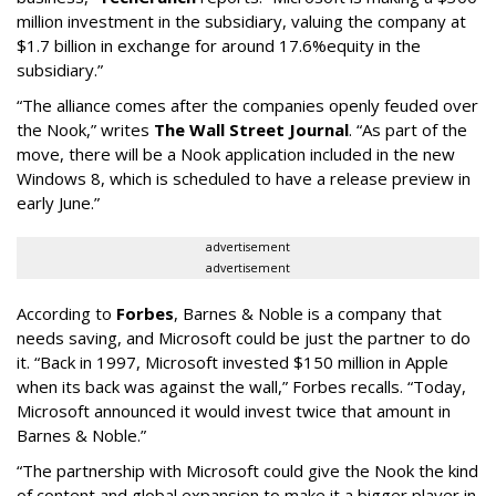
million investment in the subsidiary, valuing the company at
$1.7 billion in exchange for around 17.6%equity in the
subsidiary.”
“The alliance comes after the companies openly feuded over
the Nook,” writes
The Wall Street Journal
. “As part of the
move, there will be a Nook application included in the new
Windows 8, which is scheduled to have a release preview in
early June.”
advertisement
advertisement
According to
Forbes
, Barnes & Noble is a company that
needs saving, and Microsoft could be just the partner to do
it. “Back in 1997, Microsoft invested $150 million in Apple
when its back was against the wall,” Forbes recalls. “Today,
Microsoft announced it would invest twice that amount in
Barnes & Noble.”
“The partnership with Microsoft could give the Nook the kind
of content and global expansion to make it a bigger player in