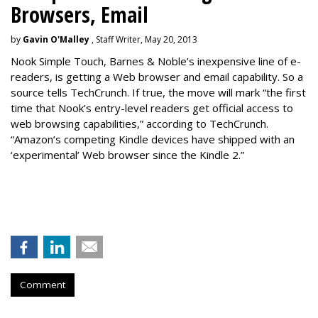
Browsers, Email
by
Gavin O'Malley
, Staff Writer, May 20, 2013
Nook Simple Touch, Barnes & Noble’s inexpensive line of e-
readers, is getting a Web browser and email capability. So a
source tells TechCrunch. If true, the move will mark “the first
time that Nook’s entry-level readers get official access to
web browsing capabilities,” according to TechCrunch.
“Amazon’s competing Kindle devices have shipped with an
‘experimental’ Web browser since the Kindle 2.”
Comment