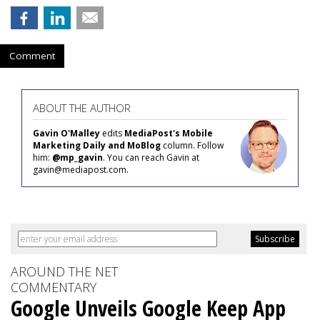
Comment
ABOUT THE AUTHOR
Gavin O'Malley
edits
MediaPost's Mobile
Marketing Daily and MoBlog
column. Follow
him:
@mp_gavin
. You can reach Gavin at
gavin@mediapost.com.
AROUND THE NET
COMMENTARY
Google Unveils Google Keep App