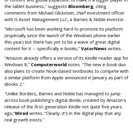
the tablet business,” suggests
Bloomberg
, citing
comments from Michael Glickstein, chief investment officer
with G Asset Management LLC, a Barnes & Noble investor.
“Microsoft has been working hard to promote its platform
(especially since the launch of the Windows phone earlier
this year) but there has yet to be a wave of great digital
content for it -- specifically e-books,”
VatorNews
writes.
“Amazon already offers a version of its Kindle reader app for
Windows 8,”
Computerworld
notes. “The new e-book duo
also plans to create Nook-based textbooks to compete with
a similar platform from Apple announced in January as part of
iBooks 2.”
“Unlike Borders, Barnes and Noble has managed to jump
across book publishing’s digital divide, created by Amazon’s
release of the first-generation Kindle not quite five years
ago,”
Wired
writes. “Clearly, it’s in the digital play that any
real growth exists.”