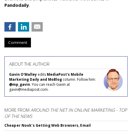
Pandodaily
.
Comment
ABOUT THE AUTHOR
Gavin O'Malley
edits
MediaPost's Mobile
Marketing Daily and MoBlog
column. Follow him:
@mp_gavin
. You can reach Gavin at
gavin@mediapost.com.
MORE FROM
AROUND THE NET IN ONLINE MARKETING - TOP
OF THE NEWS
Cheaper Nook's Getting Web Browsers, Email