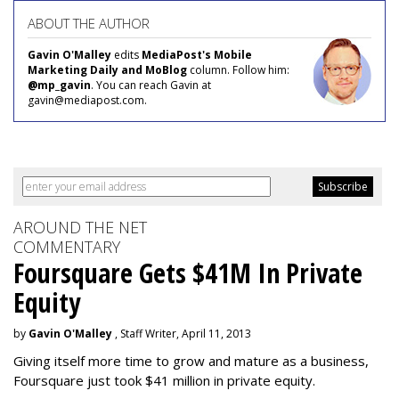
ABOUT THE AUTHOR
Gavin O'Malley
edits
MediaPost's Mobile
Marketing Daily and MoBlog
column. Follow him:
@mp_gavin
. You can reach Gavin at
gavin@mediapost.com.
AROUND THE NET
COMMENTARY
Foursquare Gets $41M In Private
Equity
by
Gavin O'Malley
, Staff Writer, April 11, 2013
Giving itself more time to grow and mature as a business,
Foursquare just took $41 million in private equity.