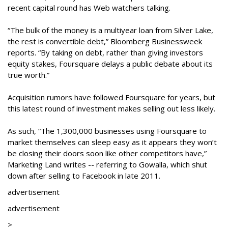
recent capital round has Web watchers talking.
“The bulk of the money is a multiyear loan from Silver Lake,
the rest is convertible debt,” Bloomberg Businessweek
reports. “By taking on debt, rather than giving investors
equity stakes, Foursquare delays a public debate about its
true worth.”
Acquisition rumors have followed Foursquare for years, but
this latest round of investment makes selling out less likely.
As such, “The 1,300,000 businesses using Foursquare to
market themselves can sleep easy as it appears they won’t
be closing their doors soon like other competitors have,”
Marketing Land writes -- referring to Gowalla, which shut
down after selling to Facebook in late 2011.
advertisement
advertisement
>