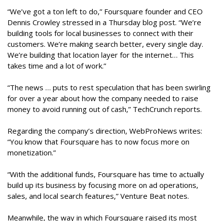
“We’ve got a ton left to do,” Foursquare founder and CEO
Dennis Crowley stressed in a Thursday blog post. “We’re
building tools for local businesses to connect with their
customers. We’re making search better, every single day.
We’re building that location layer for the internet… This
takes time and a lot of work.”
“The news … puts to rest speculation that has been swirling
for over a year about how the company needed to raise
money to avoid running out of cash,” TechCrunch reports.
Regarding the company’s direction, WebProNews writes:
“You know that Foursquare has to now focus more on
monetization.”
“With the additional funds, Foursquare has time to actually
build up its business by focusing more on ad operations,
sales, and local search features,” Venture Beat notes.
Meanwhile, the way in which Foursquare raised its most