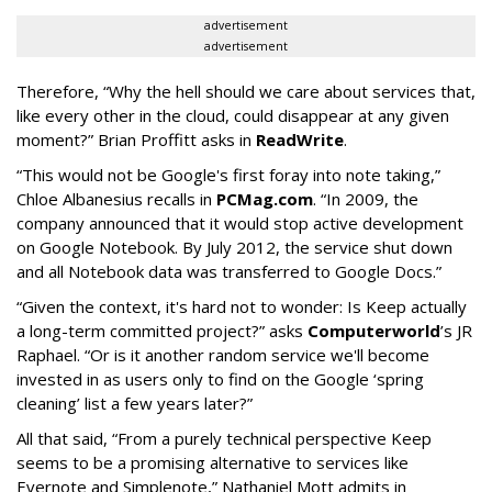
advertisement
advertisement
Therefore, “Why the hell should we care about services that,
like every other in the cloud, could disappear at any given
moment?” Brian Proffitt asks in
ReadWrite
.
“This would not be Google's first foray into note taking,”
Chloe Albanesius recalls in
PCMag.com
. “In 2009, the
company announced that it would stop active development
on Google Notebook. By July 2012, the service shut down
and all Notebook data was transferred to Google Docs.”
“Given the context, it's hard not to wonder: Is Keep actually
a long-term committed project?” asks
Computerworld
’s JR
Raphael. “Or is it another random service we'll become
invested in as users only to find on the Google ‘spring
cleaning’ list a few years later?”
All that said, “From a purely technical perspective Keep
seems to be a promising alternative to services like
Evernote and Simplenote,” Nathaniel Mott admits in