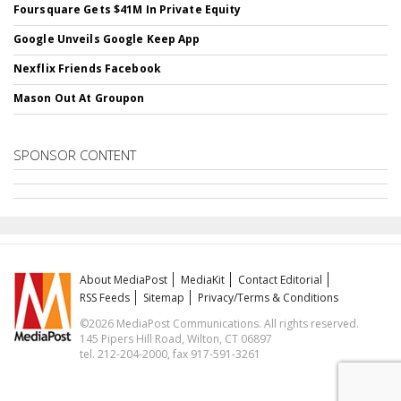
Foursquare Gets $41M In Private Equity
Google Unveils Google Keep App
Nexflix Friends Facebook
Mason Out At Groupon
SPONSOR CONTENT
About MediaPost
MediaKit
Contact Editorial
RSS Feeds
Sitemap
Privacy/Terms & Conditions
©2026 MediaPost Communications. All rights reserved.
145 Pipers Hill Road, Wilton, CT 06897
tel. 212-204-2000, fax 917-591-3261