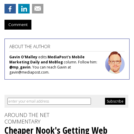
Comment
ABOUT THE AUTHOR
Gavin O'Malley
edits
MediaPost's Mobile
Marketing Daily and MoBlog
column. Follow him:
@mp_gavin
. You can reach Gavin at
gavin@mediapost.com.
AROUND THE NET
COMMENTARY
Cheaper Nook's Getting Web