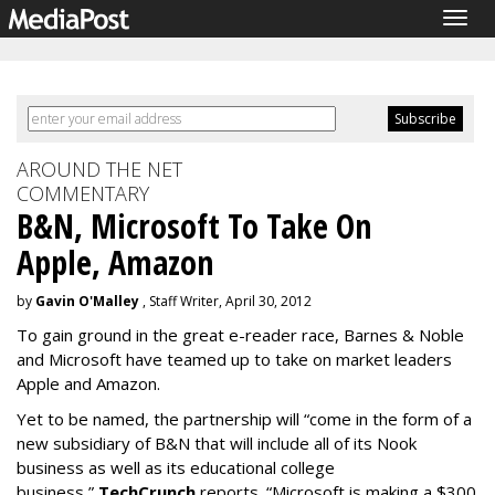
Togg
navig
AROUND THE NET
COMMENTARY
B&N, Microsoft To Take On
Apple, Amazon
by
Gavin O'Malley
, Staff Writer, April 30, 2012
To gain ground in the great e-reader race, Barnes & Noble
and Microsoft have teamed up to take on market leaders
Apple and Amazon.
Yet to be named, the partnership will “come in the form of a
new subsidiary of B&N that will include all of its Nook
business as well as its educational college
business,”
TechCrunch
reports. “Microsoft is making a $300