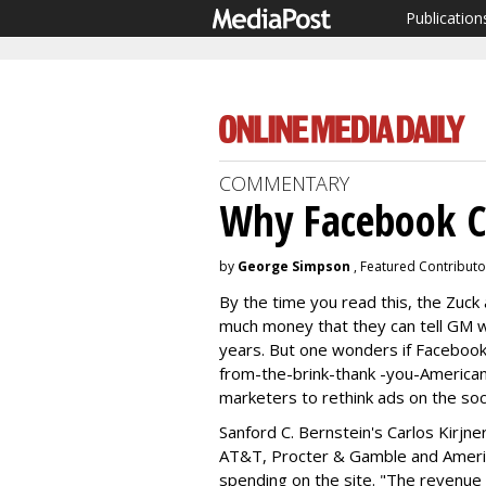
Publication
COMMENTARY
Why Facebook C
by
George Simpson
, Featured Contributo
By the time you read this, the Zuck 
much money that they can tell GM w
years. But one wonders if Facebook'
from-the-brink-thank -you-America
marketers to rethink ads on the so
Sanford C. Bernstein's Carlos Kirjne
AT&T, Procter & Gamble and Americ
spending on the site. "The revenue lo