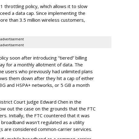
throttling policy, which allows it to slow
ceed a data cap. Since implementing the
ore than 3.5 million wireless customers,
advertisement
advertisement
cy soon after introducing “tiered” billing
ay for a monthly allotment of data. The
ime users who previously had unlimited plans
lows them down after they hit a cap of either
 3G and HSPA+ networks, or 5 GB a month
District Court Judge Edward Chen in the
throw out the case on the grounds that the FTC
rs. Initially, the FTC countered that it was
broadband wasn't regulated as a utility
ngs are considered common-carrier services.