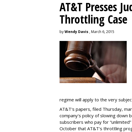
AT&T Presses Ju
Throttling Case
by
Wendy Davis
, March 6, 2015
regime will apply to the very subjec
AT&T's papers, filed Thursday, mark
company's policy of slowing down 
subscribers who pay for “unlimited” d
October that AT&T's throttling pro