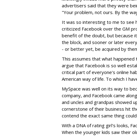
advertisers said that they were bei
"Your problem, not ours. By the way
It was so interesting to me to see
criticized Facebook over the GM p
benefit of the doubt, but because it
the block, and sooner or later ever
- or better yet, be acquired by them
This assumes that what happened 
argue that Facebook is so well estab
critical part of everyone's online ha
American way of life. To which I hav
MySpace was well on its way to becom
company, and Facebook came along a
and uncles and grandpas showed up
cornerstone of their business hit th
contend the exact same thing coul
With a DNA of rating girl's looks, Fa
When the younger kids saw their old