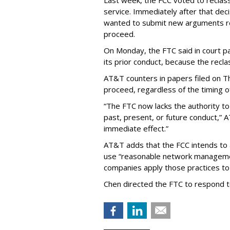
Last week, the FCC voted to reclas
service. Immediately after that dec
wanted to submit new arguments re
proceed.
On Monday, the FTC said in court pap
its prior conduct, because the reclass
AT&T counters in papers filed on T
proceed, regardless of the timing o
“The FTC now lacks the authority t
past, present, or future conduct,” 
immediate effect.”
AT&T adds that the FCC intends to 
use “reasonable network managemen
companies apply those practices to 
Chen directed the FTC to respond 