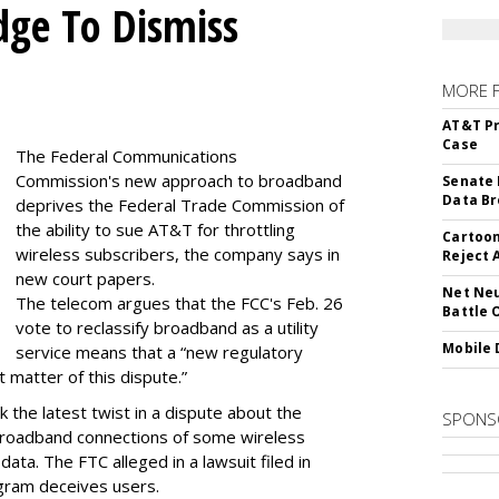
dge To Dismiss
MORE 
AT&T Pr
Case
The Federal Communications
Commission's new approach to broadband
Senate 
Data Br
deprives the Federal Trade Commission of
the ability to sue AT&T for throttling
Cartoon
wireless subscribers, the company says in
Reject 
new court papers.
Net Neu
The telecom argues that the FCC's Feb. 26
Battle 
vote to reclassify broadband as a utility
Mobile 
service means that a “new regulatory
t matter of this dispute.”
 the latest twist in a dispute about the
SPONS
broadband connections of some wireless
ata. The FTC alleged in a lawsuit filed in
gram deceives users.