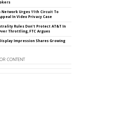
okers
 Network Urges 11th Circuit To
Appeal In Video Privacy Case
trality Rules Don't Protect AT&T In
Over Throttling, FTC Argues
Display Impression Shares Growing
OR CONTENT