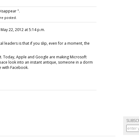
isappear ".
re posted.
, May 22, 2012 at 5:14 p.m.
al leaders is that if you slip, even for a moment, the
nt. Today, Apple and Google are making Microsoft
pace look into an instant antique, someone in a dorm
e with Facebook.
SUBSC