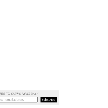
RIBE TO
DIGITAL NEWS DAILY