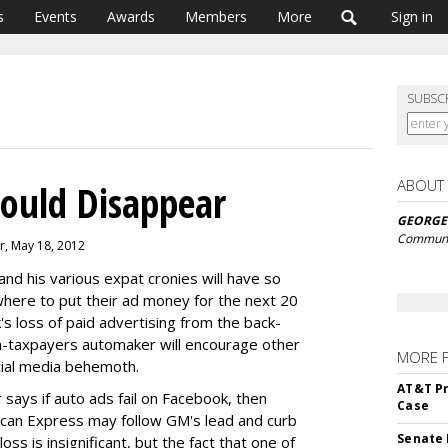
s
Events
Awards
Members
More
Sign in
SUBSC
ABOUT
ould Disappear
GEORGE
Communi
r, May 18, 2012
and his various expat cronies will have so
here to put their ad money for the next 20
s loss of paid advertising from the back-
n-taxpayers automaker will encourage other
MORE 
cial media behemoth.
AT&T Pr
r says if auto ads fail on Facebook, then
Case
an Express may follow GM's lead and curb
Senate 
ss is insignificant, but the fact that one of