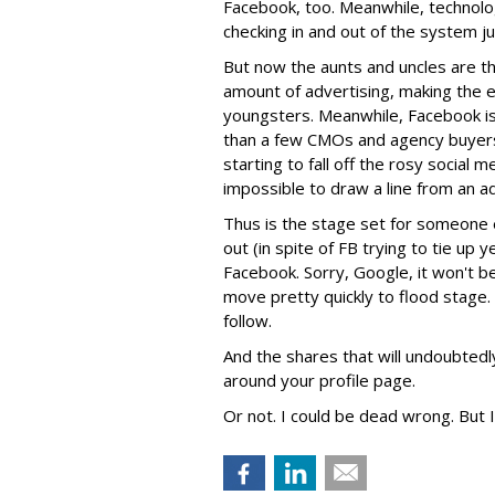
Facebook, too. Meanwhile, technolog
checking in and out of the system jus
But now the aunts and uncles are t
amount of advertising, making the e
youngsters. Meanwhile, Facebook is 
than a few CMOs and agency buyers 
starting to fall off the rosy social 
impossible to draw a line from an a
Thus is the stage set for someone e
out (in spite of FB trying to tie up 
Facebook. Sorry, Google, it won't be y
move pretty quickly to flood stage. 
follow.
And the shares that will undoubtedl
around your profile page.
Or not. I could be dead wrong. But I