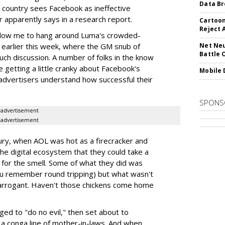
Data Br
e country sees Facebook as ineffective
 apparently says in a research report.
Cartoon
Reject 
llow me to hang around Luma's crowded-
 earlier this week, where the GM snub of
Net Neu
Battle 
uch discussion. A number of folks in the know
 getting a little cranky about Facebook's
Mobile 
p advertisers understand how successful their
SPONS
advertisement
advertisement
ury, when AOL was hot as a firecracker and
the digital ecosystem that they could take a
 for the smell. Some of what they did was
 you remember round tripping) but what wasn't
 arrogant. Haven't those chickens come home
dged to "do no evil," then set about to
 a conga line of mother-in-laws. And when