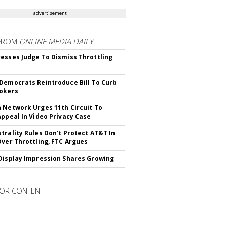
advertisement
FROM
ONLINE MEDIA DAILY
esses Judge To Dismiss Throttling
Democrats Reintroduce Bill To Curb
okers
 Network Urges 11th Circuit To
Appeal In Video Privacy Case
trality Rules Don't Protect AT&T In
Over Throttling, FTC Argues
Display Impression Shares Growing
OR CONTENT