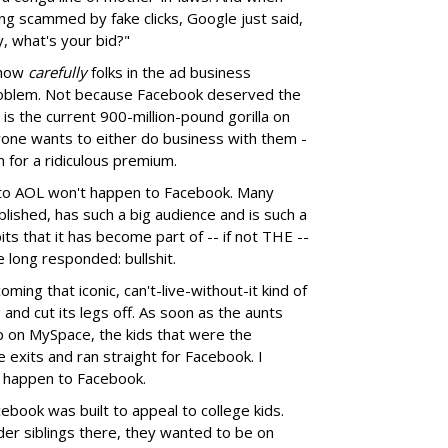
ng scammed by fake clicks, Google just said,
, what's your bid?"
 how
carefully
folks in the ad business
roblem. Not because Facebook deserved the
 is the current 900-million-pound gorilla on
yone wants to either do business with them -
 for a ridiculous premium.
to AOL won't happen to Facebook. Many
lished, has such a big audience and is such a
bits that it has become part of -- if not THE --
e long responded: bullshit.
ing that iconic, can't-live-without-it kind of
nd cut its legs off. As soon as the aunts
 on MySpace, the kids that were the
e exits and ran straight for Facebook. I
d happen to Facebook.
cebook was built to appeal to college kids.
er siblings there, they wanted to be on