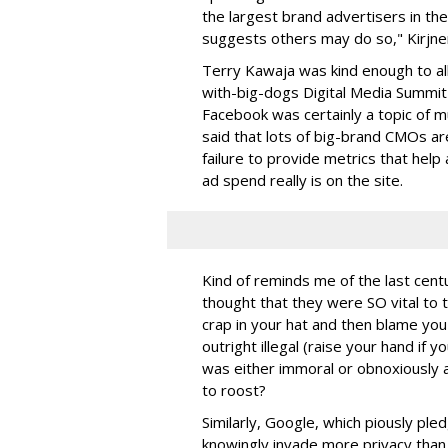
the largest brand advertisers in th
suggests others may do so," Kirjner
Terry Kawaja was kind enough to a
with-big-dogs Digital Media Summit
Facebook was certainly a topic of m
said that lots of big-brand CMOs are
failure to provide metrics that hel
ad spend really is on the site.
Kind of reminds me of the last cent
thought that they were SO vital to 
crap in your hat and then blame you
outright illegal (raise your hand if
was either immoral or obnoxiously
to roost?
Similarly, Google, which piously ple
knowingly invade more privacy than