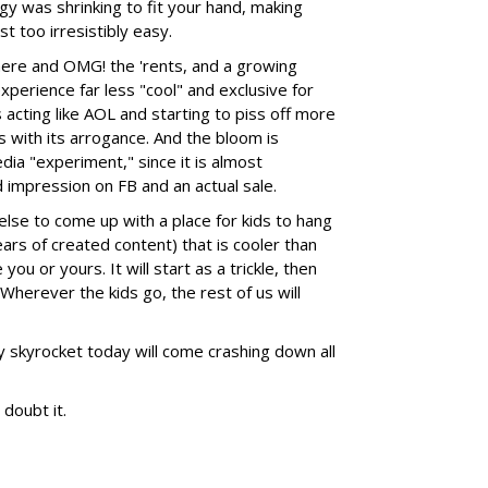
y was shrinking to fit your hand, making
t too irresistibly easy.
here and OMG! the 'rents, and a growing
xperience far less "cool" and exclusive for
acting like AOL and starting to piss off more
with its arrogance. And the bloom is
media "experiment," since it is almost
d impression on FB and an actual sale.
lse to come up with a place for kids to hang
years of created content) that is cooler than
ou or yours. It will start as a trickle, then
Wherever the kids go, the rest of us will
y skyrocket today will come crashing down all
 doubt it.