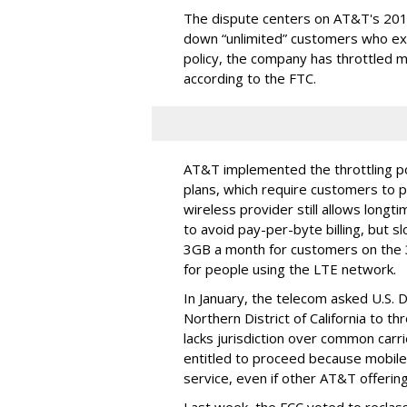
The dispute centers on AT&T's 2011 
down “unlimited” customers who ex
policy, the company has throttled m
according to the FTC.
AT&T implemented the throttling poli
plans, which require customers to p
wireless provider still allows longt
to avoid pay-per-byte billing, but s
3GB a month for customers on the
for people using the LTE network.
In January, the telecom asked U.S. 
Northern District of California to 
lacks jurisdiction over common carrie
entitled to proceed because mobile 
service, even if other AT&T offeri