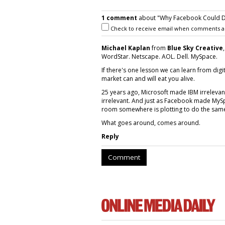
1 comment
about "Why Facebook Could D
Check to receive email when comments a
Michael Kaplan
from
Blue Sky Creative
WordStar. Netscape. AOL. Dell. MySpace.
If there's one lesson we can learn from digit
market can and will eat you alive.
25 years ago, Microsoft made IBM irreleva
irrelevant. And just as Facebook made MyS
room somewhere is plotting to do the sam
What goes around, comes around.
Reply
Comment