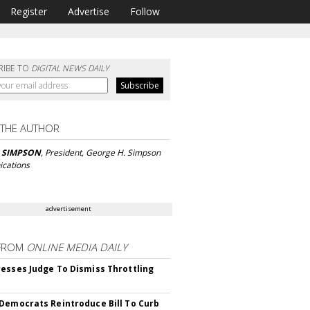
Register
Advertise
Follow
RIBE TO
DIGITAL NEWS DAILY
 THE AUTHOR
 SIMPSON
, President, George H. Simpson
cations
advertisement
FROM
ONLINE MEDIA DAILY
esses Judge To Dismiss Throttling
Democrats Reintroduce Bill To Curb