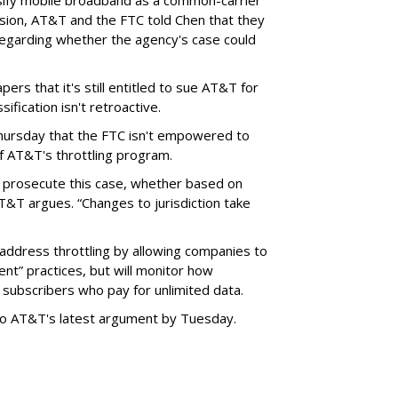
sify mobile broadband as a common-carrier
ision, AT&T and the FTC told Chen that they
garding whether the agency's case could
ers that it's still entitled to sue AT&T for
ification isn't retroactive.
hursday that the FTC isn't empowered to
f AT&T's throttling program.
o prosecute this case, whether based on
AT&T argues. “Changes to jurisdiction take
address throttling by allowing companies to
t” practices, but will monitor how
subscribers who pay for unlimited data.
to AT&T's latest argument by Tuesday.