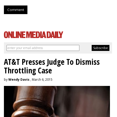
Comment
AT&T Presses Judge To Dismiss
Throttling Case
by
Wendy Davis
, March 6, 2015