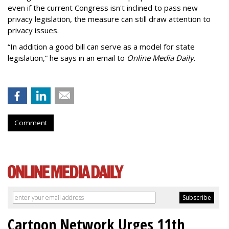
even if the current Congress isn't inclined to pass new
privacy legislation, the measure can still draw attention to
privacy issues.
“In addition a good bill can serve as a model for state
legislation,” he says in an email to
Online Media Daily
.
Comment
Cartoon Network Urges 11th