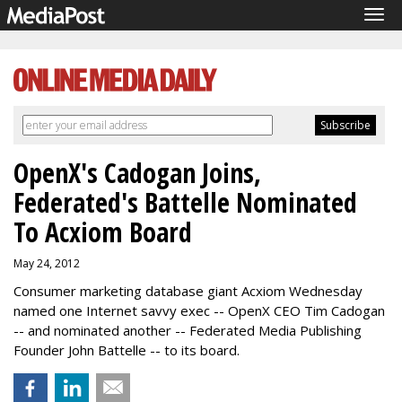
Tog
navi
OpenX's Cadogan Joins,
Federated's Battelle Nominated
To Acxiom Board
May 24, 2012
Consumer marketing database giant Acxiom Wednesday
named one Internet savvy exec -- OpenX CEO Tim Cadogan
-- and nominated another -- Federated Media Publishing
Founder John Battelle -- to its board.