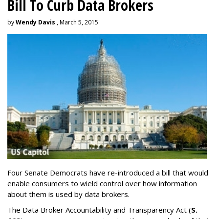
Bill To Curb Data Brokers
by
Wendy Davis
, March 5, 2015
Four Senate Democrats have re-introduced a bill that would
enable consumers to wield control over how information
about them is used by data brokers.
The Data Broker Accountability and Transparency Act (
S.