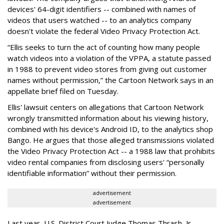
devices' 64-digit identifiers -- combined with names of
videos that users watched -- to an analytics company
doesn't violate the federal Video Privacy Protection Act.
“Ellis seeks to turn the act of counting how many people
watch videos into a violation of the VPPA, a statute passed
in 1988 to prevent video stores from giving out customer
names without permission,” the Cartoon Network says in an
appellate brief filed on Tuesday.
Ellis' lawsuit centers on allegations that Cartoon Network
wrongly transmitted information about his viewing history,
combined with his device's Android ID, to the analytics shop
Bango. He argues that those alleged transmissions violated
the Video Privacy Protection Act -- a 1988 law that prohibits
video rental companies from disclosing users' “personally
identifiable information” without their permission.
advertisement
advertisement
Last year, U.S. District Court Judge Thomas Thrash, Jr.