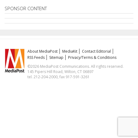
SPONSOR CONTENT
About MediaPost
MediaKit
Contact Editorial
RSS Feeds
Sitemap
Privacy/Terms & Conditions
©2026 MediaPost Communications. All rights reserved.
145 Pipers Hill Road, Wilton, CT 06897
tel. 212-204-2000, fax 917-591-3261