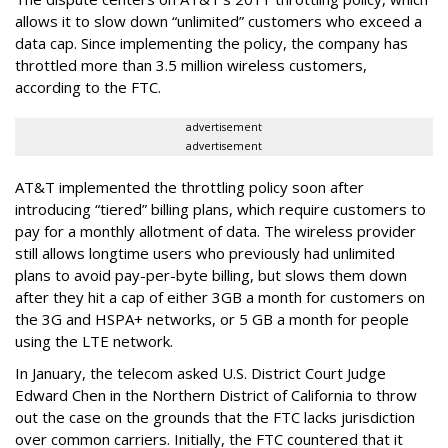
allows it to slow down “unlimited” customers who exceed a
data cap. Since implementing the policy, the company has
throttled more than 3.5 million wireless customers,
according to the FTC.
advertisement
advertisement
AT&T implemented the throttling policy soon after
introducing “tiered” billing plans, which require customers to
pay for a monthly allotment of data. The wireless provider
still allows longtime users who previously had unlimited
plans to avoid pay-per-byte billing, but slows them down
after they hit a cap of either 3GB a month for customers on
the 3G and HSPA+ networks, or 5 GB a month for people
using the LTE network.
In January, the telecom asked U.S. District Court Judge
Edward Chen in the Northern District of California to throw
out the case on the grounds that the FTC lacks jurisdiction
over common carriers. Initially, the FTC countered that it