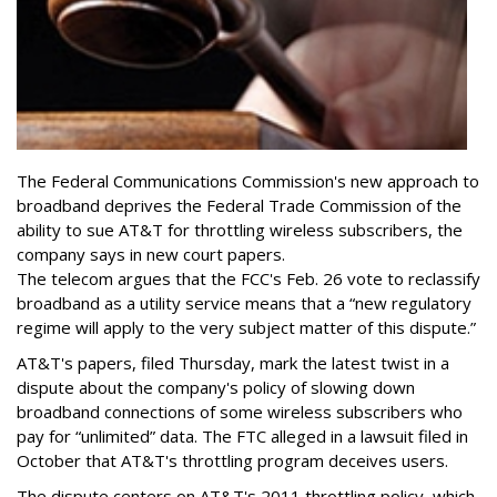
The Federal Communications Commission's new approach to
broadband deprives the Federal Trade Commission of the
ability to sue AT&T for throttling wireless subscribers, the
company says in new court papers.
The telecom argues that the FCC's Feb. 26 vote to reclassify
broadband as a utility service means that a “new regulatory
regime will apply to the very subject matter of this dispute.”
AT&T's papers, filed Thursday, mark the latest twist in a
dispute about the company's policy of slowing down
broadband connections of some wireless subscribers who
pay for “unlimited” data. The FTC alleged in a lawsuit filed in
October that AT&T's throttling program deceives users.
The dispute centers on AT&T's 2011 throttling policy, which