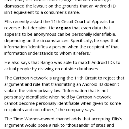
dismissed the lawsuit on the grounds that an Android ID
isn't equivalent to a consumer's name.
Ellis recently asked the 11th Circuit Court of Appeals tor
reverse that decision. He
argues
that even data that
appears to be anonymous can be personally identifiable,
depending on the circumstances. Specifically, he says that
information “identifies a person when the recipient of that
information understands to whom it refers.”
He also says that Bango was able to match Android IDs to
actual people by drawing on outside databases.
The Cartoon Network is urging the 11th Circuit to reject that
argument and rule that transmitting an Android ID doesn't
violate the video privacy law. “Information that is not
personally identifiable when held by Cartoon Network
cannot become personally identifiable when given to some
recipients and not others,” the company says.
The Time Warner-owned channel adds that accepting Ellis's
argument would pose a risk to “thousands” of sites and