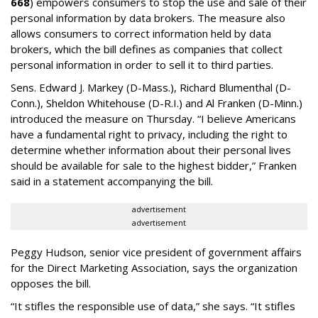
668
) empowers consumers to stop the use and sale of their
personal information by data brokers. The measure also
allows consumers to correct information held by data
brokers, which the bill defines as companies that collect
personal information in order to sell it to third parties.
Sens. Edward J. Markey (D-Mass.), Richard Blumenthal (D-
Conn.), Sheldon Whitehouse (D-R.I.) and Al Franken (D-Minn.)
introduced the measure on Thursday. “I believe Americans
have a fundamental right to privacy, including the right to
determine whether information about their personal lives
should be available for sale to the highest bidder,” Franken
said in a statement accompanying the bill.
advertisement
advertisement
Peggy Hudson, senior vice president of government affairs
for the Direct Marketing Association, says the organization
opposes the bill.
“It stifles the responsible use of data,” she says. “It stifles