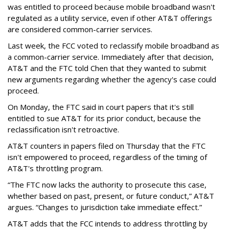
was entitled to proceed because mobile broadband wasn't
regulated as a utility service, even if other AT&T offerings
are considered common-carrier services.
Last week, the FCC voted to reclassify mobile broadband as
a common-carrier service. Immediately after that decision,
AT&T and the FTC told Chen that they wanted to submit
new arguments regarding whether the agency's case could
proceed.
On Monday, the FTC said in court papers that it's still
entitled to sue AT&T for its prior conduct, because the
reclassification isn't retroactive.
AT&T counters in papers filed on Thursday that the FTC
isn't empowered to proceed, regardless of the timing of
AT&T's throttling program.
“The FTC now lacks the authority to prosecute this case,
whether based on past, present, or future conduct,” AT&T
argues. “Changes to jurisdiction take immediate effect.”
AT&T adds that the FCC intends to address throttling by