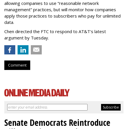
allowing companies to use “reasonable network
management” practices, but will monitor how companies
apply those practices to subscribers who pay for unlimited
data.
Chen directed the FTC to respond to AT&T's latest
argument by Tuesday.
Comment
Senate Democrats Reintroduce