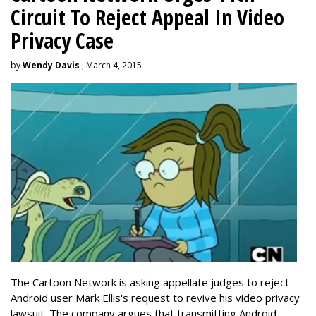
Circuit To Reject Appeal In Video
Privacy Case
by
Wendy Davis
, March 4, 2015
The Cartoon Network is asking appellate judges to reject
Android user Mark Ellis's request to revive his video privacy
lawsuit. The company argues that transmitting Android