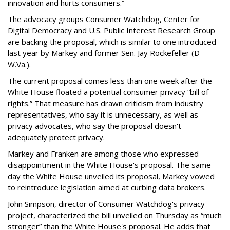
innovation and hurts consumers.”
The advocacy groups Consumer Watchdog, Center for
Digital Democracy and U.S. Public Interest Research Group
are backing the proposal, which is similar to one introduced
last year by Markey and former Sen. Jay Rockefeller (D-
W.Va.).
The current proposal comes less than one week after the
White House floated a potential consumer privacy “bill of
rights.” That measure has drawn criticism from industry
representatives, who say it is unnecessary, as well as
privacy advocates, who say the proposal doesn't
adequately protect privacy.
Markey and Franken are among those who expressed
disappointment in the White House's proposal. The same
day the White House unveiled its proposal, Markey vowed
to reintroduce legislation aimed at curbing data brokers.
John Simpson, director of Consumer Watchdog's privacy
project, characterized the bill unveiled on Thursday as “much
stronger” than the White House's proposal. He adds that