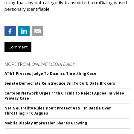
ruling that any data allegedly transmitted to mDialog wasn't
personally identifiable.
Comment
MORE FROM
ONLINE MEDIA DAILY
AT&T Presses Judge To Dismiss Throttling Case
Senate Democrats Reintroduce Bill To Curb Data Brokers
Cartoon Network Urges 11th Circuit To Reject Appeal In Video
Privacy Case
Net Neutrality Rules Don't Protect AT&T In Battle Over
Throttling, FTC Argues
Mobile Display Impression Shares Growing