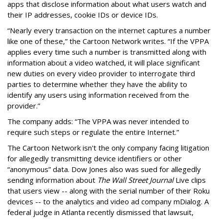
apps that disclose information about what users watch and
their IP addresses, cookie IDs or device IDs.
“Nearly every transaction on the internet captures a number
like one of these,” the Cartoon Network writes. “If the VPPA
applies every time such a number is transmitted along with
information about a video watched, it will place significant
new duties on every video provider to interrogate third
parties to determine whether they have the ability to
identify any users using information received from the
provider.”
The company adds: “The VPPA was never intended to
require such steps or regulate the entire Internet.”
The Cartoon Network isn't the only company facing litigation
for allegedly transmitting device identifiers or other
“anonymous” data. Dow Jones also was sued for allegedly
sending information about
The Wall Street Journal
Live clips
that users view -- along with the serial number of their Roku
devices -- to the analytics and video ad company mDialog. A
federal judge in Atlanta recently dismissed that lawsuit,